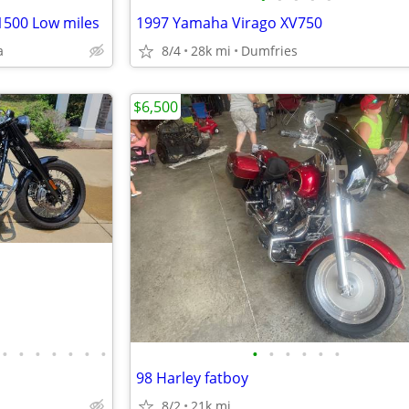
1500 Low miles
1997 Yamaha Virago XV750
a
8/4
28k mi
Dumfries
$6,500
•
•
•
•
•
•
•
•
•
•
•
•
•
98 Harley fatboy
8/2
21k mi