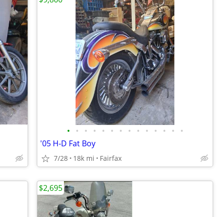
•
•
•
•
•
•
•
•
•
•
•
•
•
•
'05 H-D Fat Boy
7/28
18k mi
Fairfax
$2,695