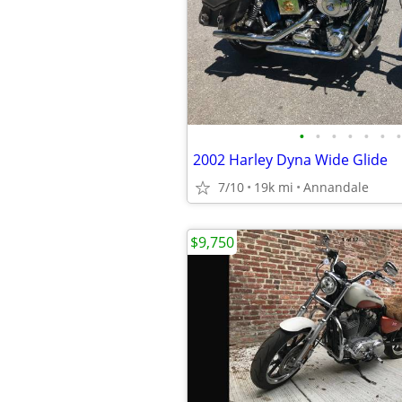
•
•
•
•
•
•
•
2002 Harley Dyna Wide Glide
7/10
19k mi
Annandale
$9,750