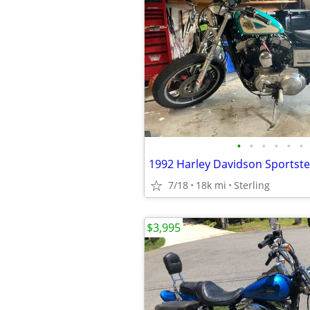
•
•
•
•
•
•
1992 Harley Davidson Sportste
7/18
18k mi
Sterling
$3,995