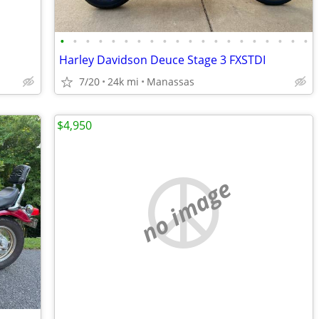
•
•
•
•
•
•
•
•
•
•
•
•
•
•
•
•
•
•
•
•
Harley Davidson Deuce Stage 3 FXSTDI
7/20
24k mi
Manassas
$4,950
no image