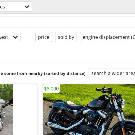
les
est
price
sold by
engine displacement (
search a wider are
are some from nearby (sorted by distance)
$8,000