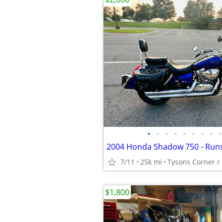
•
•
•
•
•
•
•
•
•
2004 Honda Shadow 750 - Runs
7/11
25k mi
Tysons Corner / 
$1,800