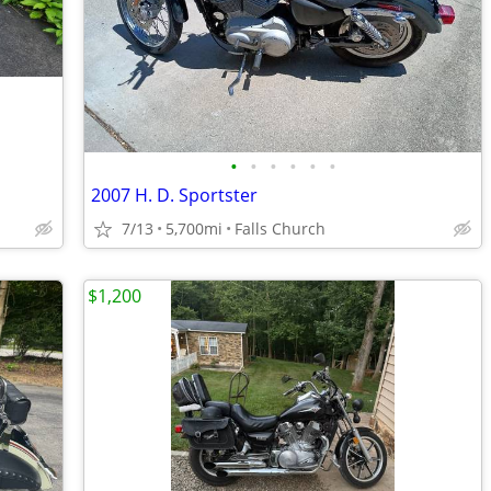
•
•
•
•
•
•
2007 H. D. Sportster
7/13
5,700mi
Falls Church
$1,200