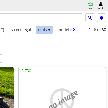
post
acct
CC)
street legal
cruiser
model year
condition
1 - 6
of 60
a
$5,750
no image