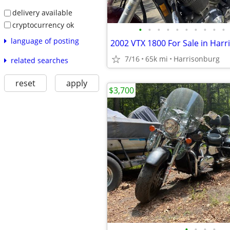
delivery available
cryptocurrency ok
•
•
•
•
•
•
•
•
•
•
language of posting
2002 VTX 1800 For Sale in Har
7/16
65k mi
Harrisonburg
related searches
reset
apply
$3,700
•
•
•
•