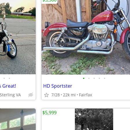
•
•
•
•
•
•
•
 Great!
HD Sportster
Sterling VA
7/28
22k mi
Fairfax
$5,999