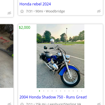
Honda rebel 2024
7/31
90mi
Woodbridge
$2,000
•
•
•
•
•
•
•
•
•
•
•
2004 Honda Shadow 750 - Runs Great!
7/11
25k mi
Leesburg/Sterling VA