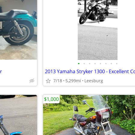
•
•
•
•
•
•
•
•
r
7/18
5,299mi
Leesburg
$1,000