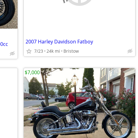
2007 Harley Davidson Fatboy
00cc
7/23
24k mi
Bristow
$7,000