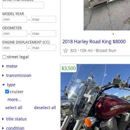
MODEL YEAR
-
ODOMETER
•
-
2018 Harley Road King $8000
ENGINE DISPLACEMENT (CC)
-
8/2
10k mi
Broad Run
street legal
motor
$3,500
transmission
type
cruiser
more...
select all
deselect all
title status
condition