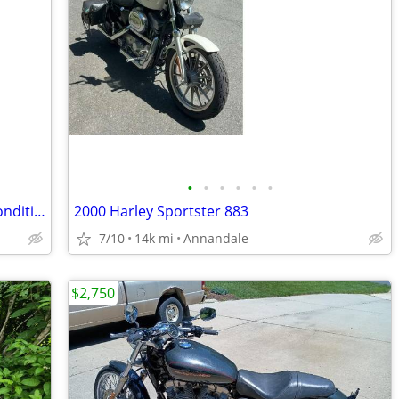
•
•
•
•
•
•
2013 Yamaha Stryker 1300 - Excellent Condition, Extremely Low Miles!
2000 Harley Sportster 883
7/10
14k mi
Annandale
$2,750