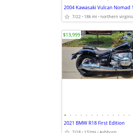
2004 Kawasaki Vulcan Nomad 
7/22
18k mi
northern virgini
$13,999
•
•
•
•
•
•
•
•
•
•
•
•
•
2021 BMW R18 First Edition
7/18
132mi
Ashburn