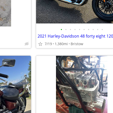
•
•
•
•
•
•
•
•
•
•
2021 Harley-Davidson 48 forty eight 12
7/19
1,380mi
Bristow