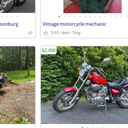
•
•
•
•
•
•
•
•
•
•
•
•
•
•
•
•
•
•
risonburg
Vintage motorcycle mechanic
7/10
8mi
Troy
$2,490
•
•
•
•
•