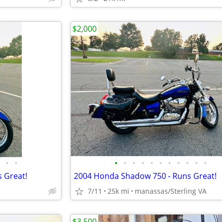
$2,000
•
•
•
•
•
•
•
•
•
•
•
•
•
 Great!
2004 Honda Shadow 750 - Runs Great!
7/11
25k mi
manassas/Sterling VA
$3,500