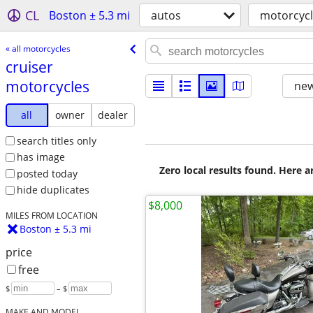
CL
Boston ± 5.3 mi
autos
motorcyc
« all motorcycles
cruiser
motorcycles
new
all
owner
dealer
search titles only
has image
Zero local results found. Here 
posted today
hide duplicates
$8,000
MILES FROM LOCATION
Boston ± 5.3 mi
price
free
$
– $
MAKE AND MODEL