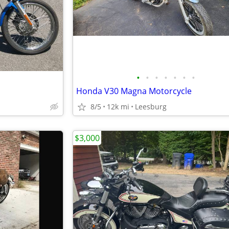
•
•
•
•
•
•
•
Honda V30 Magna Motorcycle
8/5
12k mi
Leesburg
$3,000