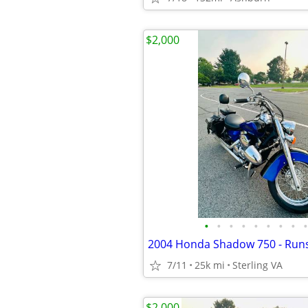
$2,000
•
•
•
•
•
•
•
•
•
2004 Honda Shadow 750 - Runs
7/11
25k mi
Sterling VA
$2,000