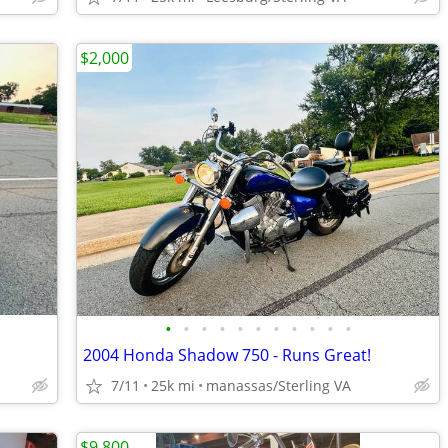
$2,000
•
•
•
•
•
•
•
•
•
•
•
2004 Honda Shadow 750 - Runs Great!
7/11
25k mi
manassas/Sterling VA
$9,800