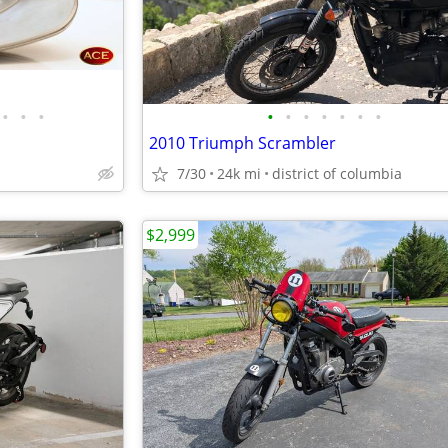
•
•
•
•
•
•
•
•
•
•
2010 Triumph Scrambler
7/30
24k mi
district of columbia
$2,999