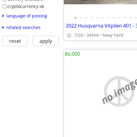
cryptocurrency ok
language of posting
•
•
•
•
•
•
•
•
•
•
•
•
related searches
7/26
345mi
Navy Yard
reset
apply
$6,000
no imag