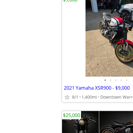
•
•
•
•
•
2021 Yamaha XSR900 - $9,000
8/1
1,400mi
Downtown Warr
$25,000