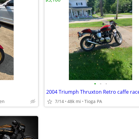
•
•
•
2004 Triumph Thruxton Retro caffe rac
en
7/14
48k mi
Tioga PA