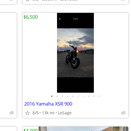
$6,500
•
•
•
•
•
•
•
•
•
•
2016 Yamaha XSR 900
8/5
13k mi
LeSage
$4,000