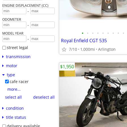
ENGINE DISPLACEMENT (CC)
-
ODOMETER
-
•
•
•
•
•
•
•
•
•
MODEL YEAR
-
Royal Enfield CGT 535
street legal
7/10
1,000mi
Arlington
transmission
motor
$1,950
type
cafe racer
more...
select all
deselect all
condition
title status
delivery available