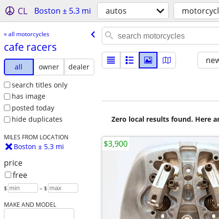
CL
Boston ± 5.3 mi
autos
motorcyc
« all motorcycles
cafe racers
new
all
owner
dealer
search titles only
has image
posted today
Zero local results found. Here 
hide duplicates
MILES FROM LOCATION
$3,900
Boston ± 5.3 mi
price
free
$
– $
MAKE AND MODEL