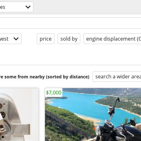
les
est
price
sold by
engine displacement (
search a wider are
are some from nearby (sorted by distance)
$7,000