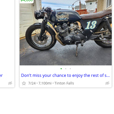
•
•
•
er
Don’t miss your chance to enjoy the rest of summer on this rustic café
7/24
7,100mi
Tinton Falls