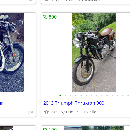
$5,800
•
•
•
•
•
•
•
•
•
•
•
•
•
•
er
2013 Triumph Thruxton 900
8/3
5,500mi
Titusville
$3,100