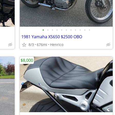
•
•
•
•
•
•
•
•
•
•
•
1981 Yamaha XS650 $2500 OBO
8/3
676mi
Henrico
$8,000