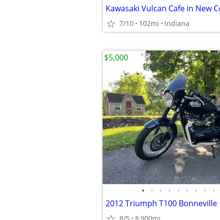
Kawasaki Vulcan Cafe in New C
7/10
102mi
Indiana
$5,000
•
•
•
•
•
•
•
•
•
2012 Triumph T100 Bonneville
8/5
8,900mi