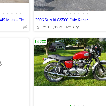
•
•
•
•
•
•
•
•
•
•
•
2022 Husqvarna Vitpilen 401 - 345 Miles - Clean Title - Project Bike
2006 Suzuki GS500 Cafe Racer
7/19
5,000mi
Mt. Airy
$4,200
e
•
•
•
•