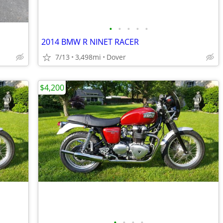
•
•
•
•
•
2014 BMW R NINET RACER
7/13
3,498mi
Dover
$4,200
•
•
•
•