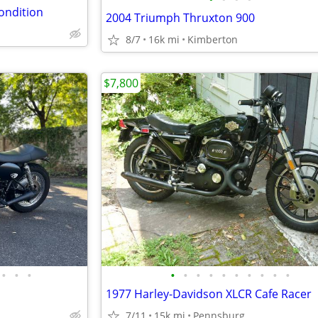
ondition
2004 Triumph Thruxton 900
8/7
16k mi
Kimberton
$7,800
•
•
•
•
•
•
•
•
•
•
•
•
•
1977 Harley-Davidson XLCR Cafe Racer
7/11
15k mi
Pennsburg