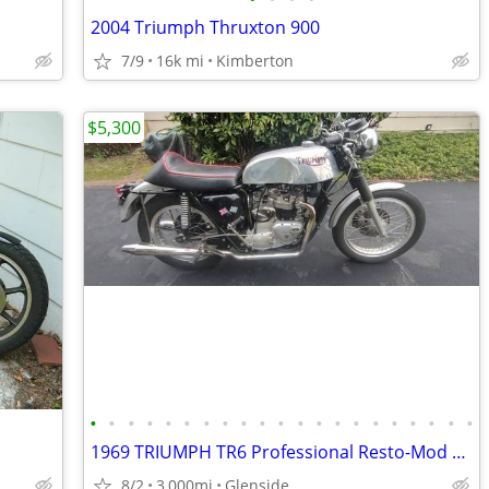
2004 Triumph Thruxton 900
7/9
16k mi
Kimberton
$5,300
•
•
•
•
•
•
•
•
•
•
•
•
•
•
•
•
•
•
•
•
•
1969 TRIUMPH TR6 Professional Resto-Mod Custom Build.
8/2
3,000mi
Glenside