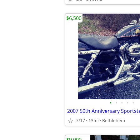
$6,500
•
•
•
•
•
2007 50th Anniversary Sportst
7/17
13mi
Bethlehem
$9,000