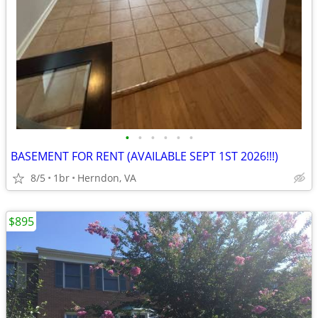
•
•
•
•
•
•
BASEMENT FOR RENT (AVAILABLE SEPT 1ST 2026!!!)
8/5
1br
Herndon, VA
$895