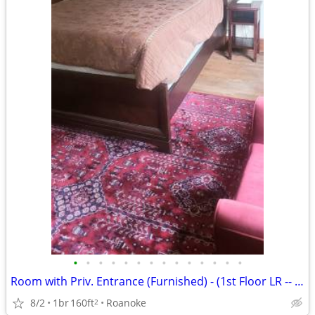
•
•
•
•
•
•
•
•
•
•
•
•
•
•
Room with Priv. Entrance (Furnished) - (1st Floor LR -- Rogers House)
8/2
1br
160ft
Roanoke
2