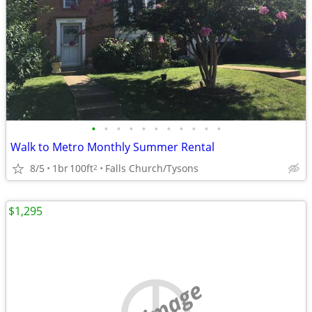
•
•
•
•
•
•
•
•
•
•
•
Walk to Metro Monthly Summer Rental
8/5
1br
100ft
Falls Church/Tysons
2
$1,295
no image