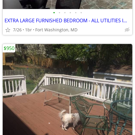
•
•
•
•
•
•
EXTRA LARGE FURNISHED BEDROOM - ALL UTILITIES INCLUDED!
7/26
1br
Fort Washington, MD
$950