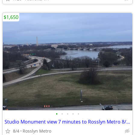
$1,650
•
•
•
•
•
Studio Monument view 7 minutes to Rosslyn Metro 8/19/26 (utils incl)
8/4
Rosslyn Metro