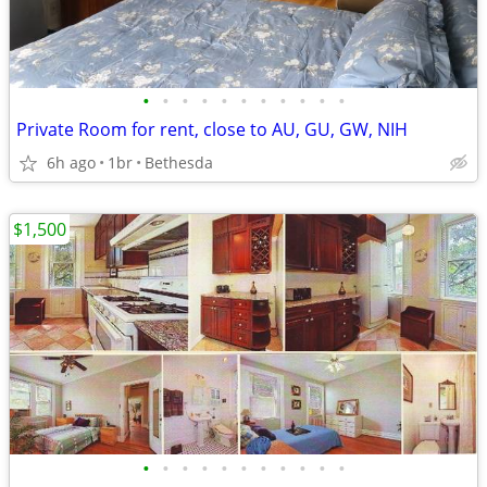
•
•
•
•
•
•
•
•
•
•
•
Private Room for rent, close to AU, GU, GW, NIH
6h ago
1br
Bethesda
$1,500
•
•
•
•
•
•
•
•
•
•
•