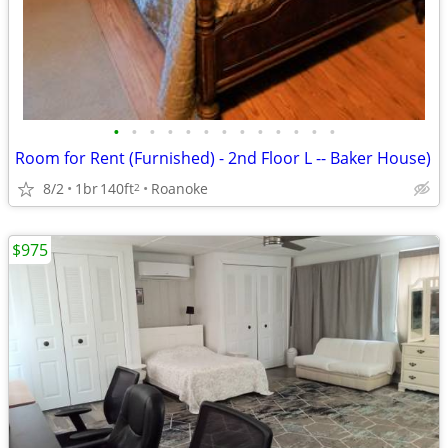
•
•
•
•
•
•
•
•
•
•
•
•
•
Room for Rent (Furnished) - 2nd Floor L -- Baker House)
8/2
1br
140ft
Roanoke
2
$975