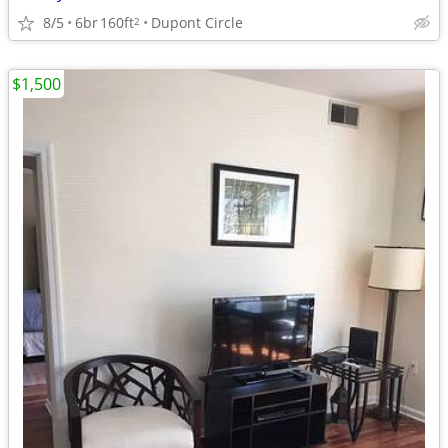
8/5
6br
160ft
Dupont Circle
2
$1,500