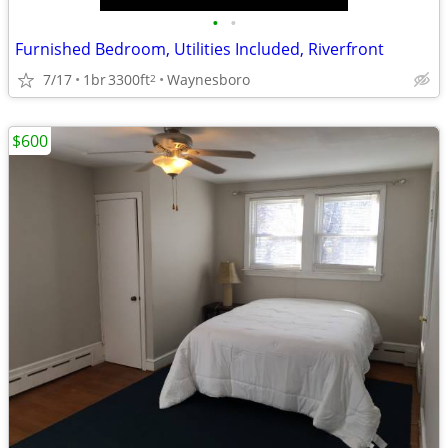
•
•
Furnished Bedroom, Utilities Included, Riverfront
7/17
1br
3300ft
Waynesboro
2
$600