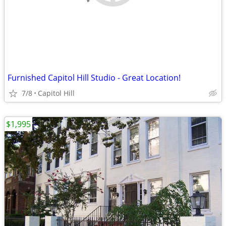
Furnished Capitol Hill Studio - Great Location!
7/8
Capitol Hill
$1,995