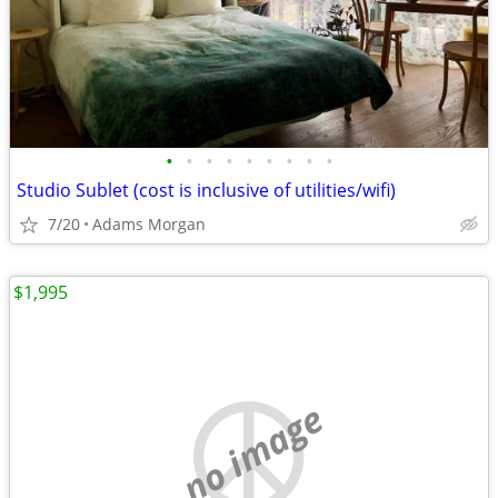
•
•
•
•
•
•
•
•
•
Studio Sublet (cost is inclusive of utilities/wifi)
7/20
Adams Morgan
$1,995
no image