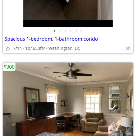
•
•
•
•
•
•
Spacious 1-bedroom, 1-bathroom condo
7/14
1br
650ft
Washington, DC
2
$900