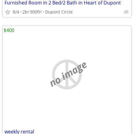
Furnished Room in 2 Bed/2 Bath in Heart of Dupont
8/4
2br
900ft
Dupont Circle
2
$400
no image
weekly rental