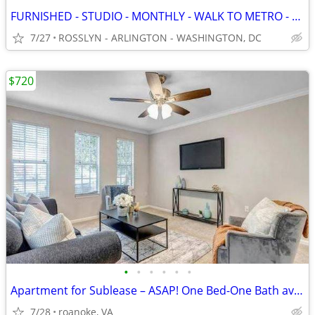
FURNISHED - STUDIO - MONTHLY - WALK TO METRO - UTILS INC - LOW DEPOSIT
7/27
ROSSLYN - ARLINGTON - WASHINGTON, DC
$720
•
•
•
•
•
•
Apartment for Sublease – ASAP! One Bed-One Bath available for rent.
7/28
roanoke, VA