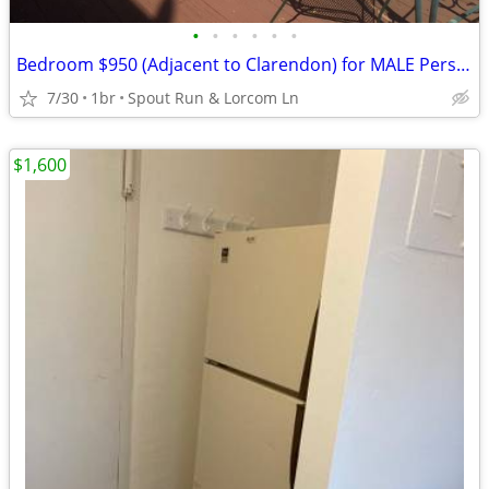
•
•
•
•
•
•
Bedroom $950 (Adjacent to Clarendon) for MALE Person
7/30
1br
Spout Run & Lorcom Ln
$1,600