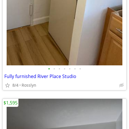
•
•
•
•
•
•
•
Fully furnished River Place Studio
8/4
Rosslyn
$1,595