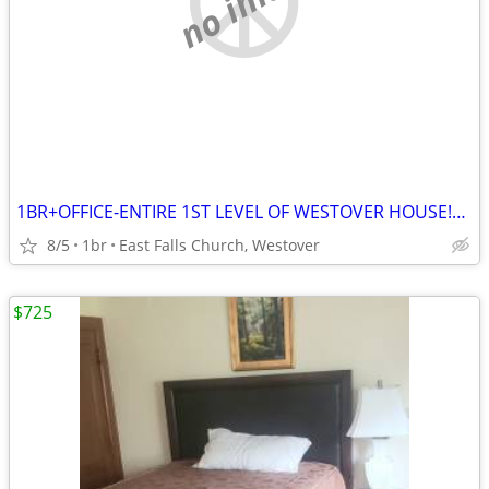
1BR+OFFICE-ENTIRE 1ST LEVEL OF WESTOVER HOUSE!yard/ bike trails/Metro
8/5
1br
East Falls Church, Westover
$725