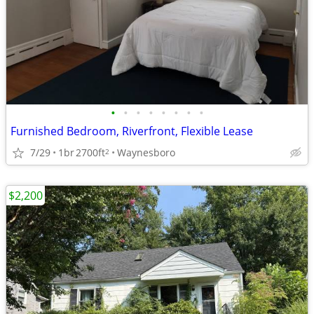
•
•
•
•
•
•
•
•
Furnished Bedroom, Riverfront, Flexible Lease
7/29
1br
2700ft
Waynesboro
2
$2,200