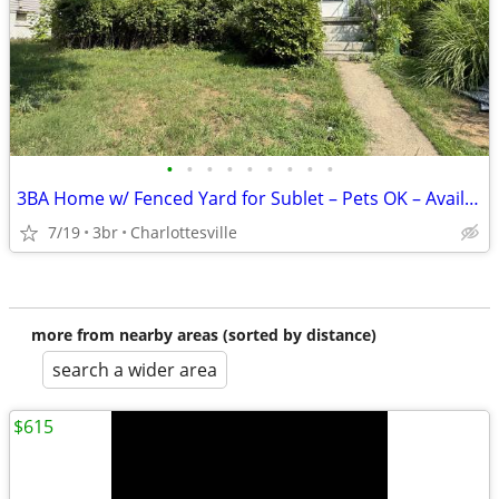
•
•
•
•
•
•
•
•
•
3BA Home w/ Fenced Yard for Sublet – Pets OK – Avail Aug 17
7/19
3br
Charlottesville
more from nearby areas (sorted by distance)
search a wider area
$615