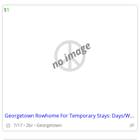
$1
no image
Georgetown Rowhome For Temporary Stays: Days/Weeks/Month
7/17
2br
Georgetown