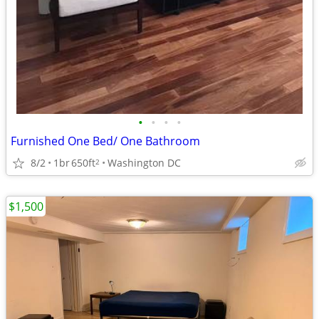
•
•
•
•
Furnished One Bed/ One Bathroom
8/2
1br
650ft
Washington DC
2
$1,500