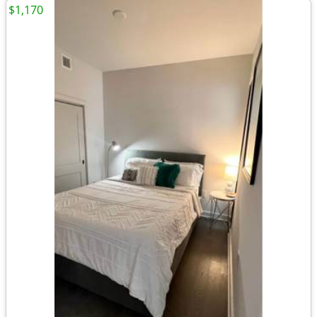
$1,170