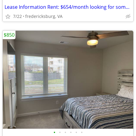
Lease Information Rent: $654/month looking for someone to take over m
7/22
fredericksburg, VA
$850
•
•
•
•
•
•