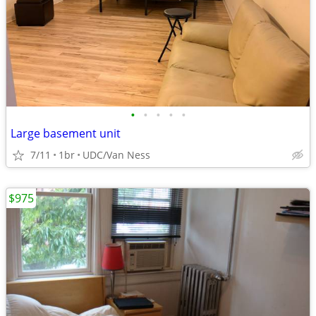
•
•
•
•
•
Large basement unit
7/11
1br
UDC/Van Ness
$975