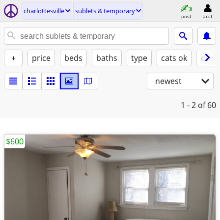
charlottesville
sublets & temporary
post
acct
+
price
beds
baths
type
cats ok
dogs
newest
1 - 2
of 60
$600