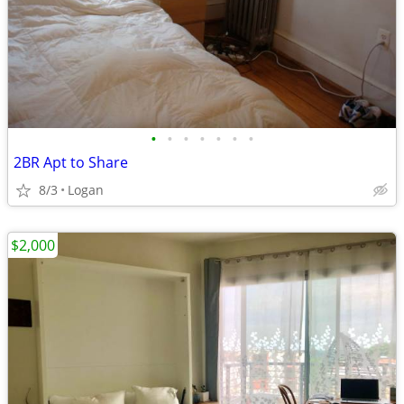
•
•
•
•
•
•
•
2BR Apt to Share
8/3
Logan
$2,000