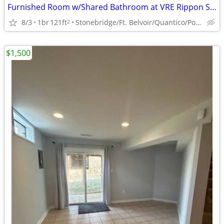
Furnished Room w/Shared Bathroom at VRE Rippon Station (Woodbridge)
8/3
1br
121ft
Stonebridge/Ft. Belvoir/Quantico/Potomac Mills Mall
2
$1,500