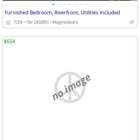
•
•
•
•
•
•
•
Furnished Bedroom, Riverfront, Utilities Included
7/29
1br
2800ft
Waynesboro
2
$654
no image