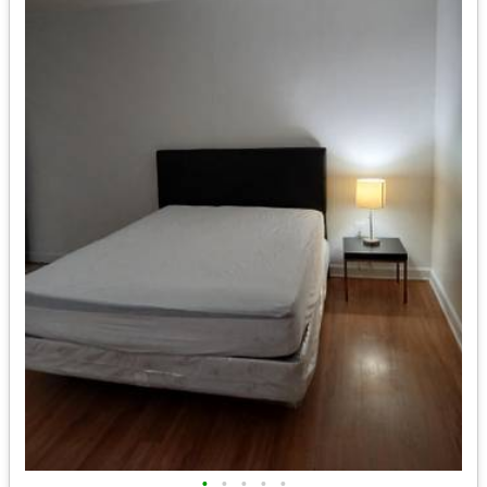
•
•
•
•
•