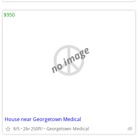
$950
no image
House near Georgetown Medical
8/5
2br
250ft
Georgetown Medical
2