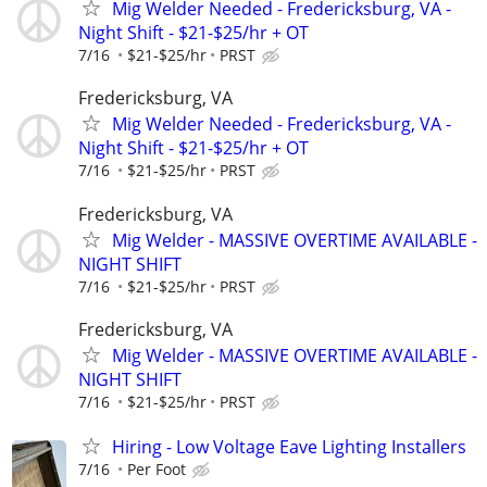
Mig Welder Needed - Fredericksburg, VA -
Night Shift - $21-$25/hr + OT
7/16
$21-$25/hr
PRST
Fredericksburg, VA
Mig Welder Needed - Fredericksburg, VA -
Night Shift - $21-$25/hr + OT
7/16
$21-$25/hr
PRST
Fredericksburg, VA
Mig Welder - MASSIVE OVERTIME AVAILABLE -
NIGHT SHIFT
7/16
$21-$25/hr
PRST
Fredericksburg, VA
Mig Welder - MASSIVE OVERTIME AVAILABLE -
NIGHT SHIFT
7/16
$21-$25/hr
PRST
Hiring - Low Voltage Eave Lighting Installers
7/16
Per Foot