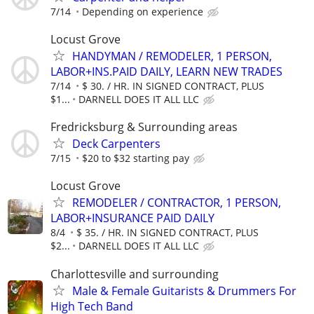
7/14
Depending on experience
Locust Grove
HANDYMAN / REMODELER, 1 PERSON,
LABOR+INS.PAID DAILY, LEARN NEW TRADES
7/14
$ 30. / HR. IN SIGNED CONTRACT, PLUS
$1...
DARNELL DOES IT ALL LLC
Fredricksburg & Surrounding areas
Deck Carpenters
7/15
$20 to $32 starting pay
Locust Grove
REMODELER / CONTRACTOR, 1 PERSON,
LABOR+INSURANCE PAID DAILY
8/4
$ 35. / HR. IN SIGNED CONTRACT, PLUS
$2...
DARNELL DOES IT ALL LLC
Charlottesville and surrounding
Male & Female Guitarists & Drummers For
High Tech Band