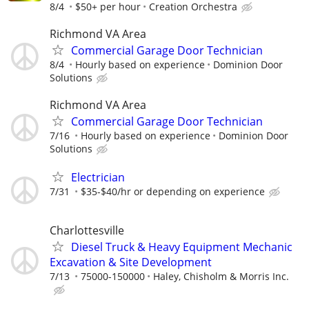
8/4
$50+ per hour
Creation Orchestra
Richmond VA Area
Commercial Garage Door Technician
8/4
Hourly based on experience
Dominion Door
Solutions
Richmond VA Area
Commercial Garage Door Technician
7/16
Hourly based on experience
Dominion Door
Solutions
Electrician
7/31
$35-$40/hr or depending on experience
Charlottesville
Diesel Truck & Heavy Equipment Mechanic
Excavation & Site Development
7/13
75000-150000
Haley, Chisholm & Morris Inc.