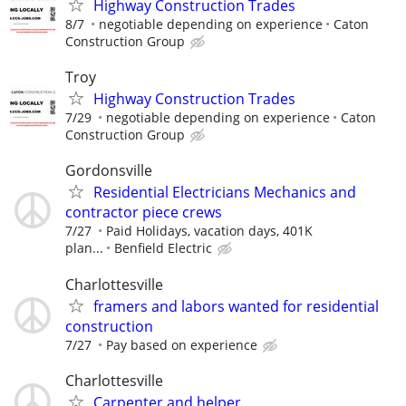
Highway Construction Trades
8/7
negotiable depending on experience
Caton
Construction Group
Troy
Highway Construction Trades
7/29
negotiable depending on experience
Caton
Construction Group
Gordonsville
Residential Electricians Mechanics and
contractor piece crews
7/27
Paid Holidays, vacation days, 401K
plan...
Benfield Electric
Charlottesville
framers and labors wanted for residential
construction
7/27
Pay based on experience
Charlottesville
Carpenter and helper