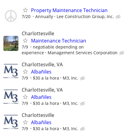
Property Maintenance Technician
7/20
Annually
Lee Construction Group, Inc.
Charlottesville
Maintenance Technician
7/9
negotiable depending on
experience
Management Services Corporation
Charlottesville, VA
Albañiles
7/9
$30 a la hora
M3, Inc.
Charlottesville, VA
Albañiles
7/9
$30 a la hora
M3, Inc.
Charlottesville
Albañiles
7/9
$30 a la hora
M3, Inc.