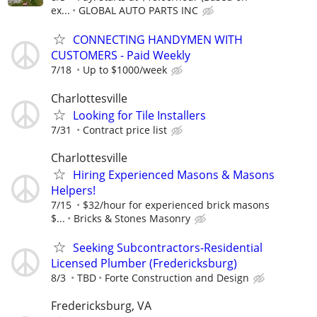
ex...
GLOBAL AUTO PARTS INC
CONNECTING HANDYMEN WITH
CUSTOMERS - Paid Weekly
7/18
Up to $1000/week
Charlottesville
Looking for Tile Installers
7/31
Contract price list
Charlottesville
Hiring Experienced Masons & Masons
Helpers!
7/15
$32/hour for experienced brick masons
$...
Bricks & Stones Masonry
Seeking Subcontractors-Residential
Licensed Plumber (Fredericksburg)
8/3
TBD
Forte Construction and Design
Fredericksburg, VA