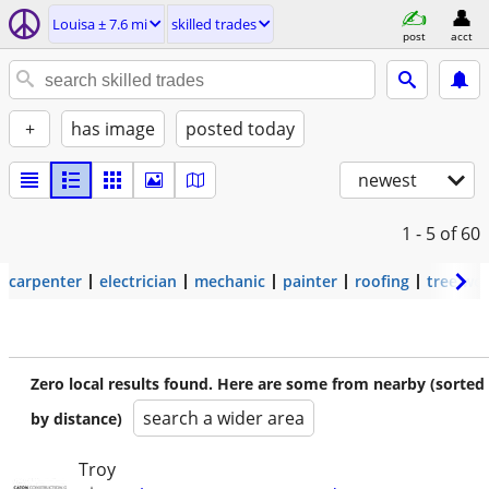
Louisa ± 7.6 mi
skilled trades
post
acct
+
has image
posted today
newest
1 - 5
of 60
carpenter
electrician
mechanic
painter
roofing
tree wo
Zero local results found. Here are some from nearby (sorted
search a wider area
by distance)
Troy