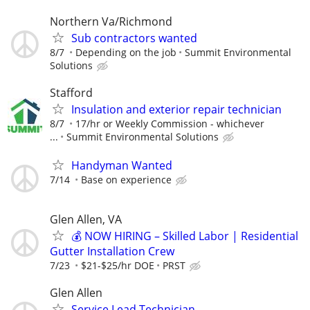
Northern Va/Richmond
Sub contractors wanted
8/7
Depending on the job
Summit Environmental
Solutions
Stafford
Insulation and exterior repair technician
8/7
17/hr or Weekly Commission - whichever
...
Summit Environmental Solutions
Handyman Wanted
7/14
Base on experience
Glen Allen, VA
💰 NOW HIRING – Skilled Labor | Residential
Gutter Installation Crew
7/23
$21-$25/hr DOE
PRST
Glen Allen
Service Lead Technician