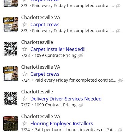
8/3
Paid every Friday for completed contrac...
Charlottesville VA
Carpet crews
8/3
Paid every Friday for completed contrac...
Charlottesville
Carpet Installer Needed!!
7/28
1099 Contract Pricing
Charlottesville VA
Carpet crews
7/24
Paid every Friday for completed contrac...
Charlottesville
Delivery Driver-Services Needed
7/27
1099 Contract Pricing
Charlottesville VA
Flooring Employee Installers
7/24
Paid per hour + bonus incentives or Pai...