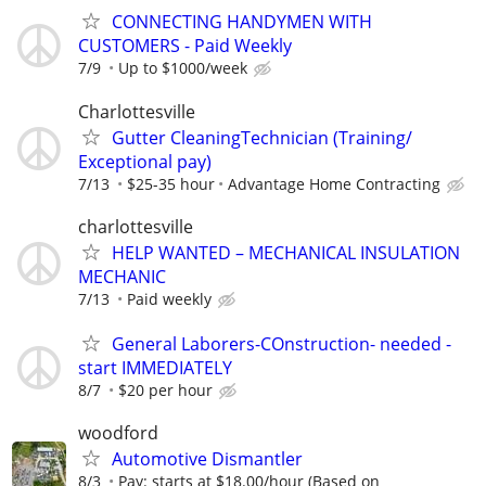
CONNECTING HANDYMEN WITH
CUSTOMERS - Paid Weekly
7/9
Up to $1000/week
Charlottesville
Gutter CleaningTechnician (Training/
Exceptional pay)
7/13
$25-35 hour
Advantage Home Contracting
charlottesville
HELP WANTED – MECHANICAL INSULATION
MECHANIC
7/13
Paid weekly
General Laborers-COnstruction- needed -
start IMMEDIATELY
8/7
$20 per hour
woodford
Automotive Dismantler
8/3
Pay: starts at $18.00/hour (Based on