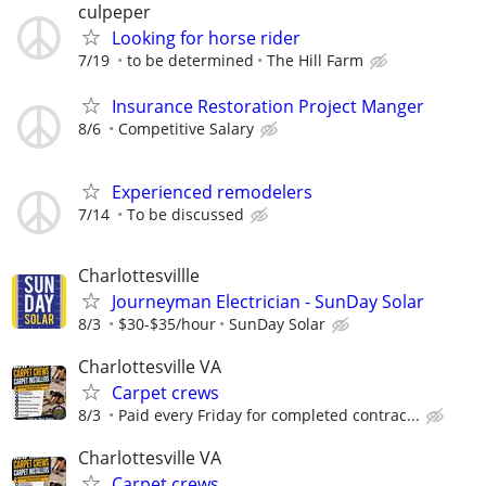
culpeper
Looking for horse rider
7/19
to be determined
The Hill Farm
Insurance Restoration Project Manger
8/6
Competitive Salary
Experienced remodelers
7/14
To be discussed
Charlottesvillle
Journeyman Electrician - SunDay Solar
8/3
$30-$35/hour
SunDay Solar
Charlottesville VA
Carpet crews
8/3
Paid every Friday for completed contrac...
Charlottesville VA
Carpet crews