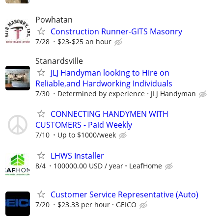
Powhatan
Construction Runner-GITS Masonry
7/28
$23-$25 an hour
Stanardsville
JLJ Handyman looking to Hire on
Reliable,and Hardworking Individuals
7/30
Determined by experience
JLJ Handyman
CONNECTING HANDYMEN WITH
CUSTOMERS - Paid Weekly
7/10
Up to $1000/week
LHWS Installer
8/4
100000.00 USD / year
LeafHome
Customer Service Representative (Auto)
7/20
$23.33 per hour
GEICO