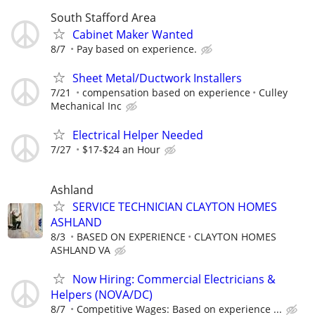
South Stafford Area
Cabinet Maker Wanted
8/7
Pay based on experience.
Sheet Metal/Ductwork Installers
7/21
compensation based on experience
Culley
Mechanical Inc
Electrical Helper Needed
7/27
$17-$24 an Hour
Ashland
SERVICE TECHNICIAN CLAYTON HOMES
ASHLAND
8/3
BASED ON EXPERIENCE
CLAYTON HOMES
ASHLAND VA
Now Hiring: Commercial Electricians &
Helpers (NOVA/DC)
8/7
Competitive Wages: Based on experience ...