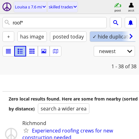
Louisa ± 7.6 mi
skilled trades
post
acct
+
has image
posted today
✓ hide duplicates
newest
1 - 38
of 38
Zero local results found. Here are some from nearby (sorted
search a wider area
by distance)
Richmond
Experienced roofing crews for new
construction needed