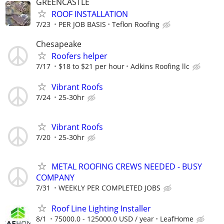
GREENCASTLE
ROOF INSTALLATION
7/23
PER JOB BASIS
Teflon Roofing
Chesapeake
Roofers helper
7/17
$18 to $21 per hour
Adkins Roofing llc
Vibrant Roofs
7/24
25-30hr
Vibrant Roofs
7/20
25-30hr
METAL ROOFING CREWS NEEDED - BUSY
COMPANY
7/31
WEEKLY PER COMPLETED JOBS
Roof Line Lighting Installer
8/1
75000.0 - 125000.0 USD / year
LeafHome