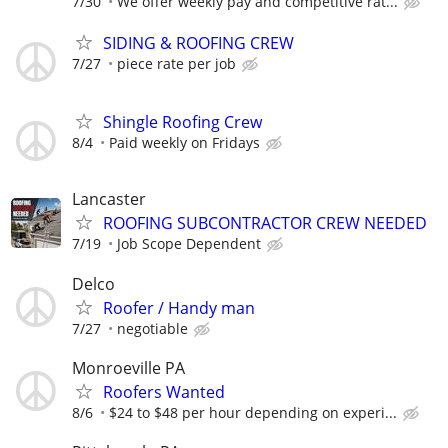
7/30
We offer weekly pay and competitive rat...
SIDING & ROOFING CREW
7/27
piece rate per job
Shingle Roofing Crew
8/4
Paid weekly on Fridays
Lancaster
ROOFING SUBCONTRACTOR CREW NEEDED
7/19
Job Scope Dependent
Delco
Roofer / Handy man
7/27
negotiable
Monroeville PA
Roofers Wanted
8/6
$24 to $48 per hour depending on experi...