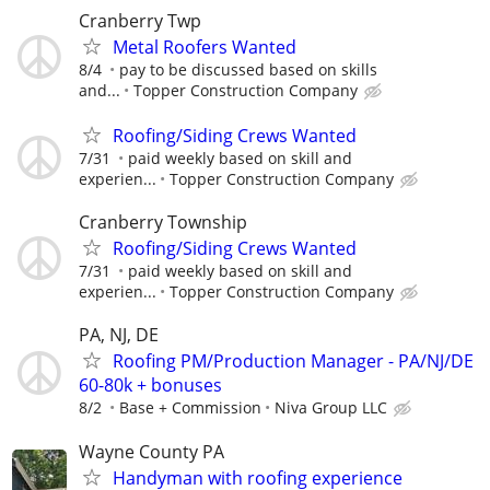
Cranberry Twp
Metal Roofers Wanted
8/4
pay to be discussed based on skills
and...
Topper Construction Company
Roofing/Siding Crews Wanted
7/31
paid weekly based on skill and
experien...
Topper Construction Company
Cranberry Township
Roofing/Siding Crews Wanted
7/31
paid weekly based on skill and
experien...
Topper Construction Company
PA, NJ, DE
Roofing PM/Production Manager - PA/NJ/DE
60-80k + bonuses
8/2
Base + Commission
Niva Group LLC
Wayne County PA
Handyman with roofing experience