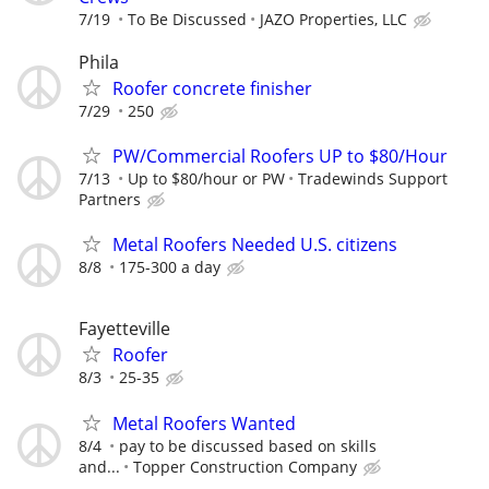
7/19
To Be Discussed
JAZO Properties, LLC
Phila
Roofer concrete finisher
7/29
250
PW/Commercial Roofers UP to $80/Hour
7/13
Up to $80/hour or PW
Tradewinds Support
Partners
Metal Roofers Needed U.S. citizens
8/8
175-300 a day
Fayetteville
Roofer
8/3
25-35
Metal Roofers Wanted
8/4
pay to be discussed based on skills
and...
Topper Construction Company