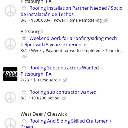
Pittsburgh, PA
Roofing Installation Partner Needed / Socio
de Instalación de Techos
8/8
$500,000+
Power Home Remodeling
Pittsburgh
Weekend work for a roofing/siding mech
helper with 5 years experience
8/4
Weekly Payment for work completed.
Team Inc.
Roofing Subcontractors Wanted –
Pittsburgh, PA
7/23
$100/square +
Roofing sub contractor wanted
8/3
100/200 per sq
West Deer / Cheswick
Roofing And Siding Skilled Craftsmen /
Crews