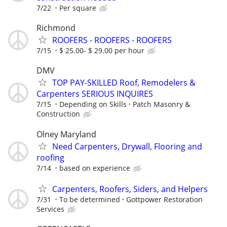
7/22
Per square
Richmond
ROOFERS - ROOFERS - ROOFERS
7/15
$ 25.00- $ 29.00 per hour
DMV
TOP PAY-SKILLED Roof, Remodelers &
Carpenters SERIOUS INQUIRES
7/15
Depending on Skills
Patch Masonry &
Construction
Olney Maryland
Need Carpenters, Drywall, Flooring and
roofing
7/14
based on experience
Carpenters, Roofers, Siders, and Helpers
7/31
To be determined
Gottpower Restoration
Services