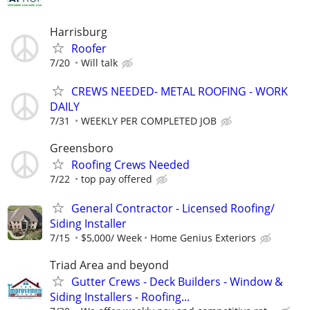
Harrisburg
Roofer
7/20
Will talk
CREWS NEEDED- METAL ROOFING - WORK
DAILY
7/31
WEEKLY PER COMPLETED JOB
Greensboro
Roofing Crews Needed
7/22
top pay offered
General Contractor - Licensed Roofing/
Siding Installer
7/15
$5,000/ Week
Home Genius Exteriors
Triad Area and beyond
Gutter Crews - Deck Builders - Window &
Siding Installers - Roofing...