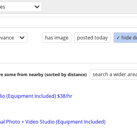
ces
evance
has image
posted today
✓ hide d
search a wider are
are some from nearby (sorted by distance)
io (Equipment Included) $38/hr
nal Photo + Video Studio (Equipment Included)