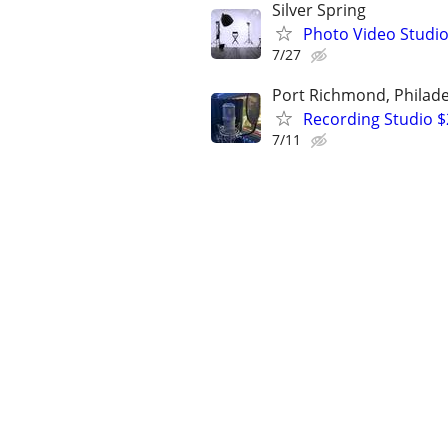
Silver Spring
Photo Video Studio
7/27
Port Richmond, Philade
Recording Studio 
7/11