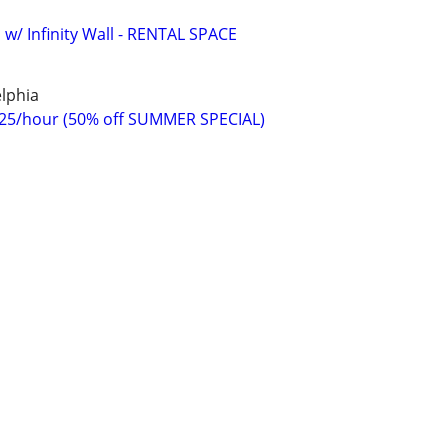
 w/ Infinity Wall - RENTAL SPACE
lphia
$25/hour (50% off SUMMER SPECIAL)