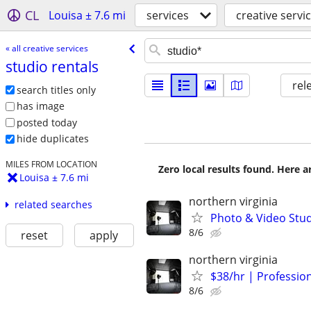
CL
Louisa ± 7.6 mi
services
creative servi
« all creative services
studio rentals
rel
search titles only
has image
posted today
hide duplicates
MILES FROM LOCATION
Zero local results found. Here 
Louisa ± 7.6 mi
northern virginia
related searches
Photo & Video Stud
8/6
reset
apply
northern virginia
$38/hr | Professio
8/6