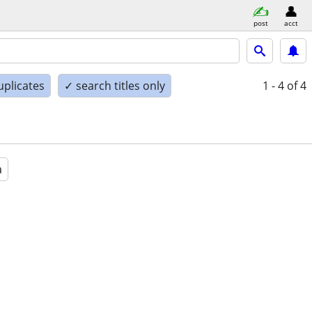
post
acct
uplicates
✓ search titles only
1 - 4
of 4
a