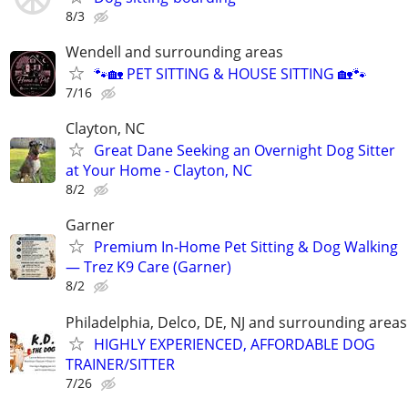
8/3
Wendell and surrounding areas
🐾🏡 PET SITTING & HOUSE SITTING 🏡🐾
7/16
Clayton, NC
Great Dane Seeking an Overnight Dog Sitter
at Your Home - Clayton, NC
8/2
Garner
Premium In-Home Pet Sitting & Dog Walking
— Trez K9 Care (Garner)
8/2
Philadelphia, Delco, DE, NJ and surrounding areas
HIGHLY EXPERIENCED, AFFORDABLE DOG
TRAINER/SITTER
7/26