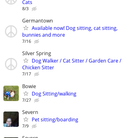
Cats
8/3
Germantown
Available now! Dog sitting, cat sitting,
bunnies and more
7/16
Silver Spring
Dog Walker / Cat Sitter / Garden Care /
Chicken Sitter
7/17
Bowie
Dog Sitting/walking
7/27
Severn
Pet sitting/boarding
7/9
Severn