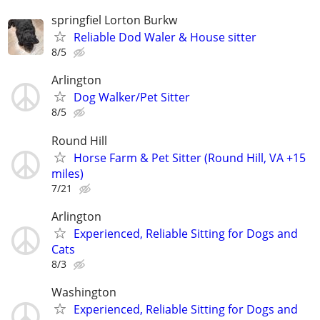
springfiel Lorton Burkw
Reliable Dod Waler & House sitter
8/5
Arlington
Dog Walker/Pet Sitter
8/5
Round Hill
Horse Farm & Pet Sitter (Round Hill, VA +15
miles)
7/21
Arlington
Experienced, Reliable Sitting for Dogs and
Cats
8/3
Washington
Experienced, Reliable Sitting for Dogs and