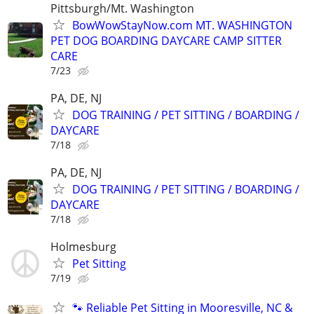
Pittsburgh/Mt. Washington
BowWowStayNow.com MT. WASHINGTON
PET DOG BOARDING DAYCARE CAMP SITTER
CARE
7/23
PA, DE, NJ
DOG TRAINING / PET SITTING / BOARDING /
DAYCARE
7/18
PA, DE, NJ
DOG TRAINING / PET SITTING / BOARDING /
DAYCARE
7/18
Holmesburg
Pet Sitting
7/19
🐾 Reliable Pet Sitting in Mooresville, NC &