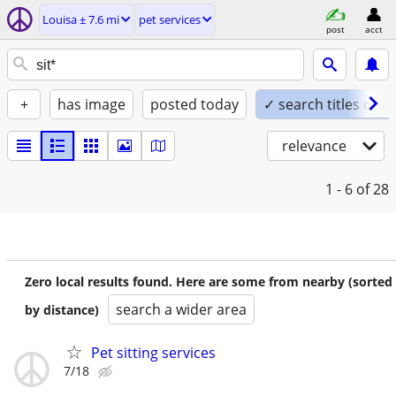
Louisa ± 7.6 mi
pet services
post
acct
+
has image
posted today
✓ search titles only
relevance
1 - 6
of 28
Zero local results found. Here are some from nearby (sorted
search a wider area
by distance)
Pet sitting services
7/18