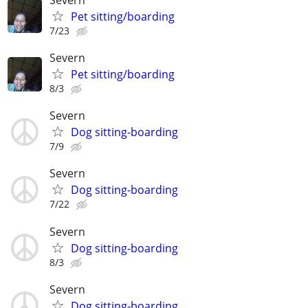
Pet sitting/boarding
7/23
Severn
Pet sitting/boarding
8/3
Severn
Dog sitting-boarding
7/9
Severn
Dog sitting-boarding
7/22
Severn
Dog sitting-boarding
8/3
Severn
Dog sitting-boarding