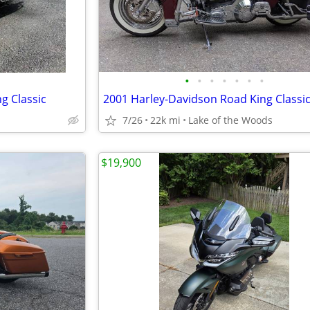
•
•
•
•
•
•
•
g Classic
2001 Harley-Davidson Road King Classi
7/26
22k mi
Lake of the Woods
$19,900