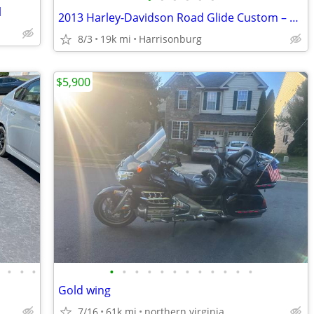
l
2013 Harley-Davidson Road Glide Custom – Fast, Built & Low Miles (<20k
8/3
19k mi
Harrisonburg
$5,900
•
•
•
•
•
•
•
•
•
•
•
•
•
•
•
•
Gold wing
7/16
61k mi
northern virginia