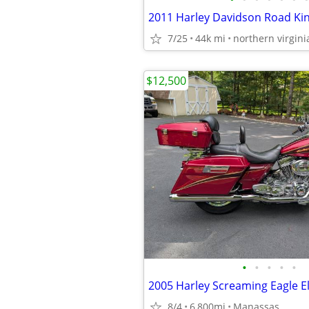
2011 Harley Davidson Road Ki
7/25
44k mi
northern virgini
$12,500
•
•
•
•
•
2005 Harley Screaming Eagle El
8/4
6,800mi
Manassas