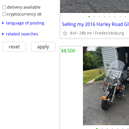
delivery available
cryptocurrency ok
•
•
•
•
•
•
•
•
language of posting
Selling my 2016 Harley Road Gl
8/4
28k mi
Fredericksburg
related searches
reset
apply
$8,500
•
•
•
•
•
•
•