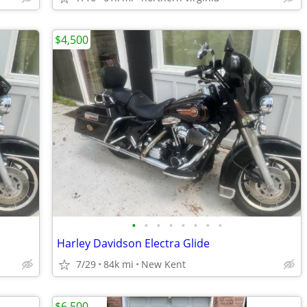
$4,500
•
•
•
•
•
•
•
•
Harley Davidson Electra Glide
7/29
84k mi
New Kent
$6,500