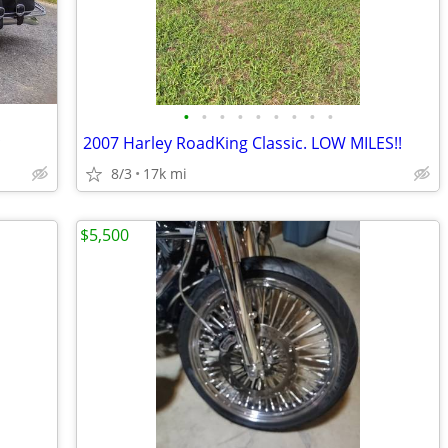
•
•
•
•
•
•
•
•
•
c
2007 Harley RoadKing Classic. LOW MILES!!
8/3
17k mi
$5,500