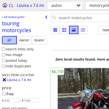
CL
Louisa ± 7.6 mi
autos
motorcycl
« all motorcycles
touring
motorcycles
new
all
owner
dealer
search titles only
has image
Zero local results found. Here 
posted today
hide duplicates
$6,150
MILES FROM LOCATION
Louisa ± 7.6 mi
price
free
$
– $
MAKE AND MODEL