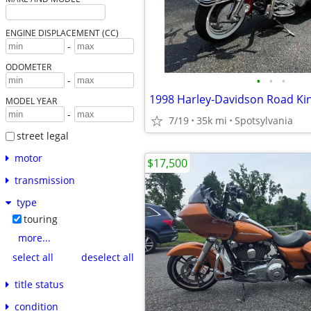
ENGINE DISPLACEMENT (CC)
-
ODOMETER
•
•
•
-
1998 Harley-Davidson Road Kin
MODEL YEAR
-
7/19
35k mi
Spotsylvania
street legal
motor
$17,500
transmission
type
touring
more...
select all
deselect all
title status
condition