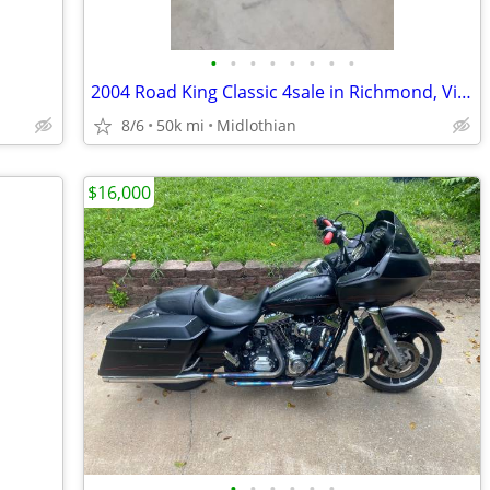
•
•
•
•
•
•
•
•
2004 Road King Classic 4sale in Richmond, Virginia
8/6
50k mi
Midlothian
$16,000
•
•
•
•
•
•