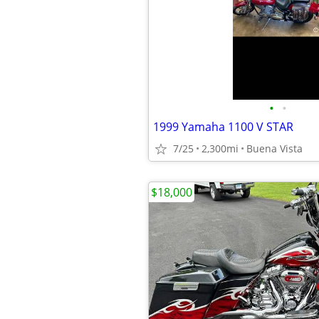
•
•
1999 Yamaha 1100 V STAR
7/25
2,300mi
Buena Vista
$18,000