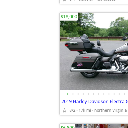
$18,000
•
•
•
•
•
•
•
•
•
•
•
•
8/2
17k mi
northern virginia
$6,800