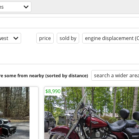
es
est
price
sold by
engine displacement (
search a wider are
are some from nearby (sorted by distance)
$8,990