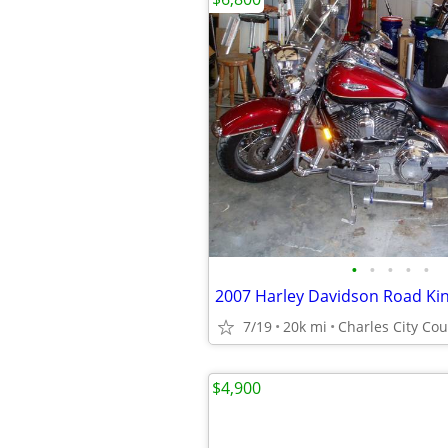
•
•
•
•
•
2007 Harley Davidson Road Kin
7/19
20k mi
Charles City Co
$4,900