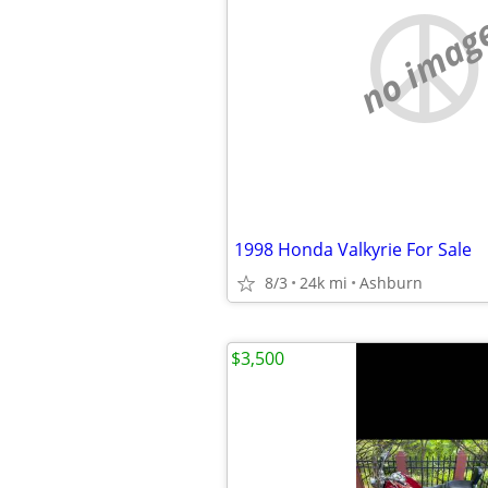
no imag
1998 Honda Valkyrie For Sale
8/3
24k mi
Ashburn
$3,500