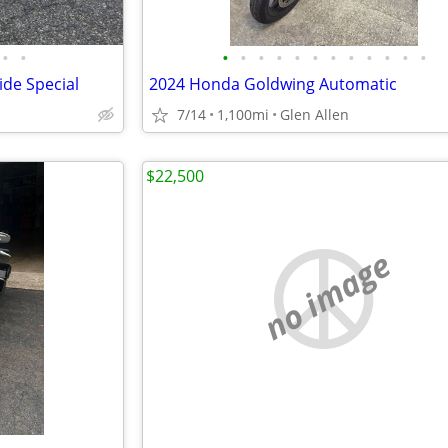
•
•
•
•
•
•
•
•
•
•
•
•
•
•
ide Special
2024 Honda Goldwing Automatic
7/14
1,100mi
Glen Allen
$22,500
no image