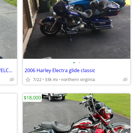
•
•
1998 HARLEY ULTRA CLASSIC, TRADES WELCOME
2006 Harley Electra glide classic
7/22
33k mi
northern virginia
$18,000