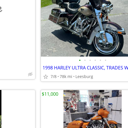
e
•
•
•
•
•
•
7/8
78k mi
Leesburg
$11,000