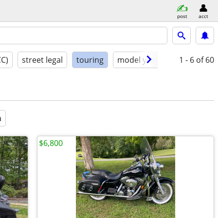
post
acct
CC)
street legal
touring
model year
condition
1 - 6
of 60
a
$6,800