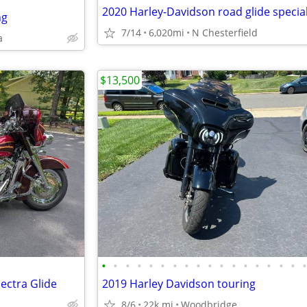
2020 Harley-Davidson road glide specia
ng
7/14
6,020mi
N Chesterfield
a
$13,500
•
•
•
•
•
•
•
•
•
•
•
•
•
•
•
•
•
ectra Glide
2019 Harley Davidson touring
8/6
22k mi
Woodbridge