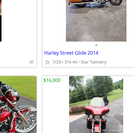
•
Harley Street Glide 2014
7/29
31k mi
Star Tannery
$16,000