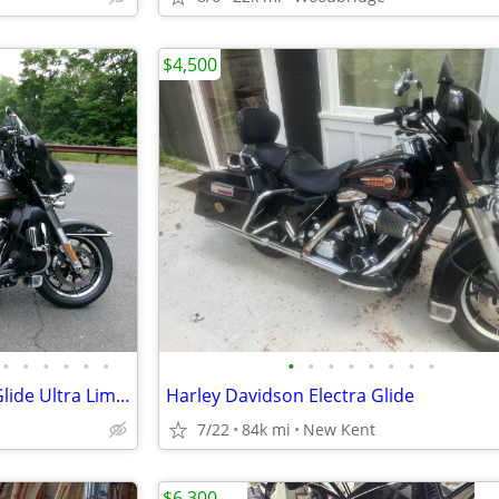
$4,500
•
•
•
•
•
•
•
•
•
•
•
•
•
•
2019 Harley-Davidson Electra Glide Ultra Limited (FLHTK) – 16,619 mi.
Harley Davidson Electra Glide
7/22
84k mi
New Kent
$6,300