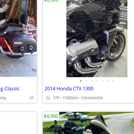
•
•
•
•
•
•
•
g Classic
2014 Honda CTX 1300
unty
7/9
7,000mi
Centreville
$4,900