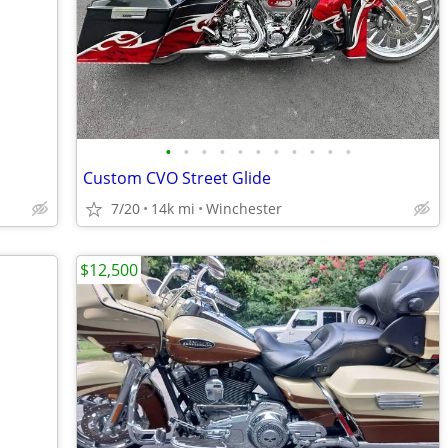
•
•
•
•
•
•
•
•
•
•
•
Custom CVO Street Glide
7/20
14k mi
Winchester
$12,500