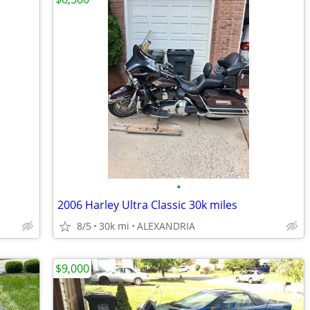
•
2006 Harley Ultra Classic 30k miles
8/5
30k mi
ALEXANDRIA
$9,000