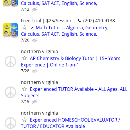
Calculus, SAT ACT, English, Science,
7/12
Free Trial | $25/Session | 📞 (202) 410-9138
📌 Math Tutor— Algebra, Geometry,
Calculus, SAT ACT, English, Science,
7/20
northern virginia
AP Chemistry & Biology Tutor | 15+ Years
Experience | Online 1-on-1
7/28
northern virginia
Experienced TUTOR Available – ALL Ages, ALL
Subjects
7/15
northern virginia
Experienced HOMESCHOOL EVALUATOR /
TUTOR / EDUCATOR Available