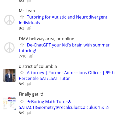
8/3
Mc Lean
Tutoring for Autistic and Neurodivergent
Individuals
8/3
DMV beltway area, or online
De-ChatGPT your kid's brain with summer
tutoring!
7/10
district of columbia
Attorney | Former Admissions Officer | 99th
Percentile SAT/LSAT Tutor
8/9
Finally get it❗
🌟Boring Math Tutor🌟
SAT❕ACT❕Geometry❕Precalculus❕Calculus 1 & 2❕
8/9