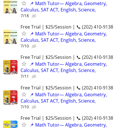
📌 Math Tutor— Algebra, Geometry,
Calculus, SAT ACT, English, Science,
7/18
Free Trial | $25/Session | 📞 (202) 410-9138
📌 Math Tutor— Algebra, Geometry,
Calculus, SAT ACT, English, Science,
7/10
Free Trial | $25/Session | 📞 (202) 410-9138
📌 Math Tutor— Algebra, Geometry,
Calculus, SAT ACT, English, Science,
7/11
Free Trial | $25/Session | 📞 (202) 410-9138
📌 Math Tutor— Algebra, Geometry,
Calculus, SAT ACT, English, Science,
7/10
Free Trial | $25/Session | 📞 (202) 410-9138
📌 Math Tutor— Algebra, Geometry,