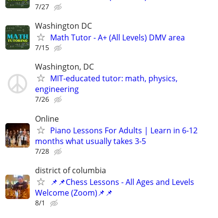
7/27
Washington DC
Math Tutor - A+ (All Levels) DMV area
7/15
Washington, DC
MIT-educated tutor: math, physics,
engineering
7/26
Online
Piano Lessons For Adults | Learn in 6-12
months what usually takes 3-5
7/28
district of columbia
📌📌Chess Lessons - All Ages and Levels
Welcome (Zoom)📌📌
8/1