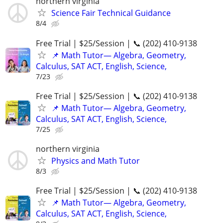
northern virginia
Science Fair Technical Guidance
8/4
Free Trial | $25/Session | 📞 (202) 410-9138
📌 Math Tutor— Algebra, Geometry,
Calculus, SAT ACT, English, Science,
7/23
Free Trial | $25/Session | 📞 (202) 410-9138
📌 Math Tutor— Algebra, Geometry,
Calculus, SAT ACT, English, Science,
7/25
northern virginia
Physics and Math Tutor
8/3
Free Trial | $25/Session | 📞 (202) 410-9138
📌 Math Tutor— Algebra, Geometry,
Calculus, SAT ACT, English, Science,