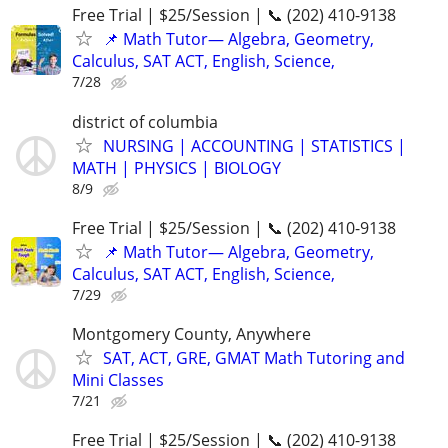
Free Trial | $25/Session | 📞 (202) 410-9138
📌 Math Tutor— Algebra, Geometry,
Calculus, SAT ACT, English, Science,
7/28
district of columbia
NURSING | ACCOUNTING | STATISTICS |
MATH | PHYSICS | BIOLOGY
8/9
Free Trial | $25/Session | 📞 (202) 410-9138
📌 Math Tutor— Algebra, Geometry,
Calculus, SAT ACT, English, Science,
7/29
Montgomery County, Anywhere
SAT, ACT, GRE, GMAT Math Tutoring and
Mini Classes
7/21
Free Trial | $25/Session | 📞 (202) 410-9138