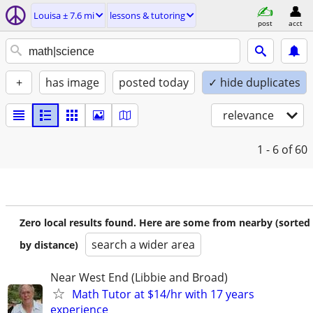
Louisa ± 7.6 mi
lessons & tutoring
post
acct
+
has image
posted today
✓ hide duplicates
relevance
1 - 6
of 60
Zero local results found. Here are some from nearby (sorted
search a wider area
by distance)
Near West End (Libbie and Broad)
Math Tutor at $14/hr with 17 years
experience