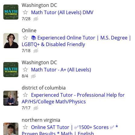
Washington DC
Math Tutor (All Levels) DMV
7/28
Online
📚 Experienced Online Tutor | M.S. Degree |
LGBTQ+ & Disabled Friendly
7/18
Washington DC
Math Tutor - A+ (All Levels)
8/4
district of columbia
Experienced Tutor - Professional Help for
AP/HS/College Math/Physics
7/17
northern virginia
Online SAT Tutor | ✅1500+ Scores ✅ *
Proven Results * Math | English