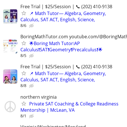
Free Trial | $25/Session | 📞 (202) 410-9138
📌 Math Tutor— Algebra, Geometry,
Calculus, SAT ACT, English, Science,
8/6
BoringMathTutor.com youtube.com/@BoringMat
🌟Boring Math Tutor❕AP
Calculus❗SAT❗Geometry❗Precalculus❗🌟
8/5
Free Trial | $25/Session | 📞 (202) 410-9138
📌 Math Tutor— Algebra, Geometry,
Calculus, SAT ACT, English, Science,
8/8
northern virginia
Private SAT Coaching & College Readiness
Mentorship | McLean, VA
8/1
Virginia/Washington/Maryland