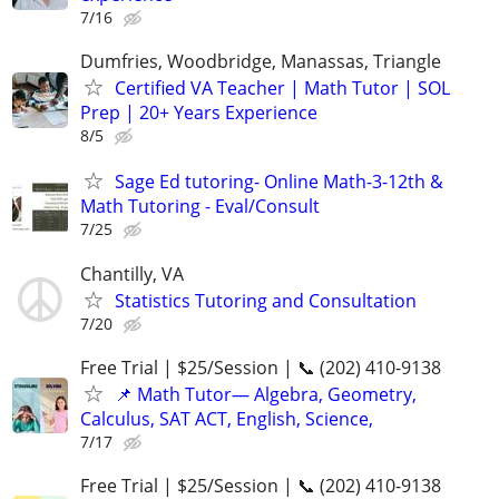
7/16
Dumfries, Woodbridge, Manassas, Triangle
Certified VA Teacher | Math Tutor | SOL
Prep | 20+ Years Experience
8/5
Sage Ed tutoring- Online Math-3-12th &
Math Tutoring - Eval/Consult
7/25
Chantilly, VA
Statistics Tutoring and Consultation
7/20
Free Trial | $25/Session | 📞 (202) 410-9138
📌 Math Tutor— Algebra, Geometry,
Calculus, SAT ACT, English, Science,
7/17
Free Trial | $25/Session | 📞 (202) 410-9138