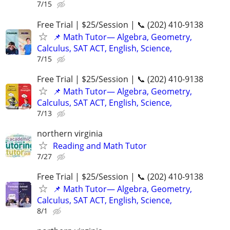
7/15
Free Trial | $25/Session | 📞 (202) 410-9138
📌 Math Tutor— Algebra, Geometry,
Calculus, SAT ACT, English, Science,
7/15
Free Trial | $25/Session | 📞 (202) 410-9138
📌 Math Tutor— Algebra, Geometry,
Calculus, SAT ACT, English, Science,
7/13
northern virginia
Reading and Math Tutor
7/27
Free Trial | $25/Session | 📞 (202) 410-9138
📌 Math Tutor— Algebra, Geometry,
Calculus, SAT ACT, English, Science,
8/1