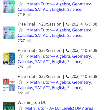
📌 Math Tutor— Algebra, Geometry,
Calculus, SAT ACT, English, Science,
7/19
Free Trial | $25/Session | 📞 (202) 410-9138
📌 Math Tutor— Algebra, Geometry,
Calculus, SAT ACT, English, Science,
7/27
Free Trial | $25/Session | 📞 (202) 410-9138
📌 Math Tutor— Algebra, Geometry,
Calculus, SAT ACT, English, Science,
7/31
Free Trial | $25/Session | 📞 (202) 410-9138
📌 Math Tutor— Algebra, Geometry,
Calculus, SAT ACT, English, Science,
8/2
Washington DC
Math Tutor - A+ (All Levels) DMV area