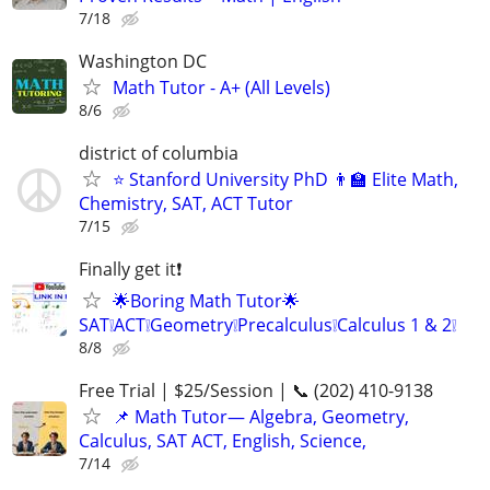
7/18
Washington DC
Math Tutor - A+ (All Levels)
8/6
district of columbia
⭐ Stanford University PhD 👨‍🏫 Elite Math,
Chemistry, SAT, ACT Tutor
7/15
Finally get it❗
🌟Boring Math Tutor🌟
SAT❕ACT❕Geometry❕Precalculus❕Calculus 1 & 2❕
8/8
Free Trial | $25/Session | 📞 (202) 410-9138
📌 Math Tutor— Algebra, Geometry,
Calculus, SAT ACT, English, Science,
7/14