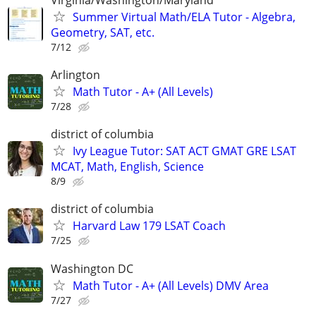
Summer Virtual Math/ELA Tutor - Algebra,
Geometry, SAT, etc.
7/12
Arlington
Math Tutor - A+ (All Levels)
7/28
district of columbia
Ivy League Tutor: SAT ACT GMAT GRE LSAT
MCAT, Math, English, Science
8/9
district of columbia
Harvard Law 179 LSAT Coach
7/25
Washington DC
Math Tutor - A+ (All Levels) DMV Area
7/27