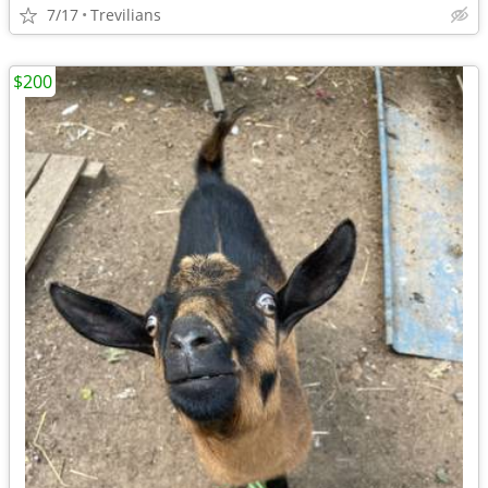
7/17
Trevilians
$200