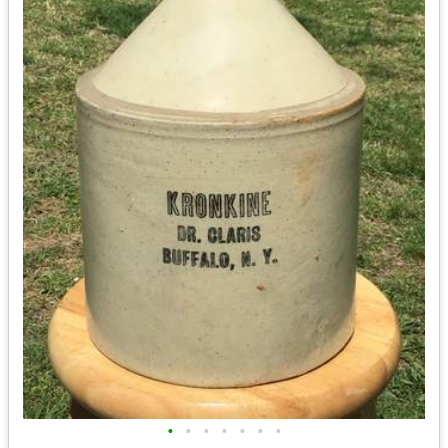
•
•
•
•
•
•
•