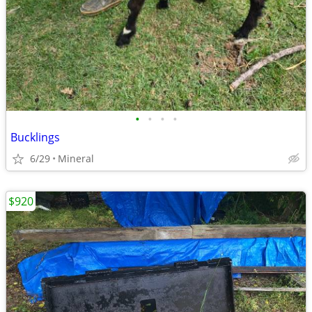
•
•
•
•
Bucklings
6/29
Mineral
$920