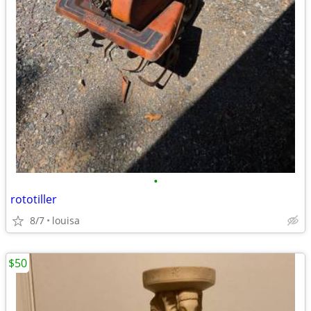
•
rototiller
8/7
louisa
$50