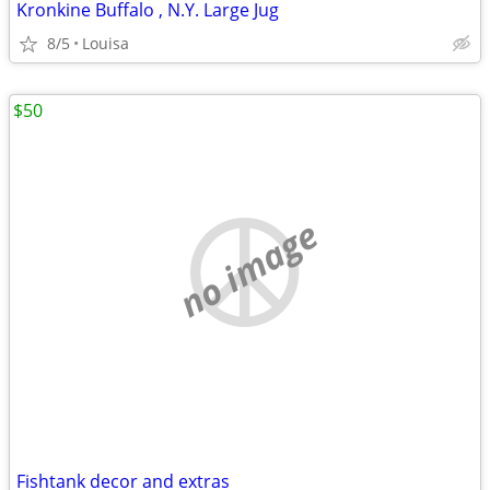
Kronkine Buffalo , N.Y. Large Jug
8/5
Louisa
$50
no image
Fishtank decor and extras