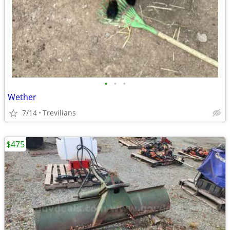
•
•
•
Wether
7/14
Trevilians
$475