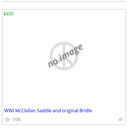
$400
no image
WWI McClellan Saddle and original Bridle
7/30