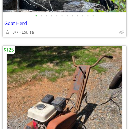
•
•
•
•
•
•
•
•
•
•
•
•
Goat Herd
8/7
Louisa
$125