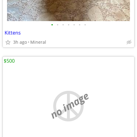
•
•
•
•
•
•
•
Kittens
3h ago
Mineral
$500
no image