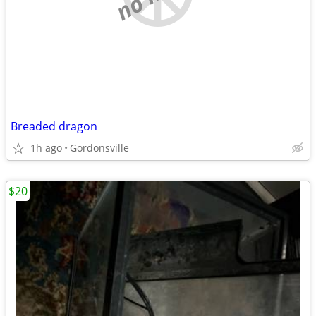
Breaded dragon
1h ago
Gordonsville
$20