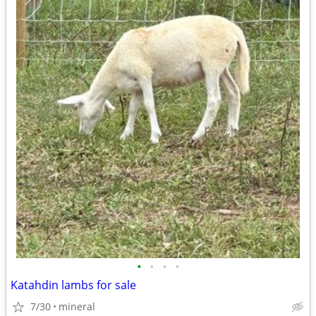
•
•
•
•
Katahdin lambs for sale
7/30
mineral