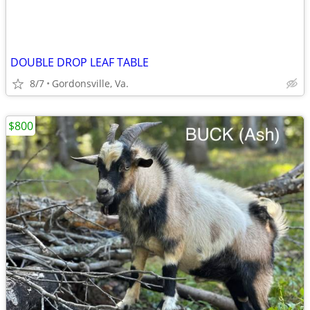
DOUBLE DROP LEAF TABLE
8/7
Gordonsville, Va.
$800