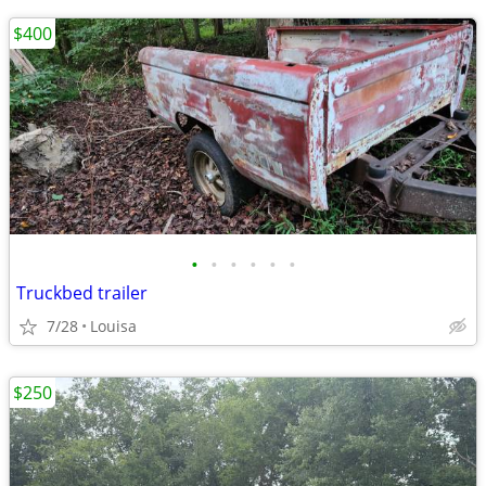
$400
•
•
•
•
•
•
Truckbed trailer
7/28
Louisa
$250