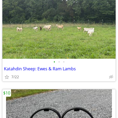
•
•
•
Katahdin Sheep: Ewes & Ram Lambs
7/22
$10