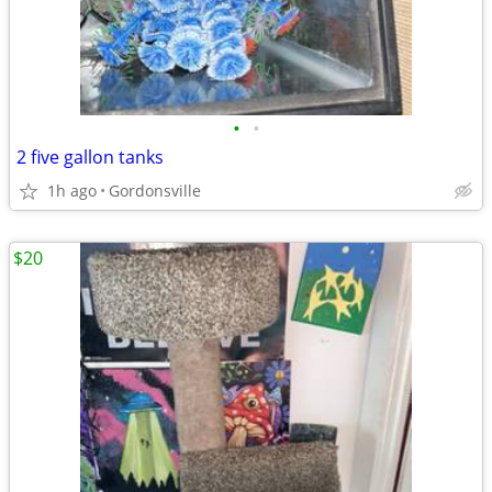
•
•
2 five gallon tanks
1h ago
Gordonsville
$20