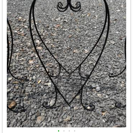
•
•
•
•