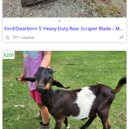
•
•
•
Ford/Dearborn 5’ Heavy-Duty Rear Scraper Blade – Model 19-34
7/1
Louisa
$200