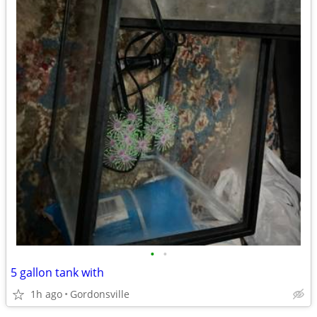
•
•
5 gallon tank with
1h ago
Gordonsville