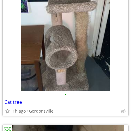
•
Cat tree
1h ago
Gordonsville
$30