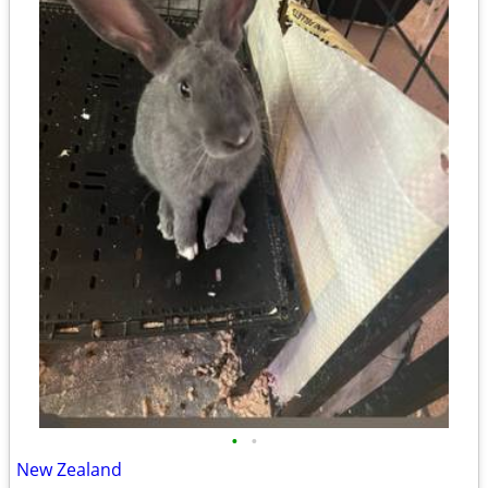
•
•
New Zealand