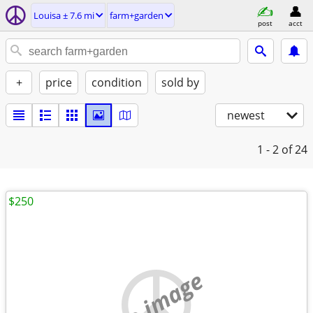
Louisa ± 7.6 mi
farm+garden
post
acct
+
price
condition
sold by
newest
1 - 2
of 24
$250
no image