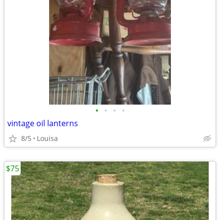
•
•
•
•
vintage oil lanterns
8/5
Louisa
$75