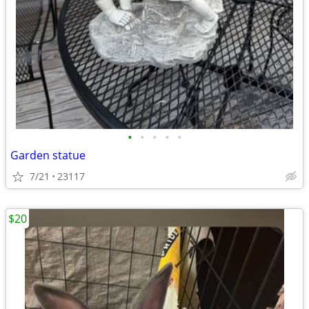
•
•
•
•
•
Garden statue
7/21
23117
$20