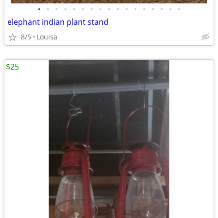
•
•
•
•
•
•
•
•
•
•
•
•
•
•
•
•
•
elephant indian plant stand
8/5
Louisa
$25