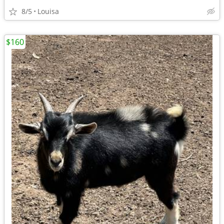
8/5
Louisa
$160