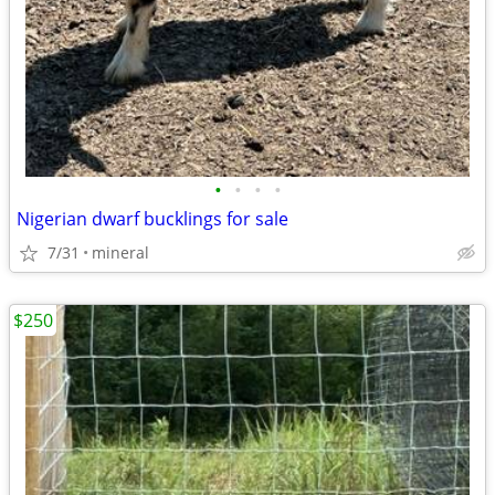
•
•
•
•
Nigerian dwarf bucklings for sale
7/31
mineral
$250