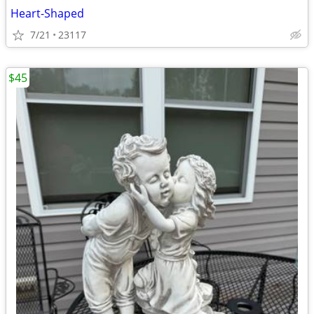
Heart-Shaped
7/21
23117
$45