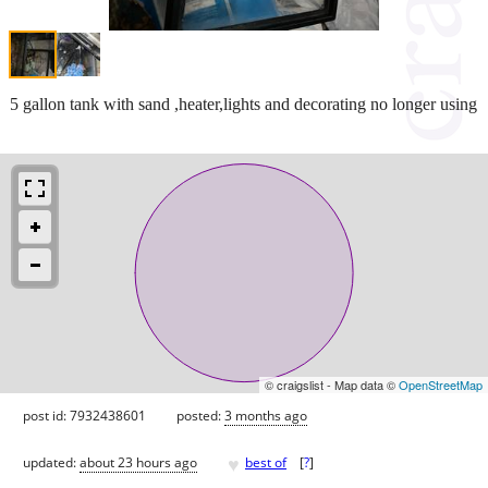
5 gallon tank with sand ,heater,lights and decorating no longer using
© craigslist - Map data ©
OpenStreetMap
post id: 7932438601
posted:
3 months ago
♥
updated:
about 23 hours ago
best of
[
?
]