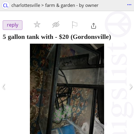
...
CL
charlottesville > farm & garden - by owner
⚐

reply
5 gallon tank with
-
$20
(Gordonsville)
‹
›