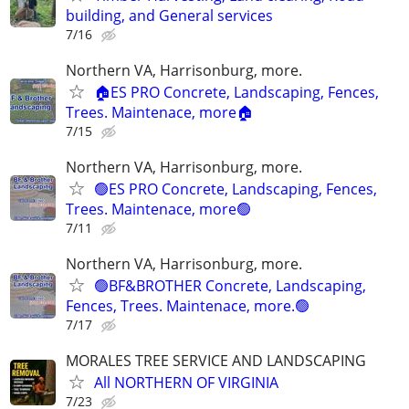
building, and General services
7/16
Northern VA, Harrisonburg, more.
🏠ES PRO Concrete, Landscaping, Fences,
Trees. Maintenace, more🏠
7/15
Northern VA, Harrisonburg, more.
🟢ES PRO Concrete, Landscaping, Fences,
Trees. Maintenace, more🟢
7/11
Northern VA, Harrisonburg, more.
🟢BF&BROTHER Concrete, Landscaping,
Fences, Trees. Maintenace, more.🟢
7/17
MORALES TREE SERVICE AND LANDSCAPING
All NORTHERN OF VIRGINIA
7/23