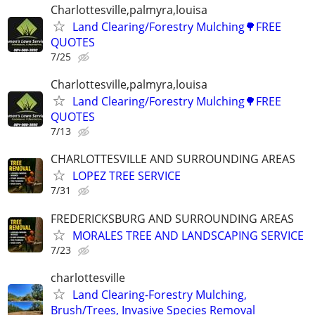
Charlottesville,palmyra,louisa
Land Clearing/Forestry Mulching🌳FREE
QUOTES
7/25
Charlottesville,palmyra,louisa
Land Clearing/Forestry Mulching🌳FREE
QUOTES
7/13
CHARLOTTESVILLE AND SURROUNDING AREAS
LOPEZ TREE SERVICE
7/31
FREDERICKSBURG AND SURROUNDING AREAS
MORALES TREE AND LANDSCAPING SERVICE
7/23
charlottesville
Land Clearing-Forestry Mulching,
Brush/Trees, Invasive Species Removal