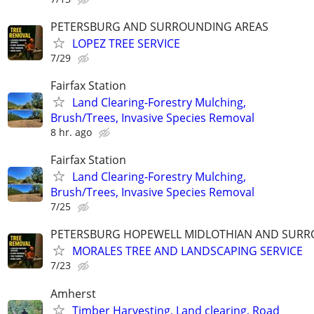
PETERSBURG AND SURROUNDING AREAS
LOPEZ TREE SERVICE
7/29
Fairfax Station
Land Clearing-Forestry Mulching,
Brush/Trees, Invasive Species Removal
8 hr. ago
Fairfax Station
Land Clearing-Forestry Mulching,
Brush/Trees, Invasive Species Removal
7/25
PETERSBURG HOPEWELL MIDLOTHIAN AND SURR
MORALES TREE AND LANDSCAPING SERVICE
7/23
Amherst
Timber Harvesting, Land clearing, Road