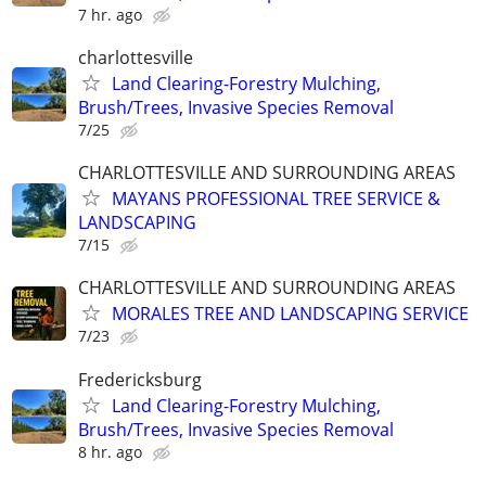
7 hr. ago
charlottesville
Land Clearing-Forestry Mulching,
Brush/Trees, Invasive Species Removal
7/25
CHARLOTTESVILLE AND SURROUNDING AREAS
MAYANS PROFESSIONAL TREE SERVICE &
LANDSCAPING
7/15
CHARLOTTESVILLE AND SURROUNDING AREAS
MORALES TREE AND LANDSCAPING SERVICE
7/23
Fredericksburg
Land Clearing-Forestry Mulching,
Brush/Trees, Invasive Species Removal
8 hr. ago