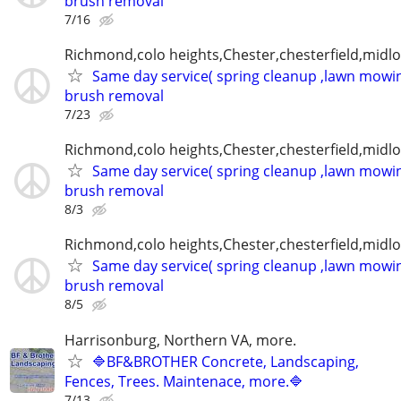
brush removal
7/16
Richmond,colo heights,Chester,chesterfield,midl
Same day service( spring cleanup ,lawn mowin
brush removal
7/23
Richmond,colo heights,Chester,chesterfield,midl
Same day service( spring cleanup ,lawn mowin
brush removal
8/3
Richmond,colo heights,Chester,chesterfield,midl
Same day service( spring cleanup ,lawn mowin
brush removal
8/5
Harrisonburg, Northern VA, more.
🔷BF&BROTHER Concrete, Landscaping,
Fences, Trees. Maintenace, more.🔷
7/13