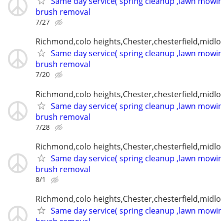
Same day service( spring cleanup ,lawn mowin
brush removal
7/27
Richmond,colo heights,Chester,chesterfield,midl
Same day service( spring cleanup ,lawn mowin
brush removal
7/20
Richmond,colo heights,Chester,chesterfield,midl
Same day service( spring cleanup ,lawn mowin
brush removal
7/28
Richmond,colo heights,Chester,chesterfield,midl
Same day service( spring cleanup ,lawn mowin
brush removal
8/1
Richmond,colo heights,Chester,chesterfield,midl
Same day service( spring cleanup ,lawn mowin