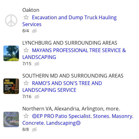
Oakton
Excavation and Dump Truck Hauling
Services
8/4
LYNCHBURG AND SURROUNDING AREAS
MAYANS PROFESSIONAL TREE SERVICE &
LANDSCAPING
7/15
SOUTHERN MD AND SURROUNDING AREAS
RAMO'S AND SON'S TREE AND
LANDSCAPING SERVICE
7/16
Northern VA, Alexandria, Arlington, more.
🟡EP PRO Patio Specialist. Stones. Masonry.
Concrete. Landscaping🟡
8/8