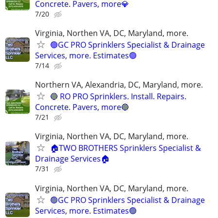
Concrete. Pavers, more💎
7/20
Virginia, Northen VA, DC, Maryland, more.
🟢GC PRO Sprinklers Specialist & Drainage
Services, more. Estimates🟢
7/14
Northern VA, Alexandria, DC, Maryland, more.
🔵 RO PRO Sprinklers. Install. Repairs.
Concrete. Pavers, more🔵
7/21
Virginia, Northen VA, DC, Maryland, more.
🏠TWO BROTHERS Sprinklers Specialist &
Drainage Services🏠
7/31
Virginia, Northen VA, DC, Maryland, more.
🟢GC PRO Sprinklers Specialist & Drainage
Services, more. Estimates🟢