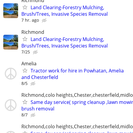
Richmond
Land Clearing-Forestry Mulching,
Brush/Trees, Invasive Species Removal
7 hr. ago
Richmond
Land Clearing-Forestry Mulching,
Brush/Trees, Invasive Species Removal
7/25
Amelia
Tractor work for hire in Powhatan, Amelia
and Chesterfield
8/5
Richmond,colo heights,Chester,chesterfield,midl
Same day service( spring cleanup ,lawn mowin
brush removal
8/7
Richmond,colo heights,Chester,chesterfield,midl