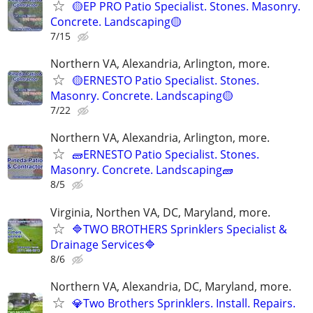
🟡EP PRO Patio Specialist. Stones. Masonry.
Concrete. Landscaping🟡
7/15
Northern VA, Alexandria, Arlington, more.
🟡ERNESTO Patio Specialist. Stones.
Masonry. Concrete. Landscaping🟡
7/22
Northern VA, Alexandria, Arlington, more.
🧱ERNESTO Patio Specialist. Stones.
Masonry. Concrete. Landscaping🧱
8/5
Virginia, Northen VA, DC, Maryland, more.
🔷TWO BROTHERS Sprinklers Specialist &
Drainage Services🔷
8/6
Northern VA, Alexandria, DC, Maryland, more.
💎Two Brothers Sprinklers. Install. Repairs.