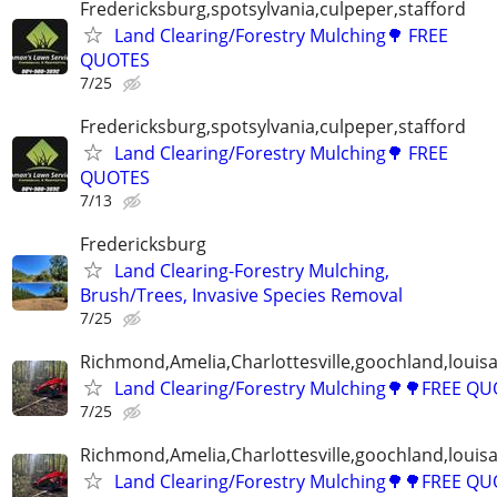
Fredericksburg,spotsylvania,culpeper,stafford
Land Clearing/Forestry Mulching🌳 FREE
QUOTES
7/25
Fredericksburg,spotsylvania,culpeper,stafford
Land Clearing/Forestry Mulching🌳 FREE
QUOTES
7/13
Fredericksburg
Land Clearing-Forestry Mulching,
Brush/Trees, Invasive Species Removal
7/25
Richmond,Amelia,Charlottesville,goochland,louisa
Land Clearing/Forestry Mulching🌳🌳FREE Q
7/25
Richmond,Amelia,Charlottesville,goochland,louisa
Land Clearing/Forestry Mulching🌳🌳FREE Q