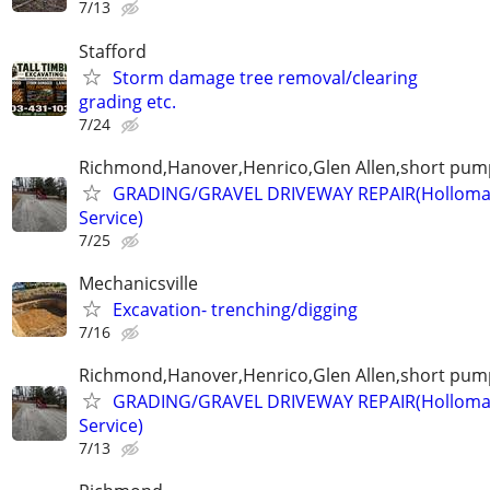
7/13
Stafford
Storm damage tree removal/clearing
grading etc.
7/24
Richmond,Hanover,Henrico,Glen Allen,short pump
GRADING/GRAVEL DRIVEWAY REPAIR(Holloma
Service)
7/25
Mechanicsville
Excavation- trenching/digging
7/16
Richmond,Hanover,Henrico,Glen Allen,short pump
GRADING/GRAVEL DRIVEWAY REPAIR(Holloma
Service)
7/13