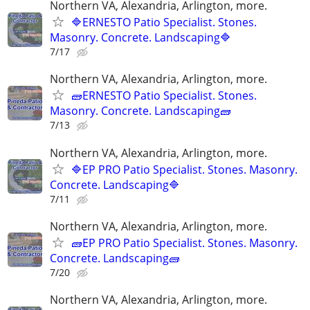
Northern VA, Alexandria, Arlington, more.
🔷ERNESTO Patio Specialist. Stones.
Masonry. Concrete. Landscaping🔷
7/17
Northern VA, Alexandria, Arlington, more.
🧱ERNESTO Patio Specialist. Stones.
Masonry. Concrete. Landscaping🧱
7/13
Northern VA, Alexandria, Arlington, more.
🔷EP PRO Patio Specialist. Stones. Masonry.
Concrete. Landscaping🔷
7/11
Northern VA, Alexandria, Arlington, more.
🧱EP PRO Patio Specialist. Stones. Masonry.
Concrete. Landscaping🧱
7/20
Northern VA, Alexandria, Arlington, more.