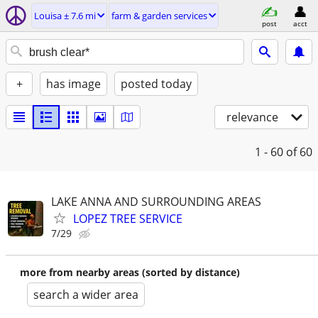
Louisa ± 7.6 mi
farm & garden services
post
acct
+
has image
posted today
relevance
1 - 60
of 60
LAKE ANNA AND SURROUNDING AREAS
LOPEZ TREE SERVICE
7/29
more from nearby areas (sorted by distance)
search a wider area