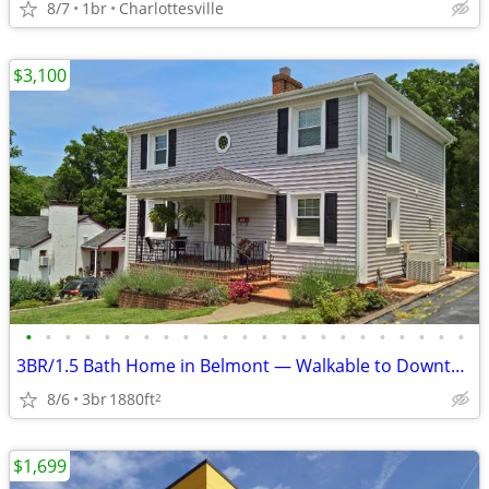
8/7
1br
Charlottesville
$3,100
•
•
•
•
•
•
•
•
•
•
•
•
•
•
•
•
•
•
•
•
•
•
•
3BR/1.5 Bath Home in Belmont — Walkable to Downtown
8/6
3br
1880ft
2
$1,699