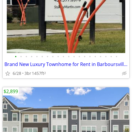
•
•
•
•
•
•
•
•
•
•
•
•
•
•
•
•
•
•
•
•
Brand New Luxury Townhome for Rent in Barboursville, VA
6/28
3br
1457ft
2
$2,899