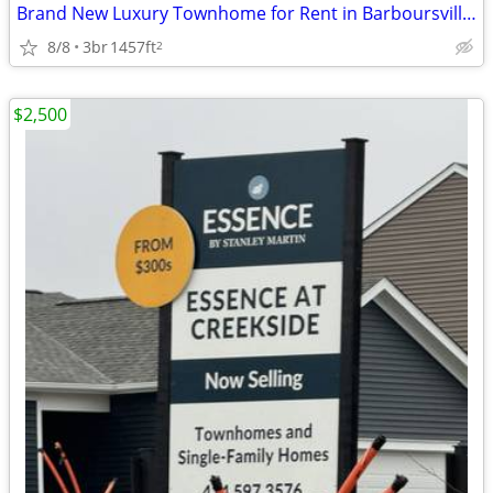
Brand New Luxury Townhome for Rent in Barboursville, VA
8/8
3br
1457ft
2
$2,500