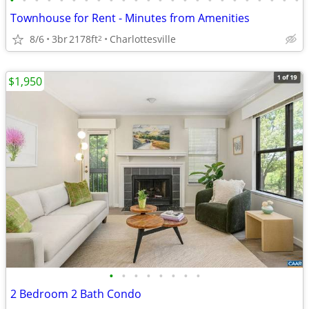
•
•
•
•
•
•
•
•
•
•
•
•
•
•
•
•
•
•
•
•
•
•
•
•
Townhouse for Rent - Minutes from Amenities
8/6
3br
2178ft
Charlottesville
2
$1,950
•
•
•
•
•
•
•
•
2 Bedroom 2 Bath Condo