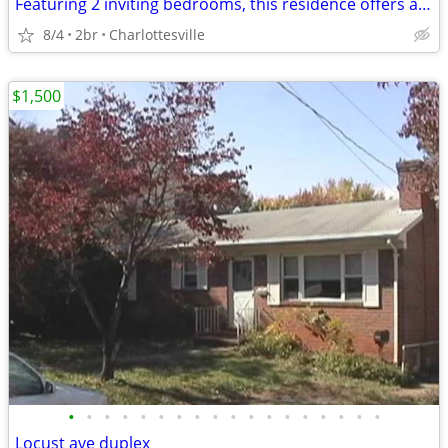
Featuring 2 inviting bedrooms, this residence offers an easy-flowing
8/4
2br
Charlottesville
$1,500
•
•
•
•
•
•
•
•
•
•
•
•
•
•
•
•
•
•
Locust ave duplex