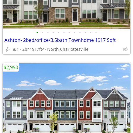
•
•
•
•
•
•
•
•
•
•
•
•
Ashton- 2bed/office/3.5bath Townhome 1917 Sqft
8/1
2br
1917ft
North Charlottesville
2
$2,950