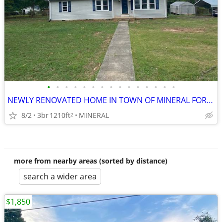
•
•
•
•
•
•
•
•
•
•
•
•
•
•
•
NEWLY RENOVATED HOME IN TOWN OF MINERAL FOR RENT
8/2
3br
1210ft
MINERAL
2
more from nearby areas (sorted by distance)
search a wider area
$1,850