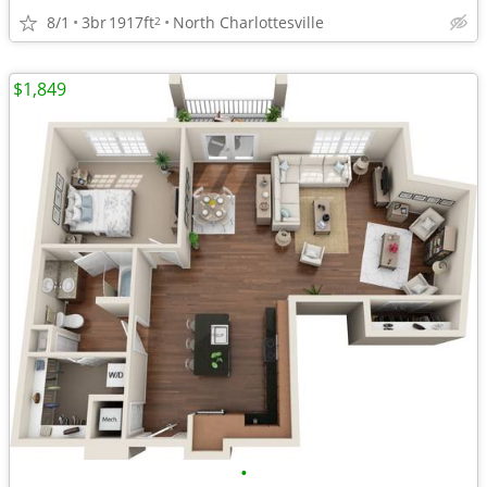
8/1
3br
1917ft
North Charlottesville
2
$1,849
•