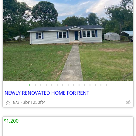
•
•
•
•
•
•
•
•
•
•
•
•
•
•
•
NEWLY RENOVATED HOME FOR RENT
8/3
3br
1250ft
2
$1,200