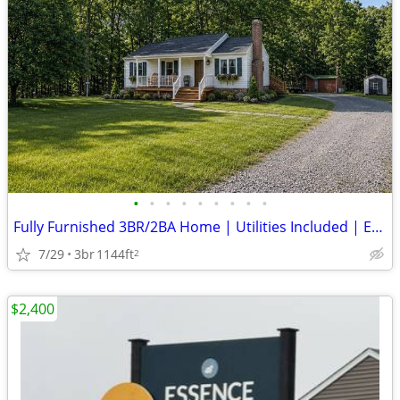
•
•
•
•
•
•
•
•
•
Fully Furnished 3BR/2BA Home | Utilities Included | Extended Stay | Ne
7/29
3br
1144ft
2
$2,400