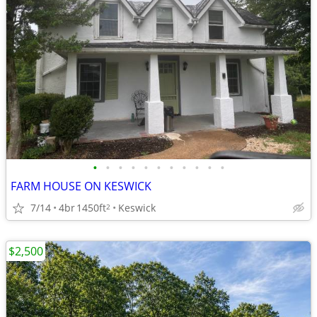
•
•
•
•
•
•
•
•
•
•
•
FARM HOUSE ON KESWICK
7/14
4br
1450ft
Keswick
2
$2,500