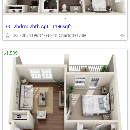
•
B3 - 2bdrm 2bth Apt - 1196sqft
8/3
2br
1196ft
North Charlottesville
2
$1,599