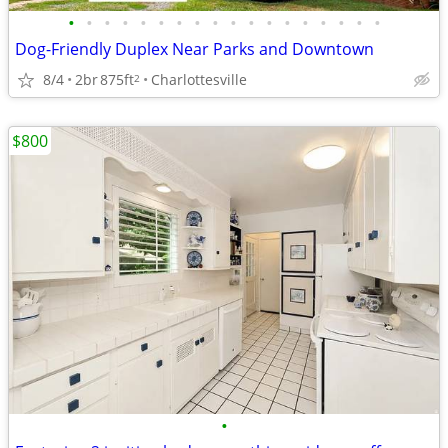
•
•
•
•
•
•
•
•
•
•
•
•
•
•
•
•
•
•
Dog-Friendly Duplex Near Parks and Downtown
8/4
2br
875ft
Charlottesville
2
$800
•