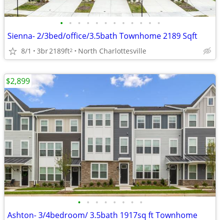
•
•
•
•
•
•
•
•
•
•
•
•
Sienna- 2/3bed/office/3.5bath Townhome 2189 Sqft
8/1
3br
2189ft
North Charlottesville
2
$2,899
•
•
•
•
•
•
•
•
Ashton- 3/4bedroom/ 3.5bath 1917sq ft Townhome