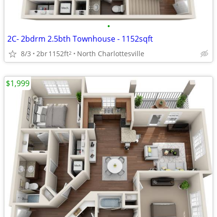
•
2C- 2bdrm 2.5bth Townhouse - 1152sqft
8/3
2br
1152ft
North Charlottesville
2
$1,999