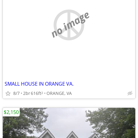
no image
SMALL HOUSE IN ORANGE VA.
8/7
2br
616ft
ORANGE, VA
2
$2,150