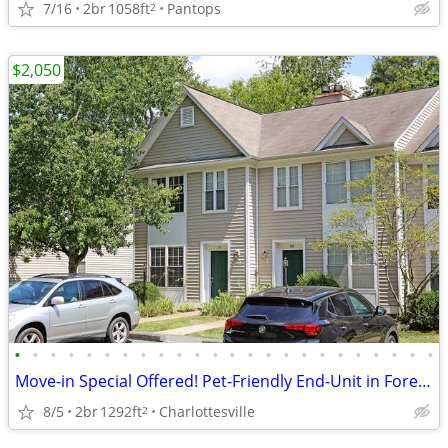
7/16
2br
1058ft
Pantops
2
$2,050
•
•
•
•
•
•
•
•
•
•
•
•
•
•
•
•
•
•
•
•
•
•
•
•
Move-in Special Offered! Pet-Friendly End-Unit in Forest Lakes North
8/5
2br
1292ft
Charlottesville
2