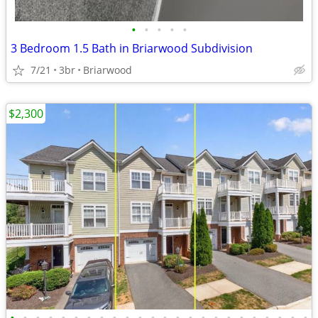
•
•
•
•
•
3 Bedroom 1.5 Bath in Briarwood Subdivision
7/21
3br
Briarwood
$2,300