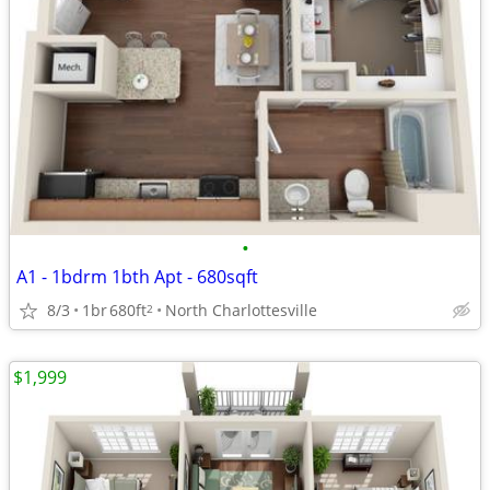
•
A1 - 1bdrm 1bth Apt - 680sqft
8/3
1br
680ft
North Charlottesville
2
$1,999