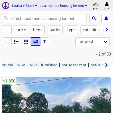
Louisa ± 7.6 mi
apartments / housing for rent
post
acct
+
price
beds
baths
type
cats ok
dogs
newest
1 - 2
of 59
studio
1-BR
2-BR
furnished
house for rent
pet-friendly
$1,850