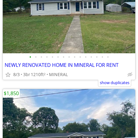
•
•
•
•
•
•
•
•
•
•
•
•
•
•
•
NEWLY RENOVATED HOME IN MINERAL FOR RENT
8/3
3br
1210ft
MINERAL
2
show duplicates
$1,850