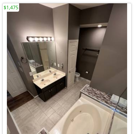
$1,475