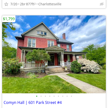
7/20
2br
877ft
Charlottesville
2
$1,799
•
•
•
•
•
•
•
•
•
Comyn Hall | 601 Park Street #4