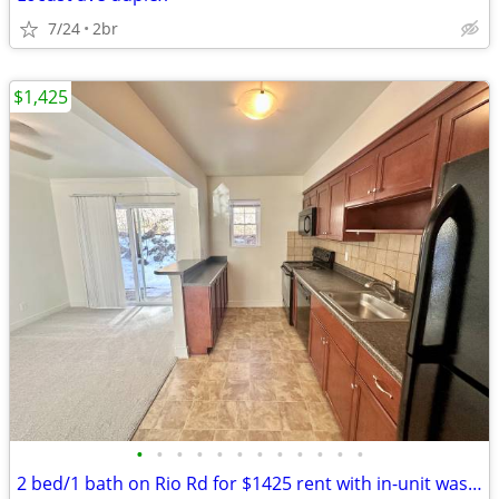
7/24
2br
$1,425
•
•
•
•
•
•
•
•
•
•
•
•
2 bed/1 bath on Rio Rd for $1425 rent with in-unit washer/dryer