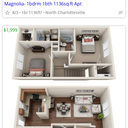
Magnolia- 1bdrm 1bth 1136sq ft Apt
8/3
1br
1136ft
North Charlottesville
2
$1,999