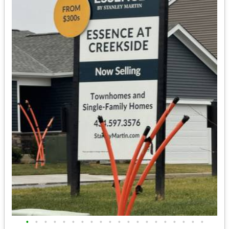
•
•
•
•
•
•
•
•
•
•
•
•
•
•
•
•
•
•
•
•