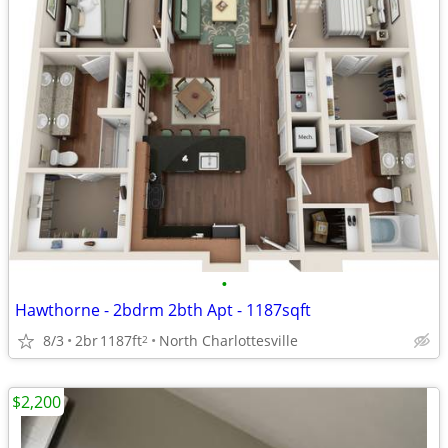
•
Hawthorne - 2bdrm 2bth Apt - 1187sqft
8/3
2br
1187ft
North Charlottesville
2
$2,200