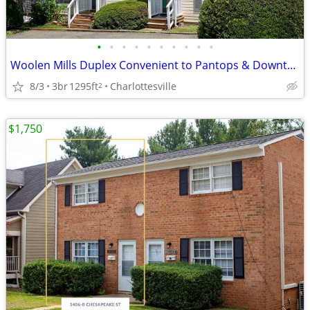
•
•
•
•
•
•
•
•
•
•
Woolen Mills Duplex Convenient to Pantops & Downtown
8/3
3br
1295ft
Charlottesville
2
$1,750