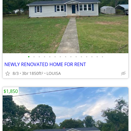
•
•
•
•
•
•
•
•
•
•
•
•
•
•
•
NEWLY RENOVATED HOME FOR RENT
8/3
3br
1850ft
LOUISA
2
$1,850