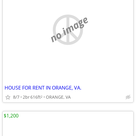
no image
HOUSE FOR RENT IN ORANGE, VA.
8/7
2br
616ft
ORANGE, VA
2
$1,200