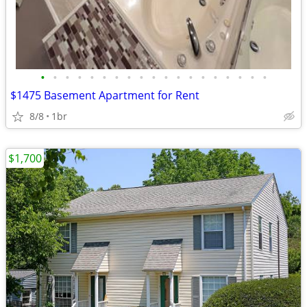
•
•
•
•
•
•
•
•
•
•
•
•
•
•
•
•
•
•
•
$1475 Basement Apartment for Rent
8/8
1br
$1,700