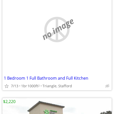
no image
1 Bedroom 1 Full Bathroom and Full Kitchen
7/13
1br
1000ft
Triangle, Stafford
2
$2,220