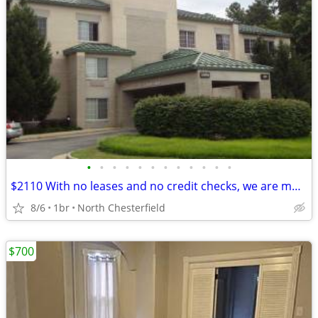
•
•
•
•
•
•
•
•
•
•
•
•
$2110 With no leases and no credit checks, we are move-in ready
8/6
1br
North Chesterfield
$700