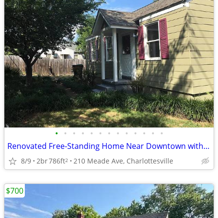
•
•
•
•
•
•
•
•
•
•
•
•
•
Renovated Free-Standing Home Near Downtown with Yard & Parking
8/9
2br
786ft
210 Meade Ave, Charlottesville
2
$700