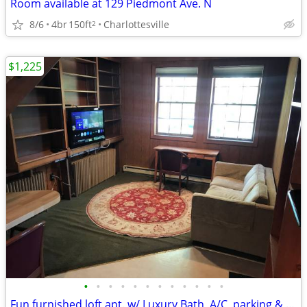
Room available at 129 Piedmont Ave. N
8/6
4br
150ft
Charlottesville
2
$1,225
•
•
•
•
•
•
•
•
•
•
•
•
Fun furnished loft apt. w/ Luxury Bath, A/C, parking & walk to UVa