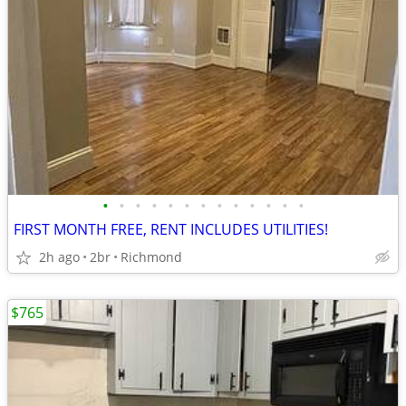
•
•
•
•
•
•
•
•
•
•
•
•
•
FIRST MONTH FREE, RENT INCLUDES UTILITIES!
2h ago
2br
Richmond
$765