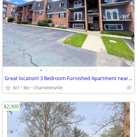
•
•
•
•
•
•
•
•
•
•
•
Great location! 3 Bedroom Furnished Apartment near the UVA Corner
8/1
3br
Charlottesville
$2,300