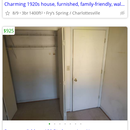
Charming 1920s house, furnished, family-friendly, walkable to UVA
8/9
3br
1400ft
Fry’s Spring / Charlottesville
2
$925
•
•
•
•
•
•
•