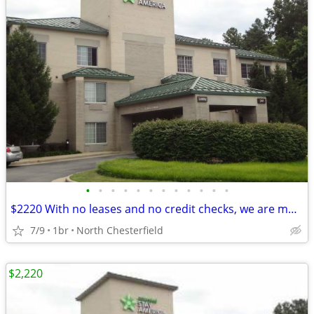
•
•
•
•
•
•
•
•
•
•
•
•
$2220 With no leases and no credit checks, we are move-in ready
7/9
1br
North Chesterfield
$2,220