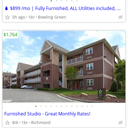
•
•
•
•
•
•
🧳 $899 /mo | Fully Furnished, ALL Utilities included, NO Credit Check
5h ago
1br
Bowling Green
$1,764
•
•
•
•
•
•
•
•
•
•
•
•
Furnished Studio - Great Monthly Rates!
8/6
1br
Richmond