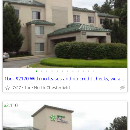
•
•
•
•
•
•
•
•
•
•
•
•
1br - $2170 With no leases and no credit checks, we are move-in ready
7/27
1br
North Chesterfield
$2,110