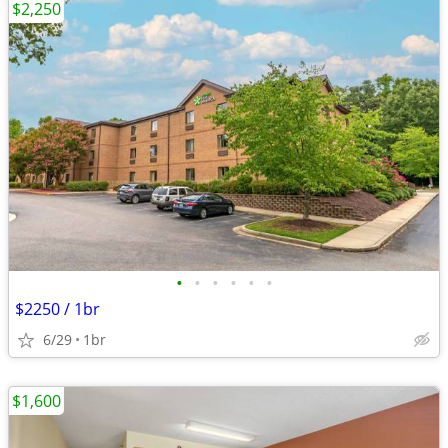
$2,250
•
•
•
•
•
•
$2250 / 1br
6/29
1br
$1,600