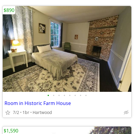
$890
•
•
•
•
•
•
•
•
Room in Historic Farm House
7/2
1br
Hartwood
$1,590