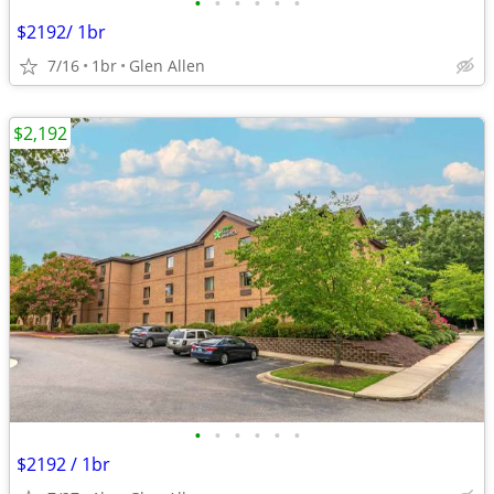
•
•
•
•
•
•
$2192/ 1br
7/16
1br
Glen Allen
$2,192
•
•
•
•
•
•
$2192 / 1br