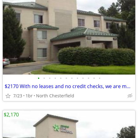
•
•
•
•
•
•
•
•
•
•
•
•
$2170 With no leases and no credit checks, we are move-in ready
7/23
1br
North Chesterfield
$2,170