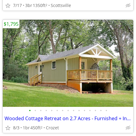
7/17
3br
1350ft
Scottsville
2
$1,795
•
•
•
•
•
•
•
•
•
•
•
•
•
•
•
Wooded Cottage Retreat on 2.7 Acres - Furnished + Includes Internet
8/3
1br
450ft
Crozet
2