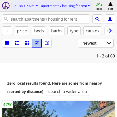
Louisa ± 7.6 mi
apartments / housing for rent
post
acct
+
price
beds
baths
type
cats ok
dogs
newest
1 - 2
of 60
Zero local results found. Here are some from nearby
search a wider area
(sorted by distance)
$750