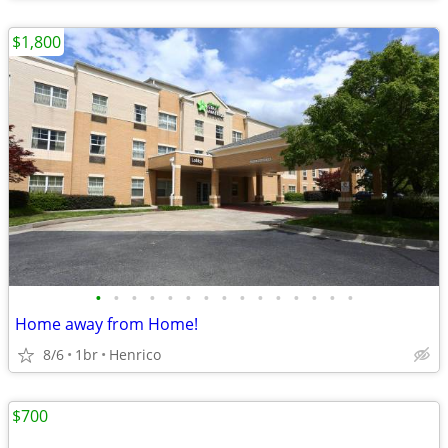
$1,800
•
•
•
•
•
•
•
•
•
•
•
•
•
•
•
Home away from Home!
8/6
1br
Henrico
$700