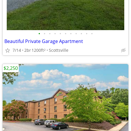
•
•
•
•
•
•
•
•
•
•
•
Beautiful Private Garage Apartment
7/14
2br
1200ft
Scottsville
2
$2,250