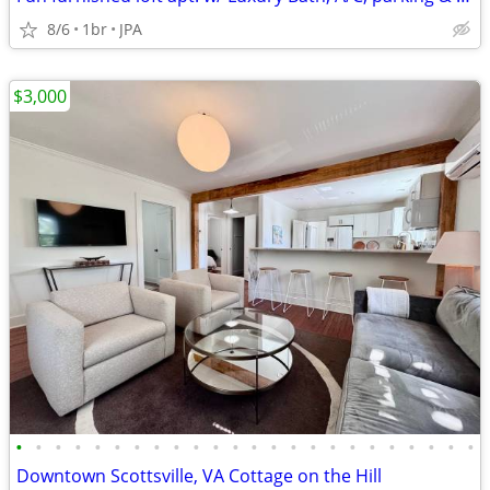
8/6
1br
JPA
$3,000
•
•
•
•
•
•
•
•
•
•
•
•
•
•
•
•
•
•
•
•
•
•
•
•
Downtown Scottsville, VA Cottage on the Hill