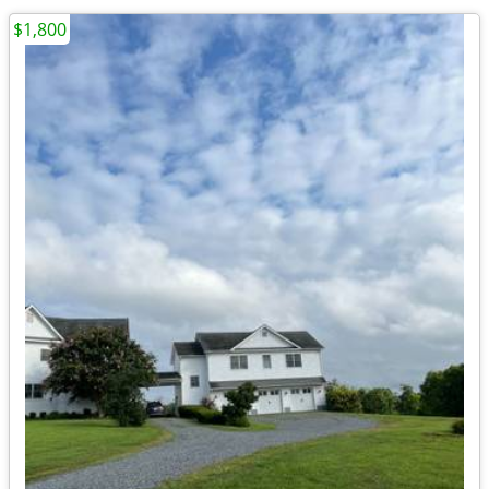
$1,800