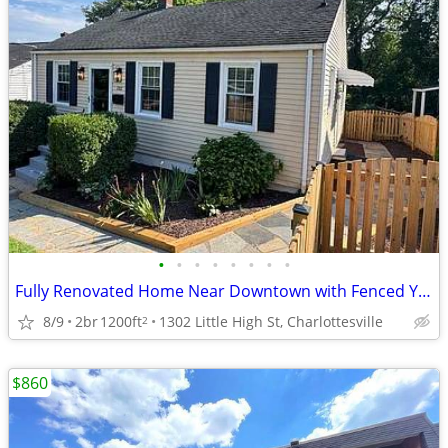
•
•
•
•
•
•
•
•
Fully Renovated Home Near Downtown with Fenced Yard & Parking
8/9
2br
1200ft
1302 Little High St, Charlottesville
2
$860