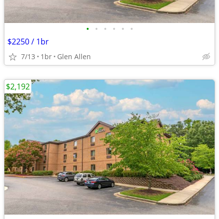
•
•
•
•
•
•
$2250 / 1br
7/13
1br
Glen Allen
$2,192