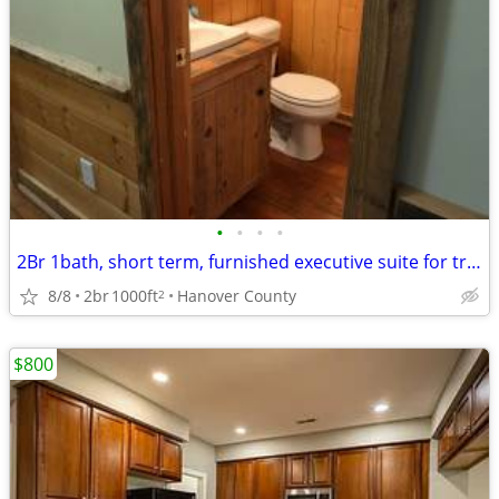
•
•
•
•
2Br 1bath, short term, furnished executive suite for traveling profes
8/8
2br
1000ft
Hanover County
2
$800