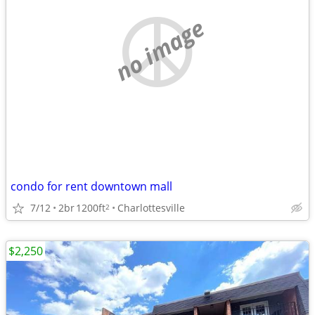
no image
condo for rent downtown mall
7/12
2br
1200ft
Charlottesville
2
$2,250