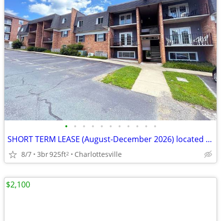
•
•
•
•
•
•
•
•
•
•
•
SHORT TERM LEASE (August-December 2026) located the UVA Corner
8/7
3br
925ft
Charlottesville
2
$2,100