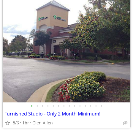
•
•
•
•
•
•
•
•
•
•
•
•
•
•
Furnished Studio - Only 2 Month Minimum!
8/6
1br
Glen Allen