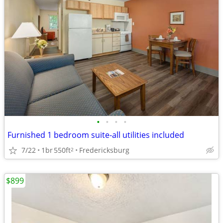
•
•
•
•
Furnished 1 bedroom suite-all utilities included
7/22
1br
550ft
Fredericksburg
2
$899