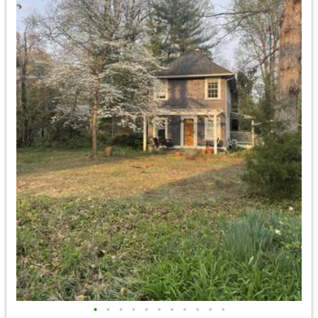
•
•
•
•
•
•
•
•
•
•
•