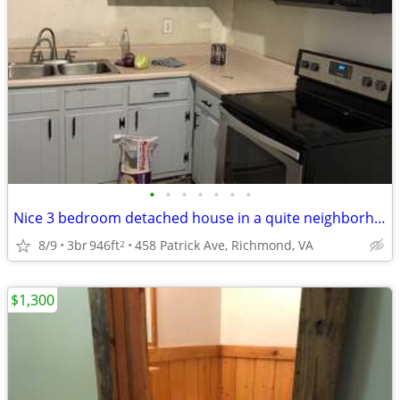
•
•
•
•
•
•
•
Nice 3 bedroom detached house in a quite neighborhood
8/9
3br
946ft
458 Patrick Ave, Richmond, VA
2
$1,300