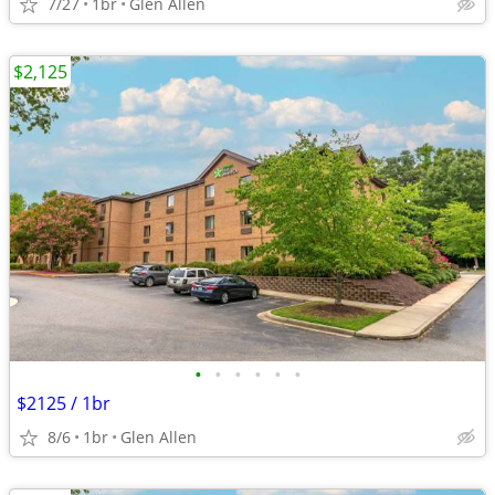
7/27
1br
Glen Allen
$2,125
•
•
•
•
•
•
$2125 / 1br
8/6
1br
Glen Allen