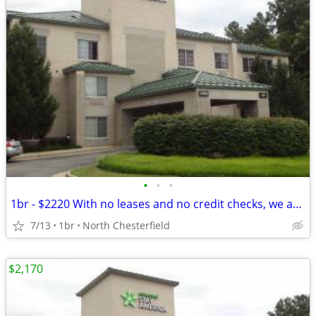
•
•
•
1br - $2220 With no leases and no credit checks, we are move-in ready
7/13
1br
North Chesterfield
$2,170