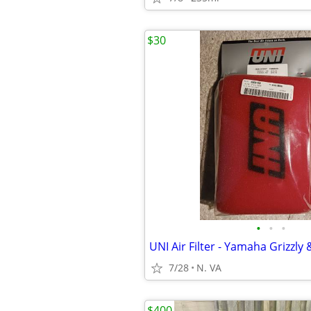
$30
•
•
•
UNI Air Filter - Yamaha Grizzly
7/28
N. VA
$400