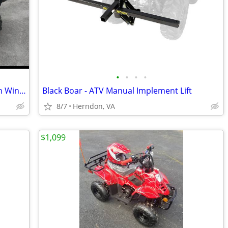
•
•
•
•
2016 Yamaha Kodiak 700 Camo ATV with Winch
Black Boar - ATV Manual Implement Lift
8/7
Herndon, VA
$1,099