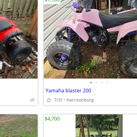
•
•
•
•
Yamaha blaster 200
7/31
Harrisonburg
$4,700