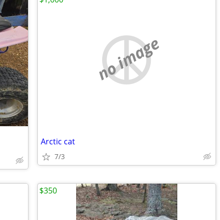
no image
Arctic cat
7/3
$350