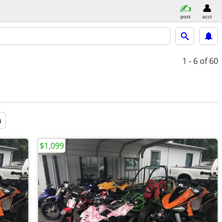
post
acct
1 - 6
of 60
a
$1,099