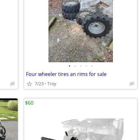
•
•
•
•
•
Four wheeler tires an rims for sale
7/23
Troy
$60