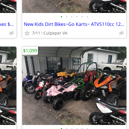
•
•
•
•
•
•
Brand New Kids ATVS~Go Karts~ Dirt Bikes $1099.00 $150 OFF
New Kids Dirt Bikes~Go Karts~ ATVS110cc 125cc 150cc $150.00 OFF
7/11
Culpeper VA
$1,099
•
•
•
•
•
•