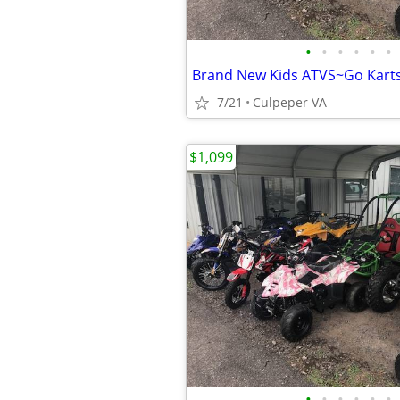
•
•
•
•
•
•
7/21
Culpeper VA
$1,099
•
•
•
•
•
•