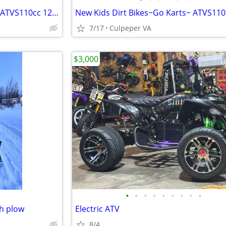
New Kids Dirt Bikes~Go Karts~ ATVS110cc 125cc 150cc $150.00 OFF
7/17
Culpeper VA
$3,000
•
•
•
•
•
•
•
•
•
th plow
Electric ATV
8/4