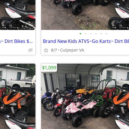
•
•
•
•
•
•
Brand New Kids ATVS~Go Karts~ Dirt Bikes $1099.00 $150 OFF
8/7
Culpeper VA
$1,099