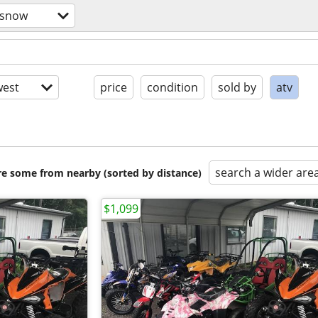
/snow
est
price
condition
sold by
atv
search a wider are
are some from nearby (sorted by distance)
$1,099