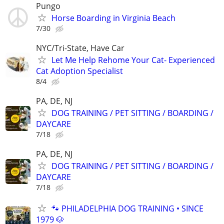
Pungo
Horse Boarding in Virginia Beach
7/30
NYC/Tri-State, Have Car
Let Me Help Rehome Your Cat- Experienced
Cat Adoption Specialist
8/4
PA, DE, NJ
DOG TRAINING / PET SITTING / BOARDING /
DAYCARE
7/18
PA, DE, NJ
DOG TRAINING / PET SITTING / BOARDING /
DAYCARE
7/18
🐾 PHILADELPHIA DOG TRAINING • SINCE
1979 🐶