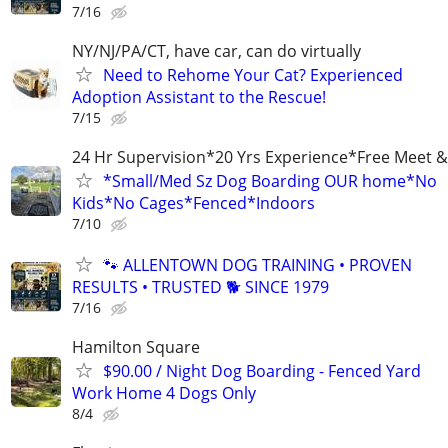
7/16
NY/NJ/PA/CT, have car, can do virtually
Need to Rehome Your Cat? Experienced
Adoption Assistant to the Rescue!
7/15
24 Hr Supervision*20 Yrs Experience*Free Meet &
*Small/Med Sz Dog Boarding OUR home*No
Kids*No Cages*Fenced*Indoors
7/10
🐾 ALLENTOWN DOG TRAINING • PROVEN
RESULTS • TRUSTED 🐕‍ SINCE 1979
7/16
Hamilton Square
$90.00 / Night Dog Boarding - Fenced Yard
Work Home 4 Dogs Only
8/4