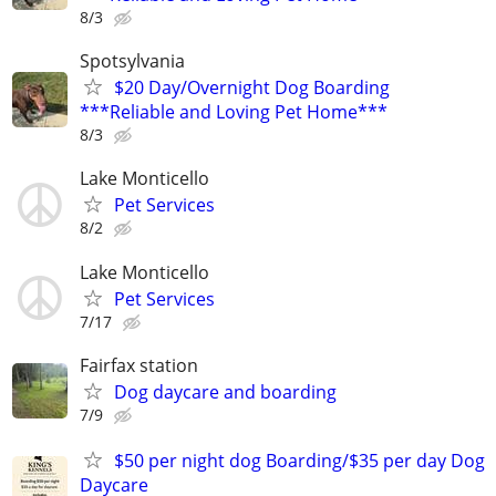
8/3
Spotsylvania
$20 Day/Overnight Dog Boarding
***Reliable and Loving Pet Home***
8/3
Lake Monticello
Pet Services
8/2
Lake Monticello
Pet Services
7/17
Fairfax station
Dog daycare and boarding
7/9
$50 per night dog Boarding/$35 per day Dog
Daycare