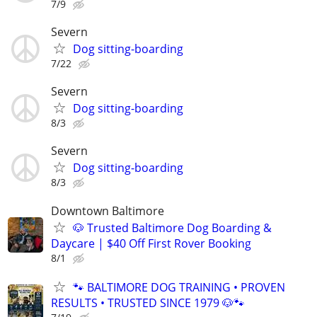
7/9
Severn
Dog sitting-boarding
7/22
Severn
Dog sitting-boarding
8/3
Severn
Dog sitting-boarding
8/3
Downtown Baltimore
🐶 Trusted Baltimore Dog Boarding &
Daycare | $40 Off First Rover Booking
8/1
🐾 BALTIMORE DOG TRAINING • PROVEN
RESULTS • TRUSTED SINCE 1979 🐶🐾