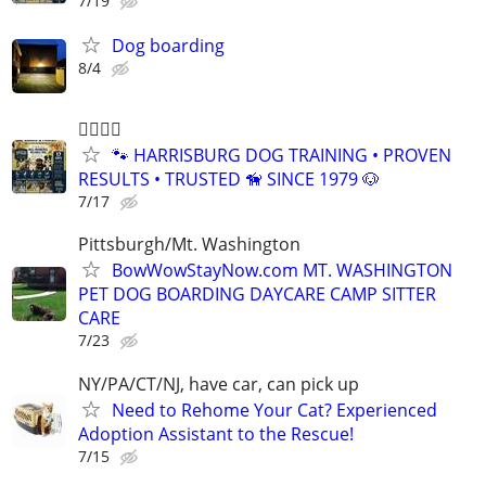
7/19
Dog boarding
8/4
🐕‍🦺🐾🐶
🐾 HARRISBURG DOG TRAINING • PROVEN
RESULTS • TRUSTED 🦮 SINCE 1979 🐶
7/17
Pittsburgh/Mt. Washington
BowWowStayNow.com MT. WASHINGTON
PET DOG BOARDING DAYCARE CAMP SITTER
CARE
7/23
NY/PA/CT/NJ, have car, can pick up
Need to Rehome Your Cat? Experienced
Adoption Assistant to the Rescue!
7/15