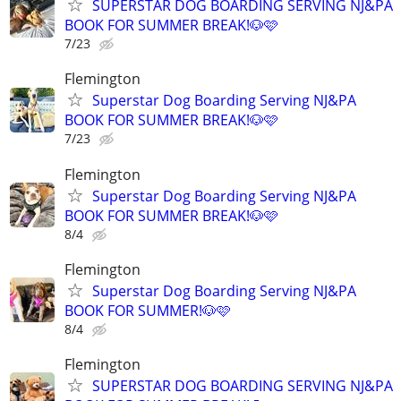
SUPERSTAR DOG BOARDING SERVING NJ&PA
BOOK FOR SUMMER BREAK!🐶🩷
7/23
Flemington
Superstar Dog Boarding Serving NJ&PA
BOOK FOR SUMMER BREAK!🐶🩷
7/23
Flemington
Superstar Dog Boarding Serving NJ&PA
BOOK FOR SUMMER BREAK!🐶🩷
8/4
Flemington
Superstar Dog Boarding Serving NJ&PA
BOOK FOR SUMMER!🐶🩷
8/4
Flemington
SUPERSTAR DOG BOARDING SERVING NJ&PA