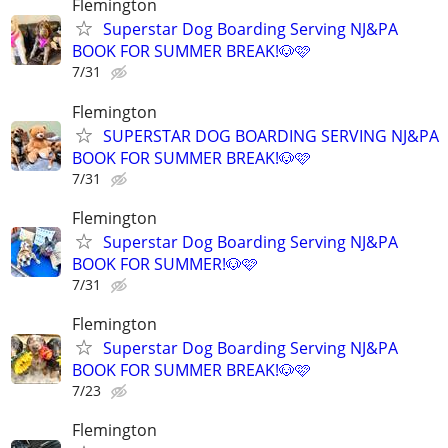
Flemington
Superstar Dog Boarding Serving NJ&PA
BOOK FOR SUMMER BREAK!🐶🩷
7/31
Flemington
SUPERSTAR DOG BOARDING SERVING NJ&PA
BOOK FOR SUMMER BREAK!🐶🩷
7/31
Flemington
Superstar Dog Boarding Serving NJ&PA
BOOK FOR SUMMER!🐶🩷
7/31
Flemington
Superstar Dog Boarding Serving NJ&PA
BOOK FOR SUMMER BREAK!🐶🩷
7/23
Flemington