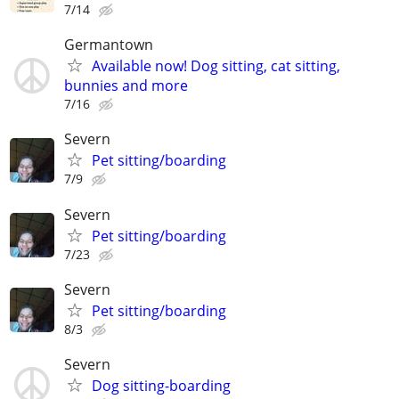
7/14
Germantown
Available now! Dog sitting, cat sitting,
bunnies and more
7/16
Severn
Pet sitting/boarding
7/9
Severn
Pet sitting/boarding
7/23
Severn
Pet sitting/boarding
8/3
Severn
Dog sitting-boarding