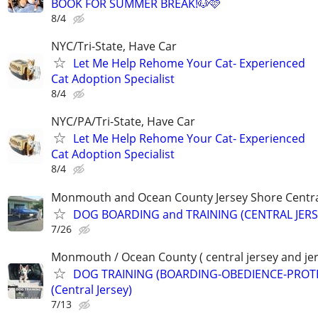
BOOK FOR SUMMER BREAK!🐶🩷
8/4
NYC/Tri-State, Have Car
Let Me Help Rehome Your Cat- Experienced
Cat Adoption Specialist
8/4
NYC/PA/Tri-State, Have Car
Let Me Help Rehome Your Cat- Experienced
Cat Adoption Specialist
8/4
Monmouth and Ocean County Jersey Shore Central
DOG BOARDING and TRAINING (CENTRAL JERS
7/26
Monmouth / Ocean County ( central jersey and jer
DOG TRAINING (BOARDING-OBEDIENCE-PROT
(Central Jersey)
7/13