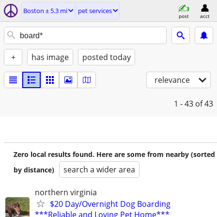
Boston ± 5.3 mi
pet services
post
acct
+
has image
posted today
relevance
1 - 43
of 43
Zero local results found. Here are some from nearby (sorted
search a wider area
by distance)
northern virginia
$20 Day/Overnight Dog Boarding
***Reliable and Loving Pet Home***