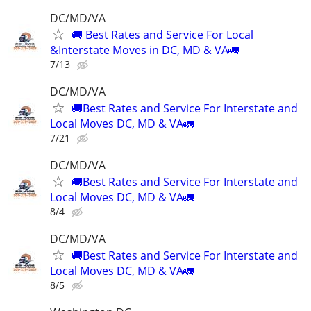
DC/MD/VA
🚚 Best Rates and Service For Local
&Interstate Moves in DC, MD & VA🚛
7/13
DC/MD/VA
🚚Best Rates and Service For Interstate and
Local Moves DC, MD & VA🚛
7/21
DC/MD/VA
🚚Best Rates and Service For Interstate and
Local Moves DC, MD & VA🚛
8/4
DC/MD/VA
🚚Best Rates and Service For Interstate and
Local Moves DC, MD & VA🚛
8/5