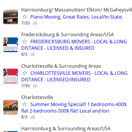
Harrisonburg/ Massanutten/ Elkton/ McGaheysvill
Piano Moving. Great Rates. Local/In-State.
7/20
Fredericksburg & Surrounding Areas/USA
FREDERICKSBURG MOVERS - LOCAL & LONG
DISTANCE - LICENSED & INSURED
8/3
Charlottesville & Surrounding Areas
CHARLOTTESVILLE MOVERS - LOCAL & LONG
DISTANCE - LICENSED/INSURED
7/30
Charlottesville
Summer Moving Special!! 1 bedrooms-400$
flat 2-bedrooms-500$ flat! Local and lon
8/3
Harrisonburg & Surrounding Areas/USA