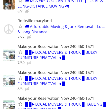
🚛 MOVERS YOU CAN TRUST LLC | LOCAL &
LONG-DISTANCE MOVING 🚛
8/7
Rockville maryland
🚚 Affordable Moving & Junk Removal – Local
& Long Distance
7/27
Make your Reservation Now 240-460-1571
█ █►LOCAL MOVERS & TRUCK █ BULKY
FURNITURE REMOVAL ◄█
7/30
Make your Reservation Now 240-460-1571
█ █►LOCAL MOVERS & TRUCK █ BULKY
FURNITURE REMOVAL ◄█
8/3
Make your Reservation Now 240-460-1571
█ █►LOCAL MOVERS & TRUCK █ HAULING █