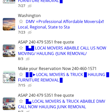
FURNITURE REMOVAL █
7/27
Washington
DMV ⭐️Professional Affordable Movers👍‼️
Local, Regional, State to Sta
7/23
ASAP 240 479 5351 free quote
█▄█ LOCAl MOVERS ABAIBLE CALL US NOW
MOVING/ HAULING /JUNK REMOVAL/
8/3
Make your Reservation Now 240-460-1571
█ █►LOCAL MOVERS & TRUCK █ HAULING █
FURNITURE REMOVAL █
7/15
ASAP 240 479 5351 free quote
█▄ LOCAL MOVERS & TRUCK ABAIBLE DMV
CALL NOW HAULING JUNK REMOVAL
8/7