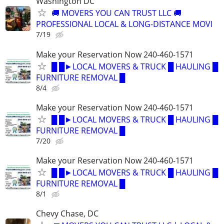
Washington DC
🚚 MOVERS YOU CAN TRUST LLC 🚚
PROFESSIONAL LOCAL & LONG-DISTANCE MOVI
7/19
Make your Reservation Now 240-460-1571
█ █►LOCAL MOVERS & TRUCK █ HAULING █
FURNITURE REMOVAL █
8/4
Make your Reservation Now 240-460-1571
█ █►LOCAL MOVERS & TRUCK █ HAULING █
FURNITURE REMOVAL █
7/20
Make your Reservation Now 240-460-1571
█ █►LOCAL MOVERS & TRUCK █ HAULING █
FURNITURE REMOVAL █
8/1
Chevy Chase, DC