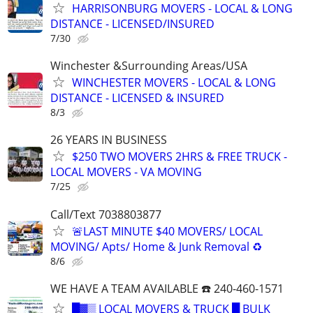
HARRISONBURG MOVERS - LOCAL & LONG
DISTANCE - LICENSED/INSURED
7/30
Winchester &Surrounding Areas/USA
WINCHESTER MOVERS - LOCAL & LONG
DISTANCE - LICENSED & INSURED
8/3
26 YEARS IN BUSINESS
$250 TWO MOVERS 2HRS & FREE TRUCK -
LOCAL MOVERS - VA MOVING
7/25
Call/Text 7038803877
🚨LAST MINUTE $40 MOVERS/ LOCAL
MOVING/ Apts/ Home & Junk Removal ♻️
8/6
WE HAVE A TEAM AVAILABLE ☎️ 240-460-1571
█▓▒ LOCAL MOVERS & TRUCK █ BULK