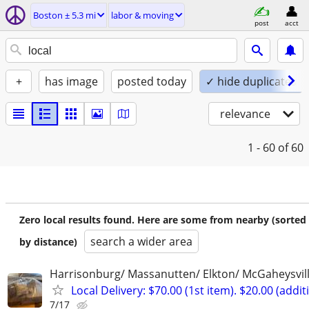
Boston ± 5.3 mi
labor & moving
post
acct
+
has image
posted today
✓ hide duplicates
relevance
1 - 60
of 60
Zero local results found. Here are some from nearby (sorted
search a wider area
by distance)
Harrisonburg/ Massanutten/ Elkton/ McGaheysvill
Local Delivery: $70.00 (1st item). $20.00 (addit
7/17