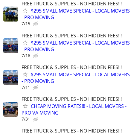
FREE TRUCK & SUPPLIES - NO HIDDEN FEES!!!
$295 SMALL MOVE SPECIAL - LOCAL MOVERS
- PRO MOVING
7/15
FREE TRUCK & SUPPLIES - NO HIDDEN FEES!!!
$295 SMALL MOVE SPECIAL - LOCAL MOVERS
- PRO MOVING
7/16
FREE TRUCK & SUPPLIES - NO HIDDEN FEES!!!
$295 SMALL MOVE SPECIAL - LOCAL MOVERS
- PRO MOVING
7/11
FREE TRUCK & SUPPLIES - NO HIDDEN FEES!!!
CHEAP MOVING RATES!!! - LOCAL MOVERS -
PRO VA MOVING
7/31
FREE TRUCK & SUPPLIES - NO HIDDEN FEES!!!