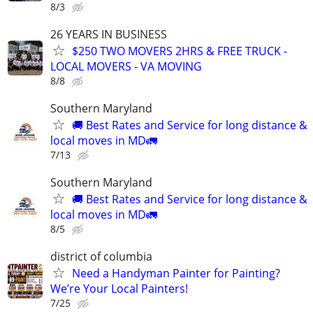
8/3
26 YEARS IN BUSINESS
$250 TWO MOVERS 2HRS & FREE TRUCK -
LOCAL MOVERS - VA MOVING
8/8
Southern Maryland
🚚 Best Rates and Service for long distance &
local moves in MD🚛
7/13
Southern Maryland
🚚 Best Rates and Service for long distance &
local moves in MD🚛
8/5
district of columbia
Need a Handyman Painter for Painting?
We’re Your Local Painters!
7/25