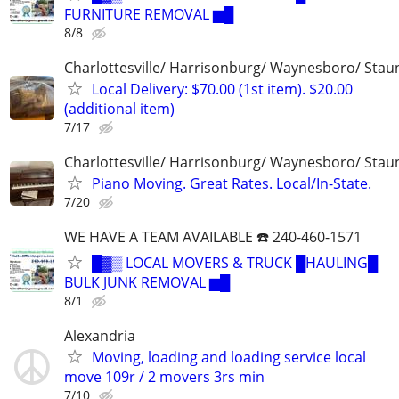
FURNITURE REMOVAL ▆█
8/8
Charlottesville/ Harrisonburg/ Waynesboro/ Stau
Local Delivery: $70.00 (1st item). $20.00
(additional item)
7/17
Charlottesville/ Harrisonburg/ Waynesboro/ Stau
Piano Moving. Great Rates. Local/In-State.
7/20
WE HAVE A TEAM AVAILABLE ☎️ 240-460-1571
█▓▒ LOCAL MOVERS & TRUCK █HAULING█
BULK JUNK REMOVAL ▆█
8/1
Alexandria
Moving, loading and loading service local
move 109r / 2 movers 3rs min
7/10