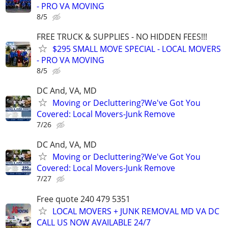
- PRO VA MOVING
8/5
FREE TRUCK & SUPPLIES - NO HIDDEN FEES!!!
$295 SMALL MOVE SPECIAL - LOCAL MOVERS
- PRO VA MOVING
8/5
DC And, VA, MD
Moving or Decluttering?We've Got You
Covered: Local Movers-Junk Remove
7/26
DC And, VA, MD
Moving or Decluttering?We've Got You
Covered: Local Movers-Junk Remove
7/27
Free quote 240 479 5351
LOCAL MOVERS + JUNK REMOVAL MD VA DC
CALL US NOW AVAILABLE 24/7