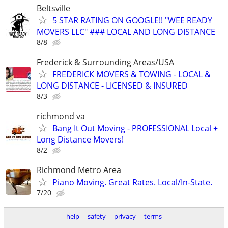
Beltsville
5 STAR RATING ON GOOGLE!! "WEE READY
MOVERS LLC" ### LOCAL AND LONG DISTANCE
8/8
Frederick & Surrounding Areas/USA
FREDERICK MOVERS & TOWING - LOCAL &
LONG DISTANCE - LICENSED & INSURED
8/3
richmond va
Bang It Out Moving - PROFESSIONAL Local +
Long Distance Movers!
8/2
Richmond Metro Area
Piano Moving. Great Rates. Local/In-State.
7/20
help
safety
privacy
terms