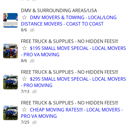
DMV & SURROUNDING AREAS/USA
DMV MOVERS & TOWING - LOCAL/LONG
DISTANCE MOVERS - COAST TO COAST
8/6
FREE TRUCK & SUPPLIES - NO HIDDEN FEES!!!
$195 SMALL MOVE SPECIAL - LOCAL MOVERS
- PRO VA MOVING
8/6
FREE TRUCK & SUPPLIES - NO HIDDEN FEES!!!
$295 SMALL MOVE SPECIAL - LOCAL MOVERS
- PRO MOVING
7/13
FREE TRUCK & SUPPLIES - NO HIDDEN FEES!!!
CHEAP MOVING RATES!!! - LOCAL MOVERS -
PRO VA MOVING
7/25