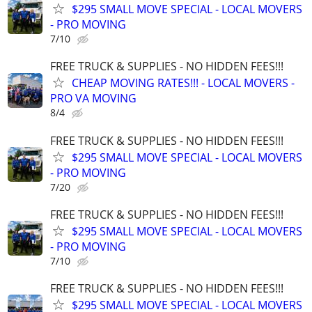
$295 SMALL MOVE SPECIAL - LOCAL MOVERS
- PRO MOVING
7/10
FREE TRUCK & SUPPLIES - NO HIDDEN FEES!!!
CHEAP MOVING RATES!!! - LOCAL MOVERS -
PRO VA MOVING
8/4
FREE TRUCK & SUPPLIES - NO HIDDEN FEES!!!
$295 SMALL MOVE SPECIAL - LOCAL MOVERS
- PRO MOVING
7/20
FREE TRUCK & SUPPLIES - NO HIDDEN FEES!!!
$295 SMALL MOVE SPECIAL - LOCAL MOVERS
- PRO MOVING
7/10
FREE TRUCK & SUPPLIES - NO HIDDEN FEES!!!
$295 SMALL MOVE SPECIAL - LOCAL MOVERS