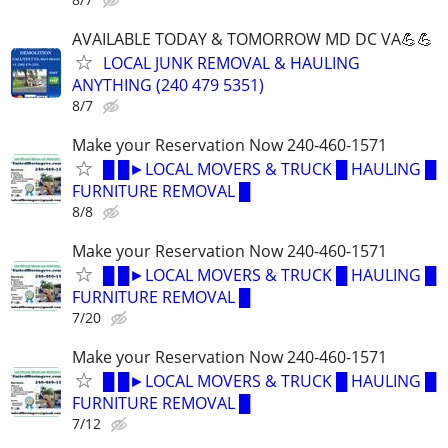
AVAILABLE TODAY & TOMORROW MD DC VA💪💪
LOCAL JUNK REMOVAL & HAULING
ANYTHING (240 479 5351)
8/7
Make your Reservation Now 240-460-1571
█ █►LOCAL MOVERS & TRUCK █ HAULING █
FURNITURE REMOVAL █
8/8
Make your Reservation Now 240-460-1571
█ █►LOCAL MOVERS & TRUCK █ HAULING █
FURNITURE REMOVAL █
7/20
Make your Reservation Now 240-460-1571
█ █►LOCAL MOVERS & TRUCK █ HAULING █
FURNITURE REMOVAL █
7/12