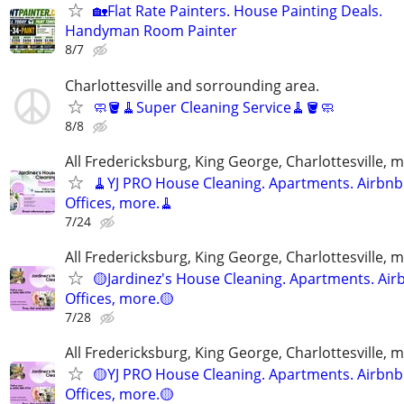
🏡Flat Rate Painters. House Painting Deals.
Handyman Room Painter
8/7
Charlottesville and sorrounding area.
🧼🪣🧹Super Cleaning Service🧹🪣🧼
8/8
All Fredericksburg, King George, Charlottesville, 
🧹YJ PRO House Cleaning. Apartments. Airbnb
Offices, more.🧹
7/24
All Fredericksburg, King George, Charlottesville, 
🟡Jardinez's House Cleaning. Apartments. Air
Offices, more.🟡
7/28
All Fredericksburg, King George, Charlottesville, 
🟡YJ PRO House Cleaning. Apartments. Airbnb
Offices, more.🟡