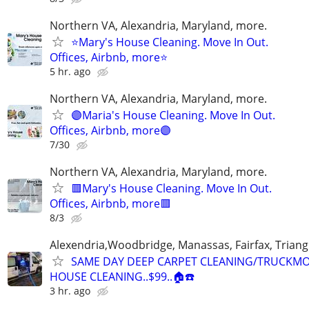
Northern VA, Alexandria, Maryland, more.
⭐Mary's House Cleaning. Move In Out.
Offices, Airbnb, more⭐
5 hr. ago
Northern VA, Alexandria, Maryland, more.
🟣Maria's House Cleaning. Move In Out.
Offices, Airbnb, more🟣
7/30
Northern VA, Alexandria, Maryland, more.
🟥Mary's House Cleaning. Move In Out.
Offices, Airbnb, more🟥
8/3
Alexendria,Woodbridge, Manassas, Fairfax, Triang
SAME DAY DEEP CARPET CLEANING/TRUCKM
HOUSE CLEANING..$99..🏠☎️
3 hr. ago