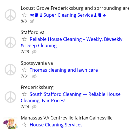
Locust Grove,Fredericksburg and sorrounding ar
🧼🪣🧹Super Cleaning Service🧹🪣🧼
8/8
Stafford va
Reliable House Cleaning – Weekly, Biweekly
& Deep Cleaning
7/23
Spotsyvania va
Thomas cleaning and lawn care
7/31
Fredericksburg
South Stafford Cleaning — Reliable House
Cleaning, Fair Prices!
7/24
Manassas VA Centreville fairfax Gainesville +
House Cleaning Services