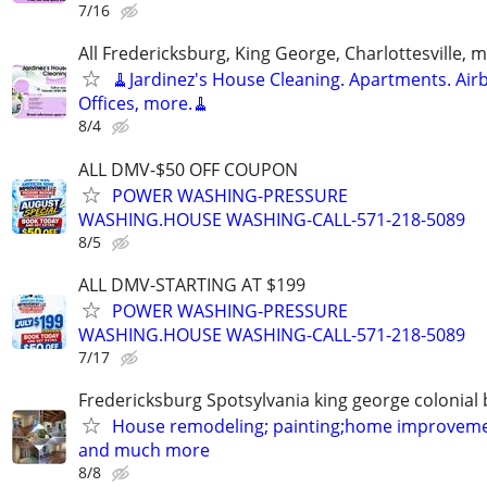
7/16
All Fredericksburg, King George, Charlottesville, 
🧹Jardinez's House Cleaning. Apartments. Air
Offices, more.🧹
8/4
ALL DMV-$50 OFF COUPON
POWER WASHING-PRESSURE
WASHING.HOUSE WASHING-CALL-571-218-5089
8/5
ALL DMV-STARTING AT $199
POWER WASHING-PRESSURE
WASHING.HOUSE WASHING-CALL-571-218-5089
7/17
Fredericksburg Spotsylvania king george colonial
House remodeling; painting;home improveme
and much more
8/8