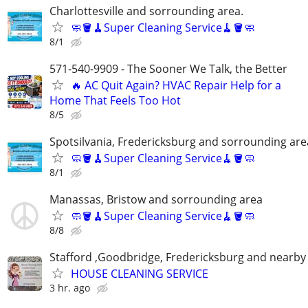
Charlottesville and sorrounding area.
🧼🪣🧹Super Cleaning Service🧹🪣🧼
8/1
571-540-9909 - The Sooner We Talk, the Better
🔥 AC Quit Again? HVAC Repair Help for a
Home That Feels Too Hot
8/5
Spotsilvania, Fredericksburg and sorrounding are
🧼🪣🧹Super Cleaning Service🧹🪣🧼
8/1
Manassas, Bristow and sorrounding area
🧼🪣🧹Super Cleaning Service🧹🪣🧼
8/8
Stafford ,Goodbridge, Fredericksburg and nearby 
HOUSE CLEANING SERVICE
3 hr. ago