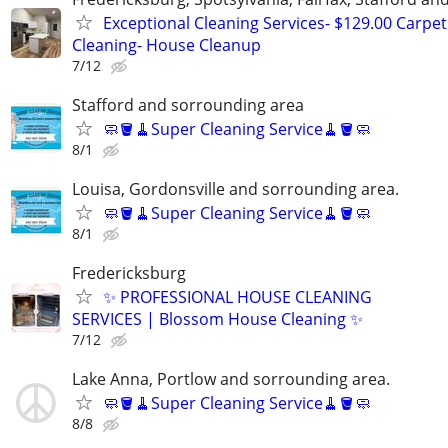
Exceptional Cleaning Services- $129.00 Carpet
Cleaning- House Cleanup
7/12
Stafford and sorrounding area
🧼🪣🧹Super Cleaning Service🧹🪣🧼
8/1
Louisa, Gordonsville and sorrounding area.
🧼🪣🧹Super Cleaning Service🧹🪣🧼
8/1
Fredericksburg
✨ PROFESSIONAL HOUSE CLEANING
SERVICES | Blossom House Cleaning ✨
7/12
Lake Anna, Portlow and sorrounding area.
🧼🪣🧹Super Cleaning Service🧹🪣🧼
8/8