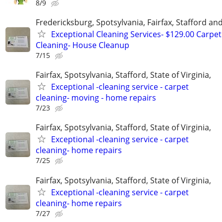
8/9
Fredericksburg, Spotsylvania, Fairfax, Stafford a
Exceptional Cleaning Services- $129.00 Carpet
Cleaning- House Cleanup
7/15
Fairfax, Spotsylvania, Stafford, State of Virginia,
Exceptional -cleaning service - carpet
cleaning- moving - home repairs
7/23
Fairfax, Spotsylvania, Stafford, State of Virginia,
Exceptional -cleaning service - carpet
cleaning- home repairs
7/25
Fairfax, Spotsylvania, Stafford, State of Virginia,
Exceptional -cleaning service - carpet
cleaning- home repairs
7/27