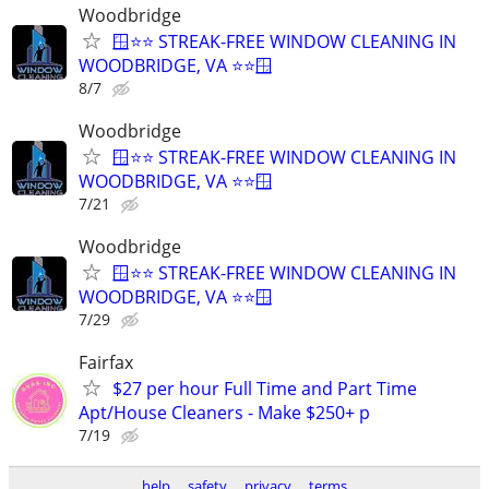
Woodbridge
🪟⭐⭐ STREAK-FREE WINDOW CLEANING IN
WOODBRIDGE, VA ⭐⭐🪟
8/7
Woodbridge
🪟⭐⭐ STREAK-FREE WINDOW CLEANING IN
WOODBRIDGE, VA ⭐⭐🪟
7/21
Woodbridge
🪟⭐⭐ STREAK-FREE WINDOW CLEANING IN
WOODBRIDGE, VA ⭐⭐🪟
7/29
Fairfax
$27 per hour Full Time and Part Time
Apt/House Cleaners - Make $250+ p
7/19
help
safety
privacy
terms