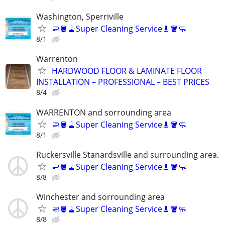
Washington, Sperriville
🧼🪣🧹Super Cleaning Service🧹🪣🧼
8/1
Warrenton
HARDWOOD FLOOR & LAMINATE FLOOR
INSTALLATION – PROFESSIONAL – BEST PRICES
8/4
WARRENTON and sorrounding area
🧼🪣🧹Super Cleaning Service🧹🪣🧼
8/1
Ruckersville Stanardsville and surrounding area.
🧼🪣🧹Super Cleaning Service🧹🪣🧼
8/8
Winchester and sorrounding area
🧼🪣🧹Super Cleaning Service🧹🪣🧼
8/8