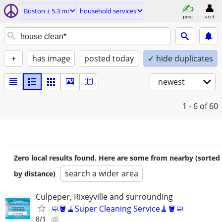
Boston ± 5.3 mi
household services
post
acct
+
has image
posted today
✓ hide duplicates
newest
1 - 6
of 60
Zero local results found. Here are some from nearby (sorted
search a wider area
by distance)
Culpeper, Rixeyville and surrounding
🧼🪣🧹Super Cleaning Service🧹🪣🧼
8/1