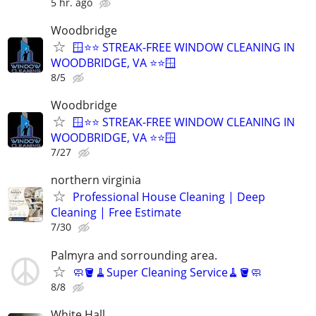
5 hr. ago
Woodbridge
🪟⭐⭐ STREAK-FREE WINDOW CLEANING IN
WOODBRIDGE, VA ⭐⭐🪟
8/5
Woodbridge
🪟⭐⭐ STREAK-FREE WINDOW CLEANING IN
WOODBRIDGE, VA ⭐⭐🪟
7/27
northern virginia
Professional House Cleaning | Deep
Cleaning | Free Estimate
7/30
Palmyra and sorrounding area.
🧼🪣🧹Super Cleaning Service🧹🪣🧼
8/8
White Hall