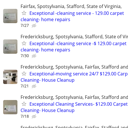
Fairfax, Spotsylvania, Stafford, State of Virginia,
Exceptional -cleaning service - 129.00 carpet
cleaning- home repairs
7/27
Fredericksburg, Spotsylvania, Stafford, State of Vir
Exceptional -cleaning service -$ 129.00 carpet
cleaning- home repairs
7/30
Fredericksburg, Spotsylvania, Fairfax, Stafford a
Exceptional-moving service 24/7 $129.00 Carp
Cleaning- House Cleanup
7/21
Fredericksburg, Spotsylvania, Fairfax, Stafford a
Exceptional Cleaning Services- $129.00 Carpet
Cleaning- House Cleanup
7/18
Fredericksburg, Spotsylvania, Fairfax, Stafford a