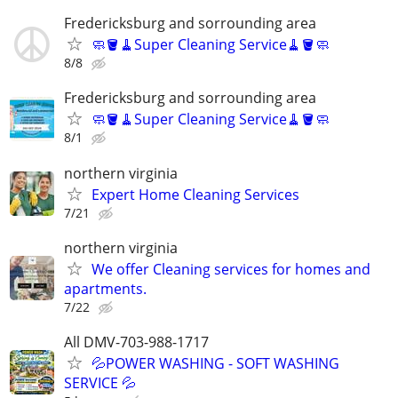
Fredericksburg and sorrounding area
🧼🪣🧹Super Cleaning Service🧹🪣🧼
8/8
Fredericksburg and sorrounding area
🧼🪣🧹Super Cleaning Service🧹🪣🧼
8/1
northern virginia
Expert Home Cleaning Services
7/21
northern virginia
We offer Cleaning services for homes and
apartments.
7/22
All DMV-703-988-1717
💦POWER WASHING - SOFT WASHING
SERVICE 💦