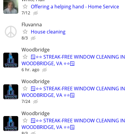
Offering a helping hand - Home Service
7/12
Fluvanna
House cleaning
8/3
Woodbridge
🪟⭐⭐ STREAK-FREE WINDOW CLEANING IN
WOODBRIDGE, VA ⭐⭐🪟
6 hr. ago
Woodbridge
🪟⭐⭐ STREAK-FREE WINDOW CLEANING IN
WOODBRIDGE, VA ⭐⭐🪟
7/24
Woodbridge
🪟⭐⭐ STREAK-FREE WINDOW CLEANING IN
WOODBRIDGE, VA ⭐⭐🪟
8/3