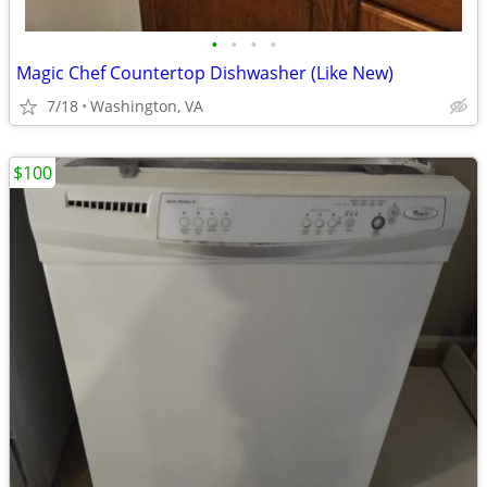
•
•
•
•
Magic Chef Countertop Dishwasher (Like New)
7/18
Washington, VA
$100