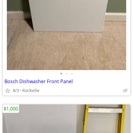
•
•
•
Bosch Dishwasher Front Panel
8/3
Rockville
$1,000