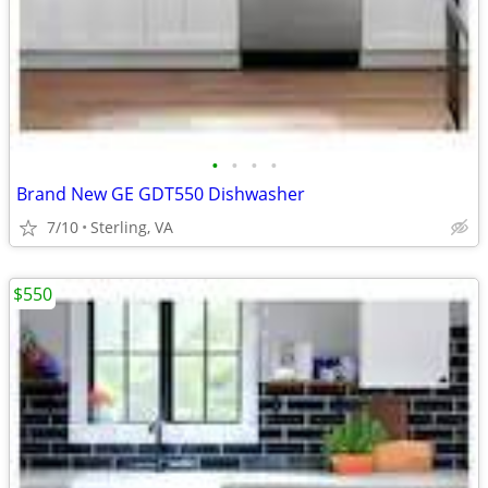
•
•
•
•
Brand New GE GDT550 Dishwasher
7/10
Sterling, VA
$550