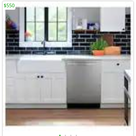
$550
•
•
•
•