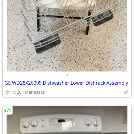
•
GE WD28X26099 Dishwasher Lower Dishrack Assembly
7/20
Manassas
$75