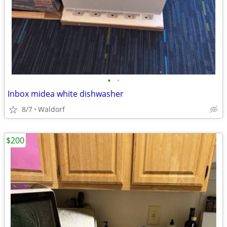
•
•
Inbox midea white dishwasher
8/7
Waldorf
$200