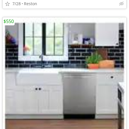
7/28
Reston
$550