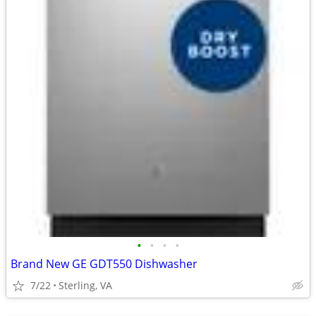
•
•
•
•
Brand New GE GDT550 Dishwasher
7/22
Sterling, VA