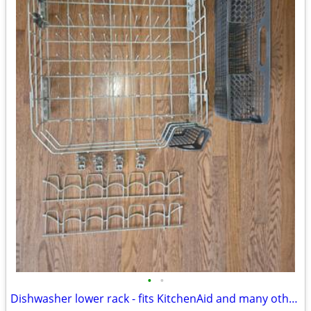
•
•
Dishwasher lower rack - fits KitchenAid and many others