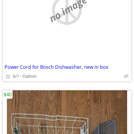
no image
Power Cord for Bosch Dishwasher, new in box
8/1
Oakton
$40