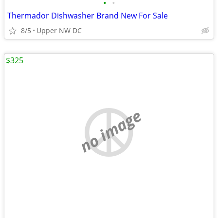
•
•
Thermador Dishwasher Brand New For Sale
8/5
Upper NW DC
$325
no image