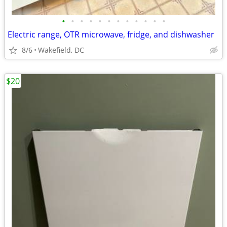
•
•
•
•
•
•
•
•
•
•
•
•
Electric range, OTR microwave, fridge, and dishwasher
8/6
Wakefield, DC
$20