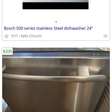
•
Bosch 500 series stainless Steel dishwasher 24”
7/11
Falls Church
$200