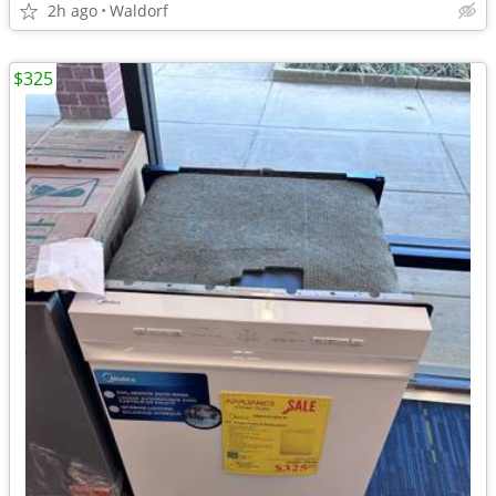
2h ago
Waldorf
$325