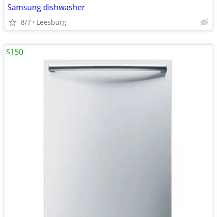
Samsung dishwasher
8/7
Leesburg
$150