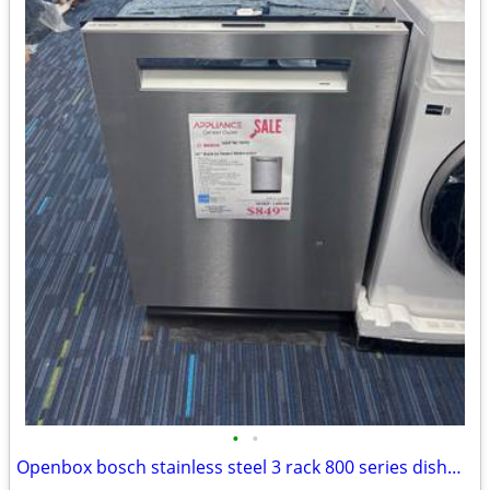
•
•
Openbox bosch stainless steel 3 rack 800 series dishwasher