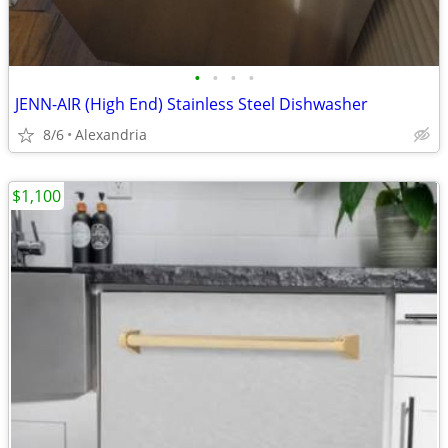
•
•
•
•
JENN-AIR (High End) Stainless Steel Dishwasher
8/6
Alexandria
$1,100