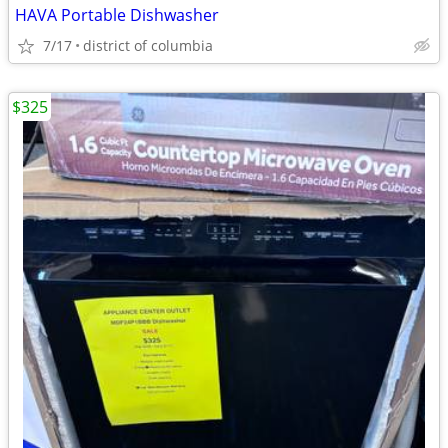
HAVA Portable Dishwasher
7/17
district of columbia
$325