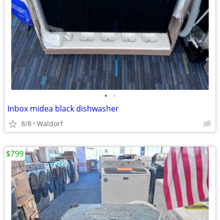
•
•
Inbox midea black dishwasher
8/8
Waldorf
$799