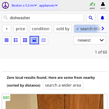
Boston ± 5.3 mi
appliances
post
acct
+
price
condition
sold by
✓ search titles on
newest
1
of 60
Zero local results found. Here are some from nearby
search a wider area
(sorted by distance)
$80