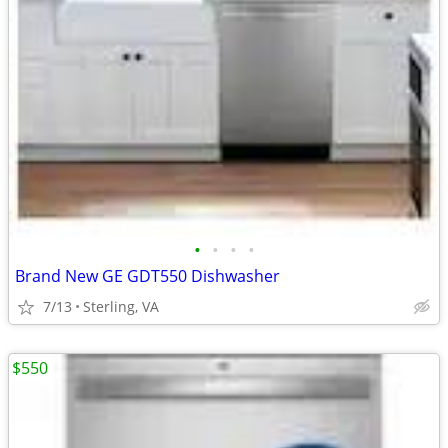
•
•
•
•
Brand New GE GDT550 Dishwasher
7/13
Sterling, VA
$550