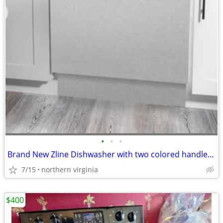
•
•
•
Brand New Zline Dishwasher with two colored handle option (stainless a
7/15
northern virginia
$400