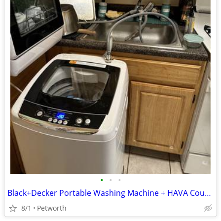
•
•
•
Black+Decker Portable Washing Machine + HAVA Countertop Dishwasher
8/1
Petworth