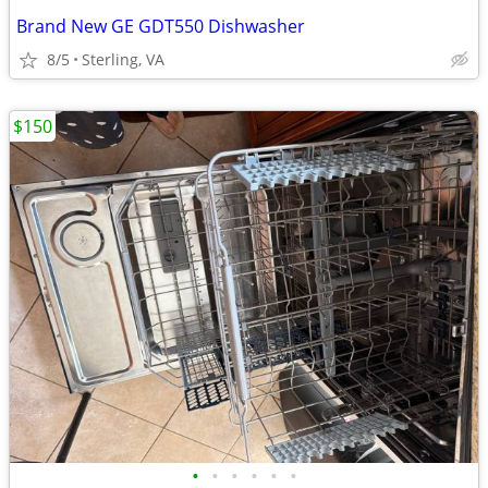
Brand New GE GDT550 Dishwasher
8/5
Sterling, VA
$150
•
•
•
•
•
•