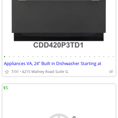
•
•
•
•
•
•
•
•
•
•
•
•
•
•
•
•
•
•
•
•
•
•
•
•
Appliances VA, 24" Built in Dishwasher Starting at
7/31
4215 Walney Road Suite G
$5