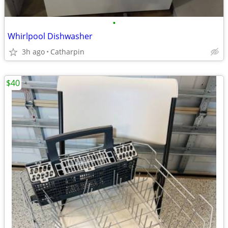
•
Whirlpool Dishwasher
3h ago
Catharpin
$40