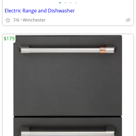
•
•
•
•
Electric Range and Dishwasher
7/6
Winchester
$179