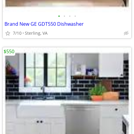
•
•
•
•
Brand New GE GDT550 Dishwasher
7/10
Sterling, VA
$550