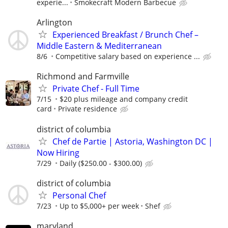
experie...
Smokecraft Modern Barbecue
Arlington
Experienced Breakfast / Brunch Chef –
Middle Eastern & Mediterranean
8/6
Competitive salary based on experience ...
Richmond and Farmville
Private Chef - Full Time
7/15
$20 plus mileage and company credit
card
Private residence
district of columbia
Chef de Partie | Astoria, Washington DC |
Now Hiring
7/29
Daily ($250.00 - $300.00)
district of columbia
Personal Chef
7/23
Up to $5,000+ per week
Shef
maryland