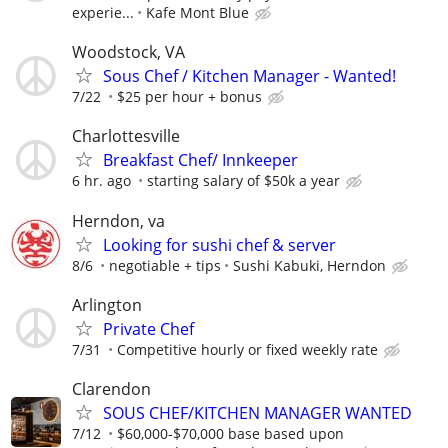
experie...
Kafe Mont Blue
Woodstock, VA
Sous Chef / Kitchen Manager - Wanted!
7/22
$25 per hour + bonus
Charlottesville
Breakfast Chef/ Innkeeper
6 hr. ago
starting salary of $50k a year
Herndon, va
Looking for sushi chef & server
8/6
negotiable + tips
Sushi Kabuki, Herndon
Arlington
Private Chef
7/31
Competitive hourly or fixed weekly rate
Clarendon
SOUS CHEF/KITCHEN MANAGER WANTED
7/12
$60,000-$70,000 base based upon