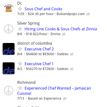
Dc
Sous Chef and Cooks
7/29
$24-30 per hour
Bubandpops.com
Silver Spring
Hiring Line Cooks & Sous Chefs at Zinnia
8/6
$18-$22/hour
Zinnia
district of columbia
Executive Chef 2
8/4
$64600 to $83600
Sodexo
Executive Chef 1
8/2
$56270 to $72820
Sodexo
Richmond
Experienced Chef Wanted – Jamaican
Cuisine!
7/13
Based on Experience