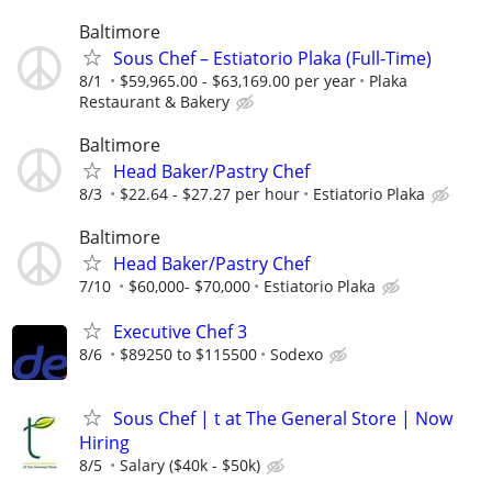
Baltimore
Sous Chef – Estiatorio Plaka (Full-Time)
8/1
$59,965.00 - $63,169.00 per year
Plaka
Restaurant & Bakery
Baltimore
Head Baker/Pastry Chef
8/3
$22.64 - $27.27 per hour
Estiatorio Plaka
Baltimore
Head Baker/Pastry Chef
7/10
$60,000- $70,000
Estiatorio Plaka
Executive Chef 3
8/6
$89250 to $115500
Sodexo
Sous Chef | t at The General Store | Now
Hiring
8/5
Salary ($40k - $50k)