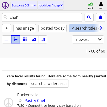
Boston ± 5.3 mi
food/bev/hosp
post
acct
+
has image
posted today
✓ search titles only
newest
1 - 60
of 60
Zero local results found. Here are some from nearby (sorted
search a wider area
by distance)
Ruckersville
Pastry Chef
7/30
Competitive hourly pay based on