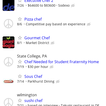
Executive Chef 2
7/26
$64600 to $83600
Sodexo
Pizza chef
8/6
Competitive pay based on experience
Gourmet Chef
8/1
Market District
State College, PA
Chef Needed for Student Fraternity Home
7/19
$30 per hour
Sous Chef
7/14
Parkhurst Dining
wilmington
sushi chef
7/21
based on interview
Takumi restaurant in DE