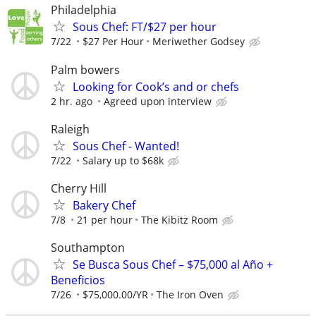
Philadelphia
Sous Chef: FT/$27 per hour
7/22
$27 Per Hour
Meriwether Godsey
Palm bowers
Looking for Cook’s and or chefs
2 hr. ago
Agreed upon interview
Raleigh
Sous Chef - Wanted!
7/22
Salary up to $68k
Cherry Hill
Bakery Chef
7/8
21 per hour
The Kibitz Room
Southampton
Se Busca Sous Chef – $75,000 al Año +
Beneficios
7/26
$75,000.00/YR
The Iron Oven