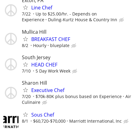
Exton, PA
Line Chef
7/22
Up to $25.00/hr. - Depends on
Experience
Duling-Kurtz House & Country Inn
Mullica Hill
BREAKFAST CHEF
8/2
Hourly
blueplate
South Jersey
HEAD CHEF
7/10
5 Day Work Week
Sharon Hill
Executive Chef
7/20
$70k-80K plus bonus based on Experience
Air
Culinaire
Sous Chef
8/1
$60,720-$70,000
Marriott International, Inc