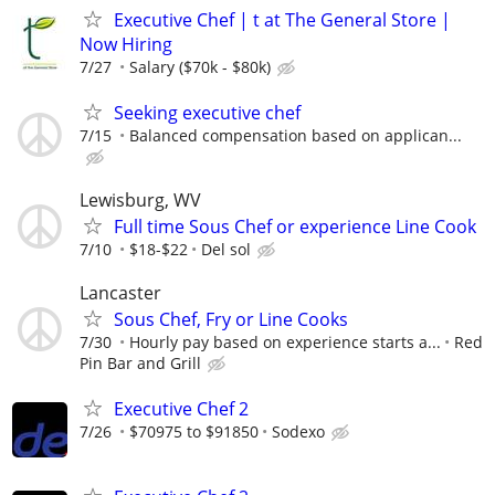
Executive Chef | t at The General Store |
Now Hiring
7/27
Salary ($70k - $80k)
Seeking executive chef
7/15
Balanced compensation based on applican...
Lewisburg, WV
Full time Sous Chef or experience Line Cook
7/10
$18-$22
Del sol
Lancaster
Sous Chef, Fry or Line Cooks
7/30
Hourly pay based on experience starts a...
Red
Pin Bar and Grill
Executive Chef 2
7/26
$70975 to $91850
Sodexo