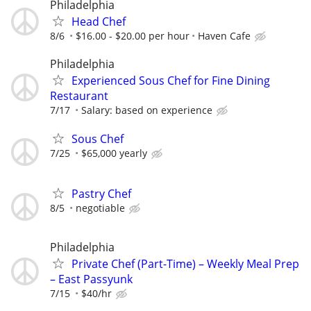
Philadelphia
Head Chef
8/6
$16.00 - $20.00 per hour
Haven Cafe
Philadelphia
Experienced Sous Chef for Fine Dining
Restaurant
7/17
Salary: based on experience
Sous Chef
7/25
$65,000 yearly
Pastry Chef
8/5
negotiable
Philadelphia
Private Chef (Part-Time) – Weekly Meal Prep
– East Passyunk
7/15
$40/hr