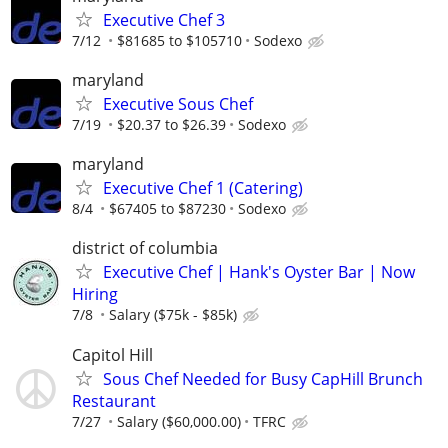
Executive Chef 3
7/12
$81685 to $105710
Sodexo
maryland
Executive Sous Chef
7/19
$20.37 to $26.39
Sodexo
maryland
Executive Chef 1 (Catering)
8/4
$67405 to $87230
Sodexo
district of columbia
Executive Chef | Hank's Oyster Bar | Now
Hiring
7/8
Salary ($75k - $85k)
Capitol Hill
Sous Chef Needed for Busy CapHill Brunch
Restaurant
7/27
Salary ($60,000.00)
TFRC