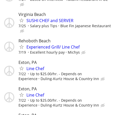
Virginia Beach
SUSHI CHEF and SERVER
7/25
Salary plus Tips
Blue Fin Japanese Restaurant
Rehoboth Beach
Experienced Grill/ Line Chef
7/19
Excellent hourly pay
Michys
Exton, PA
Line Chef
7/22
Up to $25.00/hr. - Depends on
Experience
Duling-Kurtz House & Country Inn
Exton, PA
Line Chef
7/22
Up to $25.00/hr. - Depends on
Experience
Duling-Kurtz House & Country Inn