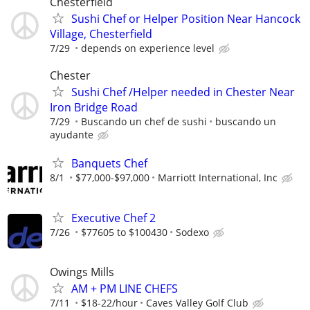
Chesterfield
Sushi Chef or Helper Position Near Hancock
Village, Chesterfield
7/29
depends on experience level
Chester
Sushi Chef /Helper needed in Chester Near
Iron Bridge Road
7/29
Buscando un chef de sushi
buscando un
ayudante
Banquets Chef
8/1
$77,000-$97,000
Marriott International, Inc
Executive Chef 2
7/26
$77605 to $100430
Sodexo
Owings Mills
AM + PM LINE CHEFS
7/11
$18-22/hour
Caves Valley Golf Club