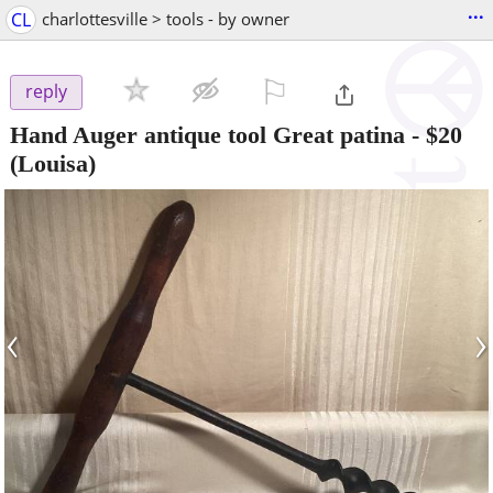
...
CL
charlottesville > tools - by owner
⚐

reply
Hand Auger antique tool Great patina
-
$20
(Louisa)
‹
›