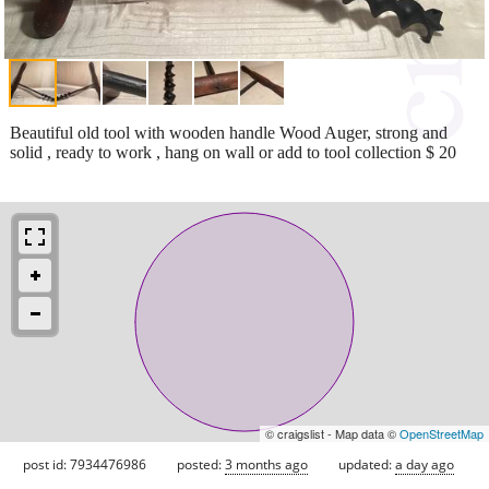
Beautiful old tool with wooden handle Wood Auger, strong and
solid , ready to work , hang on wall or add to tool collection $ 20
© craigslist - Map data ©
OpenStreetMap
post id: 7934476986
posted:
3 months ago
updated:
a day ago