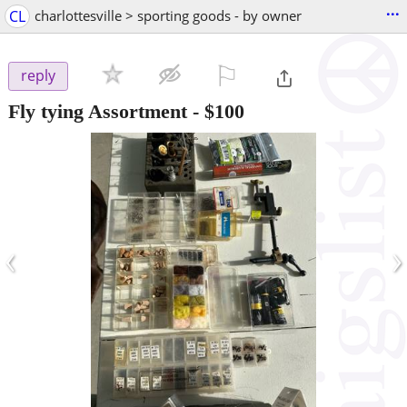
...
CL
charlottesville > sporting goods - by owner
⚐

reply
Fly tying Assortment
-
$100
‹
›