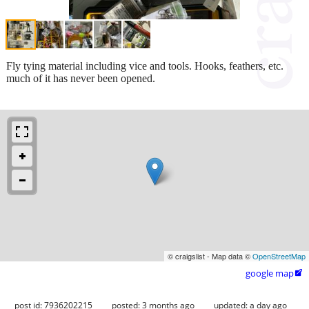
Fly tying material including vice and tools. Hooks, feathers, etc.
much of it has never been opened.
© craigslist - Map data ©
OpenStreetMap
google map

post id: 7936202215
posted:
3 months ago
updated:
a day ago