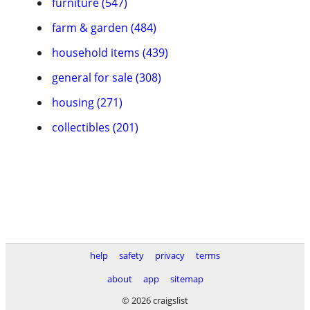
furniture (547)
farm & garden (484)
household items (439)
general for sale (308)
housing (271)
collectibles (201)
help
safety
privacy
terms
about
app
sitemap
© 2026 craigslist