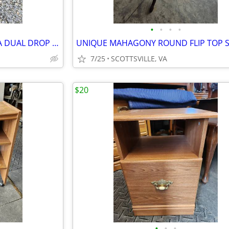
•
•
•
•
FABULOUS POST CIVIL WAR ERA DUAL DROP LEAF TABLE
7/25
SCOTTSVILLE, VA
$20
•
•
•