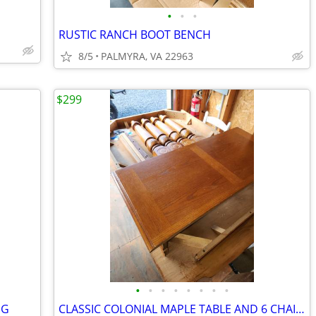
•
•
•
RUSTIC RANCH BOOT BENCH
8/5
PALMYRA, VA 22963
$299
•
•
•
•
•
•
•
•
NG
CLASSIC COLONIAL MAPLE TABLE AND 6 CHAIRS