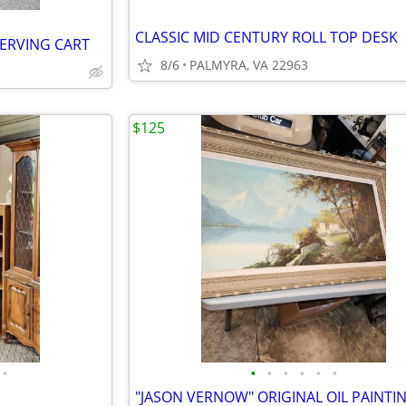
CLASSIC MID CENTURY ROLL TOP DESK
SERVING CART
8/6
PALMYRA, VA 22963
$125
•
•
•
•
•
•
•
"JASON VERNOW" ORIGINAL OIL PAINTI