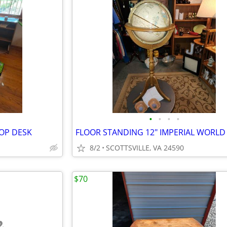
•
•
•
•
TOP DESK
8/2
SCOTTSVILLE, VA 24590
$70