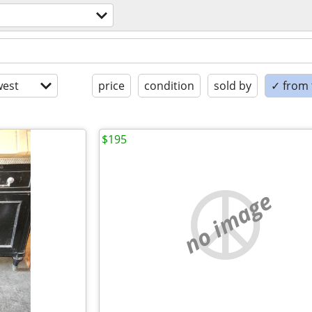
est
price
condition
sold by
✓ from t
$195
no image