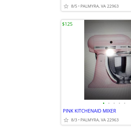
8/5
PALMYRA, VA 22963
$125
•
•
•
•
•
PINK KITCHENAID MIXER
8/3
PALMYRA, VA 22963