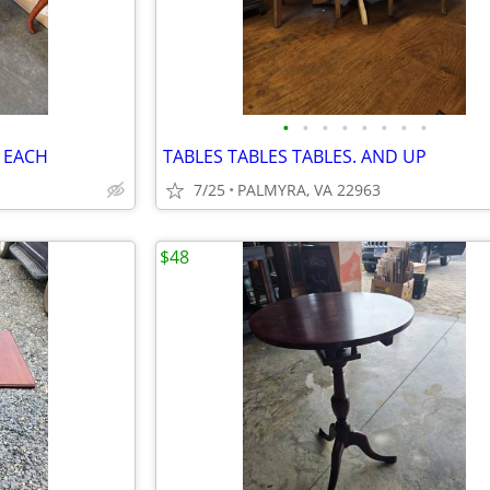
•
•
•
•
•
•
•
•
 EACH
TABLES TABLES TABLES. AND UP
7/25
PALMYRA, VA 22963
$48