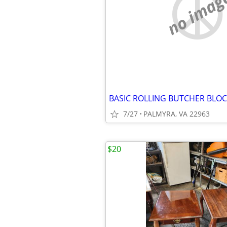
no imag
BASIC ROLLING BUTCHER BLOC
7/27
PALMYRA, VA 22963
$20