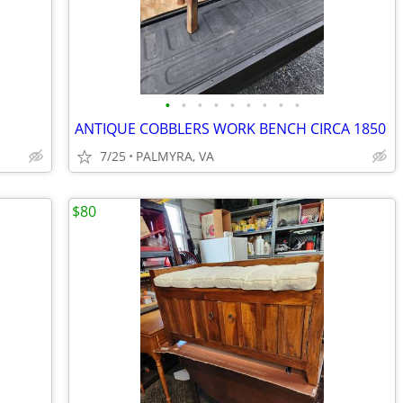
•
•
•
•
•
•
•
•
•
ANTIQUE COBBLERS WORK BENCH CIRCA 1850
7/25
PALMYRA, VA
$80