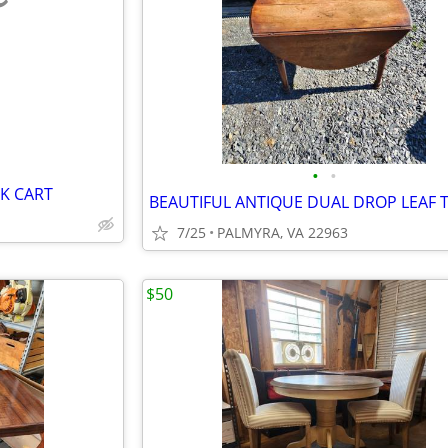
e
•
•
K CART
BEAUTIFUL ANTIQUE DUAL DROP LEAF 
7/25
PALMYRA, VA 22963
$50