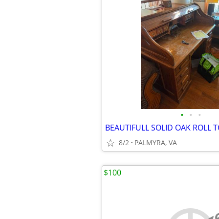
•
•
•
BEAUTIFULL SOLID OAK ROLL 
8/2
PALMYRA, VA
$100