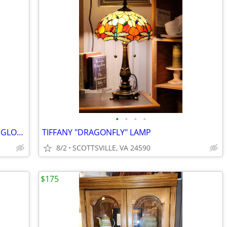
•
•
•
•
FLOOR STANDING 12" IMPERIAL WORLD GLOBE
TIFFANY "DRAGONFLY" LAMP
8/2
SCOTTSVILLE, VA 24590
$175