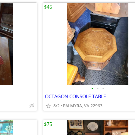
$45
•
•
•
OCTAGON CONSOLE TABLE
8/2
PALMYRA, VA 22963
$75