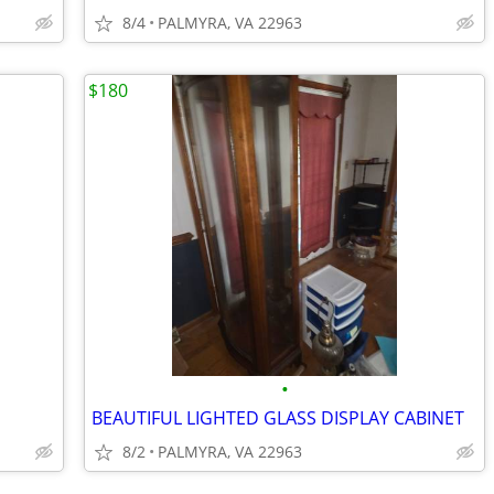
8/4
PALMYRA, VA 22963
$180
•
BEAUTIFUL LIGHTED GLASS DISPLAY CABINET
8/2
PALMYRA, VA 22963