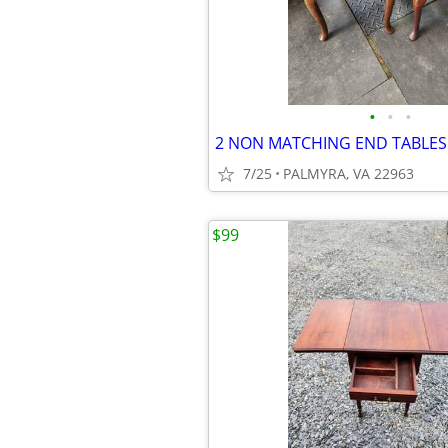
•
•
•
2 NON MATCHING END TABLES
7/25
PALMYRA, VA 22963
$99