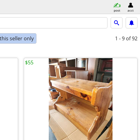
post
acct
his seller only
1 - 9
of 92
$55