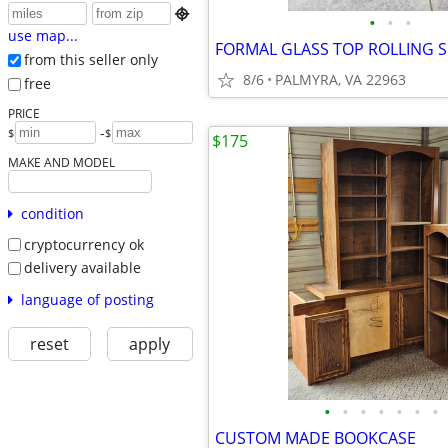

•
•
•
use map...
FORMAL GLASS TOP ROLLING 
from this seller only
8/6
PALMYRA, VA 22963
free
PRICE
-
$
$
$175
MAKE AND MODEL
condition
cryptocurrency ok
delivery available
language of posting
reset
apply
•
•
•
•
•
•
•
CUSTOM MADE BOOKCASE