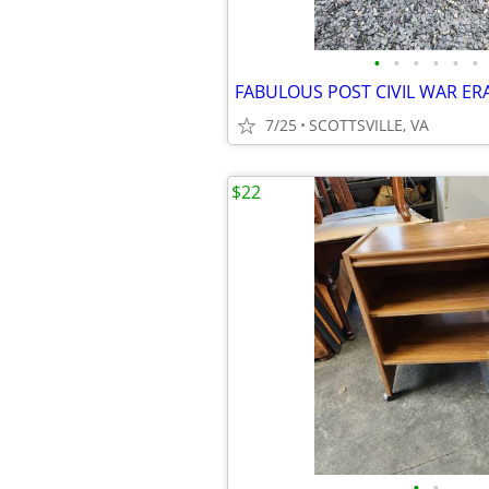
•
•
•
•
•
•
7/25
SCOTTSVILLE, VA
$22
•
•