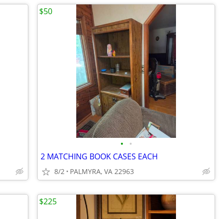
$50
•
•
2 MATCHING BOOK CASES EACH
8/2
PALMYRA, VA 22963
$225