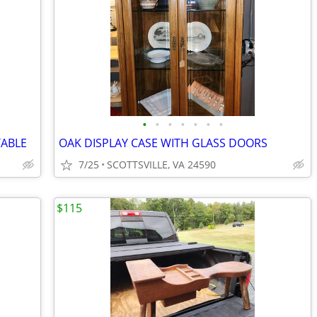
•
•
•
•
•
•
•
TABLE
OAK DISPLAY CASE WITH GLASS DOORS
7/25
SCOTTSVILLE, VA 24590
$115