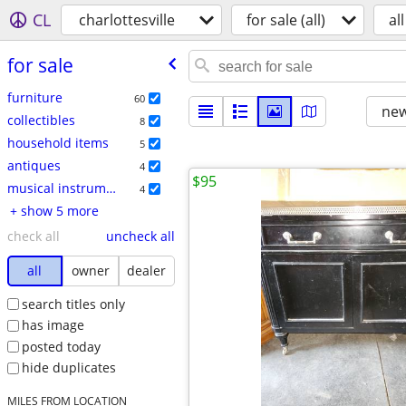
CL
charlottesville
for sale (all)
all
for sale
furniture
60
new
collectibles
8
household items
5
antiques
4
$95
musical instruments
4
+ show 5 more
check all
uncheck all
all
owner
dealer
search titles only
has image
posted today
hide duplicates
MILES FROM LOCATION