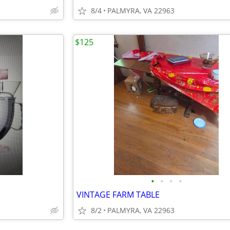
8/4
PALMYRA, VA 22963
$125
•
•
•
•
VINTAGE FARM TABLE
8/2
PALMYRA, VA 22963