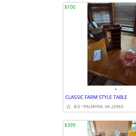
$100
•
•
CLASSIC FARM STYLE TABLE
8/2
PALMYRA, VA 22963
$399