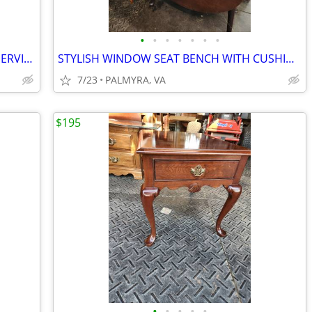
•
•
•
•
•
•
•
UNIQUE MAHAGONY ROUND FLIP TOP SERVING TABLE
STYLISH WINDOW SEAT BENCH WITH CUSHION
7/23
PALMYRA, VA
$195
•
•
•
•
•