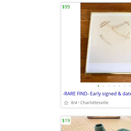
$99
•
•
•
•
•
•
•
8/4
Charlottesville
$19