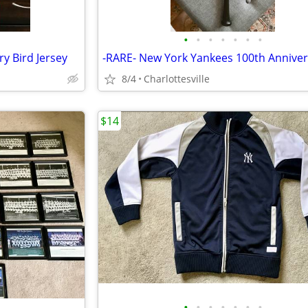
•
•
•
•
•
•
•
y Bird Jersey
8/4
Charlottesville
$14
•
•
•
•
•
•
•