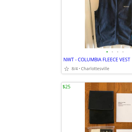
•
•
•
•
NWT - COLUMBIA FLEECE VEST
8/4
Charlottesville
$25