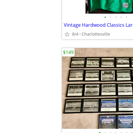
•
•
•
•
•
Vintage Hardwood Classics Larr
8/4
Charlottesville
$149
•
•
•
•
•
•
•