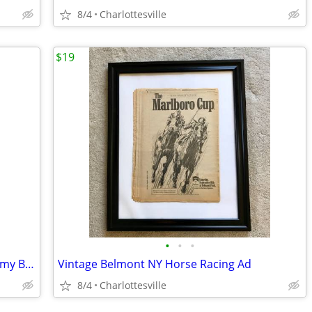
8/4
Charlottesville
$19
•
•
•
Antique MacGregor Goldsmith G20 "Jimmy Brown" Model Baseball Glove
Vintage Belmont NY Horse Racing Ad
8/4
Charlottesville