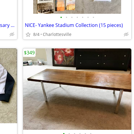
•
•
•
•
•
•
•
-RARE- New York Yankees 100th Anniversary Bat
NICE- Yankee Stadium Collection (15 pieces)
8/4
Charlottesville
$349
•
•
•
•
•
•