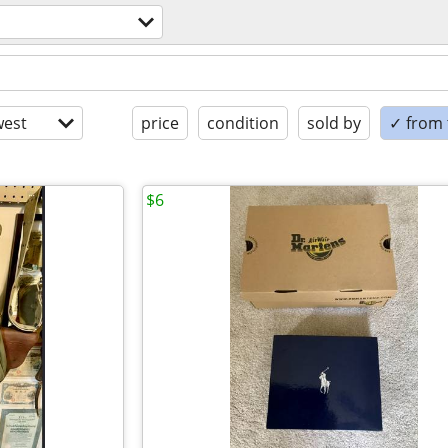
est
price
condition
sold by
✓ from t
$6