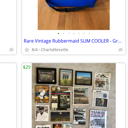
•
•
•
•
•
•
•
Rare Vintage Rubbermaid SLIM COOLER - Great for a pick up truck!
8/4
Charlottesville
$29