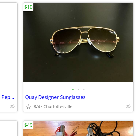
$10
•
•
•
Coinco 3341-S Coin Changer for Coke or Pepsi Vending Machine
Quay Designer Sunglasses
8/4
Charlottesville
$49