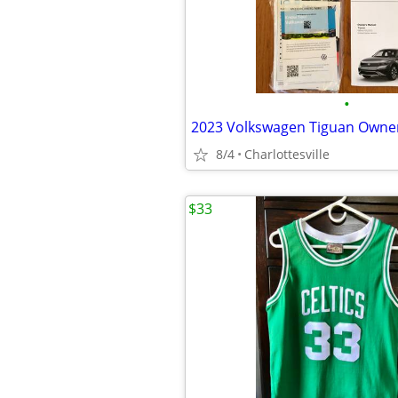
•
8/4
Charlottesville
$33