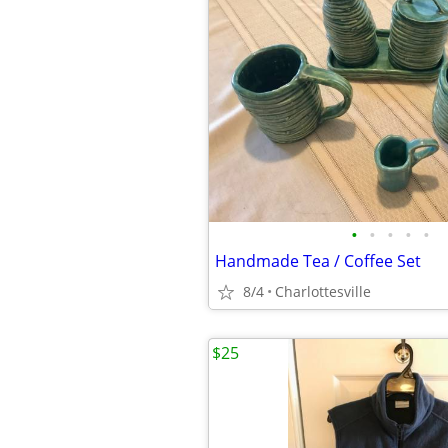
•
•
•
•
•
Handmade Tea / Coffee Set
8/4
Charlottesville
$25