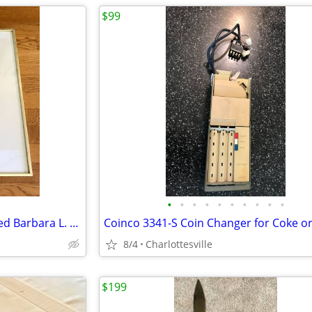
$99
•
•
•
•
•
•
•
•
•
•
-RARE FIND- Early signed & dated Barbara L. Hanger drawing
8/4
Charlottesville
$199