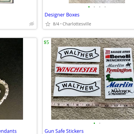
•
•
•
•
Designer Boxes
8/4
Charlottesville
$5
•
•
Pendants
Gun Safe Stickers