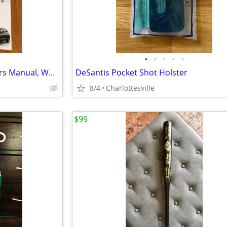
•
•
•
•
•
2023 Volkswagen Tiguan Owners Manual, Warranty, And Car Kit Documents
DeSantis Pocket Shot Holster
8/4
Charlottesville
$99