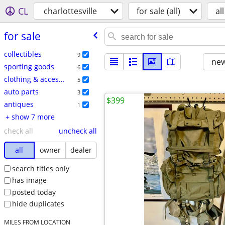
CL
charlottesville
for sale (all)
all
for sale
collectibles
9
new
sporting goods
6
clothing & accessories
5
auto parts
3
$399
antiques
1
+ show 7 more
check all
uncheck all
all
owner
dealer
search titles only
has image
posted today
hide duplicates
MILES FROM LOCATION