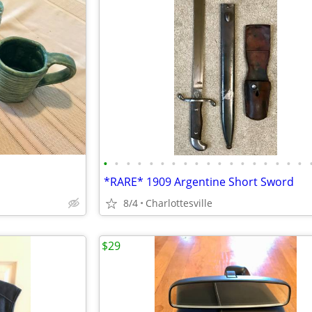
•
•
•
•
•
•
•
•
•
•
•
•
•
•
•
•
•
•
*RARE* 1909 Argentine Short Sword
8/4
Charlottesville
$29