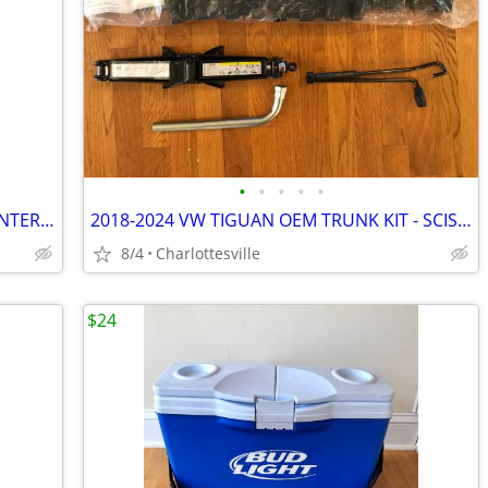
•
•
•
•
•
2023 VOLKSWAGEN (VW) TIGUAN OEM INTERIOR REAR VIEW MIRROR - NICE -
2018-2024 VW TIGUAN OEM TRUNK KIT - SCISSOR JACK + LUG NUT WRENCH + Ca
8/4
Charlottesville
$24