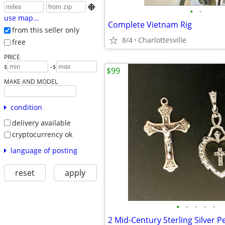

•
•
use map...
Complete Vietnam Rig
from this seller only
8/4
Charlottesville
free
PRICE
-
$
$
$99
MAKE AND MODEL
condition
delivery available
cryptocurrency ok
language of posting
reset
apply
•
•
•
•
•
2 Mid-Century Sterling Silver 