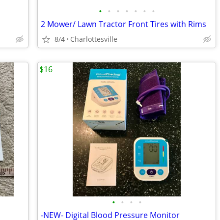
•
•
•
•
•
•
•
2 Mower/ Lawn Tractor Front Tires with Rims
8/4
Charlottesville
$16
•
•
•
•
-NEW- Digital Blood Pressure Monitor