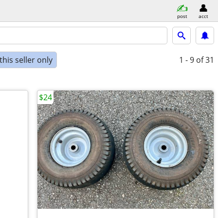
post
acct
his seller only
1 - 9
of 31
$24