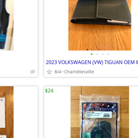
•
•
•
•
8/4
Charlottesville
$24