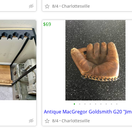
8/4
Charlottesville
$69
•
•
•
•
•
•
•
•
•
8/4
Charlottesville