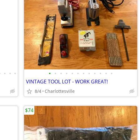
•
•
•
•
•
•
•
•
•
•
•
•
•
•
•
•
VINTAGE TOOL LOT - WORK GREAT!
8/4
Charlottesville
$74