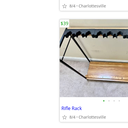
8/4
Charlottesville
$39
•
•
•
•
Rifle Rack
8/4
Charlottesville