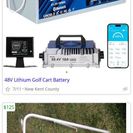
•
48V Lithium Golf Cart Battery
7/11
New Kent County
$125