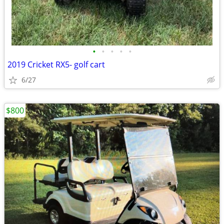
•
•
•
•
•
2019 Cricket RX5- golf cart
6/27
$800