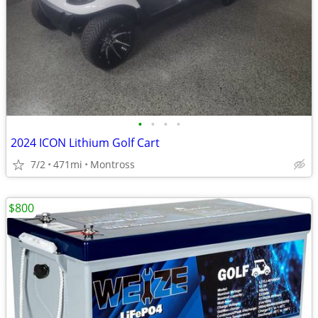
•
•
•
•
2024 ICON Lithium Golf Cart
7/2
471mi
Montross
$800