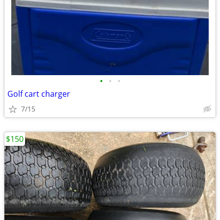
•
•
•
Golf cart charger
7/15
$150