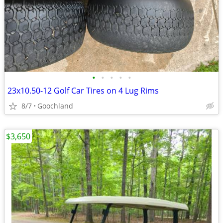
•
•
•
•
•
23x10.50-12 Golf Car Tires on 4 Lug Rims
8/7
Goochland
$3,650