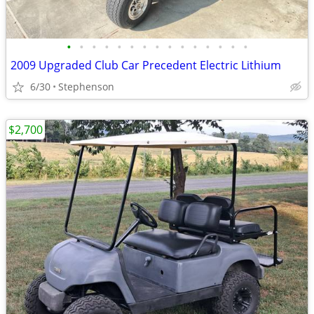
•
•
•
•
•
•
•
•
•
•
•
•
•
•
•
2009 Upgraded Club Car Precedent Electric Lithium
6/30
Stephenson
$2,700