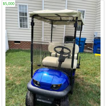
$5,000