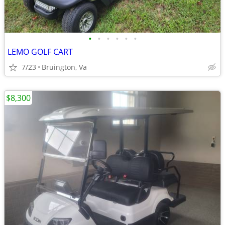
•
•
•
•
•
•
LEMO GOLF CART
7/23
Bruington, Va
$8,300