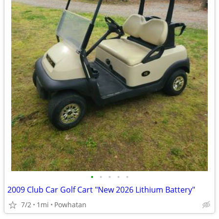
•
•
•
•
•
2009 Club Car Golf Cart "New 2026 Lithium Battery"
7/2
1mi
Powhatan