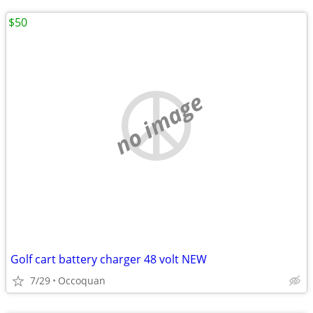
$50
no image
Golf cart battery charger 48 volt NEW
7/29
Occoquan