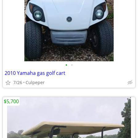
•
•
2010 Yamaha gas golf cart
7/26
Culpeper
$5,700