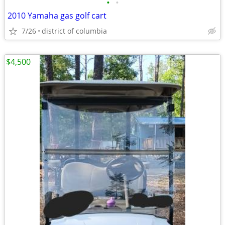
•
•
2010 Yamaha gas golf cart
7/26
district of columbia
$4,500