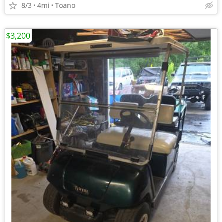
8/3
4mi
Toano
$3,200