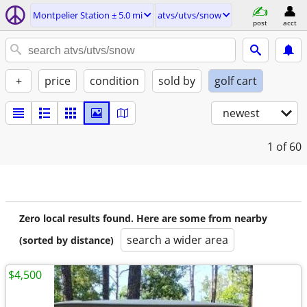
Montpelier Station ± 5.0 mi
atvs/utvs/snow
post
acct
+
price
condition
sold by
golf cart
newest
1
of 60
Zero local results found. Here are some from nearby
search a wider area
(sorted by distance)
$4,500