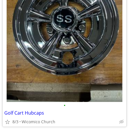
•
Golf Cart Hubcaps
8/3
Wicomico Church