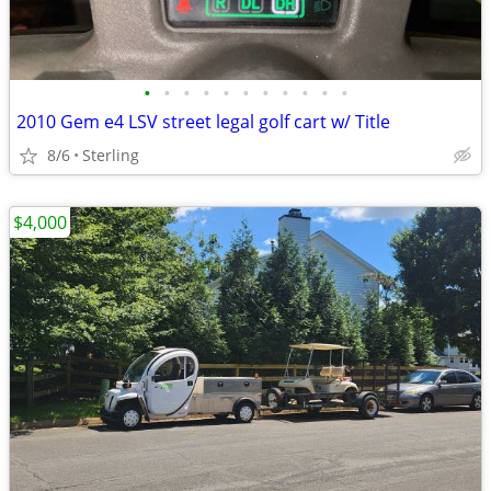
•
•
•
•
•
•
•
•
•
•
•
2010 Gem e4 LSV street legal golf cart w/ Title
8/6
Sterling
$4,000