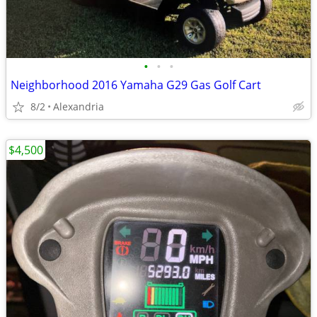
•
•
•
Neighborhood 2016 Yamaha G29 Gas Golf Cart
8/2
Alexandria
$4,500