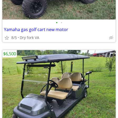
•
•
Yamaha gas golf cart new motor
8/5
Dry fork VA
$6,500