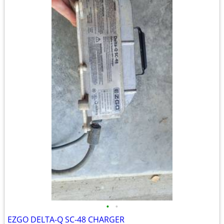
•
•
EZGO DELTA-Q SC-48 CHARGER