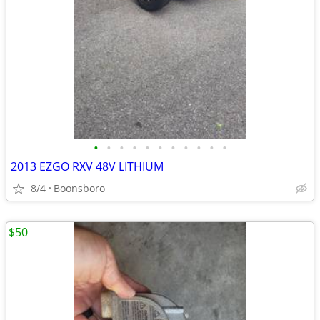
•
•
•
•
•
•
•
•
•
•
•
2013 EZGO RXV 48V LITHIUM
8/4
Boonsboro
$50