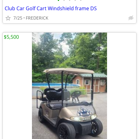
•
•
•
•
•
Club Car Golf Cart Windshield frame DS
7/25
FREDERICK
$5,500