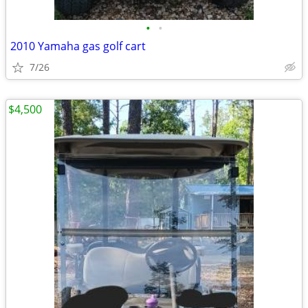
•
•
2010 Yamaha gas golf cart
7/26
$4,500