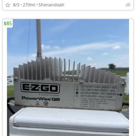
8/3
270mi
Shenandoah
$85