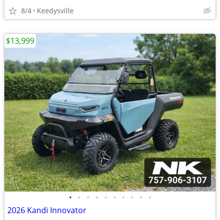
8/4
Keedysville
$13,999
•
•
•
•
•
•
•
•
•
•
2026 Kandi Innovator