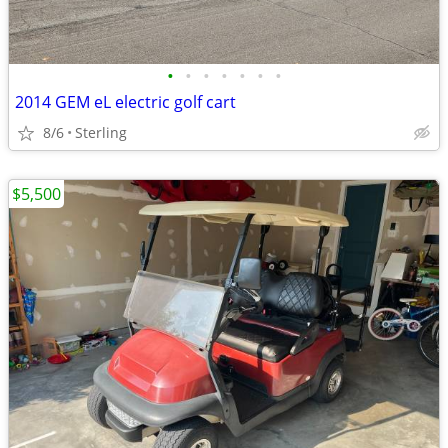
•
•
•
•
•
•
•
2014 GEM eL electric golf cart
8/6
Sterling
$5,500