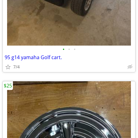
•
•
•
95 g14 yamaha Golf cart.
7/4
$25