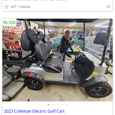
8/7
Louisa
$6,500
•
•
•
•
•
2023 Coleman Electric Golf Cart