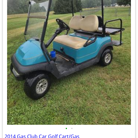
•
•
2014 Gas Club Car Golf Cart/Gas