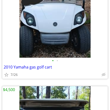
•
•
2010 Yamaha gas golf cart
7/26
$4,500