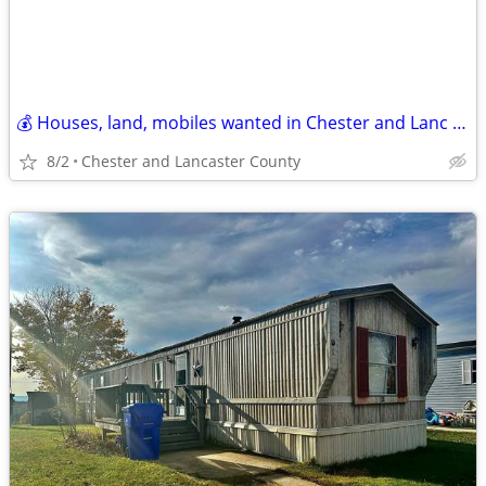
💰 Houses, land, mobiles wanted in Chester and Lanc County! CASH paid!
8/2
Chester and Lancaster County