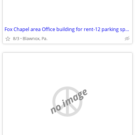
Fox Chapel area Office building for rent-12 parking spaces
8/3
Blawnox, Pa.
no image