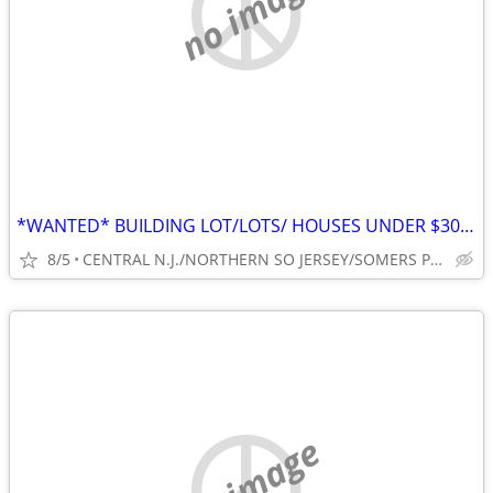
no image
*WANTED* BUILDING LOT/LOTS/ HOUSES UNDER $300,000* FAST CASH NO TRICKS
8/5
CENTRAL N.J./NORTHERN SO JERSEY/SOMERS POINT, N.J.
no image