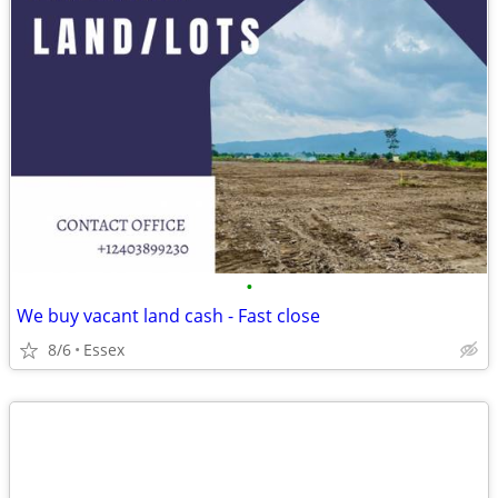
•
We buy vacant land cash - Fast close
8/6
Essex