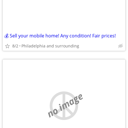
💰 Sell your mobile home! Any condition! Fair prices!
8/2
Philadelphia and surrounding
no image