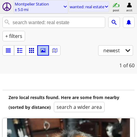
Montpelier Station
wanted: real estate
± 5.0 mi
post
acct
+ filters
newest
1
of 60
Zero local results found. Here are some from nearby
search a wider area
(sorted by distance)