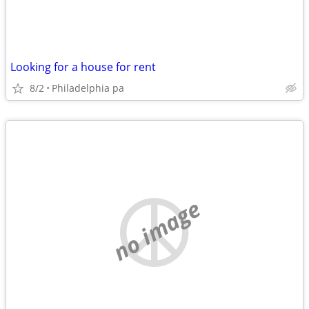
Looking for a house for rent
8/2
Philadelphia pa
no image