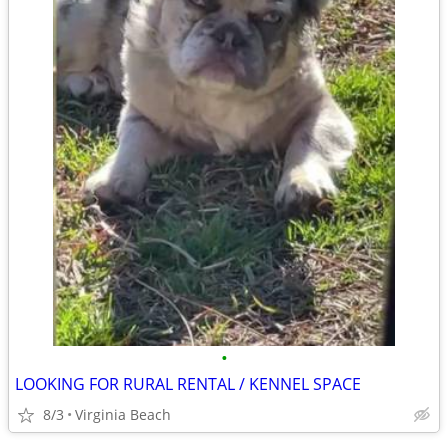
•
LOOKING FOR RURAL RENTAL / KENNEL SPACE
8/3
Virginia Beach