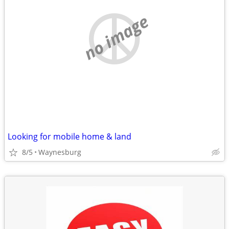
no image
Looking for mobile home & land
8/5
Waynesburg