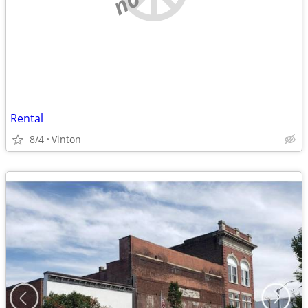
Rental
8/4
Vinton