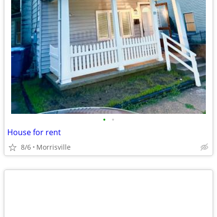
•
•
House for rent
8/6
Morrisville