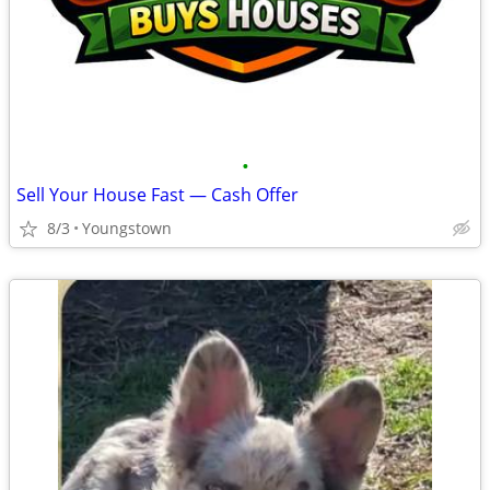
•
Sell Your House Fast — Cash Offer
8/3
Youngstown