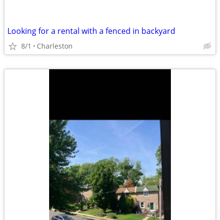
Looking for a rental with a fenced in backyard
8/1
Charleston