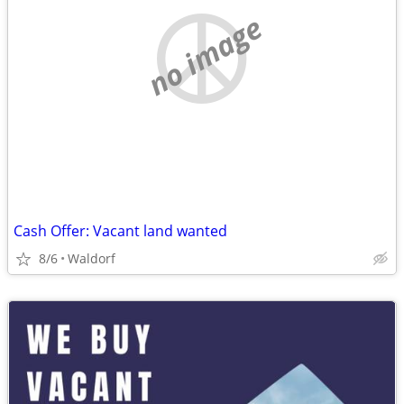
no image
Cash Offer: Vacant land wanted
8/6
Waldorf