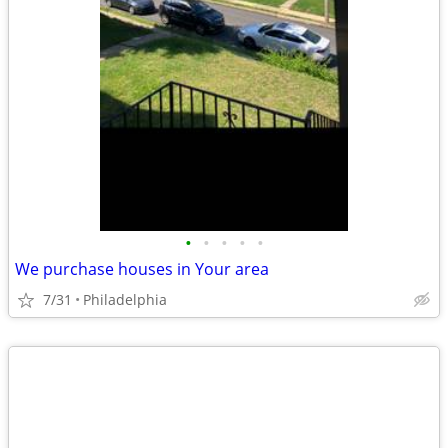
•
•
•
•
•
We purchase houses in Your area
7/31
Philadelphia