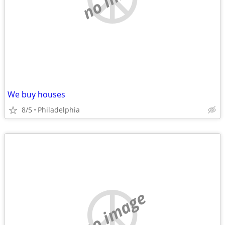
We buy houses
8/5
Philadelphia
no image