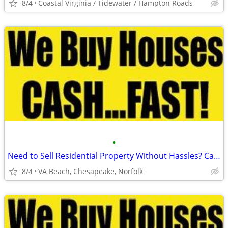
8/4
Coastal Virginia / Tidewater / Hampton Roads
•
Need to Sell Residential Property Without Hassles? Call Us Today!
8/4
VA Beach, Chesapeake, Norfolk