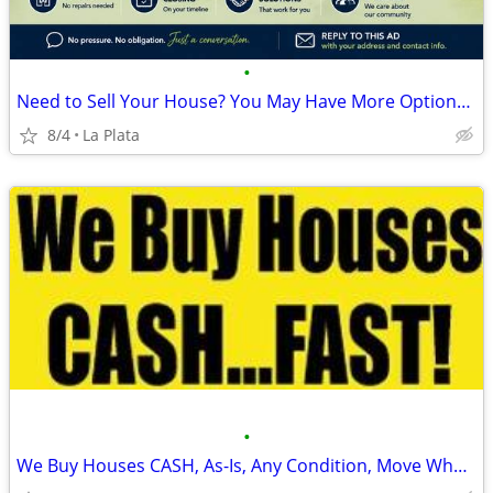
•
Need to Sell Your House? You May Have More Options Than You Think.
8/4
La Plata
•
We Buy Houses CASH, As-Is, Any Condition, Move When You Want!