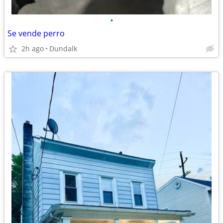
•
Se vende perro
2h ago
Dundalk