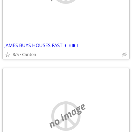
JAMES BUYS HOUSES FAST 💵💵💵
8/5
Canton
no image