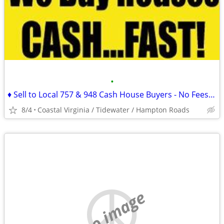
•
♦ Sell to Local 757 & 948 Cash House Buyers - No Fees or Commissions!
8/4
Coastal Virginia / Tidewater / Hampton Roads
no image