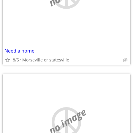
Need a home
8/5
Morseville or statesville
no image