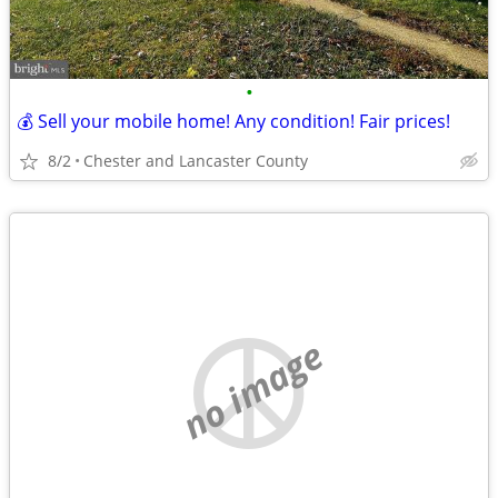
•
💰 Sell your mobile home! Any condition! Fair prices!
8/2
Chester and Lancaster County
no image