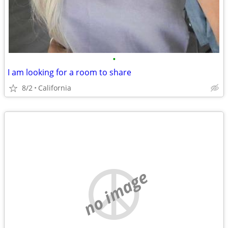
•
I am looking for a room to share
8/2
California
no image