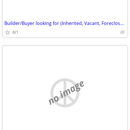
Builder/Buyer looking for (Inherited, Vacant, Foreclosure properties)
8/1
no image