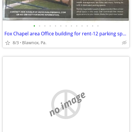
•
•
•
•
•
•
•
•
•
•
•
•
•
Fox Chapel area Office building for rent-12 parking spaces
8/3
Blawnox, Pa.
no image