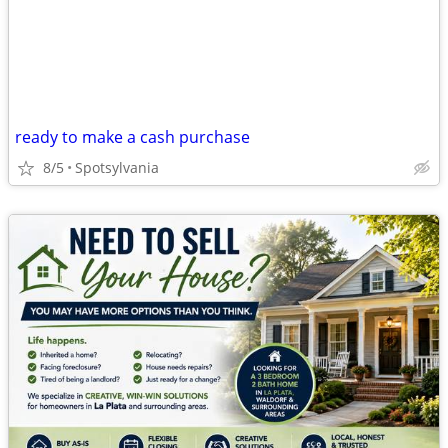
ready to make a cash purchase
8/5
Spotsylvania