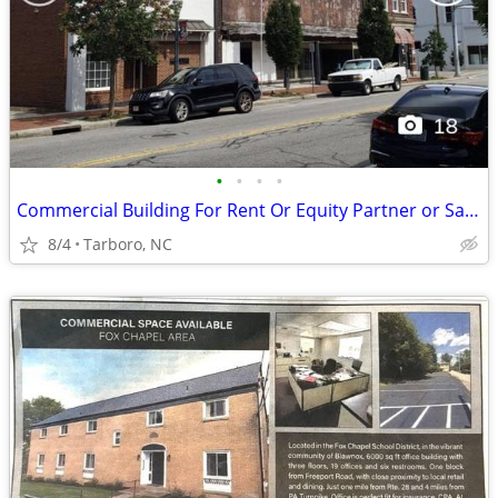
•
•
•
•
Commercial Building For Rent Or Equity Partner or Sale 40,000 sqft
8/4
Tarboro, NC