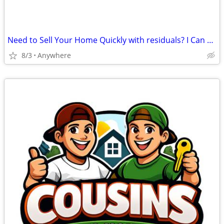
Need to Sell Your Home Quickly with residuals? I Can Help
8/3
Anywhere