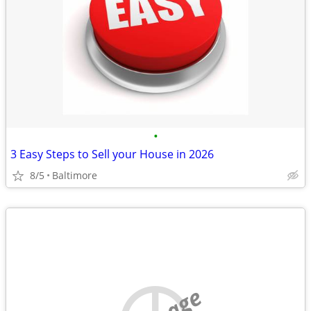
•
3 Easy Steps to Sell your House in 2026
8/5
Baltimore