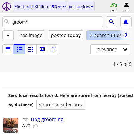
Montpelier Station ± 5.0 mi
pet services
post
acct
+
has image
posted today
✓ search titles only
relevance
1 - 5
of 5
Zero local results found. Here are some from nearby (sorted
search a wider area
by distance)
Dog grooming
7/20