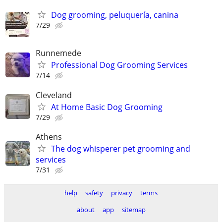
Dog grooming, peluquería, canina
7/29
Runnemede
Professional Dog Grooming Services
7/14
Cleveland
At Home Basic Dog Grooming
7/29
Athens
The dog whisperer pet grooming and
services
7/31
help
safety
privacy
terms
about
app
sitemap