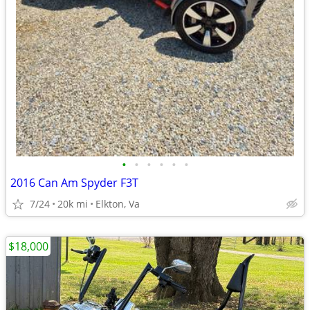
•
•
•
•
•
•
2016 Can Am Spyder F3T
7/24
20k mi
Elkton, Va
$18,000