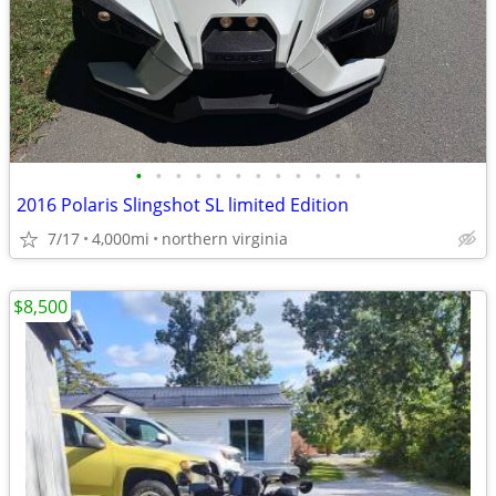
•
•
•
•
•
•
•
•
•
•
•
•
2016 Polaris Slingshot SL limited Edition
7/17
4,000mi
northern virginia
$8,500