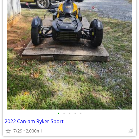
•
•
•
•
•
2022 Can-am Ryker Sport
7/29
2,000mi