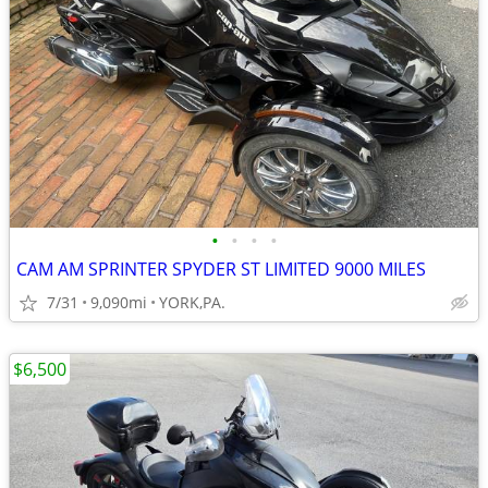
•
•
•
•
CAM AM SPRINTER SPYDER ST LIMITED 9000 MILES
7/31
9,090mi
YORK,PA.
$6,500