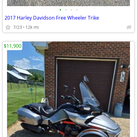
•
•
•
•
2017 Harley Davidson Free Wheeler Trike
7/23
12k mi
$11,900