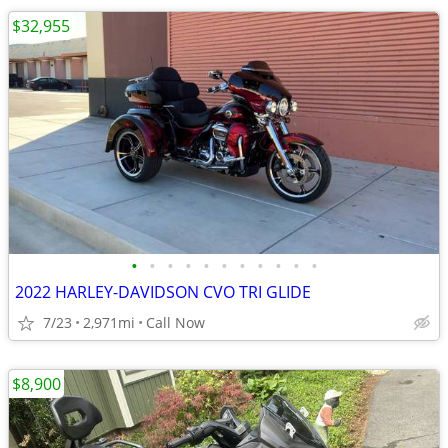
$32,955
•
•
•
•
•
•
•
•
•
•
•
2022 HARLEY-DAVIDSON CVO TRI GLIDE
7/23
2,971mi
Call Now
$8,900