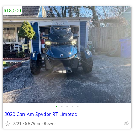
$18,000
•
•
•
•
•
2020 Can-Am Spyder RT Limeted
7/21
6,575mi
Bowie