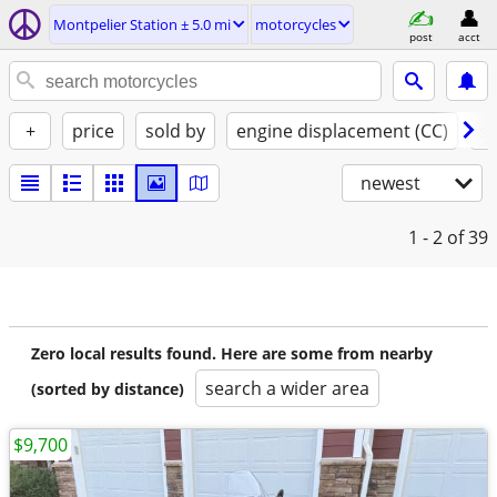
Montpelier Station ± 5.0 mi
motorcycles
post
acct
+
price
sold by
engine displacement (CC)
st
newest
1 - 2
of 39
Zero local results found. Here are some from nearby
search a wider area
(sorted by distance)
$9,700