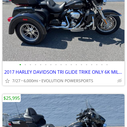
•
•
•
•
•
•
•
•
•
•
•
•
•
•
•
•
•
•
2017 HARLEY DAVIDSON TRI GLIDE TRIKE ONLY 6K MILES FINANCING AVAILABLE
7/27
6,000mi
EVOLUTION POWERSPORTS
$25,995