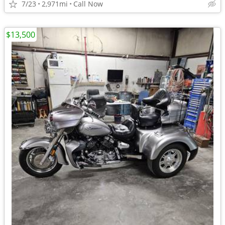
7/23
2,971mi
Call Now
$13,500