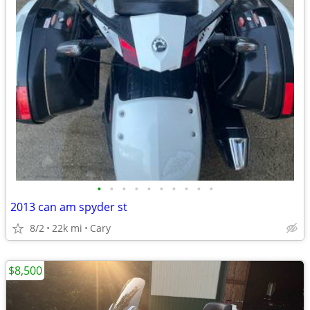
•
•
•
•
•
•
•
•
•
•
2013 can am spyder st
8/2
22k mi
Cary
$8,500