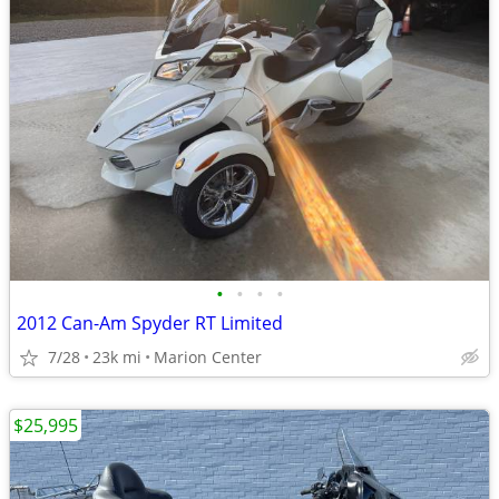
•
•
•
•
2012 Can-Am Spyder RT Limited
7/28
23k mi
Marion Center
$25,995