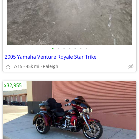
•
•
•
•
•
•
•
2005 Yamaha Venture Royale Star Trike
7/15
45k mi
Raleigh
$32,955