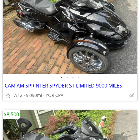
•
•
•
•
CAM AM SPRINTER SPYDER ST LIMITED 9000 MILES
7/12
9,090mi
YORK,PA.
$8,500