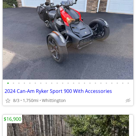
•
•
•
•
•
•
•
•
•
•
•
•
•
•
•
•
•
•
•
•
•
•
•
2024 Can-Am Ryker Sport 900 With Accessories
8/3
1,750mi
Whittington
$16,900