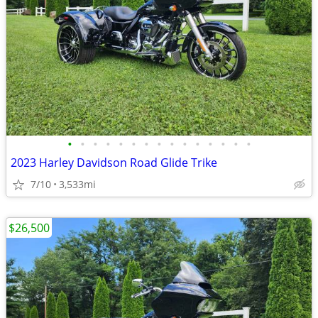
•
•
•
•
•
•
•
•
•
•
•
•
•
•
•
2023 Harley Davidson Road Glide Trike
7/10
3,533mi
$26,500