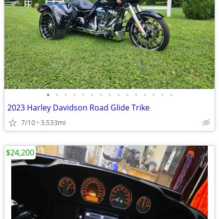
•
•
•
•
•
•
•
•
•
•
•
•
•
•
•
2023 Harley Davidson Road Glide Trike
7/10
3,533mi
$24,200