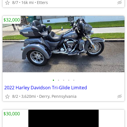
8/7
16k mi
Etters
$32,000
•
•
•
•
•
2022 Harley Davidson Tri-Glide Limited
8/2
3,620mi
Derry, Pennsylvania
$30,000