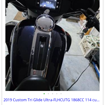
•
•
•
•
•
2019 Custom Tri Glide Ultra-FLHCUTG 1868CC 114 cubic inch