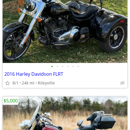
•
•
•
•
•
•
2016 Harley Davidson FLRT
8/1
24k mi
Rileyville
$5,000