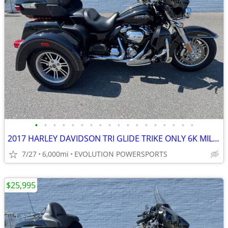
•
•
•
•
•
•
•
•
•
•
•
•
•
•
•
•
•
•
2017 HARLEY DAVIDSON TRI GLIDE TRIKE ONLY 6K MILES FINANCING AVAILABLE
7/27
6,000mi
EVOLUTION POWERSPORTS
$25,995