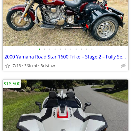
•
•
•
•
•
•
•
•
•
•
•
2000 Yamaha Road Star 1600 Trike – Stage 2 – Fully Serviced
7/13
36k mi
Bristow
$18,500