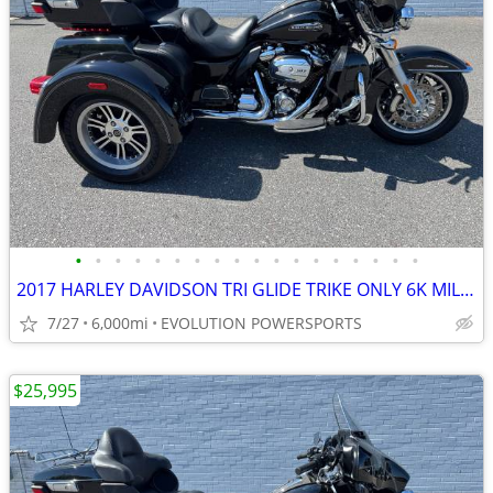
•
•
•
•
•
•
•
•
•
•
•
•
•
•
•
•
•
•
2017 HARLEY DAVIDSON TRI GLIDE TRIKE ONLY 6K MILES FINANCING AVAILABLE
7/27
6,000mi
EVOLUTION POWERSPORTS
$25,995