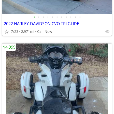
•
•
•
•
•
•
•
•
•
•
•
2022 HARLEY-DAVIDSON CVO TRI GLIDE
7/23
2,971mi
Call Now
$4,999