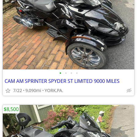
•
•
•
•
CAM AM SPRINTER SPYDER ST LIMITED 9000 MILES
7/22
9,090mi
YORK,PA.
$8,500