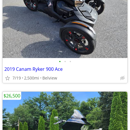
•
•
•
2019 Canam Ryker 900 Ace
7/19
2,500mi
Belview
$26,500