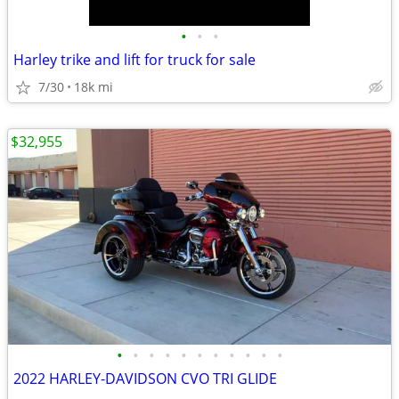
•
•
•
Harley trike and lift for truck for sale
7/30
18k mi
$32,955
•
•
•
•
•
•
•
•
•
•
•
2022 HARLEY-DAVIDSON CVO TRI GLIDE