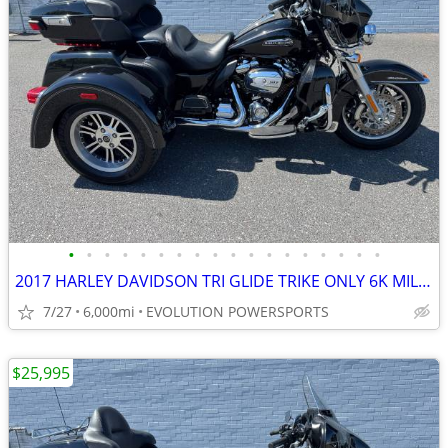
•
•
•
•
•
•
•
•
•
•
•
•
•
•
•
•
•
•
2017 HARLEY DAVIDSON TRI GLIDE TRIKE ONLY 6K MILES FINANCING AVAILABLE
7/27
6,000mi
EVOLUTION POWERSPORTS
$25,995