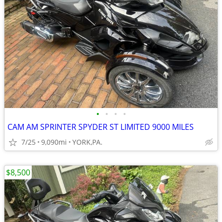
•
•
•
•
CAM AM SPRINTER SPYDER ST LIMITED 9000 MILES
7/25
9,090mi
YORK,PA.
$8,500