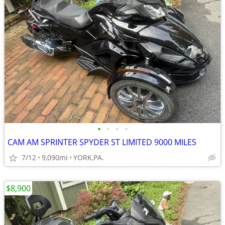
•
•
•
•
CAM AM SPRINTER SPYDER ST LIMITED 9000 MILES
7/12
9,090mi
YORK,PA.
$8,900