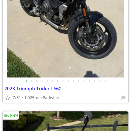
•
•
•
•
•
•
•
•
•
•
•
•
•
•
•
•
2023 Triumph Trident 660
7/31
1,025mi
Parkville
$6,899