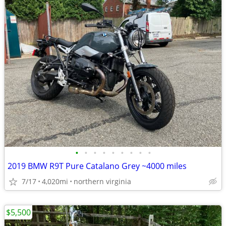
•
•
•
•
•
•
•
•
•
2019 BMW R9T Pure Catalano Grey ~4000 miles
7/17
4,020mi
northern virginia
$5,500