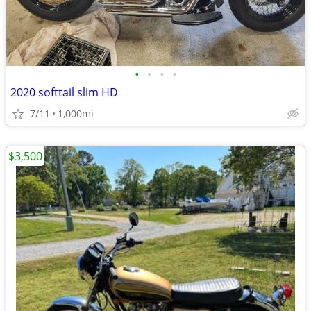
•
•
•
•
2020 softtail slim HD
7/11
1,000mi
$3,500