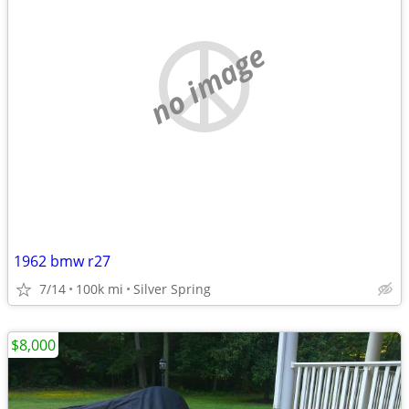
no image
1962 bmw r27
7/14
100k mi
Silver Spring
$8,000