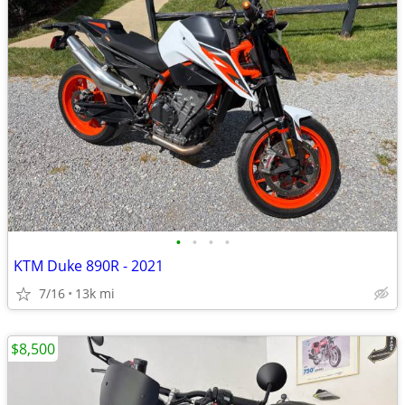
•
•
•
•
KTM Duke 890R - 2021
7/16
13k mi
$8,500