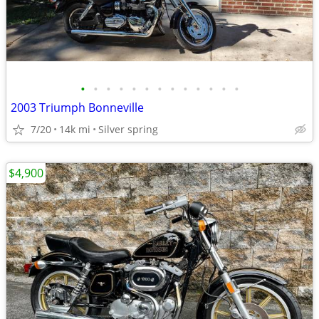
•
•
•
•
•
•
•
•
•
•
•
•
•
2003 Triumph Bonneville
7/20
14k mi
Silver spring
$4,900