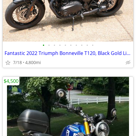
•
•
•
•
•
•
•
•
•
•
Fantastic 2022 Triumph Bonneville T120, Black Gold Line
7/18
4,800mi
$4,500