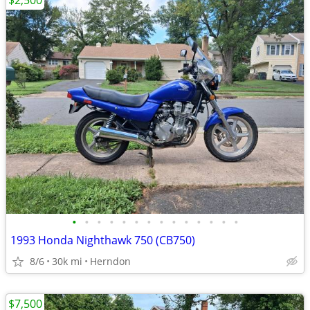
$2,500
•
•
•
•
•
•
•
•
•
•
•
•
•
•
1993 Honda Nighthawk 750 (CB750)
8/6
30k mi
Herndon
$7,500