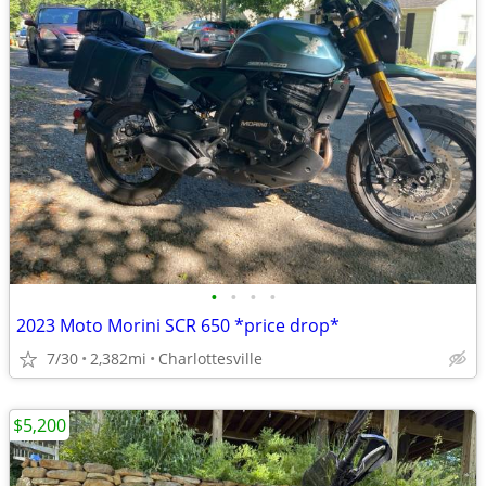
•
•
•
•
2023 Moto Morini SCR 650 *price drop*
7/30
2,382mi
Charlottesville
$5,200