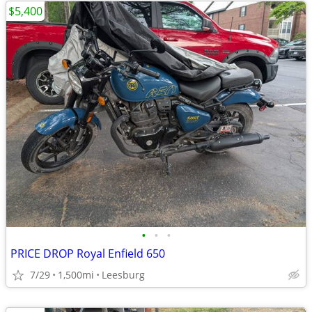
$5,400
•
•
•
PRICE DROP Royal Enfield 650
7/29
1,500mi
Leesburg