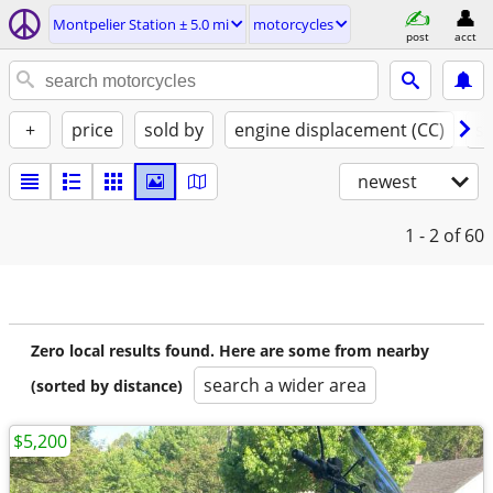
Montpelier Station ± 5.0 mi
motorcycles
post
acct
+
price
sold by
engine displacement (CC)
st
newest
1 - 2
of 60
Zero local results found. Here are some from nearby
search a wider area
(sorted by distance)
$5,200