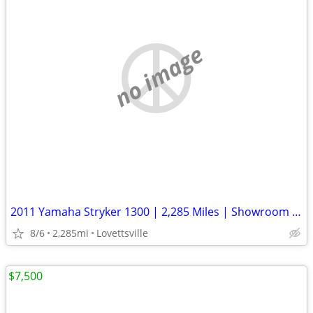
no image
2011 Yamaha Stryker 1300 | 2,285 Miles | Showroom Clean | Well Kept
8/6
2,285mi
Lovettsville
$7,500