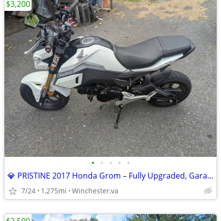
$3,200
•
•
•
•
•
💎 PRISTINE 2017 Honda Grom – Fully Upgraded, Garaged & Meticulously M
7/24
1,275mi
Winchester,va