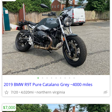
•
•
•
•
•
•
•
•
•
2019 BMW R9T Pure Catalano Grey ~4000 miles
7/20
4,020mi
northern virginia
$7,000