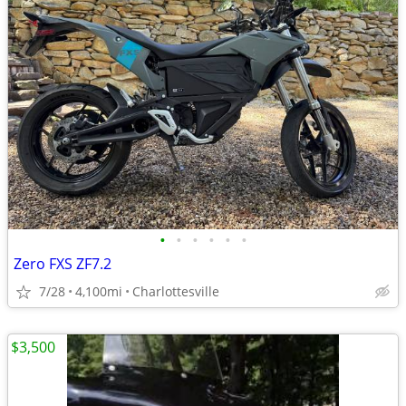
•
•
•
•
•
•
Zero FXS ZF7.2
7/28
4,100mi
Charlottesville
$3,500