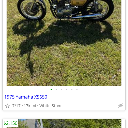
•
•
•
•
•
•
1975 Yamaha XS650
7/17
17k mi
White Stone
$2,150