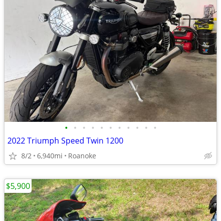
•
•
•
•
•
•
•
•
•
•
•
2022 Triumph Speed Twin 1200
8/2
6,940mi
Roanoke
$5,900