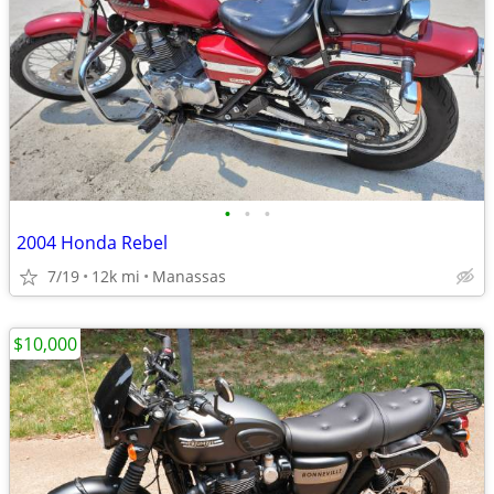
•
•
•
2004 Honda Rebel
7/19
12k mi
Manassas
$10,000