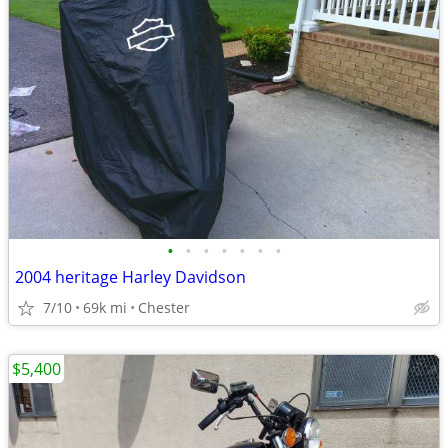
•
•
•
•
•
•
•
2004 heritage Harley Davidson
7/10
69k mi
Chester
$5,400