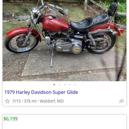
•
•
•
•
•
1979 Harley Davidson Super Glide
7/15
37k mi
Waldorf, MD
$6,199