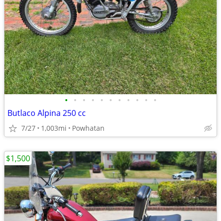
•
•
•
•
•
•
•
•
•
•
•
Butlaco Alpina 250 cc
7/27
1,003mi
Powhatan
$1,500