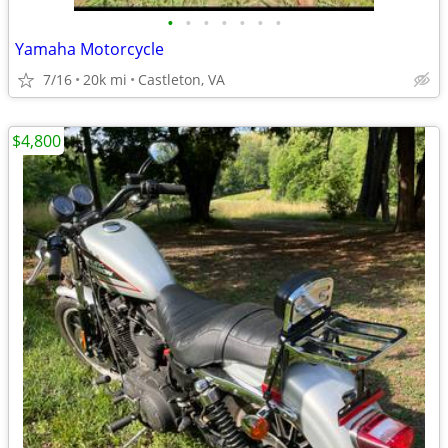
•
•
•
•
•
•
•
Yamaha Motorcycle
7/16
20k mi
Castleton, VA
$4,800