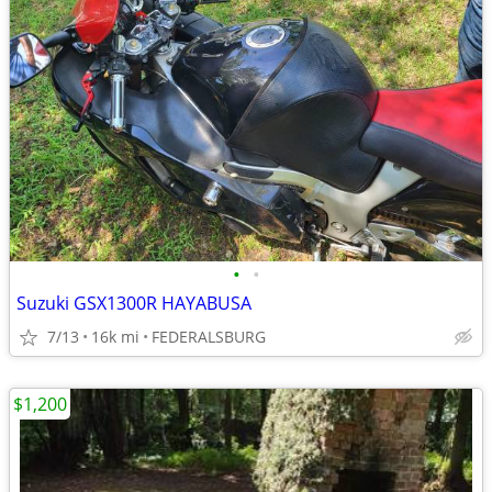
•
•
Suzuki GSX1300R HAYABUSA
7/13
16k mi
FEDERALSBURG
$1,200