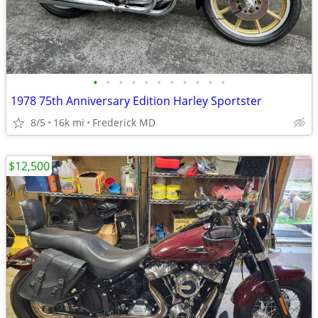
•
•
•
•
•
•
•
•
•
•
•
1978 75th Anniversary Edition Harley Sportster
8/5
16k mi
Frederick MD
$12,500