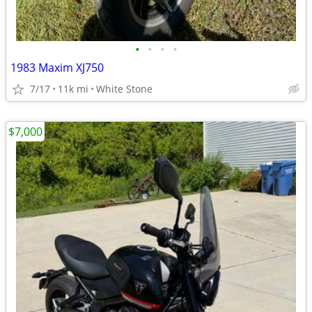
•
•
•
•
1983 Maxim XJ750
7/17
11k mi
White Stone
$7,000