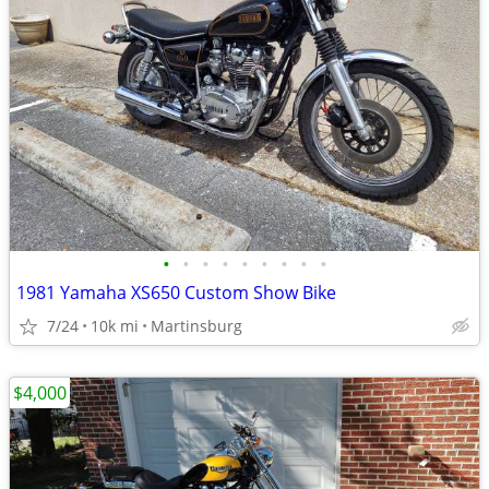
•
•
•
•
•
•
•
•
•
1981 Yamaha XS650 Custom Show Bike
7/24
10k mi
Martinsburg
$4,000