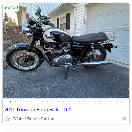
$6,500
•
•
•
•
•
•
•
•
•
•
•
•
•
•
•
•
•
•
•
•
•
•
2011 Triumph Bonneville T100
7/14
15k mi
Fairfax