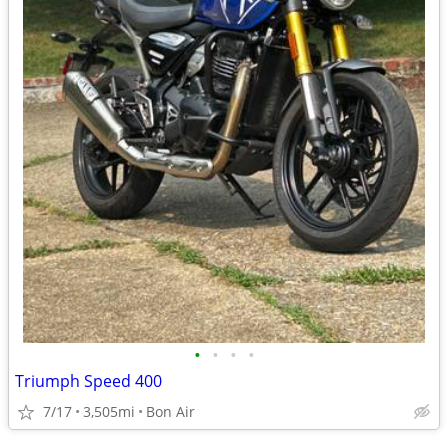
•
•
•
•
Triumph Speed 400
7/17
3,505mi
Bon Air