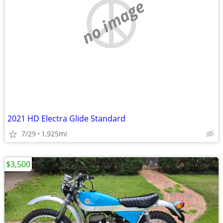
no image
2021 HD Electra Glide Standard
7/29
1,925mi
$3,500