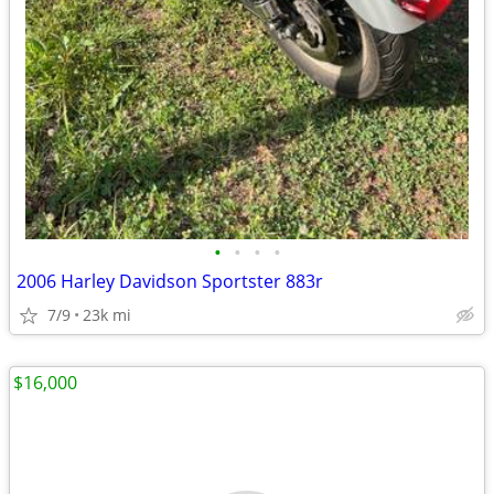
•
•
•
•
2006 Harley Davidson Sportster 883r
7/9
23k mi
$16,000