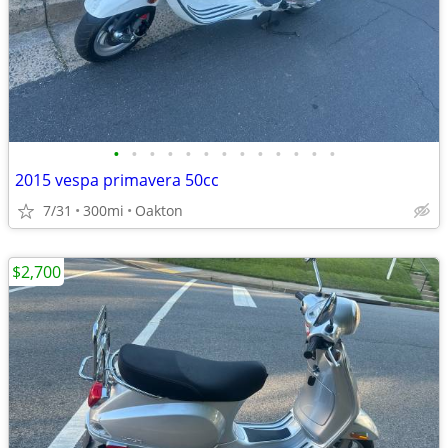
•
•
•
•
•
•
•
•
•
•
•
•
•
2015 vespa primavera 50cc
7/31
300mi
Oakton
$2,700