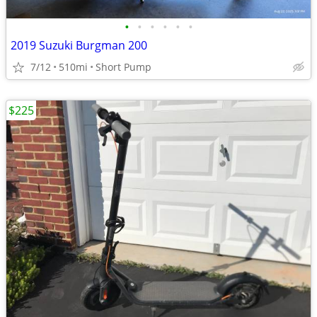
•
•
•
•
•
•
2019 Suzuki Burgman 200
7/12
510mi
Short Pump
$225