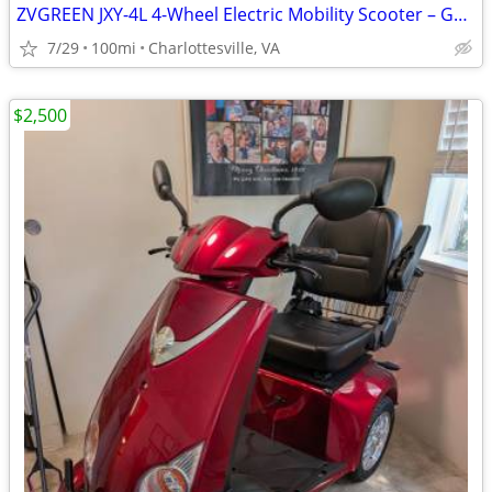
ZVGREEN JXY-4L 4-Wheel Electric Mobility Scooter – Gently Used – $2,50
7/29
100mi
Charlottesville, VA
$2,500