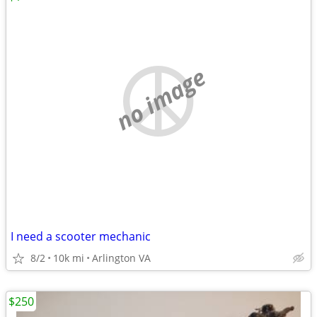
no image
I need a scooter mechanic
8/2
10k mi
Arlington VA
$250