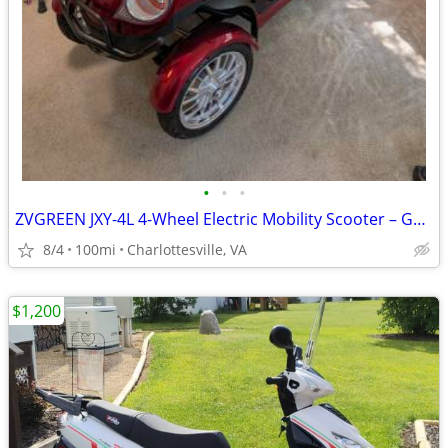
•
•
•
ZVGREEN JXY-4L 4-Wheel Electric Mobility Scooter – Gently Used – $2,50
8/4
100mi
Charlottesville, VA
$1,200