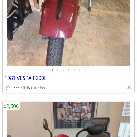
•
•
•
•
•
•
•
1981 VESPA P200E
7/7
30k mi
Ivy
$2,500