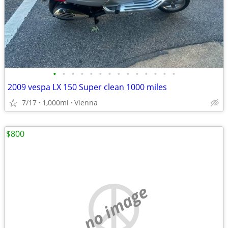
•
•
•
•
•
•
•
•
•
•
•
•
•
•
2009 vespa LX 150 Super clean 1000 miles
7/17
1,000mi
Vienna
$800
no image