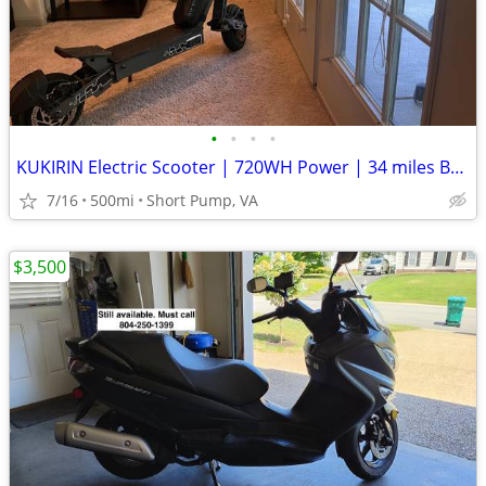
•
•
•
•
KUKIRIN Electric Scooter | 720WH Power | 34 miles Battery Range
7/16
500mi
Short Pump, VA
$3,500