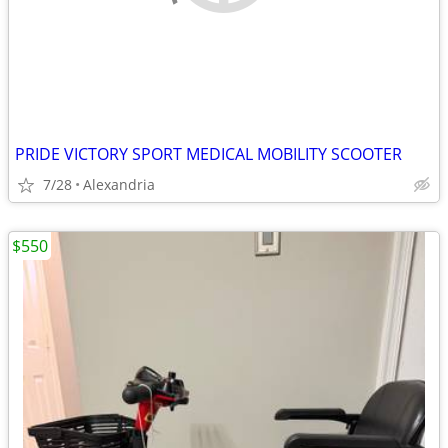
PRIDE VICTORY SPORT MEDICAL MOBILITY SCOOTER
7/28
Alexandria
$550