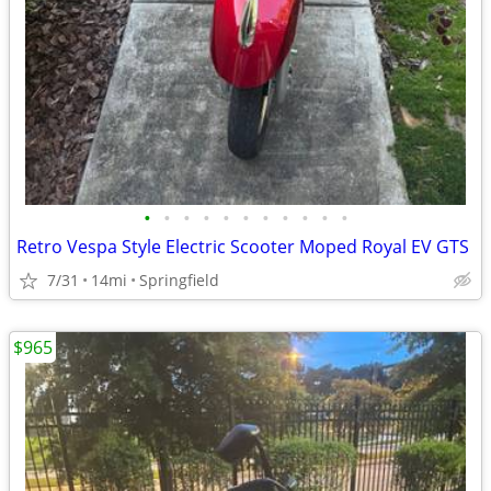
•
•
•
•
•
•
•
•
•
•
•
Retro Vespa Style Electric Scooter Moped Royal EV GTS
7/31
14mi
Springfield
$965