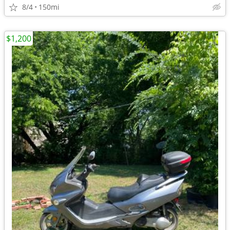
8/4
150mi
$1,200