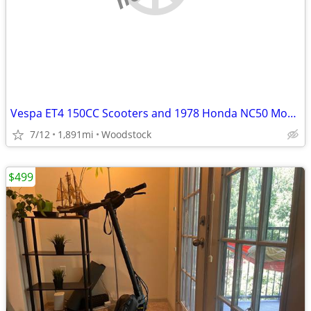
Vespa ET4 150CC Scooters and 1978 Honda NC50 Moped
7/12
1,891mi
Woodstock
$499