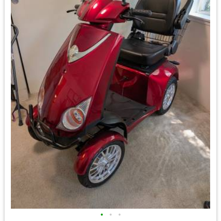
•
•
•