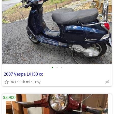
•
•
•
2007 Vespa LX150 cc
8/1
11k mi
Troy
$3,900