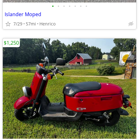
•
•
•
•
•
•
•
Islander Moped
7/29
57mi
Henrico
$1,250