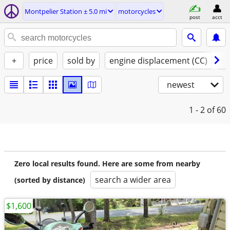
Montpelier Station ± 5.0 mi
motorcycles
post
acct
+
price
sold by
engine displacement (CC)
st
newest
1 - 2
of 60
Zero local results found. Here are some from nearby
search a wider area
(sorted by distance)
$1,600