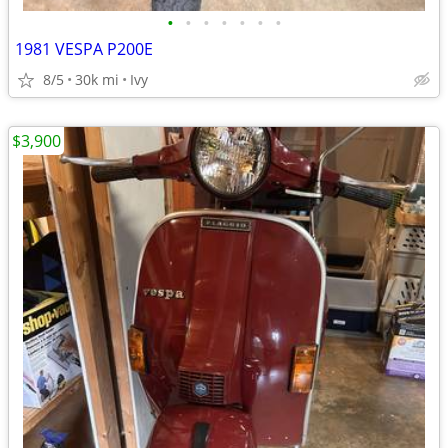
•
•
•
•
•
•
•
1981 VESPA P200E
8/5
30k mi
Ivy
$3,900