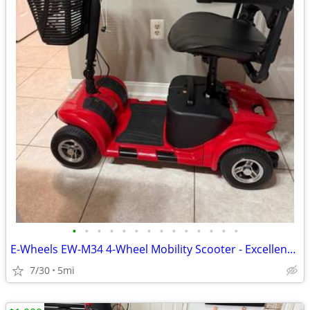
•
•
•
•
•
•
•
•
•
•
•
•
•
•
E-Wheels EW-M34 4-Wheel Mobility Scooter - Excellent Condition - $550
7/30
5mi