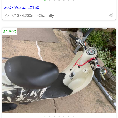
•
•
•
•
•
•
•
2007 Vespa LX150
7/10
4,200mi
Chantilly
$1,300
•
•
•
•
•
•
•