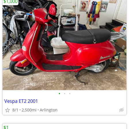
$1,000
•
•
•
Vespa ET2 2001
8/1
2,500mi
Arlington
$1