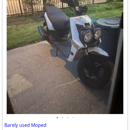
•
•
•
•
Barely used Moped