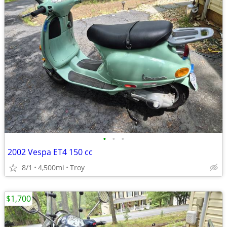
•
•
•
2002 Vespa ET4 150 cc
8/1
4,500mi
Troy
$1,700