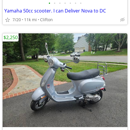
•
•
•
•
•
•
•
Yamaha 50cc scooter. I can Deliver Nova to DC
7/20
11k mi
Clifton
$2,250