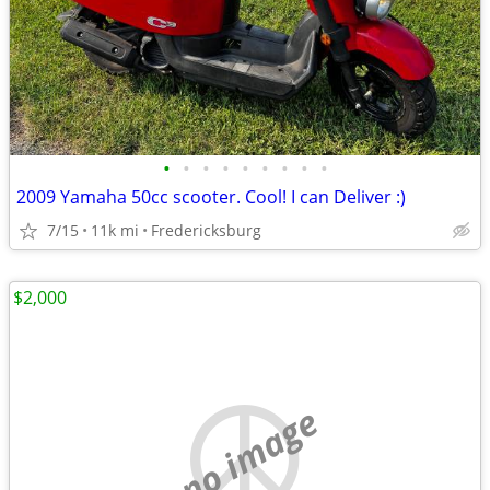
•
•
•
•
•
•
•
•
•
2009 Yamaha 50cc scooter. Cool! I can Deliver :)
7/15
11k mi
Fredericksburg
$2,000
no image