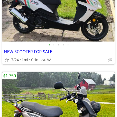
•
•
•
•
•
NEW SCOOTER FOR SALE
7/24
1mi
Crimora, VA
$1,750