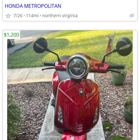
HONDA METROPOLITAN
7/26
114mi
northern virginia
$1,200