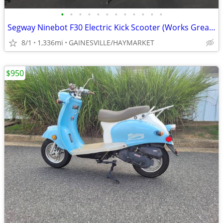
•
•
•
•
•
•
•
•
•
•
•
•
Segway Ninebot F30 Electric Kick Scooter (Works Great!)
8/1
1,336mi
GAINESVILLE/HAYMARKET
$950