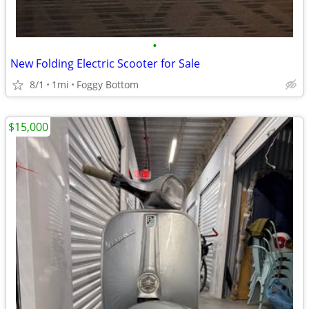
•
New Folding Electric Scooter for Sale
8/1
1mi
Foggy Bottom
$15,000