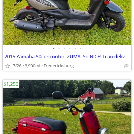
•
•
•
•
•
•
2015 Yamaha 50cc scooter. ZUMA. So NICE! I can deliver :)
7/26
3,900mi
Fredericksburg
$1,250