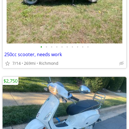
•
•
•
•
•
•
•
•
•
•
250cc scooter, needs work
7/14
269mi
Richmond
$2,750