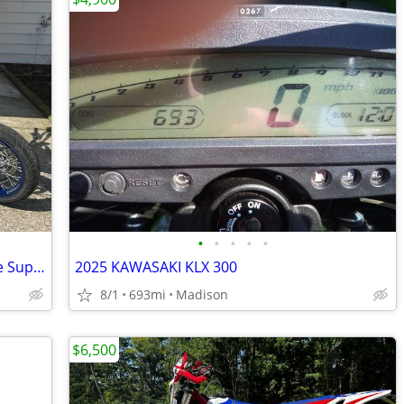
•
•
•
•
•
2017 Suzuki DR-Z400SM – Clean, Reliable Supermoto
2025 KAWASAKI KLX 300
8/1
693mi
Madison
$6,500