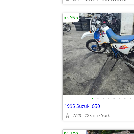
$3,995
•
•
•
•
•
•
•
•
1995 Suzuki 650
7/29
22k mi
York
$4,100