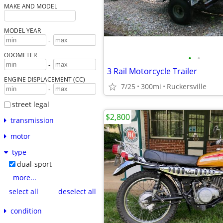
MAKE AND MODEL
MODEL YEAR
-
ODOMETER
•
•
-
3 Rail Motorcycle Trailer
ENGINE DISPLACEMENT (CC)
7/25
300mi
Ruckersville
-
street legal
$2,800
transmission
motor
type
dual-sport
more...
select all
deselect all
condition