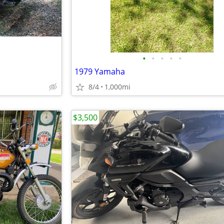
•
•
•
•
•
1979 Yamaha
8/4
1,000mi
$3,500