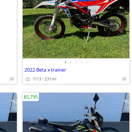
•
•
•
•
•
2022 Beta x trainer
7/13
231mi
$5,795