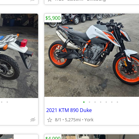
$5,900
•
•
•
•
•
•
•
•
•
2021 KTM 890 Duke
8/1
5,275mi
York
$4,000