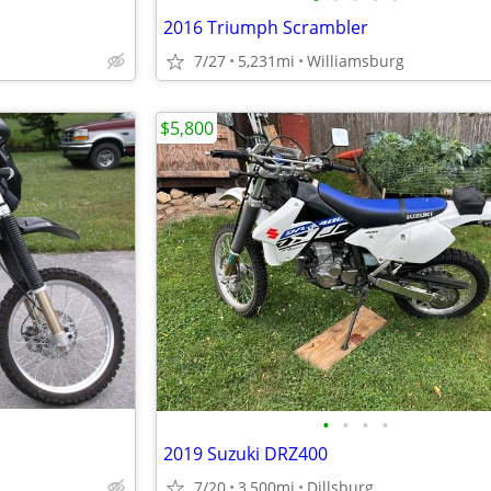
2016 Triumph Scrambler
7/27
5,231mi
Williamsburg
$5,800
•
•
•
•
2019 Suzuki DRZ400
7/20
3,500mi
Dillsburg