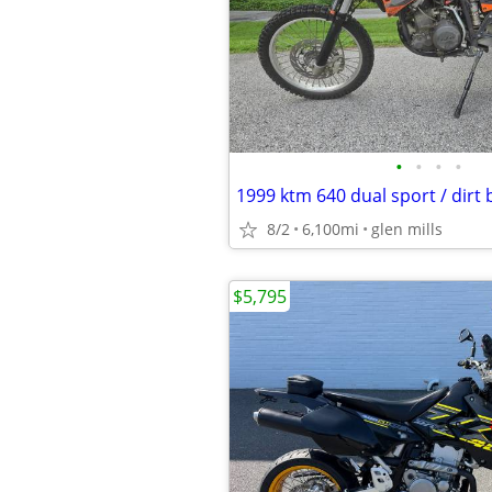
•
•
•
•
1999 ktm 640 dual sport / dirt 
8/2
6,100mi
glen mills
$5,795