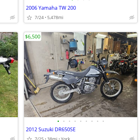
2006 Yamaha TW 200
7/24
5,478mi
$6,500
•
•
•
•
•
•
•
•
•
2012 Suzuki DR650SE
7/25
38mi
York