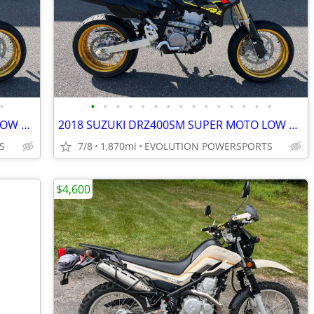
•
•
•
•
•
•
•
•
•
•
•
•
•
•
•
•
2018 SUZUKI DRZ400SM SUPER MOTO LOW MILES FINANCING AVAILABLE
2018 SUZUKI DRZ400SM SUPER MOTO LOW MILES FINANCING AVAILABLE
S
7/8
1,870mi
EVOLUTION POWERSPORTS
$4,600