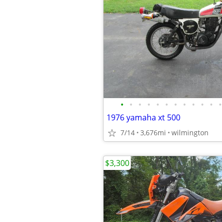
•
•
•
•
•
•
•
•
•
•
•
•
1976 yamaha xt 500
7/14
3,676mi
wilmington
$3,300