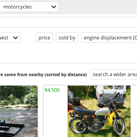
motorcycles
est
price
sold by
engine displacement (
search a wider are
are some from nearby (sorted by distance)
$4,500