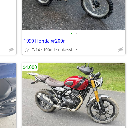
•
•
1990 Honda xr200r
7/14
100mi
nokesville
$4,000