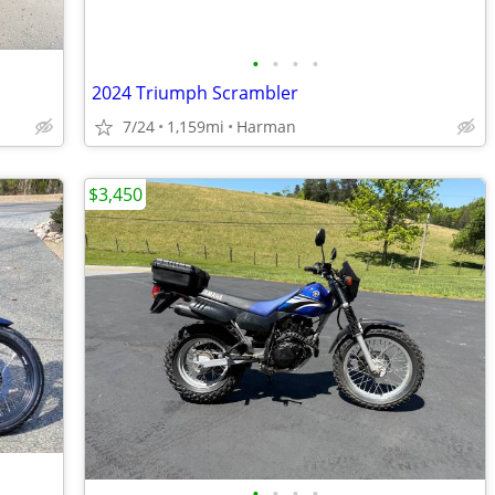
•
•
•
•
2024 Triumph Scrambler
7/24
1,159mi
Harman
$3,450
•
•
•
•