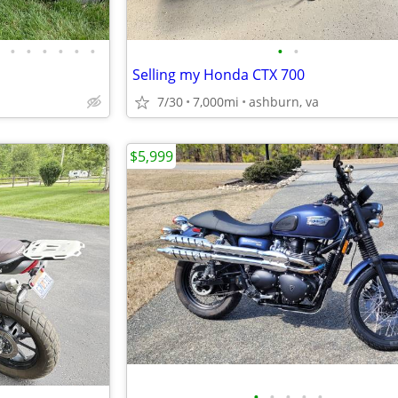
•
•
•
•
•
•
•
•
Selling my Honda CTX 700
7/30
7,000mi
ashburn, va
$5,999
•
•
•
•
•