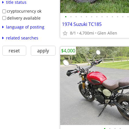
title status
cryptocurrency ok
•
•
•
•
•
•
•
•
•
•
•
•
•
delivery available
1974 Suzuki TC185
language of posting
8/1
4,700mi
Glen Allen
related searches
$4,000
reset
apply
•
•
•
•