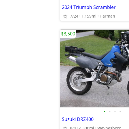
2024 Triumph Scrambler
7/24
1,159mi
Harman
$3,500
•
•
•
•
Suzuki DRZ400
8/4
4,300mi
Waynesboro