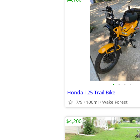
•
•
•
•
Honda 125 Trail Bike
7/9
100mi
Wake Forest
$4,200