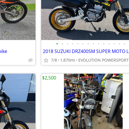
•
•
•
•
•
•
•
•
•
•
•
•
•
•
bike
7/8
1,870mi
EVOLUTION POWERSPORT
$2,500