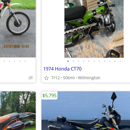
•
•
•
•
•
•
•
•
•
•
•
•
•
•
•
•
1974 Honda CT70
7/12
506mi
Wilmington
$5,795