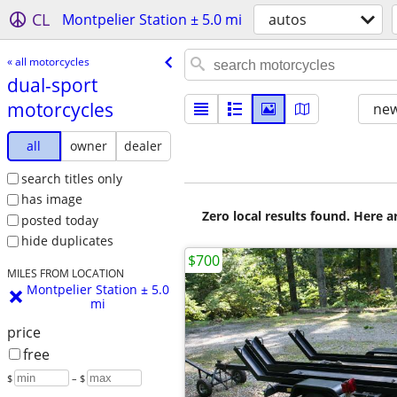
CL
Montpelier Station ± 5.0 mi
autos
« all motorcycles
dual-sport
motorcycles
new
all
owner
dealer
search titles only
has image
Zero local results found. Here 
posted today
hide duplicates
$700
MILES FROM LOCATION
Montpelier Station ± 5.0
mi
price
free
$
– $