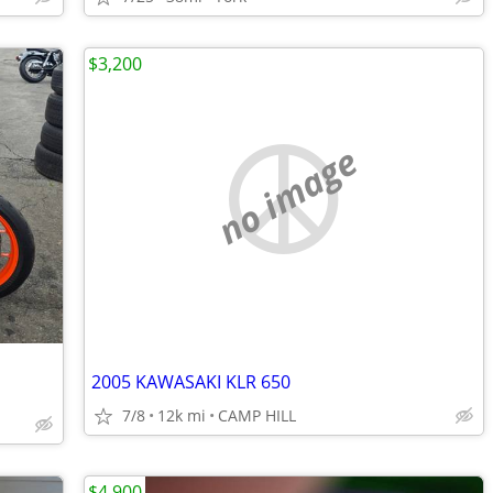
$3,200
no image
2005 KAWASAKI KLR 650
7/8
12k mi
CAMP HILL
$4,900