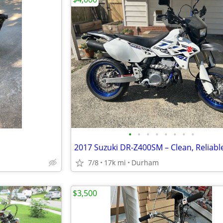
•
•
•
•
•
•
•
•
7/8
17k mi
Durham
$3,500