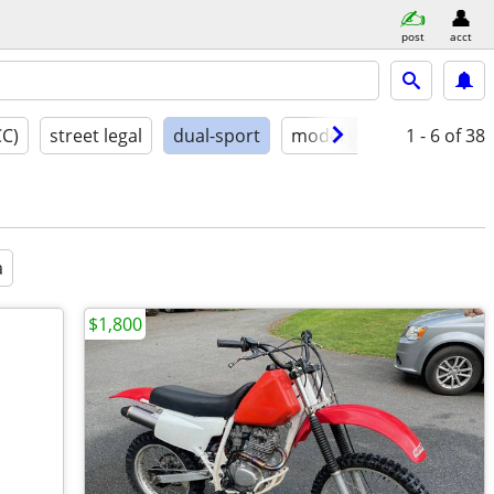
post
acct
CC)
street legal
dual-sport
model year
1 - 6
conditio
of 38
a
$1,800