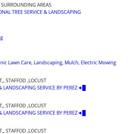
D SURROUNDING AREAS
NAL TREE SERVICE & LANDSCAPING
ng
nic Lawn Care, Landscaping, Mulch, Electric Mowing
,, STAFFOD ,LOCUST
& LANDSCAPING SERVICE BY PEREZ◄█
,, STAFFOD ,LOCUST
& LANDSCAPING SERVICE BY PEREZ◄█
,, STAFFOD ,LOCUST