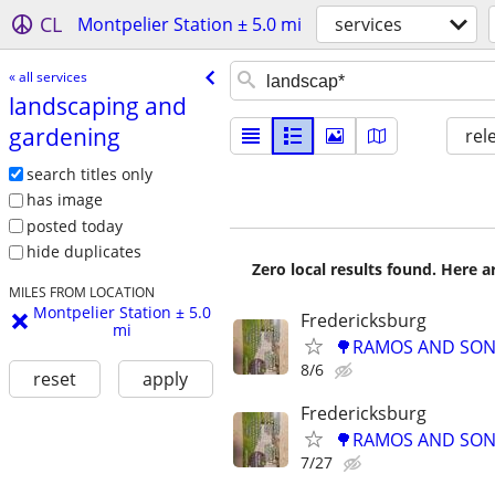
CL
Montpelier Station ± 5.0 mi
services
« all services
landscaping and
gardening
rel
search titles only
has image
posted today
hide duplicates
Zero local results found. Here 
MILES FROM LOCATION
Montpelier Station ± 5.0
Fredericksburg
mi
🌳RAMOS AND SONS
8/6
reset
apply
Fredericksburg
🌳RAMOS AND SONS
7/27