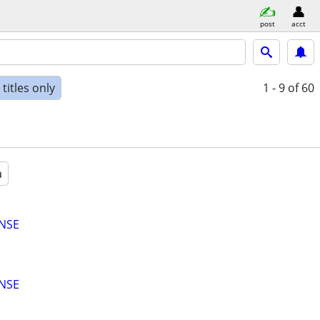
post
acct
titles only
1 - 9
of 60
a
ENSE
ENSE