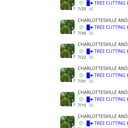
█►TREE CUTTING 
7/20
CHARLOTTESVILLE AN
█►TREE CUTTING 
7/30
CHARLOTTESVILLE AN
█►TREE CUTTING 
7/22
CHARLOTTESVILLE AN
█►TREE CUTTING 
7/31
CHARLOTTESVILLE AN
█►TREE CUTTING 
7/10
CHARLOTTESVILLE AN
█►TREE CUTTING 