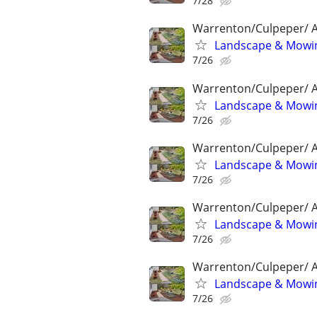
7/28
Warrenton/Culpeper/ A
Landscape & Mowin
7/26
Warrenton/Culpeper/ A
Landscape & Mowin
7/26
Warrenton/Culpeper/ A
Landscape & Mowin
7/26
Warrenton/Culpeper/ A
Landscape & Mowin
7/26
Warrenton/Culpeper/ A
Landscape & Mowin
7/26