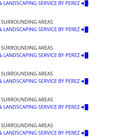
& LANDSCAPING SERVICE BY PEREZ◄█
D SURROUNDING AREAS
& LANDSCAPING SERVICE BY PEREZ◄█
D SURROUNDING AREAS
& LANDSCAPING SERVICE BY PEREZ◄█
D SURROUNDING AREAS
& LANDSCAPING SERVICE BY PEREZ◄█
D SURROUNDING AREAS
& LANDSCAPING SERVICE BY PEREZ◄█
D SURROUNDING AREAS
& LANDSCAPING SERVICE BY PEREZ◄█