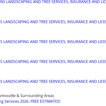
S LANDSCAPING AND TREE SERVICES, INSURANCE AND LI
 LANDSCAPING AND TREE SERVICES, INSURANCE AND LIC
 LANDSCAPING AND TREE SERVICES, INSURANCE AND LIC
 LANDSCAPING AND TREE SERVICES, INSURANCE AND LIC
 LANDSCAPING AND TREE SERVICES, INSURANCE AND LIC
missville & Surrounding Areas
g Services 2026. FREE ESTIMATES!