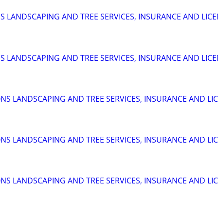
 LANDSCAPING AND TREE SERVICES, INSURANCE AND LIC
 LANDSCAPING AND TREE SERVICES, INSURANCE AND LIC
S LANDSCAPING AND TREE SERVICES, INSURANCE AND LI
S LANDSCAPING AND TREE SERVICES, INSURANCE AND LI
S LANDSCAPING AND TREE SERVICES, INSURANCE AND LI