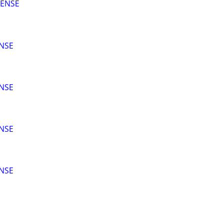
CENSE
ENSE
ENSE
ENSE
ENSE