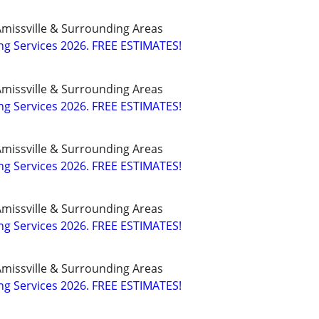
missville & Surrounding Areas
g Services 2026. FREE ESTIMATES!
missville & Surrounding Areas
g Services 2026. FREE ESTIMATES!
missville & Surrounding Areas
g Services 2026. FREE ESTIMATES!
missville & Surrounding Areas
g Services 2026. FREE ESTIMATES!
missville & Surrounding Areas
g Services 2026. FREE ESTIMATES!