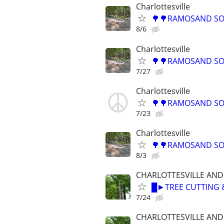
Charlottesville
🌳🌳RAMOSAND SON
8/6
Charlottesville
🌳🌳RAMOSAND SON
7/27
Charlottesville
🌳🌳RAMOSAND SON
7/23
Charlottesville
🌳🌳RAMOSAND SON
8/3
CHARLOTTESVILLE AN
█►TREE CUTTING 
7/24
CHARLOTTESVILLE AN