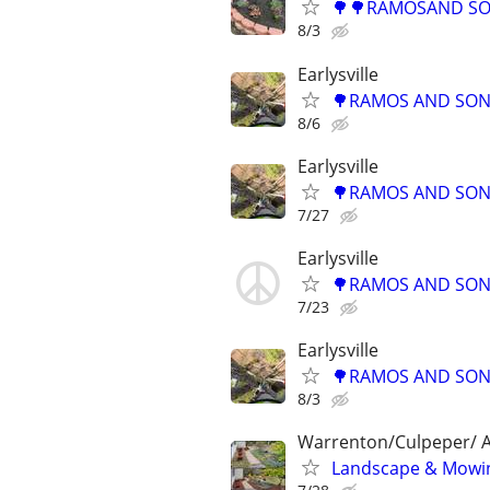
🌳🌳RAMOSAND SON
8/3
Earlysville
🌳RAMOS AND SONS
8/6
Earlysville
🌳RAMOS AND SONS
7/27
Earlysville
🌳RAMOS AND SONS
7/23
Earlysville
🌳RAMOS AND SONS
8/3
Warrenton/Culpeper/ A
Landscape & Mowin