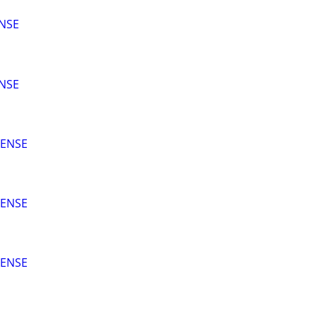
ENSE
ENSE
CENSE
CENSE
CENSE