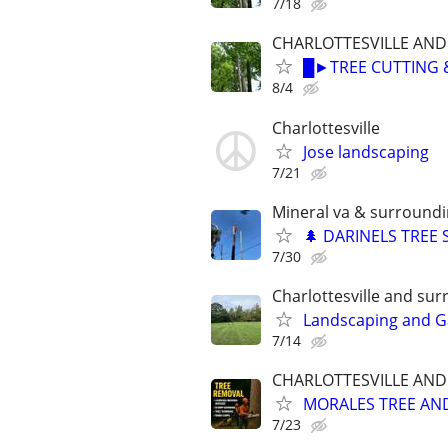
7/18
CHARLOTTESVILLE AN
█►TREE CUTTING 
8/4
Charlottesville
Jose landscaping
7/21
Mineral va & surroundi
🌲 DARINELS TREE 
7/30
Charlottesville and su
Landscaping and G
7/14
CHARLOTTESVILLE AN
MORALES TREE AN
7/23