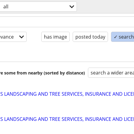
all
evance
has image
posted today
✓ search 
search a wider are
are some from nearby (sorted by distance)
 LANDSCAPING AND TREE SERVICES, INSURANCE AND LIC
 LANDSCAPING AND TREE SERVICES, INSURANCE AND LIC