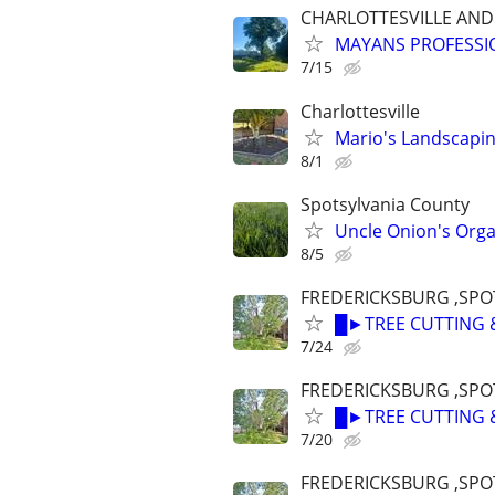
CHARLOTTESVILLE AN
MAYANS PROFESSIO
7/15
Charlottesville
Mario's Landscapi
8/1
Spotsylvania County
Uncle Onion's Orga
8/5
FREDERICKSBURG ,SPOT
█►TREE CUTTING 
7/24
FREDERICKSBURG ,SPOT
█►TREE CUTTING 
7/20
FREDERICKSBURG ,SPOT