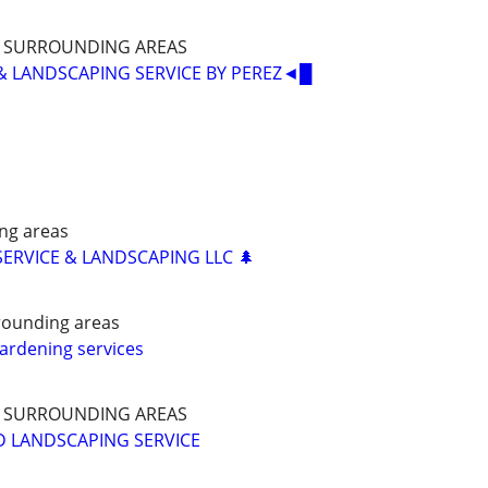
D SURROUNDING AREAS
& LANDSCAPING SERVICE BY PEREZ◄█
ng areas
SERVICE & LANDSCAPING LLC 🌲
rrounding areas
ardening services
D SURROUNDING AREAS
D LANDSCAPING SERVICE