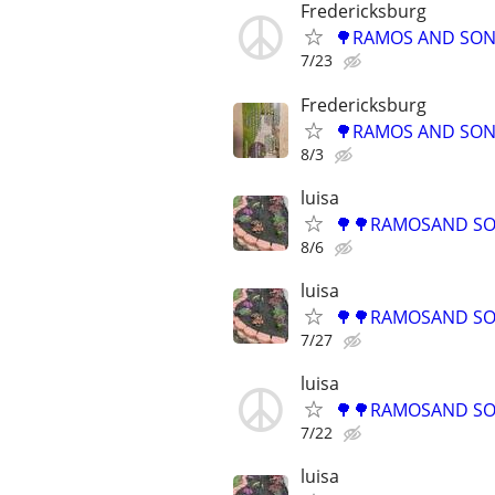
Fredericksburg
🌳RAMOS AND SONS
7/23
Fredericksburg
🌳RAMOS AND SONS
8/3
luisa
🌳🌳RAMOSAND SON
8/6
luisa
🌳🌳RAMOSAND SON
7/27
luisa
🌳🌳RAMOSAND SON
7/22
luisa