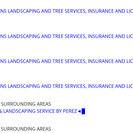
S LANDSCAPING AND TREE SERVICES, INSURANCE AND LI
S LANDSCAPING AND TREE SERVICES, INSURANCE AND LI
S LANDSCAPING AND TREE SERVICES, INSURANCE AND LI
S LANDSCAPING AND TREE SERVICES, INSURANCE AND LI
D SURROUNDING AREAS
& LANDSCAPING SERVICE BY PEREZ◄█
D SURROUNDING AREAS