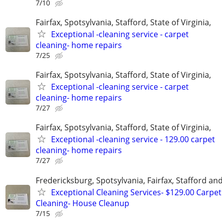
7/10
Fairfax, Spotsylvania, Stafford, State of Virginia,
Exceptional -cleaning service - carpet
cleaning- home repairs
7/25
Fairfax, Spotsylvania, Stafford, State of Virginia,
Exceptional -cleaning service - carpet
cleaning- home repairs
7/27
Fairfax, Spotsylvania, Stafford, State of Virginia,
Exceptional -cleaning service - 129.00 carpet
cleaning- home repairs
7/27
Fredericksburg, Spotsylvania, Fairfax, Stafford a
Exceptional Cleaning Services- $129.00 Carpet
Cleaning- House Cleanup
7/15