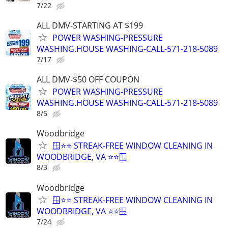
7/22
ALL DMV-STARTING AT $199
POWER WASHING-PRESSURE
WASHING.HOUSE WASHING-CALL-571-218-5089
7/17
ALL DMV-$50 OFF COUPON
POWER WASHING-PRESSURE
WASHING.HOUSE WASHING-CALL-571-218-5089
8/5
Woodbridge
🪟⭐⭐ STREAK-FREE WINDOW CLEANING IN
WOODBRIDGE, VA ⭐⭐🪟
8/3
Woodbridge
🪟⭐⭐ STREAK-FREE WINDOW CLEANING IN
WOODBRIDGE, VA ⭐⭐🪟
7/24