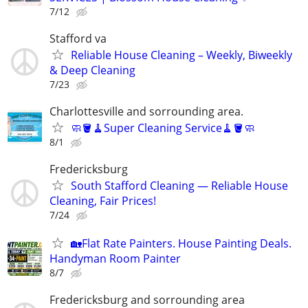
7/12
Stafford va
Reliable House Cleaning – Weekly, Biweekly
& Deep Cleaning
7/23
Charlottesville and sorrounding area.
🧼🪣🧹Super Cleaning Service🧹🪣🧼
8/1
Fredericksburg
South Stafford Cleaning — Reliable House
Cleaning, Fair Prices!
7/24
🏡Flat Rate Painters. House Painting Deals.
Handyman Room Painter
8/7
Fredericksburg and sorrounding area