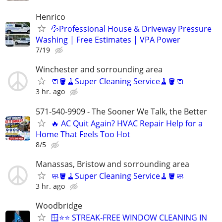
Henrico
💦Professional House & Driveway Pressure
Washing | Free Estimates | VPA Power
7/19
Winchester and sorrounding area
🧼🪣🧹Super Cleaning Service🧹🪣🧼
3 hr. ago
571-540-9909 - The Sooner We Talk, the Better
🔥 AC Quit Again? HVAC Repair Help for a
Home That Feels Too Hot
8/5
Manassas, Bristow and sorrounding area
🧼🪣🧹Super Cleaning Service🧹🪣🧼
3 hr. ago
Woodbridge
🪟⭐⭐ STREAK-FREE WINDOW CLEANING IN