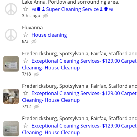
Lake Anna, Portlow and sorrounding area.
🧼🪣🧹Super Cleaning Service🧹🪣🧼
3 hr. ago
Fluvanna
House cleaning
8/3
Fredericksburg, Spotsylvania, Fairfax, Stafford a
Exceptional Cleaning Services- $129.00 Carpet
Cleaning- House Cleanup
7/18
Fredericksburg, Spotsylvania, Fairfax, Stafford a
Exceptional Cleaning Services- $129.00 Carpet
Cleaning- House Cleanup
7/12
Fredericksburg, Spotsylvania, Fairfax, Stafford a
Exceptional Cleaning Services- $129.00 Carpet
Cleaning- House Cleanup