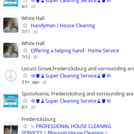
🧼🪣🧹Super Cleaning Service🧹🪣🧼
8/1
White Hall
Handyman / House Cleaning
7/11
White Hall
Offering a helping hand - Home Service
7/12
Locust Grove,Fredericksburg and sorrounding ar
🧼🪣🧹Super Cleaning Service🧹🪣🧼
3 hr. ago
Spotsilvania, Fredericksburg and sorrounding are
🧼🪣🧹Super Cleaning Service🧹🪣🧼
8/1
Fredericksburg
✨ PROFESSIONAL HOUSE CLEANING
SERVICES | Blossom House Cleaning ✨