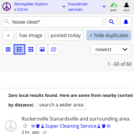
Montpelier Station
household
± 5.0 mi
services
post
acct
+
has image
posted today
✓ hide duplicates
newest
1 - 60
of 60
Zero local results found. Here are some from nearby (sorted
search a wider area
by distance)
Ruckersville Stanardsville and surrounding area.
🧼🪣🧹Super Cleaning Service🧹🪣🧼
3 hr. ago