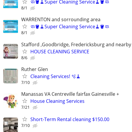
🧼🪣🧹Super Cleaning Service🧹🪣🧼
8/1
WARRENTON and sorrounding area
🧼🪣🧹Super Cleaning Service🧹🪣🧼
8/1
Stafford ,Goodbridge, Fredericksburg and nearby 
HOUSE CLEANING SERVICE
8/6
Ruther Glen
Cleaning Services! 🫧🧹
7/10
Manassas VA Centreville fairfax Gainesville +
House Cleaning Services
7/21
Short-Term Rental cleaning $150.00
7/10