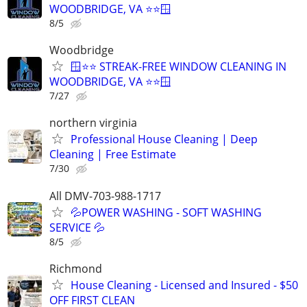
WOODBRIDGE, VA ⭐⭐🪟
8/5
Woodbridge
🪟⭐⭐ STREAK-FREE WINDOW CLEANING IN
WOODBRIDGE, VA ⭐⭐🪟
7/27
northern virginia
Professional House Cleaning | Deep
Cleaning | Free Estimate
7/30
All DMV-703-988-1717
💦POWER WASHING - SOFT WASHING
SERVICE 💦
8/5
Richmond
House Cleaning - Licensed and Insured - $50
OFF FIRST CLEAN