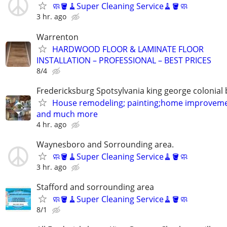
🧼🪣🧹Super Cleaning Service🧹🪣🧼
3 hr. ago
Warrenton
HARDWOOD FLOOR & LAMINATE FLOOR
INSTALLATION – PROFESSIONAL – BEST PRICES
8/4
Fredericksburg Spotsylvania king george colonial
House remodeling; painting;home improveme
and much more
4 hr. ago
Waynesboro and Sorrounding area.
🧼🪣🧹Super Cleaning Service🧹🪣🧼
3 hr. ago
Stafford and sorrounding area
🧼🪣🧹Super Cleaning Service🧹🪣🧼
8/1