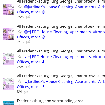
All Fredericksburg, King George, Charlottesville, 
🟡Jardinez's House Cleaning. Apartments. Air
Offices, more.🟡
7/28
All Fredericksburg, King George, Charlottesville, 
🟡YJ PRO House Cleaning. Apartments. Airbnb
Offices, more.🟡
7/16
All Fredericksburg, King George, Charlottesville, 
🧹YJ PRO House Cleaning. Apartments. Airbnb
Offices, more.🧹
7/24
All Fredericksburg, King George, Charlottesville, 
🧹Jardinez's House Cleaning. Apartments. Air
Offices, more.🧹
8/4
Fredericksburg and sorrounding area