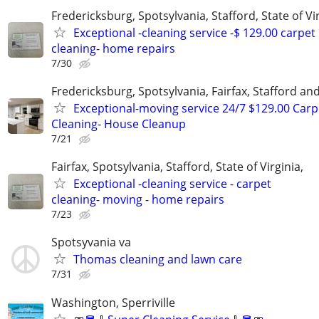
Fredericksburg, Spotsylvania, Stafford, State of Vir
Exceptional -cleaning service -$ 129.00 carpet
cleaning- home repairs
7/30
Fredericksburg, Spotsylvania, Fairfax, Stafford a
Exceptional-moving service 24/7 $129.00 Carp
Cleaning- House Cleanup
7/21
Fairfax, Spotsylvania, Stafford, State of Virginia,
Exceptional -cleaning service - carpet
cleaning- moving - home repairs
7/23
Spotsyvania va
Thomas cleaning and lawn care
7/31
Washington, Sperriville