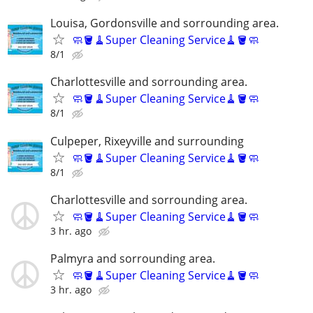
Louisa, Gordonsville and sorrounding area.
🧼🪣🧹Super Cleaning Service🧹🪣🧼
8/1
Charlottesville and sorrounding area.
🧼🪣🧹Super Cleaning Service🧹🪣🧼
8/1
Culpeper, Rixeyville and surrounding
🧼🪣🧹Super Cleaning Service🧹🪣🧼
8/1
Charlottesville and sorrounding area.
🧼🪣🧹Super Cleaning Service🧹🪣🧼
3 hr. ago
Palmyra and sorrounding area.
🧼🪣🧹Super Cleaning Service🧹🪣🧼
3 hr. ago