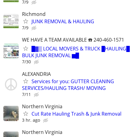
7/9
Richmond
JUNK REMOVAL & HAULING
7/9
WE HAVE A TEAM AVAILABLE ☎️ 240-460-1571
█▓▒ LOCAL MOVERS & TRUCK █HAULING█
BULK JUNK REMOVAL ▆█
7/30
ALEXANDRIA
Services for you: GUTTER CLEANING
SERVICES/HAULING TRASH/ MOVING
7/11
Northern Virginia
Cut Rate Hauling Trash & Junk Removal
3 hr. ago
Northern Virginia