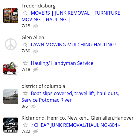
Fredericksburg
MOVERS | JUNK REMOVAL | FURNITURE
MOVING | HAULING |
7/15
Glen Allen
LAWN MOWING MULCHING HAULING!
7/30
Hauling/ Handyman Service
7/18
district of columbia
Boat slips covered, travel lift, haul outs,
Service Potomac River
8/6
Richmond, Henrico, New kent, Glen allen,Hanover
⭐️CHEAP JUNK REMOVAL/HAULING-804⭐️
7/22