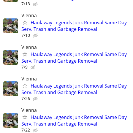
7/13
Vienna
Haulaway Legends Junk Removal Same Day
Serv. Trash and Garbage Removal
7/10
Vienna
Haulaway Legends Junk Removal Same Day
Serv. Trash and Garbage Removal
7/9
Vienna
Haulaway Legends Junk Removal Same Day
Serv. Trash and Garbage Removal
7/26
Vienna
Haulaway Legends Junk Removal Same Day
Serv. Trash and Garbage Removal
7/22