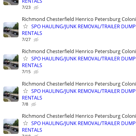
RENTALS
7/23
Richmond Chesterfield Henrico Petersburg Coloni
SPO HAULING/JUNK REMOVAL/TRAILER DUMP
RENTALS
7/27
Richmond Chesterfield Henrico Petersburg Coloni
SPO HAULING/JUNK REMOVAL/TRAILER DUMP
RENTALS
7/15
Richmond Chesterfield Henrico Petersburg Coloni
SPO HAULING/JUNK REMOVAL/TRAILER DUMP
RENTALS
7/8
Richmond Chesterfield Henrico Petersburg Coloni
SPO HAULING/JUNK REMOVAL/TRAILER DUMP
RENTALS