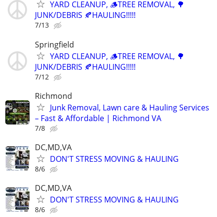
YARD CLEANUP, 🪵TREE REMOVAL, 🌳
JUNK/DEBRIS 🍂HAULING!!!!!
7/13
Springfield
YARD CLEANUP, 🪵TREE REMOVAL, 🌳
JUNK/DEBRIS 🍂HAULING!!!!!
7/12
Richmond
Junk Removal, Lawn care & Hauling Services
– Fast & Affordable | Richmond VA
7/8
DC,MD,VA
DON'T STRESS MOVING & HAULING
8/6
DC,MD,VA
DON'T STRESS MOVING & HAULING
8/6