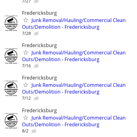
7/27
Fredericksburg
Junk Removal/Hauling/Commercial Clean
Outs/Demolition - Fredericksburg
7/28
Fredericksburg
Junk Removal/Hauling/Commercial Clean
Outs/Demolition - Fredericksburg
7/16
Fredericksburg
Junk Removal/Hauling/Commercial Clean
Outs/Demolition - Fredericksburg
7/12
Fredericksburg
Junk Removal/Hauling/Commercial Clean
Outs/Demolition - Fredericksburg
8/2