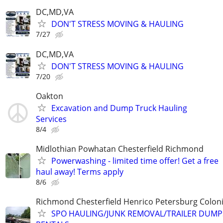
DC,MD,VA
DON'T STRESS MOVING & HAULING
7/27
DC,MD,VA
DON'T STRESS MOVING & HAULING
7/20
Oakton
Excavation and Dump Truck Hauling
Services
8/4
Midlothian Powhatan Chesterfield Richmond
Powerwashing - limited time offer! Get a free
haul away! Terms apply
8/6
Richmond Chesterfield Henrico Petersburg Coloni
SPO HAULING/JUNK REMOVAL/TRAILER DUMP