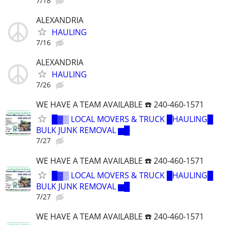
7/18
ALEXANDRIA
HAULING
7/16
ALEXANDRIA
HAULING
7/26
WE HAVE A TEAM AVAILABLE ☎️ 240-460-1571
█▓▒ LOCAL MOVERS & TRUCK █HAULING█
BULK JUNK REMOVAL ▆█
7/27
WE HAVE A TEAM AVAILABLE ☎️ 240-460-1571
█▓▒ LOCAL MOVERS & TRUCK █HAULING█
BULK JUNK REMOVAL ▆█
7/27
WE HAVE A TEAM AVAILABLE ☎️ 240-460-1571