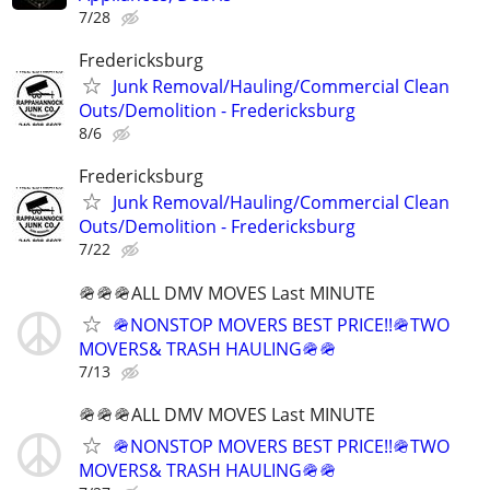
7/28
Fredericksburg
Junk Removal/Hauling/Commercial Clean
Outs/Demolition - Fredericksburg
8/6
Fredericksburg
Junk Removal/Hauling/Commercial Clean
Outs/Demolition - Fredericksburg
7/22
🪖🪖🪖ALL DMV MOVES Last MINUTE
🪖NONSTOP MOVERS BEST PRICE!!🪖TWO
MOVERS& TRASH HAULING🪖🪖
7/13
🪖🪖🪖ALL DMV MOVES Last MINUTE
🪖NONSTOP MOVERS BEST PRICE!!🪖TWO
MOVERS& TRASH HAULING🪖🪖