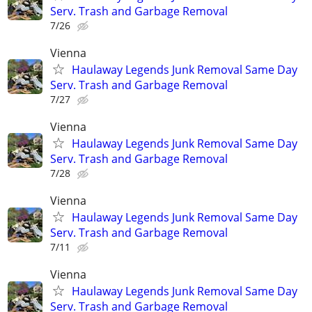
Serv. Trash and Garbage Removal
7/26
Vienna
Haulaway Legends Junk Removal Same Day
Serv. Trash and Garbage Removal
7/27
Vienna
Haulaway Legends Junk Removal Same Day
Serv. Trash and Garbage Removal
7/28
Vienna
Haulaway Legends Junk Removal Same Day
Serv. Trash and Garbage Removal
7/11
Vienna
Haulaway Legends Junk Removal Same Day
Serv. Trash and Garbage Removal