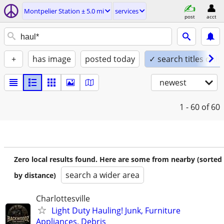
Montpelier Station ± 5.0 mi
services
post
acct
+
has image
posted today
✓ search titles only
newest
1 - 60
of 60
Zero local results found. Here are some from nearby (sorted
search a wider area
by distance)
Charlottesville
Light Duty Hauling! Junk, Furniture
Appliances, Debris