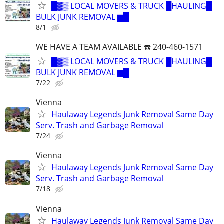
█▓▒ LOCAL MOVERS & TRUCK █HAULING█
BULK JUNK REMOVAL ▆█
8/1
WE HAVE A TEAM AVAILABLE ☎️ 240-460-1571
█▓▒ LOCAL MOVERS & TRUCK █HAULING█
BULK JUNK REMOVAL ▆█
7/22
Vienna
Haulaway Legends Junk Removal Same Day
Serv. Trash and Garbage Removal
7/24
Vienna
Haulaway Legends Junk Removal Same Day
Serv. Trash and Garbage Removal
7/18
Vienna
Haulaway Legends Junk Removal Same Day