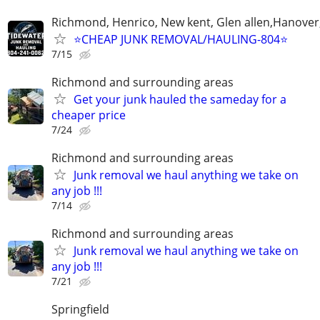
Richmond, Henrico, New kent, Glen allen,Hanover
⭐️CHEAP JUNK REMOVAL/HAULING-804⭐️
7/15
Richmond and surrounding areas
Get your junk hauled the sameday for a
cheaper price
7/24
Richmond and surrounding areas
Junk removal we haul anything we take on
any job !!!
7/14
Richmond and surrounding areas
Junk removal we haul anything we take on
any job !!!
7/21
Springfield