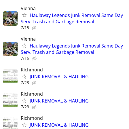
Vienna
Haulaway Legends Junk Removal Same Day
Serv. Trash and Garbage Removal
7/15
Vienna
Haulaway Legends Junk Removal Same Day
Serv. Trash and Garbage Removal
7/16
Richmond
JUNK REMOVAL & HAULING
7/23
Richmond
JUNK REMOVAL & HAULING
7/23
Richmond
JUNK REMOVAL & HAULING