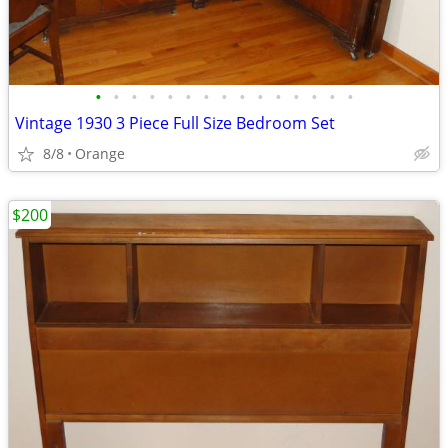
•
•
•
•
•
•
•
•
•
•
•
•
•
•
•
Vintage 1930 3 Piece Full Size Bedroom Set
8/8
Orange
$200