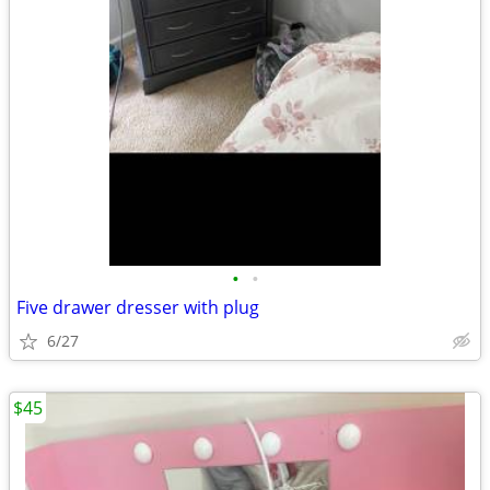
•
•
Five drawer dresser with plug
6/27
$45