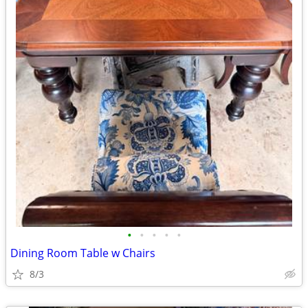
•
•
•
•
•
Dining Room Table w Chairs
8/3