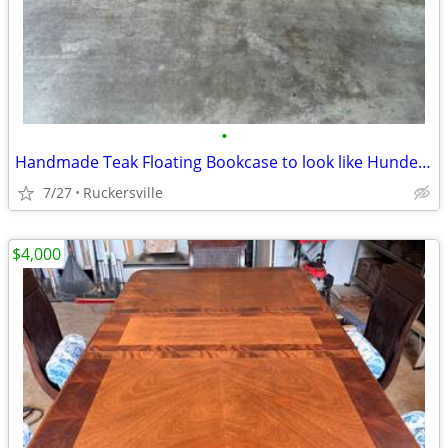
•
Handmade Teak Floating Bookcase to look like Hundevad
7/27
Ruckersville
$4,000