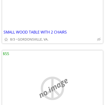
SMALL WOOD TABLE WITH 2 CHAIRS
8/3
GORDONSVILLE, VA.
$55
no image