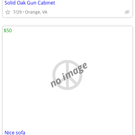
Solid Oak Gun Cabinet
7/29
Orange, VA
$50
no image
Nice sofa