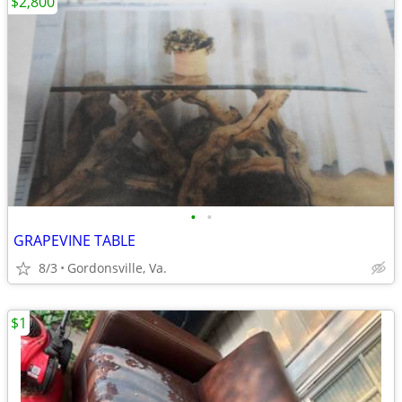
$2,800
•
•
GRAPEVINE TABLE
8/3
Gordonsville, Va.
$1