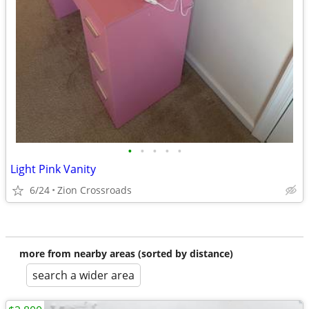
•
•
•
•
•
Light Pink Vanity
6/24
Zion Crossroads
more from nearby areas (sorted by distance)
search a wider area