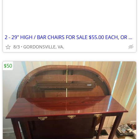
2 - 29" HIGH / BAR CHAIRS FOR SALE $55.00 EACH, OR PAIR FOR $105.00
8/3
GORDONSVILLE, VA.
$50