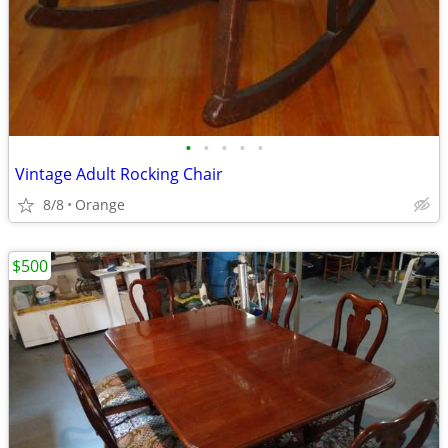
•
•
•
•
•
Vintage Adult Rocking Chair
8/8
Orange
$500