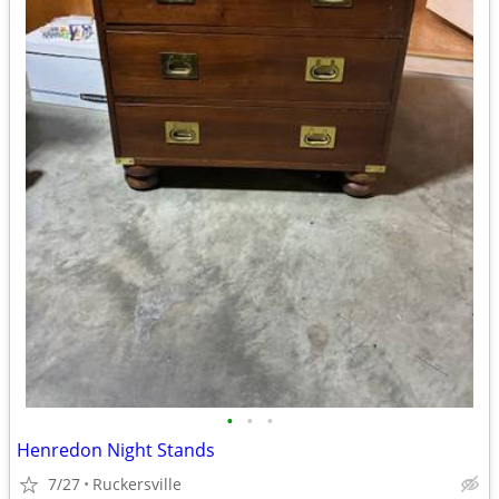
•
•
•
Henredon Night Stands
7/27
Ruckersville