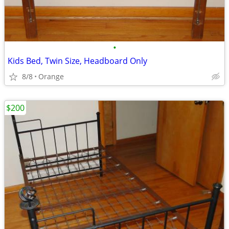
•
Kids Bed, Twin Size, Headboard Only
8/8
Orange
$200