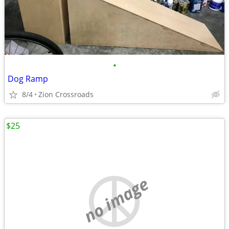
•
Dog Ramp
8/4
Zion Crossroads
$25
no image