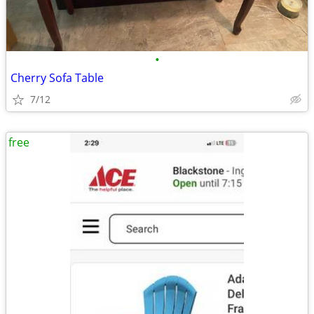
•
Cherry Sofa Table
7/12
free