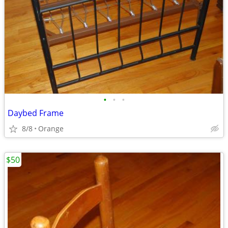
•
•
•
Daybed Frame
8/8
Orange
$50