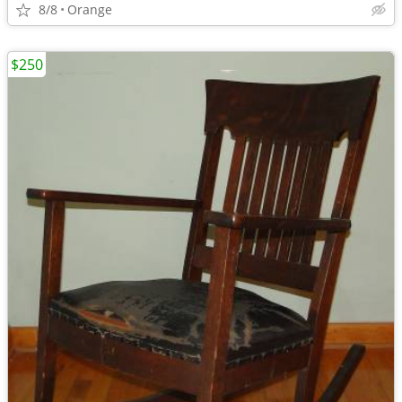
8/8
Orange
$250