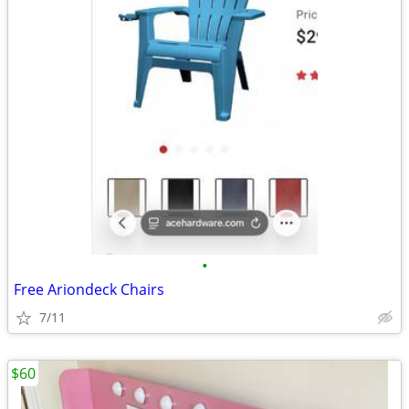
•
Free Ariondeck Chairs
7/11
$60