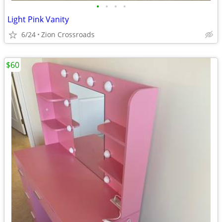
•
•
•
•
Light Pink Vanity
6/24
Zion Crossroads
$60