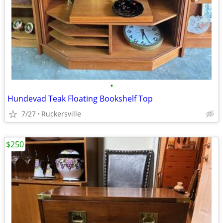
•
Hundevad Teak Floating Bookshelf Top
7/27
Ruckersville
$250