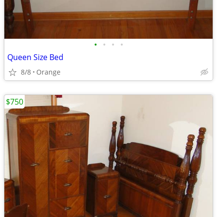
•
•
•
•
Queen Size Bed
8/8
Orange
$750