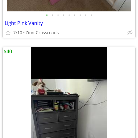
•
•
•
•
•
•
•
•
•
Light Pink Vanity
7/10
Zion Crossroads
$40