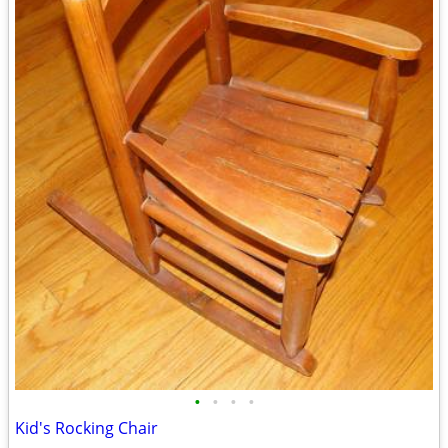
•
•
•
•
Kid's Rocking Chair