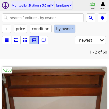
Montpelier Station ± 5.0 mi
furniture
post
acct
+
price
condition
by owner
newest
1 - 2
of 60
$250