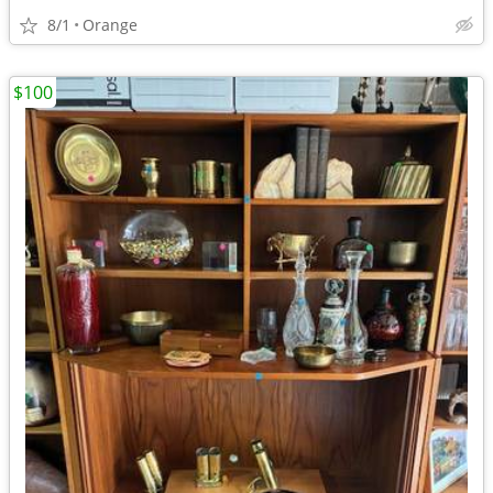
8/1
Orange
$100