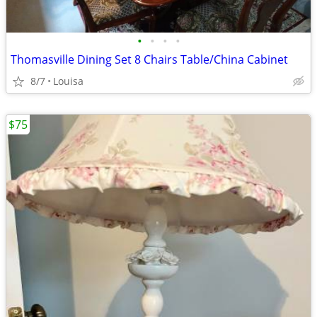
•
•
•
•
Thomasville Dining Set 8 Chairs Table/China Cabinet
8/7
Louisa
$75