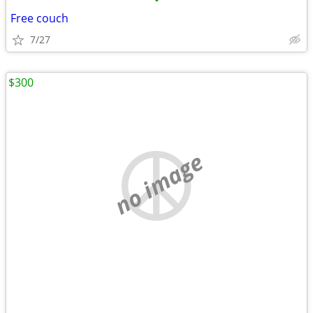
•
Free couch
7/27
$300
no image