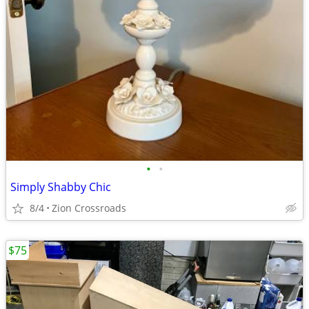
•
•
Simply Shabby Chic
8/4
Zion Crossroads
$75