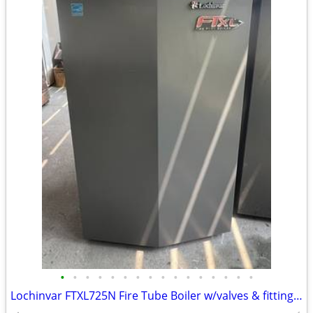
•
•
•
•
•
•
•
•
•
•
•
•
•
•
•
•
Lochinvar FTXL725N Fire Tube Boiler w/valves & fittings & warranty