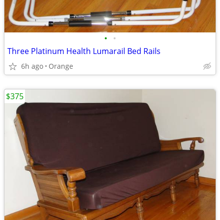
•
•
Three Platinum Health Lumarail Bed Rails
6h ago
Orange
$375