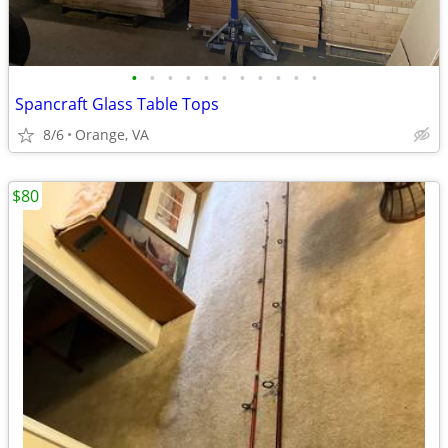
•
•
•
•
•
•
•
•
•
•
•
Spancraft Glass Table Tops
8/6
Orange, VA
$80