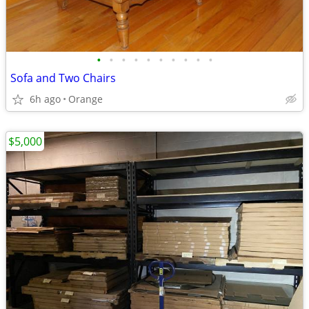
•
•
•
•
•
•
•
•
•
•
Sofa and Two Chairs
6h ago
Orange
$5,000