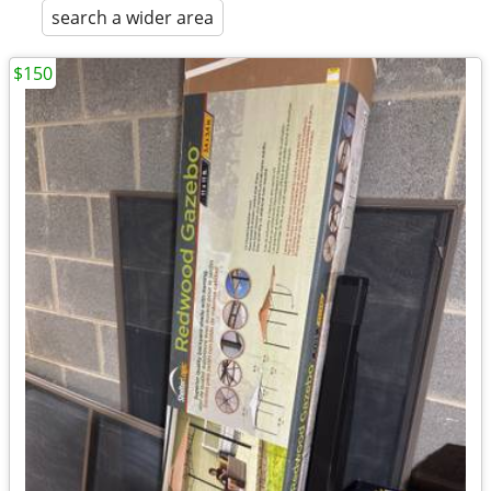
search a wider area
$150