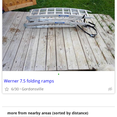
•
Werner 7.5 folding ramps
6/30
Gordonsville
more from nearby areas (sorted by distance)