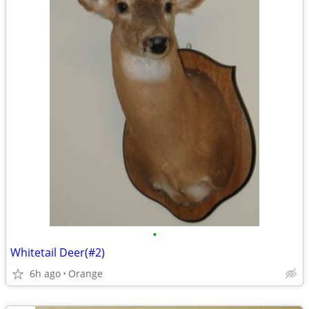
•
Whitetail Deer(#2)
6h ago
Orange