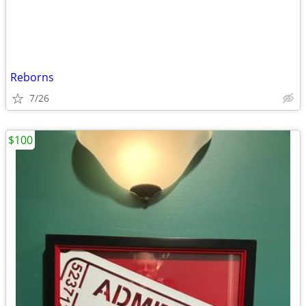
Reborns
7/26
$100