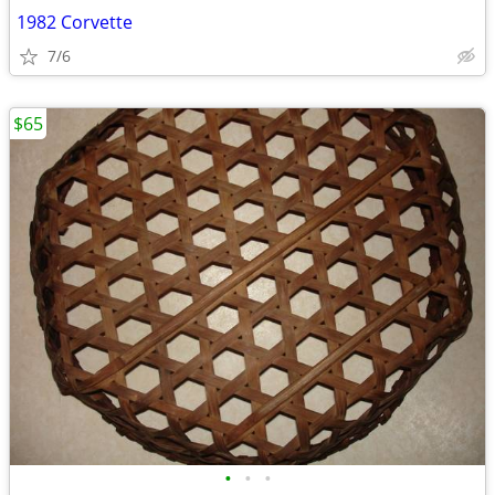
1982 Corvette
7/6
$65
•
•
•