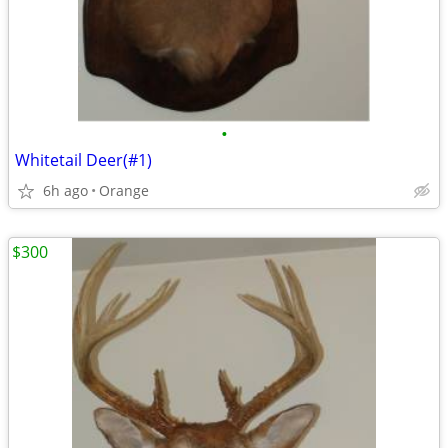
•
Whitetail Deer(#1)
6h ago
Orange
$300