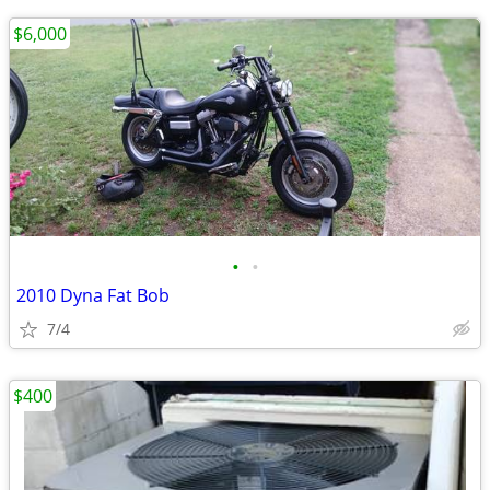
$6,000
•
•
2010 Dyna Fat Bob
7/4
$400