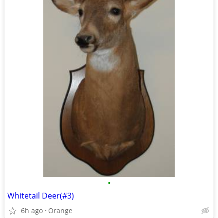
•
Whitetail Deer(#3)
6h ago
Orange