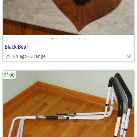
•
•
•
•
•
•
•
Black Bear
6h ago
Orange
$100