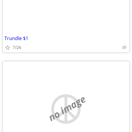
Trundle $1
7/26
no image