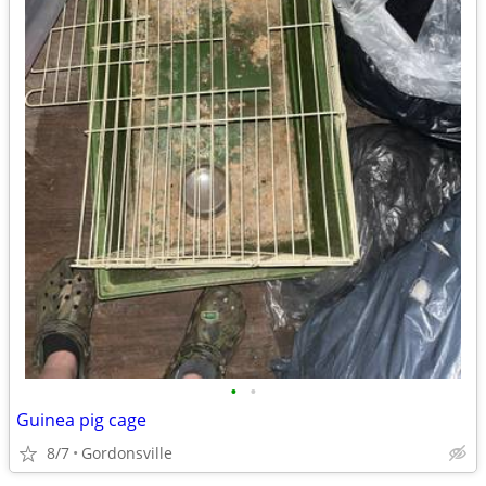
•
•
Guinea pig cage
8/7
Gordonsville