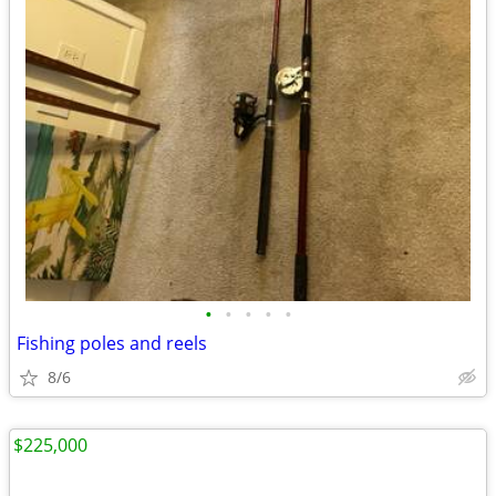
•
•
•
•
•
Fishing poles and reels
8/6
$225,000