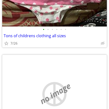
•
•
•
•
•
•
Tons of childrens clothing all sizes
7/26
no image