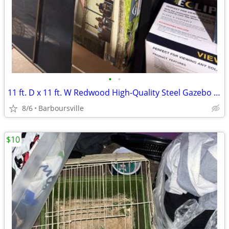
•
•
11 ft. D x 11 ft. W Redwood High-Quality Steel Gazebo in Bronze with Water-Resis
8/6
Barboursville
$10