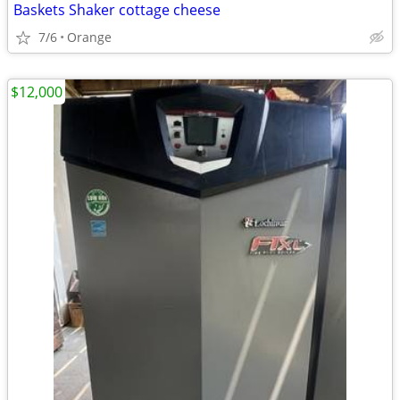
Baskets Shaker cottage cheese
7/6
Orange
$12,000