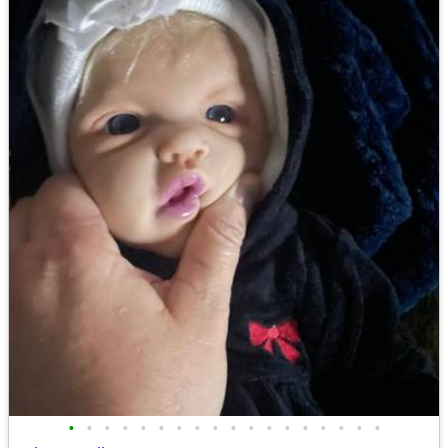
•
•
•
•
•
•
•
•
•
•
•
•
•
•
•
•
•
•