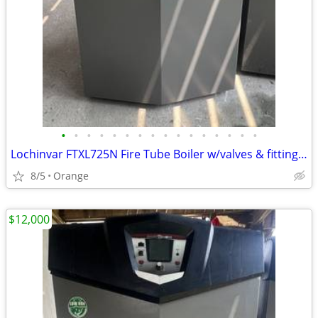
•
•
•
•
•
•
•
•
•
•
•
•
•
•
•
•
Lochinvar FTXL725N Fire Tube Boiler w/valves & fittings & warranty
8/5
Orange
$12,000