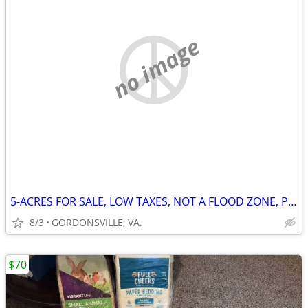
no image
5-ACRES FOR SALE, LOW TAXES, NOT A FLOOD ZONE, PRIVATE HIGH LAND
8/3
GORDONSVILLE, VA.
$70