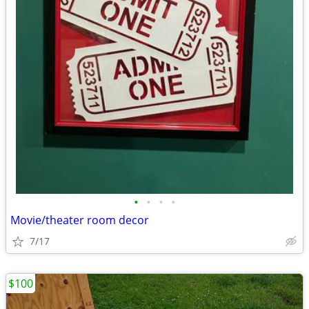
•
•
•
•
Movie/theater room decor
7/17
$100