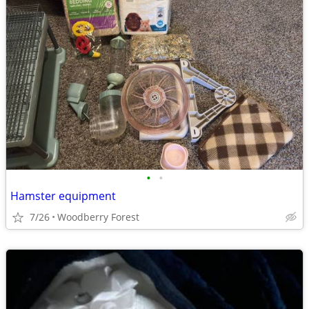
•
•
Hamster equipment
7/26
Woodberry Forest