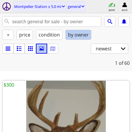
Montpelier Station ± 5.0 mi
general
post
acct
+
price
condition
by owner
newest
1
of 60
$300