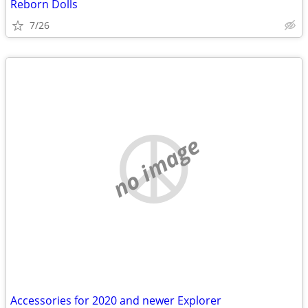
Reborn Dolls
7/26
no image
Accessories for 2020 and newer Explorer