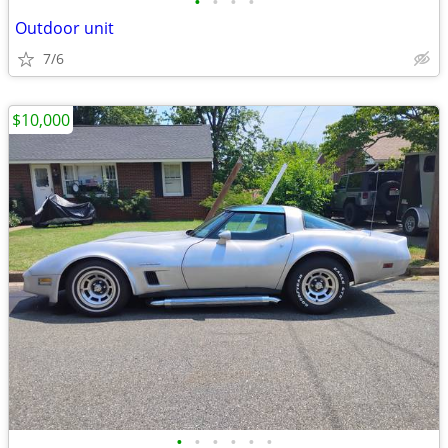
•
•
•
•
Outdoor unit
7/6
$10,000
•
•
•
•
•
•