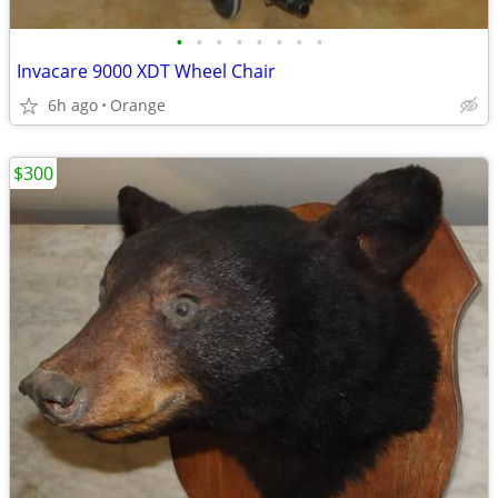
•
•
•
•
•
•
•
•
Invacare 9000 XDT Wheel Chair
6h ago
Orange
$300