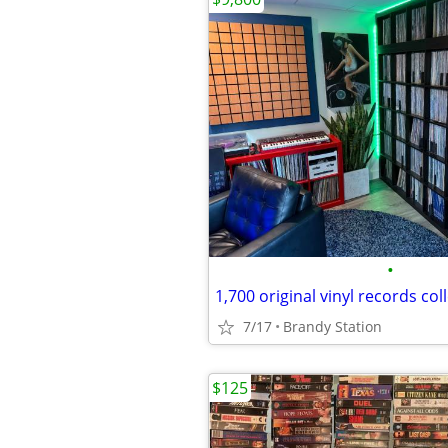
•
1,700 original vinyl records col
7/17
Brandy Station
$125