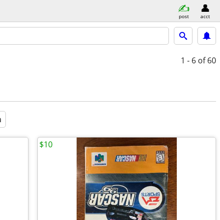
post
acct
1 - 6
of 60
a
$10