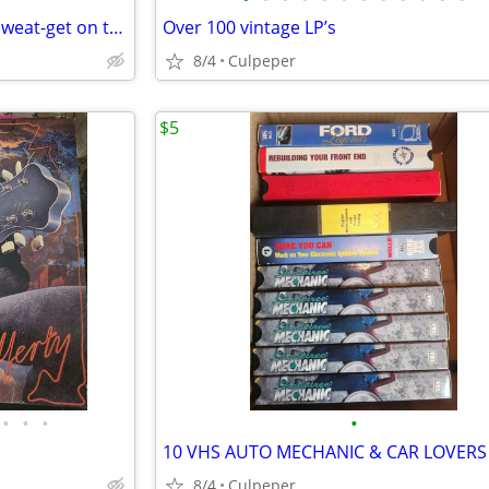
USHER HERE / STAND & Keith Sweat-get on to it
Over 100 vintage LP’s
8/4
Culpeper
$5
•
•
•
•
10 VHS AUTO MECHANIC & CAR LOVERS
8/4
Culpeper