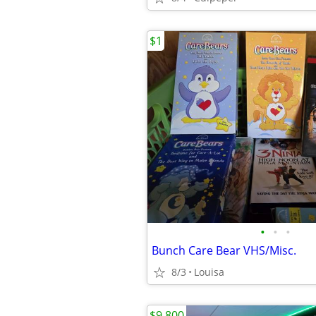
$1
•
•
•
Bunch Care Bear VHS/Misc.
8/3
Louisa
$9,800