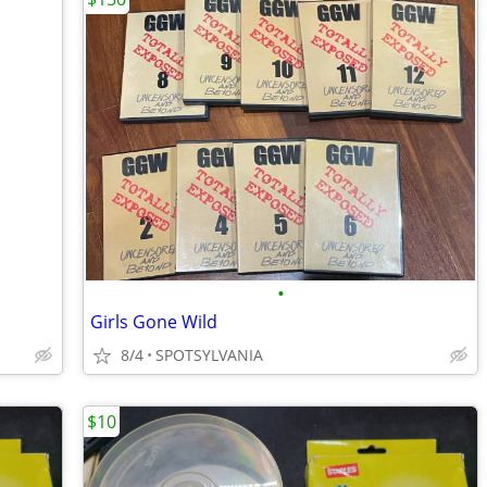
•
Girls Gone Wild
8/4
SPOTSYLVANIA
$10