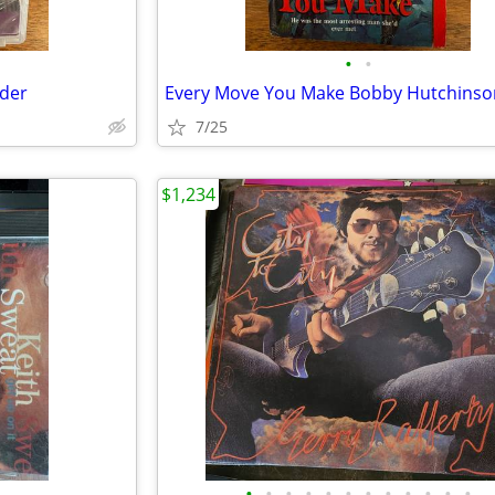
•
•
nder
7/25
$1,234
•
•
•
•
•
•
•
•
•
•
•
•