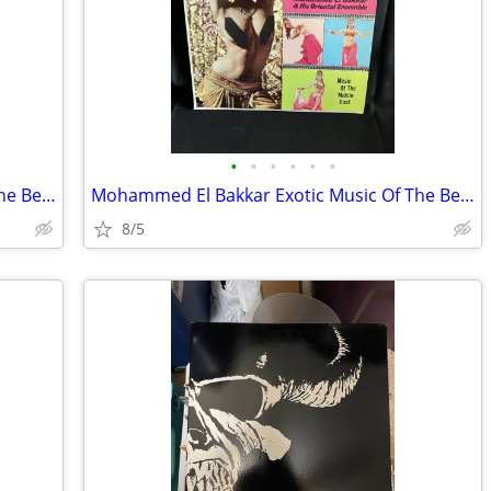
•
•
•
•
•
•
Mohammed El Bakkar Exotic Music Of The Belly Dancer Vinyl
Mohammed El Bakkar Exotic Music Of The Belly Dancer Vinyl
8/5