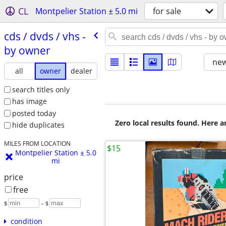
CL
Montpelier Station ± 5.0 mi
for sale
cds /​ dvds /​ vhs -
by owner
new
all
owner
dealer
search titles only
has image
posted today
Zero local results found. Here 
hide duplicates
MILES FROM LOCATION
$15
Montpelier Station ± 5.0
mi
price
free
$
– $
condition