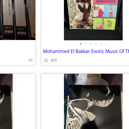
•
•
•
•
•
•
8/5