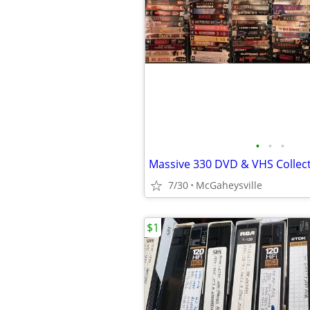
•
•
•
Massive 330 DVD & VHS Collec
7/30
McGaheysville
$1