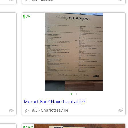
$25
•
•
Mozart Fan? Have turntable?
8/3
Charlottesville
$150