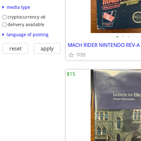
media type
cryptocurrency ok
delivery available
language of posting
•
•
•
MACH RIDER NINTENDO REV-A
reset
apply
7/25
$15