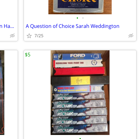
•
•
Every Move You Make Bobby Hutchinson Harlequin
A Question of Choice Sarah Weddington
7/25
$5
•