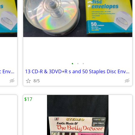
•
•
•
13 CD-R & 3DVD+R s and 50 Staples Disc Envelopes in box
13 CD-R & 3DVD+R s and 50 Staples Disc Envelopes in box
8/5
$17