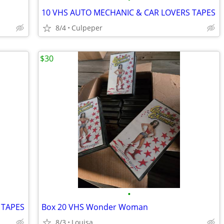
10 VHS AUTO MECHANIC & CAR LOVERS TAPES
8/4
Culpeper
$30
•
 TAPES
Box 20 VHS Wonder Woman
8/3
Louisa