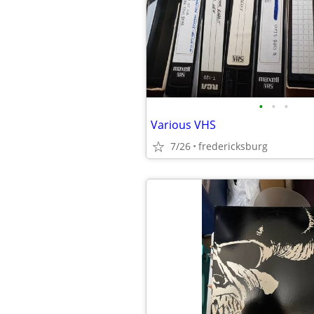
•
•
•
Various VHS
7/26
fredericksburg