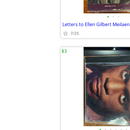
•
•
•
Letters to Ellen Gilbert Meilae
7/25
$3
•
•
•
•
•
•