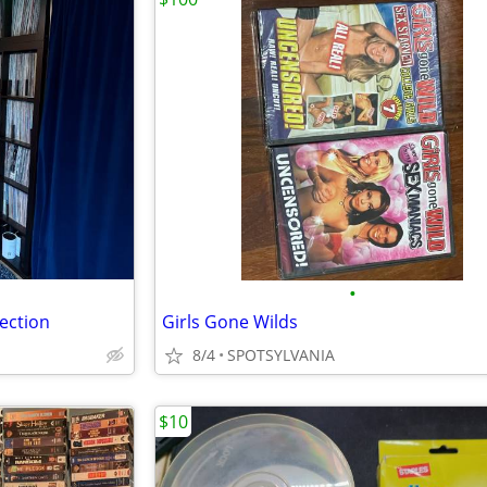
•
lection
Girls Gone Wilds
8/4
SPOTSYLVANIA
$10