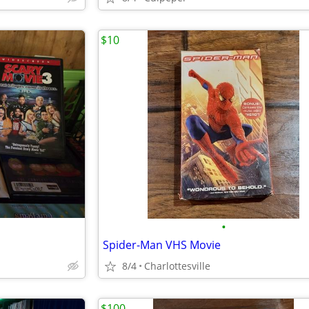
$10
•
Spider-Man VHS Movie
8/4
Charlottesville
$100