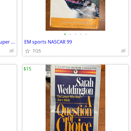
•
•
•
•
•
PlayStation 2 Dance Dance revolution Super NOVA
EM sports NASCAR 99
7/25
$15