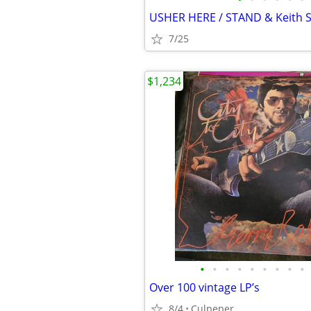
7/25
$1,234
•
•
•
•
•
•
•
•
•
Over 100 vintage LP’s
8/4
Culpeper