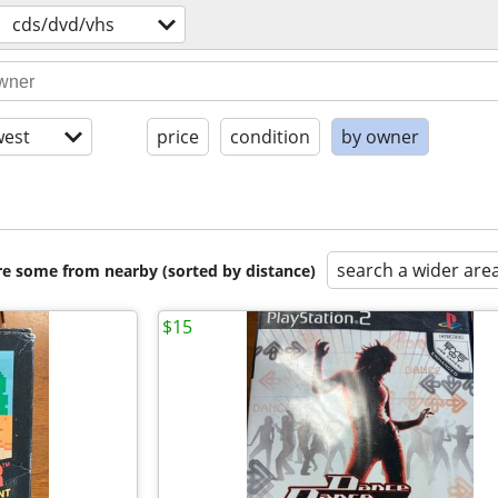
cds/dvd/vhs
est
price
condition
by owner
search a wider are
are some from nearby (sorted by distance)
$15