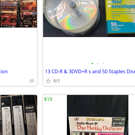
•
•
•
tion
8/3
$19