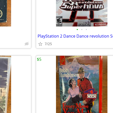
•
•
•
7/25
$5