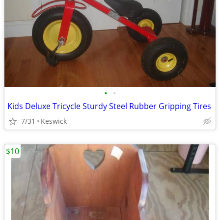
•
•
Kids Deluxe Tricycle Sturdy Steel Rubber Gripping Tires
7/31
Keswick
$10