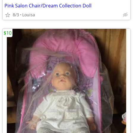
Pink Salon Chair/Dream Collection Doll
8/3
Louisa
$10