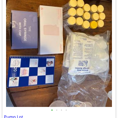
•
•
•
•
Pump Lot