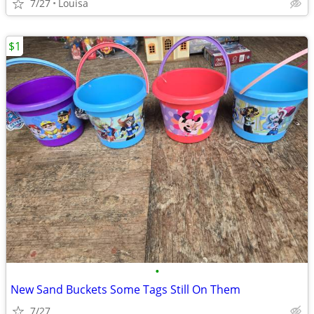
7/27
Louisa
$1
•
New Sand Buckets Some Tags Still On Them
7/27