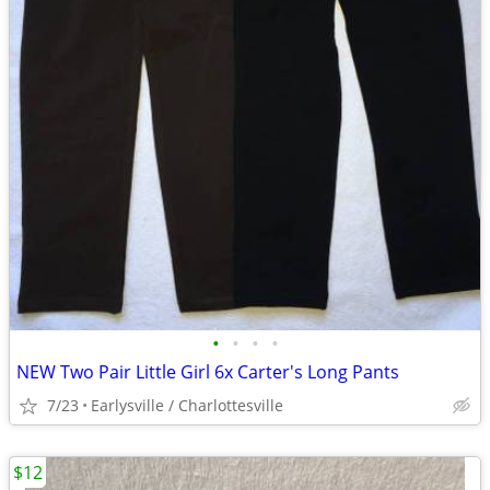
•
•
•
•
NEW Two Pair Little Girl 6x Carter's Long Pants
7/23
Earlysville / Charlottesville
$12