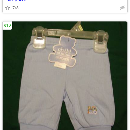
7/8
$12