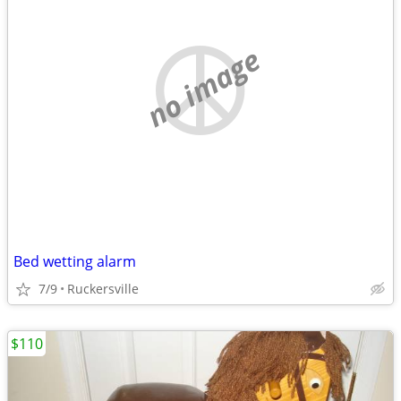
no image
Bed wetting alarm
7/9
Ruckersville
$110