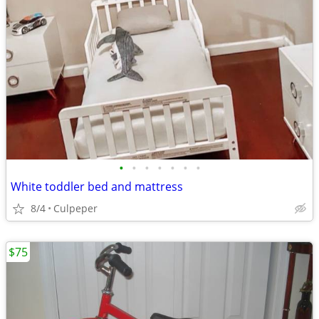
•
•
•
•
•
•
•
White toddler bed and mattress
8/4
Culpeper
$75