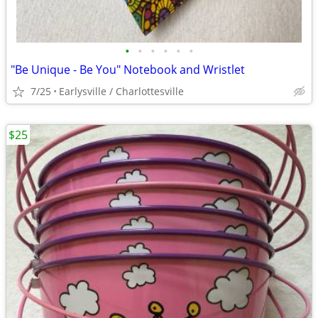
•
•
•
•
•
•
"Be Unique - Be You" Notebook and Wristlet
7/25
Earlysville / Charlottesville
$25