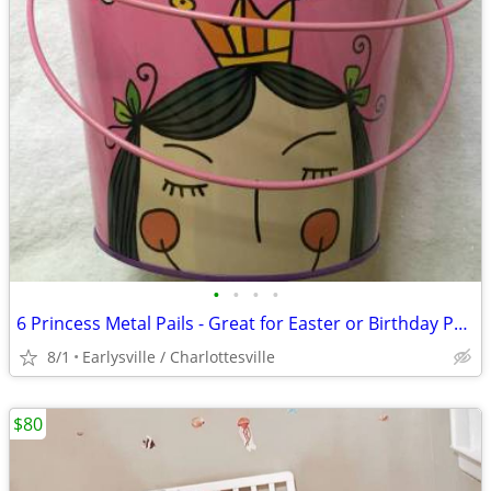
•
•
•
•
6 Princess Metal Pails - Great for Easter or Birthday Party favors
8/1
Earlysville / Charlottesville
$80