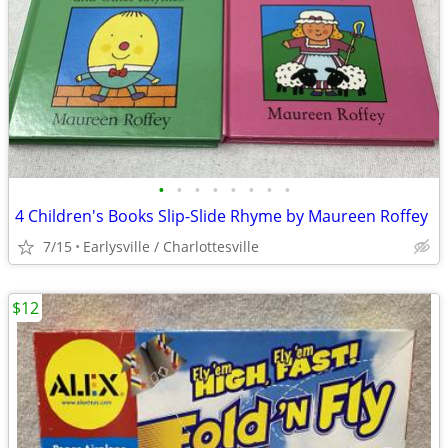
•
•
•
•
•
•
•
•
4 Children's Books Slip-Slide Rhyme by Maureen Roffey
7/15
Earlysville / Charlottesville
$12