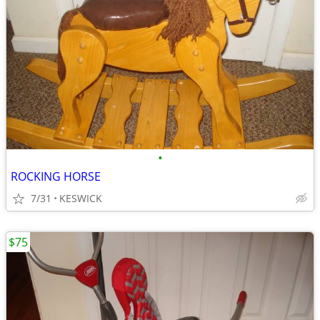
•
ROCKING HORSE
7/31
KESWICK
$75