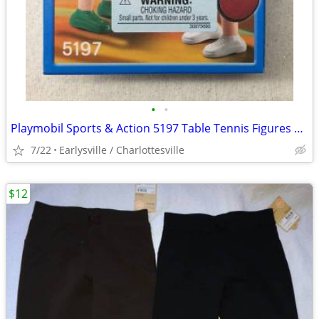
•
•
Playmobil Sports & Action 5197 Table Tennis Figures Olympics Ping Pong
7/22
Earlysville / Charlottesville
$12