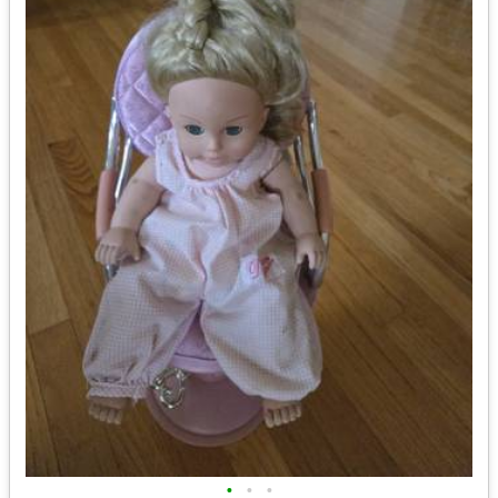
•
•
•