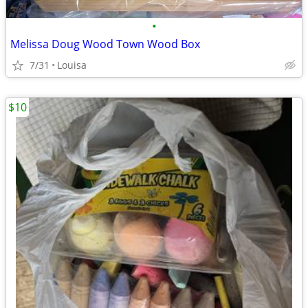
•
Melissa Doug Wood Town Wood Box
7/31
Louisa
$10