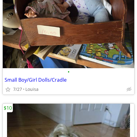
•
Small Boy/Girl Dolls/Cradle
7/27
Louisa
$10