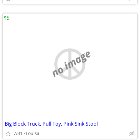
$5
no image
Big Block Truck, Pull Toy, Pink Sink Stool
7/31
Louisa