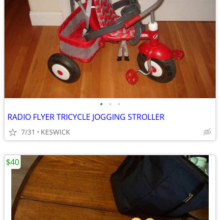
•
•
•
RADIO FLYER TRICYCLE JOGGING STROLLER
7/31
KESWICK
$40