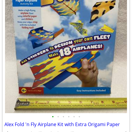
•
•
•
•
•
•
Alex Fold 'n Fly Airplane Kit with Extra Origami Paper