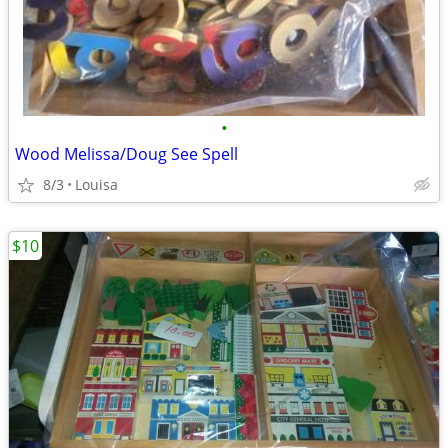
•
Wood Melissa/Doug See Spell
8/3
Louisa
$10