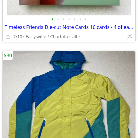
•
•
•
•
•
•
•
Timeless Friends Die-cut Note Cards 16 cards - 4 of each design - CUTE
7/10
Earlysville / Charlottesville
$30