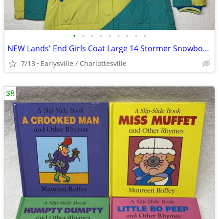
•
•
•
•
•
•
•
•
•
NEW Lands' End Girls Coat Large 14 Stormer Snowboard Parka Color Block
7/13
Earlysville / Charlottesville
$8