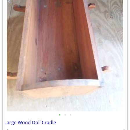
•
•
•
Large Wood Doll Cradle