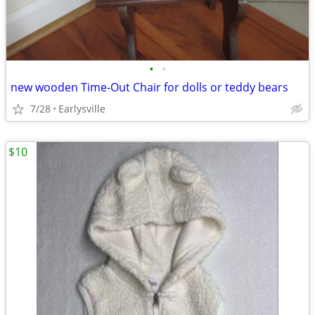
•
•
new wooden Time-Out Chair for dolls or teddy bears
7/28
Earlysville
$10