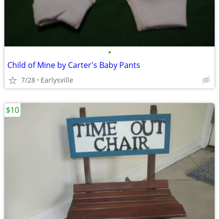
•
Child of Mine by Carter's Baby Pants
7/28
Earlysville
$10