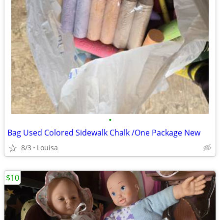
•
Bag Used Colored Sidewalk Chalk /One Package New
8/3
Louisa
$10