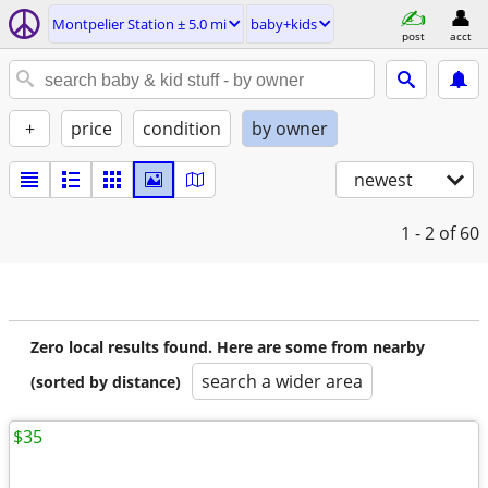
Montpelier Station ± 5.0 mi
baby+kids
post
acct
+
price
condition
by owner
newest
1 - 2
of 60
Zero local results found. Here are some from nearby
search a wider area
(sorted by distance)
$35