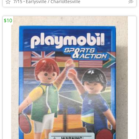
7/15
Earlysville / Charlottesville
$10