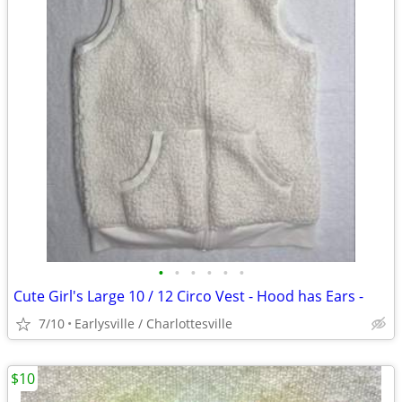
•
•
•
•
•
•
Cute Girl's Large 10 / 12 Circo Vest - Hood has Ears -
7/10
Earlysville / Charlottesville
$10