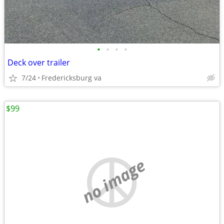
•
•
•
•
Deck over trailer
7/24
Fredericksburg va
$99
no image