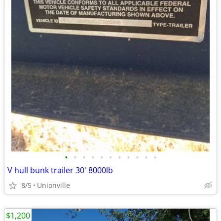
•
•
•
•
•
•
•
•
•
•
•
V hull bunk trailer 30' 8000lb
8/5
Unionville
$1,200