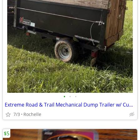
•
•
•
Extreme Road & Trail Mechanical Dump Trailer w/ Custom Stake Sides
7/3
Rochelle
$5