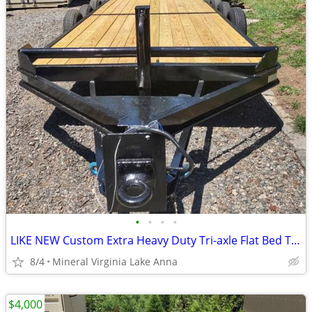
•
•
•
•
LIKE NEW Custom Extra Heavy Duty Tri-axle Flat Bed Trailer
8/4
Mineral Virginia Lake Anna
$4,000