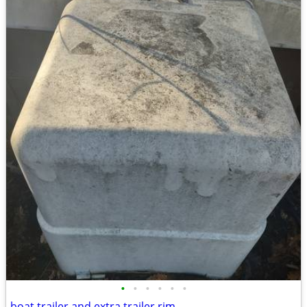
•
•
•
•
•
•
boat trailer and extra trailer rim