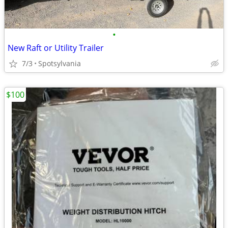
•
New Raft or Utility Trailer
7/3
Spotsylvania
$100