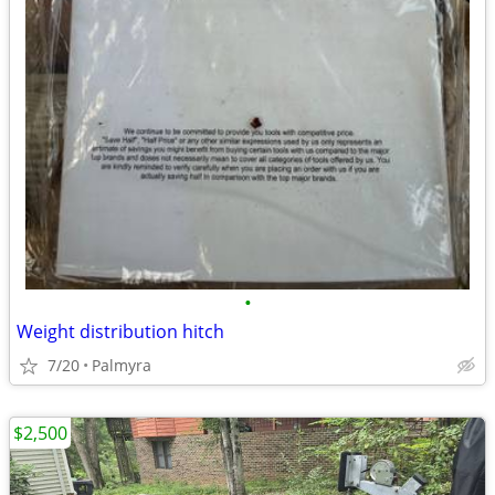
•
Weight distribution hitch
7/20
Palmyra
$2,500