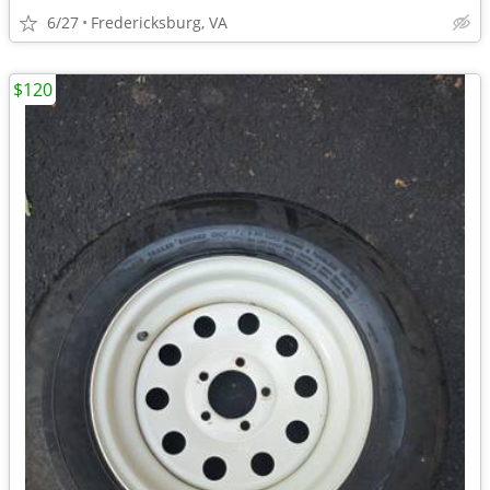
6/27
Fredericksburg, VA
$120