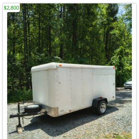
$2,800