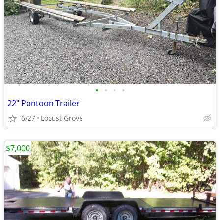
•
•
•
•
22" Pontoon Trailer
6/27
Locust Grove
$7,000