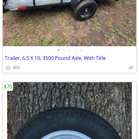
•
•
•
•
•
Trailer, 6.5 X 10, 3500 Pound Axle, With Title
8/5
$70