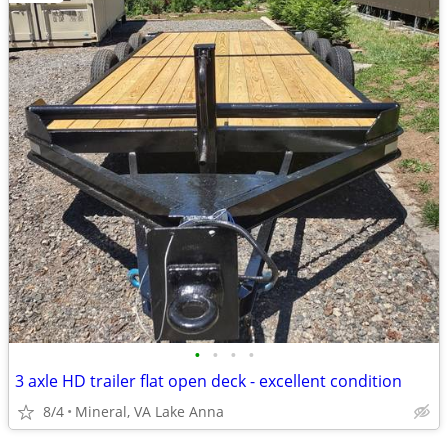
•
•
•
•
3 axle HD trailer flat open deck - excellent condition
8/4
Mineral, VA Lake Anna