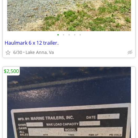
•
•
•
•
•
Haulmark 6 x 12 trailer.
6/30
Lake Anna, Va
$2,500