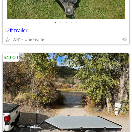
•
•
•
•
•
12ft trailer
7/31
Unionville
$4,000