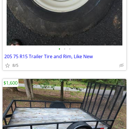
•
•
•
205 75 R15 Trailer Tire and Rim, Like New
8/5
$1,600