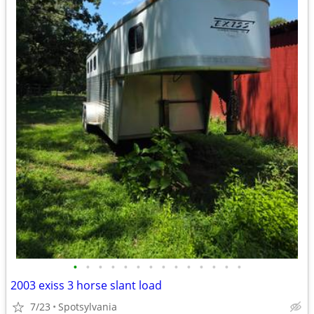
•
•
•
•
•
•
•
•
•
•
•
•
•
•
2003 exiss 3 horse slant load
7/23
Spotsylvania