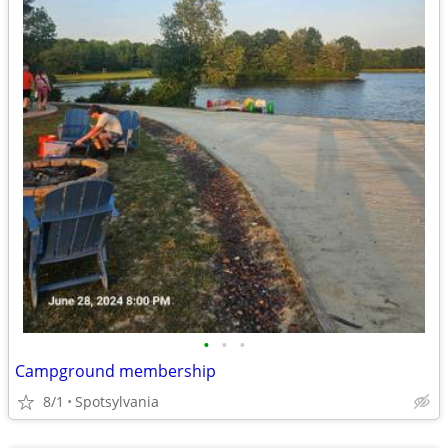
•
•
•
Campground membership
8/1
Spotsylvania