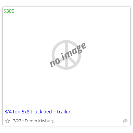
$300
no image
3/4 ton 5x8 truck bed = trailer
7/27
Fredericksburg