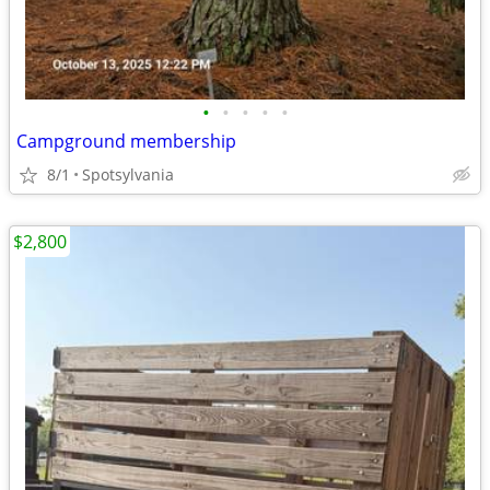
•
•
•
•
•
Campground membership
8/1
Spotsylvania
$2,800