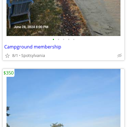
•
•
•
•
•
Campground membership
8/1
Spotsylvania
$350