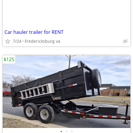
Car hauler trailer for RENT
7/24
Fredericksburg va
$125
•
•
•