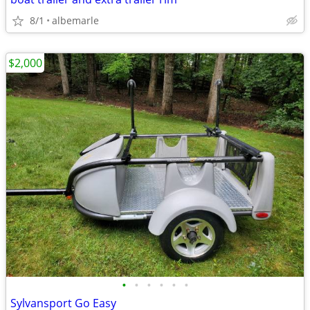
8/1
albemarle
$2,000
•
•
•
•
•
•
Sylvansport Go Easy