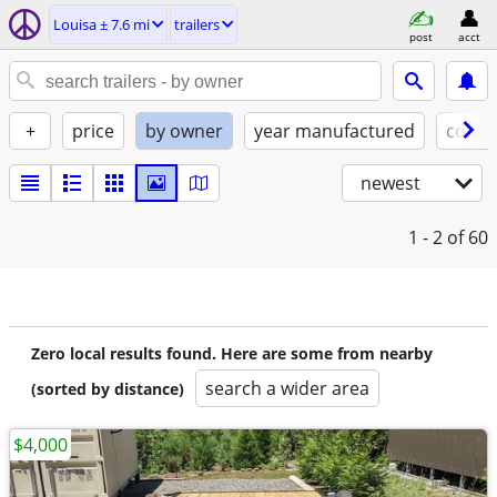
Louisa ± 7.6 mi
trailers
post
acct
+
price
by owner
year manufactured
condi
newest
1 - 2
of 60
Zero local results found. Here are some from nearby
search a wider area
(sorted by distance)
$4,000