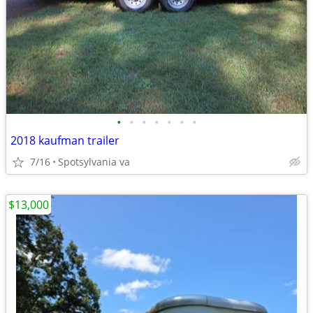
•
•
•
•
•
•
•
2018 kaufman trailer
7/16
Spotsylvania va
$13,000