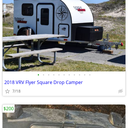
•
•
•
•
•
•
•
•
•
•
•
2018 VRV Flyer Square Drop Camper
7/18
$200