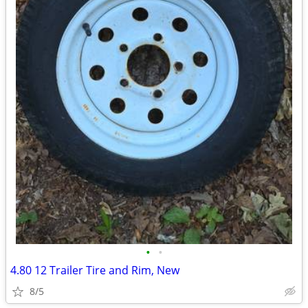
•
•
4.80 12 Trailer Tire and Rim, New
8/5