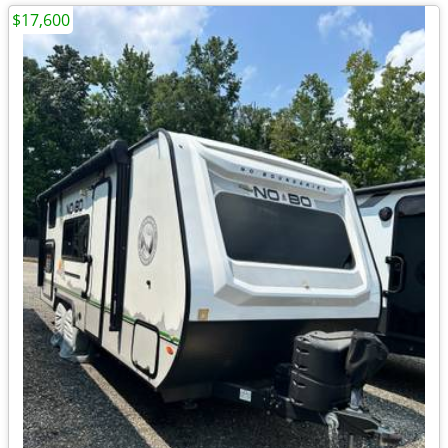
$17,600