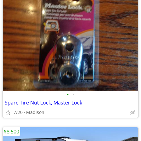
•
•
Spare Tire Nut Lock, Master Lock
7/20
Madison
$8,500