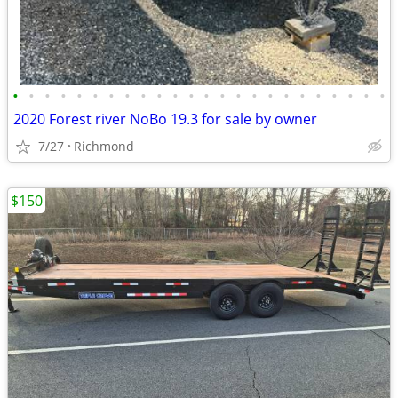
•
•
•
•
•
•
•
•
•
•
•
•
•
•
•
•
•
•
•
•
•
•
•
•
2020 Forest river NoBo 19.3 for sale by owner
7/27
Richmond
$150