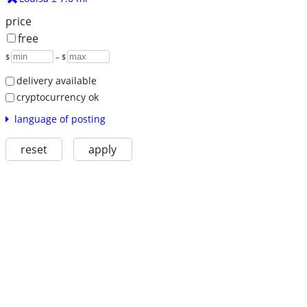
price
free
$
– $
delivery available
cryptocurrency ok
language of posting
reset
apply