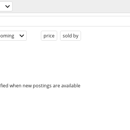
coming
price
sold by
ified when new postings are available