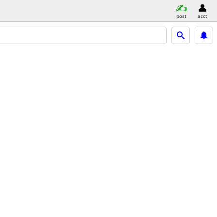
post
acct