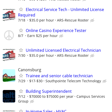
Electrical Service Tech - Unlimited License
Required
7/18
$35.0 per hour
ARS-Rescue Rooter
Online Casino Experience Tester
8/7
Earn $25 per hour
Unlimited Licensed Electrical Technician
7/30
$35.0 per hour
ARS-Rescue Rooter
Canonsburg
Trainee and senior cable technician
7/29
$17-$30
Southpointe Telecom Technology
Building Superintendent
7/12
$70000 to $75000 per year
Campus Services
Group
In-Home Sales - HVAC