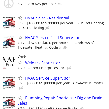
8/7
Earn $25 per hour
HVAC Sales - Residential
8/3
$100000 to $200000 per year
Blue Dot Heating,
Air Conditioning
HVAC Service Field Supervisor
7/17
$34.0 to $40.0 per hour
R S Andrews of
Tidewater Heating, Cooling
York
Welder - Fabricator
7/20
Aaron Enterprises, Inc.
HVAC Service Supervisor
8/7
$60000 to $80000 per year
ARS-Rescue Rooter
Plumbing Repair Specialist / Dig and Drain
Sales
7/16
$90-$120k
ARS-Rescue Rooter