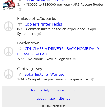
8/1
$80000 to $150000 per year
ARS-Rescue Rooter
Philadelphia/Suburbs
Copier/Printer Techs
8/3
Commensurate based on experience
Copy
Systems Inc
Bordentown
CDL CLASS A DRIVERS - BACK HOME DAILY!
PLEASE READ AD!
7/22
$25/hour
GWillie Logistics
Central Jersey
Solar Installer Wanted
7/24
Competitive pay based on experience.
help
safety
privacy
terms
about
app
sitemap
© 2026 craigslist