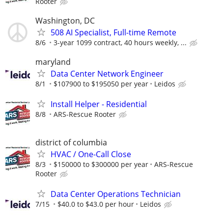
Rooter
Washington, DC
508 AI Specialist, Full-time Remote
8/6
3-year 1099 contract, 40 hours weekly, ...
maryland
Data Center Network Engineer
8/1
$107900 to $195050 per year
Leidos
Install Helper - Residential
8/8
ARS-Rescue Rooter
district of columbia
HVAC / One-Call Close
8/3
$150000 to $300000 per year
ARS-Rescue
Rooter
Data Center Operations Technician
7/15
$40.0 to $43.0 per hour
Leidos