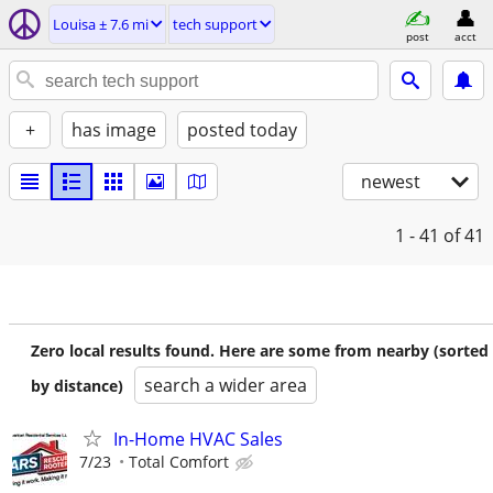
Louisa ± 7.6 mi
tech support
post
acct
+
has image
posted today
newest
1 - 41
of 41
Zero local results found. Here are some from nearby (sorted
search a wider area
by distance)
In-Home HVAC Sales
7/23
Total Comfort