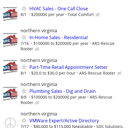
HVAC Sales - One Call Close
8/1
$200000 per year
Total Comfort
northern virginia
In-Home Sales - Residential
7/16
$100000 to $200000 per year
ARS-Rescue
Rooter
northern virginia
Part-Time Retail Appointment Setter
8/1
$20.0 to $30.0 per hour
ARS-Rescue Rooter
northern virginia
Plumbing Sales - Dig and Drain
8/8
$100000 to $200000 per year
ARS-Rescue
Rooter
northern virginia
VMWare Expert/Active Directory
7/17
$80,000 to $115,000 Negotiable
SDS Solutions,