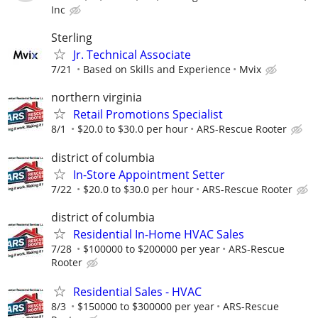
Inc
Sterling
Jr. Technical Associate
7/21
Based on Skills and Experience
Mvix
northern virginia
Retail Promotions Specialist
8/1
$20.0 to $30.0 per hour
ARS-Rescue Rooter
district of columbia
In-Store Appointment Setter
7/22
$20.0 to $30.0 per hour
ARS-Rescue Rooter
district of columbia
Residential In-Home HVAC Sales
7/28
$100000 to $200000 per year
ARS-Rescue
Rooter
Residential Sales - HVAC
8/3
$150000 to $300000 per year
ARS-Rescue