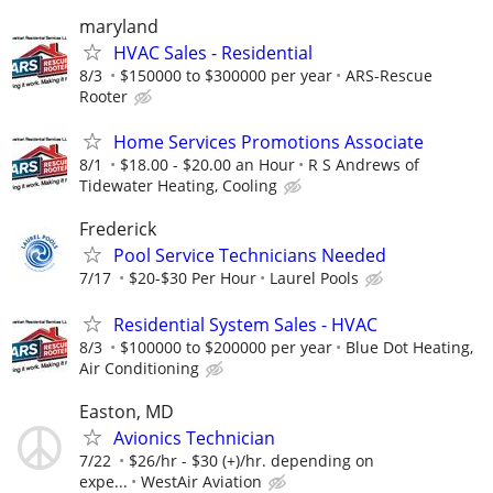
maryland
HVAC Sales - Residential
8/3
$150000 to $300000 per year
ARS-Rescue
Rooter
Home Services Promotions Associate
8/1
$18.00 - $20.00 an Hour
R S Andrews of
Tidewater Heating, Cooling
Frederick
Pool Service Technicians Needed
7/17
$20-$30 Per Hour
Laurel Pools
Residential System Sales - HVAC
8/3
$100000 to $200000 per year
Blue Dot Heating,
Air Conditioning
Easton, MD
Avionics Technician
7/22
$26/hr - $30 (+)/hr. depending on
expe...
WestAir Aviation