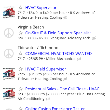
HVAC Supervisor
7/17
$34.0 to $40.0 per hour
R S Andrews of
Tidewater Heating, Cooling
Virginia Beach
On-Site IT & Field Support Specialist
8/4
30.00 - 45.00
Vanguard Advisory Tech
Tidewater / Richmond
COMMERCIAL HVAC TECHS WANTED
7/17
25/65 PH
Miller Mechanical
HVAC Field Supervisor
7/25
$34.0 to $40.0 per hour
R S Andrews of
Tidewater Heating, Cooling
Residential Sales - One Call Close - HVAC
8/3
$100000 to $200000 per year
Blue Dot Heating,
Air Conditioning
Online Casino Experience Tester