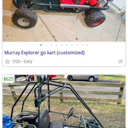
•
•
•
•
•
•
•
•
•
•
Murray Explorer go kart (customized)
7/25
Cary
$625