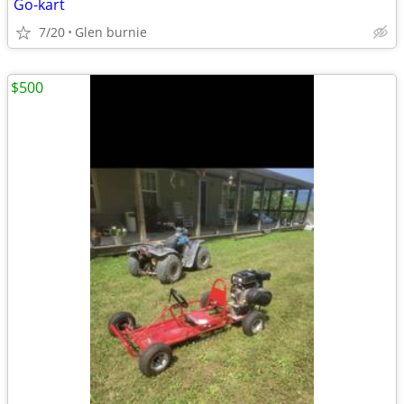
Go-kart
7/20
Glen burnie
$500