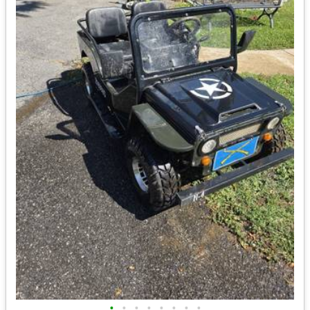
•
•
•
•
•
•
•
•