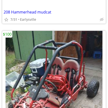
208 Hammerhead mudcat
7/31
Earlysville
$100