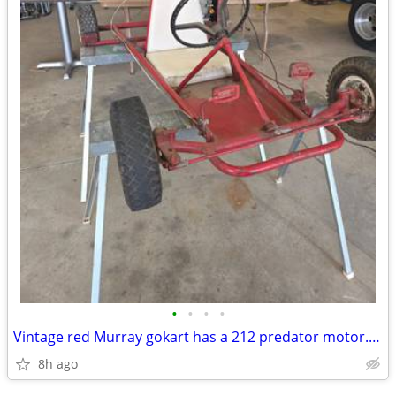
•
•
•
•
Vintage red Murray gokart has a 212 predator motor. Header with flap n
8h ago