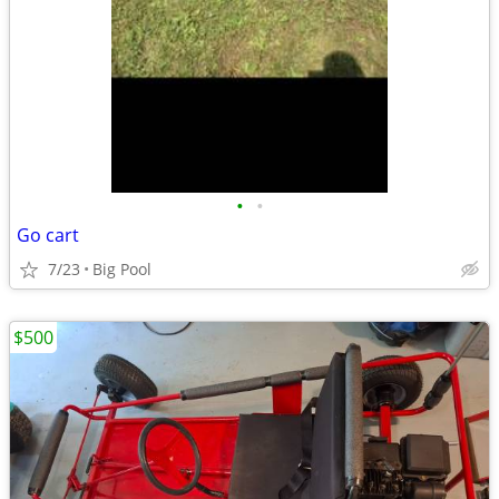
•
•
Go cart
7/23
Big Pool
$500