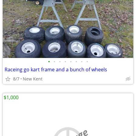
•
•
•
•
•
•
•
•
Raceing go kart frame and a bunch of wheels
8/7
New Kent
$1,000