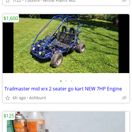
7/22
1,000mi
White Plains MD
$1,600
•
•
•
Trailmaster mid xrx 2 seater go kart NEW 7HP Engine
6h ago
Ashburn
$125