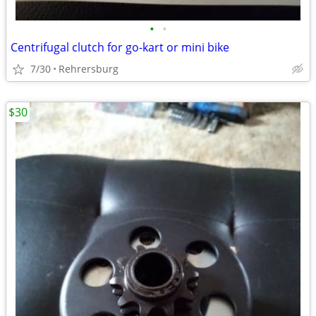
•
•
Centrifugal clutch for go-kart or mini bike
7/30
Rehrersburg
$30