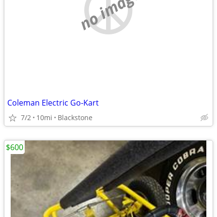
no image
Coleman Electric Go-Kart
7/2
10mi
Blackstone
$600