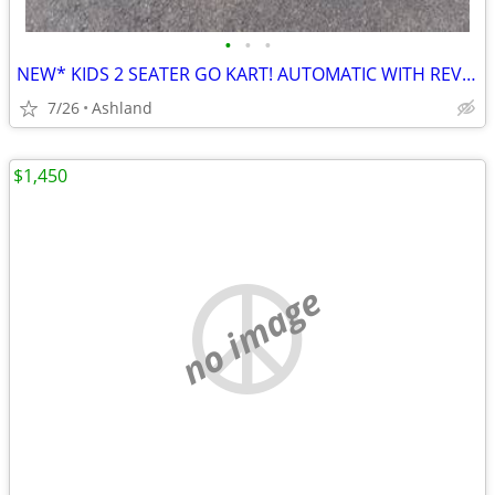
•
•
•
NEW* KIDS 2 SEATER GO KART! AUTOMATIC WITH REVERSE
7/26
Ashland
$1,450
no image