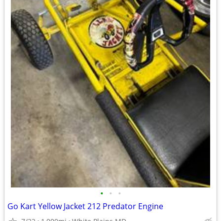
•
•
•
Go Kart Yellow Jacket 212 Predator Engine