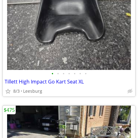
•
•
•
•
•
•
•
Tillett High Impact Go Kart Seat XL
8/3
Leesburg
$475