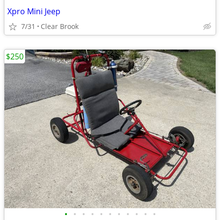
Xpro Mini Jeep
7/31
Clear Brook
$250
•
•
•
•
•
•
•
•
•
•
•