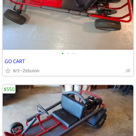
•
•
•
GO CART
8/3
Zebulon
$550