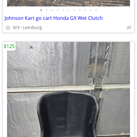
•
•
•
•
•
•
•
•
•
•
•
Johnson Kart go cart Honda GX Wet Clutch
8/3
Leesburg
$125