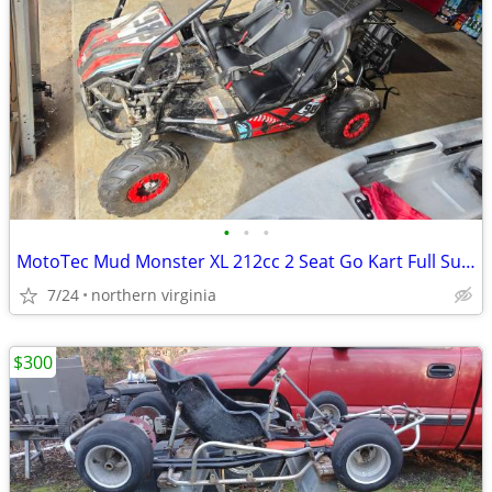
•
•
•
MotoTec Mud Monster XL 212cc 2 Seat Go Kart Full Suspension
7/24
northern virginia
$300