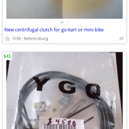
•
•
New centrifugal clutch for go-kart or mini bike
7/30
Rehrersburg
$45