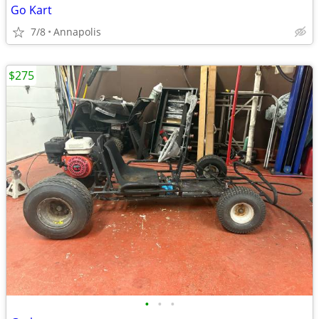
Go Kart
7/8
Annapolis
$275
•
•
•