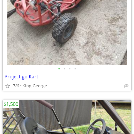
•
•
•
•
Project go Kart
7/6
King George
$1,500