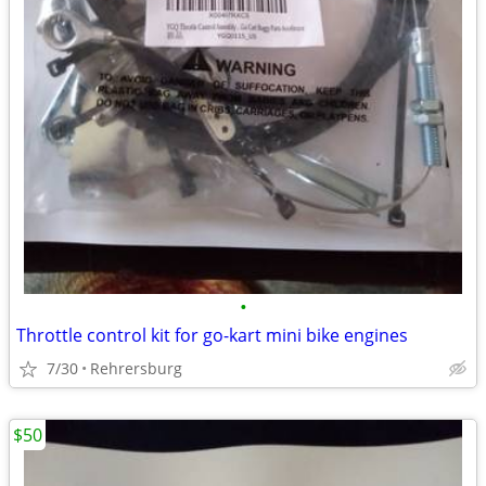
•
Throttle control kit for go-kart mini bike engines
7/30
Rehrersburg
$50