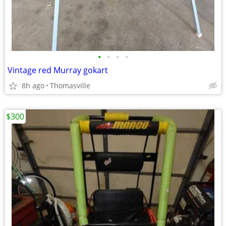
•
•
•
•
Vintage red Murray gokart
8h ago
Thomasville
$300