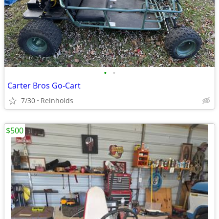
•
•
Carter Bros Go-Cart
7/30
Reinholds
$500