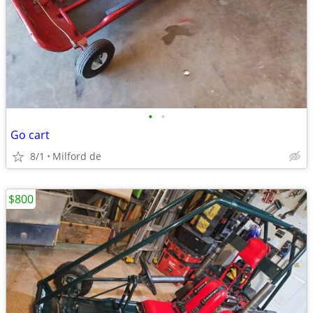
•
•
Go cart
8/1
Milford de
$800