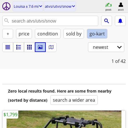
Louisa ± 7.6 mi
atvs/utvs/snow
post
acct
+
price
condition
sold by
go-kart
newest
1
of 42
Zero local results found. Here are some from nearby
search a wider area
(sorted by distance)
$1,799