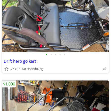
•
•
•
•
•
Drift hero go kart
7/31
Harrisonburg
$1,000