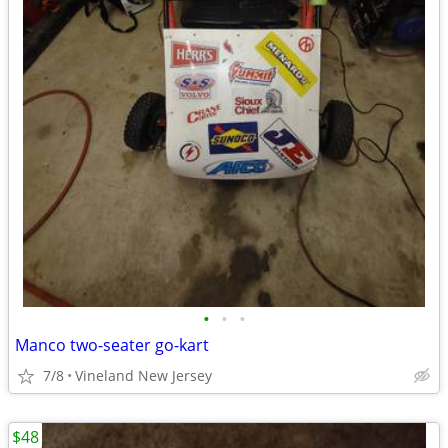
•
•
•
Manco two-seater go-kart
7/8
Vineland New Jersey
$48