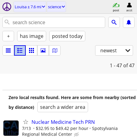
Louisa ± 7.6 mi
science
post
acct
+
has image
posted today
newest
1 - 47
of 47
Zero local results found. Here are some from nearby (sorted
search a wider area
by distance)
Nuclear Medicine Tech PRN
7/13
$32.95 to $49.42 per hour
Spotsylvania
Regional Medical Center