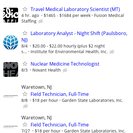
Travel Medical Laboratory Scientist (MT)
4 hr. ago
$1465 - $1684 per week
Fusion Medical
Staffing
Laboratory Analyst - Night Shift (Paulsboro,
NJ)
8/4
$20.00 - $22.00 hourly (plus $2 night
s...
Institute for Environmental Health, Inc.
Nuclear Medicine Technologist
8/3
Novant Health
Waretown, NJ
Field Technician, Full-Time
8/8
$18 per hour
Garden State Laboratories, Inc.
Waretown, NJ
Field Technician, Full-Time
7/27
$18 per hour
Garden State Laboratories, Inc.