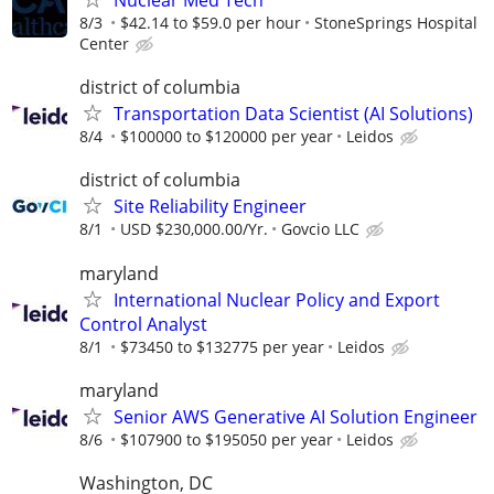
Nuclear Med Tech
8/3
$42.14 to $59.0 per hour
StoneSprings Hospital
Center
district of columbia
Transportation Data Scientist (AI Solutions)
8/4
$100000 to $120000 per year
Leidos
district of columbia
Site Reliability Engineer
8/1
USD $230,000.00/Yr.
Govcio LLC
maryland
International Nuclear Policy and Export
Control Analyst
8/1
$73450 to $132775 per year
Leidos
maryland
Senior AWS Generative AI Solution Engineer
8/6
$107900 to $195050 per year
Leidos
Washington, DC