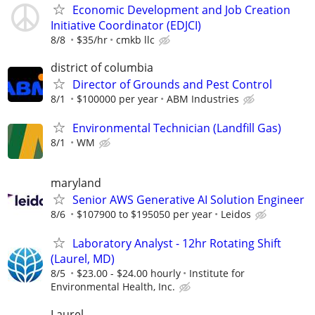
Economic Development and Job Creation
Initiative Coordinator (EDJCI)
8/8
$35/hr
cmkb llc
district of columbia
Director of Grounds and Pest Control
8/1
$100000 per year
ABM Industries
Environmental Technician (Landfill Gas)
8/1
WM
maryland
Senior AWS Generative AI Solution Engineer
8/6
$107900 to $195050 per year
Leidos
Laboratory Analyst - 12hr Rotating Shift
(Laurel, MD)
8/5
$23.00 - $24.00 hourly
Institute for
Environmental Health, Inc.
Laurel