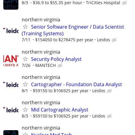
8/3
$36.9 to $55.35 per hour
TriCities Hospital
northern virginia
Senior Software Engineer / Data Scientist
(Training Systems)
7/11
$154050 to $278475 per year
Leidos
northern virginia
Security Policy Analyst
7/26
MANTECH
northern virginia
Cartographer - Foundation Data Analyst
8/1
$59150 to $106925 per year
Leidos
northern virginia
Mid Cartographic Analyst
8/3
$59150 to $106925 per year
Leidos
northern virginia