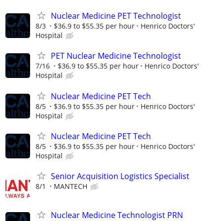
Nuclear Medicine PET Technologist
8/3
$36.9 to $55.35 per hour
Henrico Doctors'
Hospital
PET Nuclear Medicine Technologist
7/16
$36.9 to $55.35 per hour
Henrico Doctors'
Hospital
Nuclear Medicine PET Tech
8/5
$36.9 to $55.35 per hour
Henrico Doctors'
Hospital
Nuclear Medicine PET Tech
8/5
$36.9 to $55.35 per hour
Henrico Doctors'
Hospital
Senior Acquisition Logistics Specialist
8/1
MANTECH
Nuclear Medicine Technologist PRN