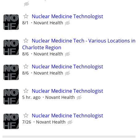
Nuclear Medicine Technologist
8/1
Novant Health
Nuclear Medicine Tech - Various Locations in
Charlotte Region
8/6
Novant Health
Nuclear Medicine Technologist
8/6
Novant Health
Nuclear Medicine Technologist
5 hr. ago
Novant Health
Nuclear Medicine Technologist
7/26
Novant Health