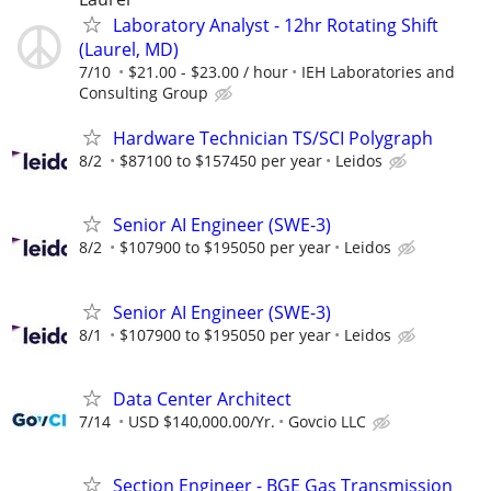
Laboratory Analyst - 12hr Rotating Shift
(Laurel, MD)
7/10
$21.00 - $23.00 / hour
IEH Laboratories and
Consulting Group
Hardware Technician TS/SCI Polygraph
8/2
$87100 to $157450 per year
Leidos
Senior AI Engineer (SWE-3)
8/2
$107900 to $195050 per year
Leidos
Senior AI Engineer (SWE-3)
8/1
$107900 to $195050 per year
Leidos
Data Center Architect
7/14
USD $140,000.00/Yr.
Govcio LLC
Section Engineer - BGE Gas Transmission