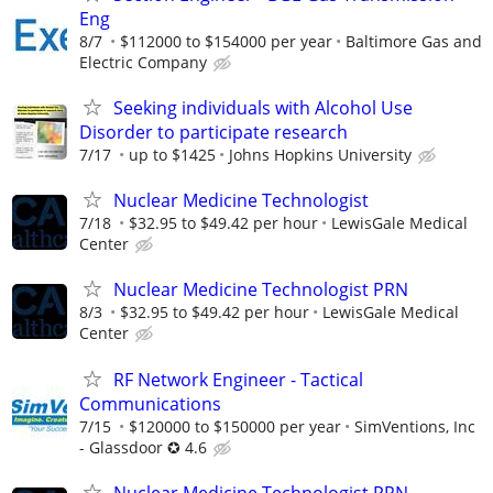
Eng
8/7
$112000 to $154000 per year
Baltimore Gas and
Electric Company
Seeking individuals with Alcohol Use
Disorder to participate research
7/17
up to $1425
Johns Hopkins University
Nuclear Medicine Technologist
7/18
$32.95 to $49.42 per hour
LewisGale Medical
Center
Nuclear Medicine Technologist PRN
8/3
$32.95 to $49.42 per hour
LewisGale Medical
Center
RF Network Engineer - Tactical
Communications
7/15
$120000 to $150000 per year
SimVentions, Inc
- Glassdoor ✪ 4.6
Nuclear Medicine Technologist PRN