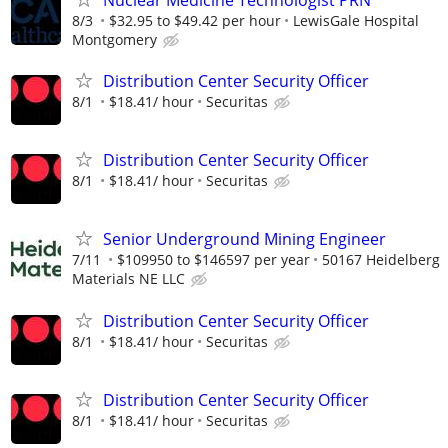
8/3
$32.95 to $49.42 per hour
LewisGale Hospital
Montgomery
Distribution Center Security Officer
8/1
$18.41/ hour
Securitas
Distribution Center Security Officer
8/1
$18.41/ hour
Securitas
Senior Underground Mining Engineer
7/11
$109950 to $146597 per year
50167 Heidelberg
Materials NE LLC
Distribution Center Security Officer
8/1
$18.41/ hour
Securitas
Distribution Center Security Officer
8/1
$18.41/ hour
Securitas