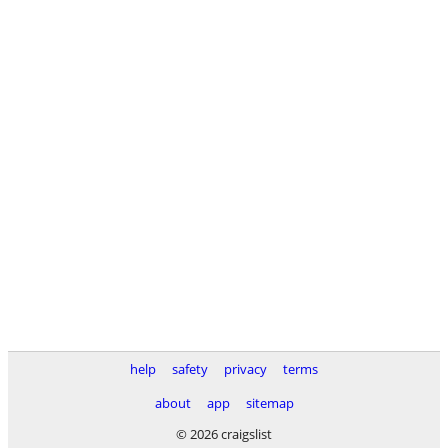
help
safety
privacy
terms
about
app
sitemap
© 2026 craigslist