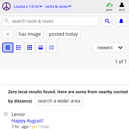
Louisa ± 7.6 mi
rants & raves
post
acct
+
has image
posted today
newest
1
of 1
Zero local results found. Here are some from nearby (sorted
search a wider area
by distance)
Lenoir
Happy August!
hide
7 hr. ago
pic