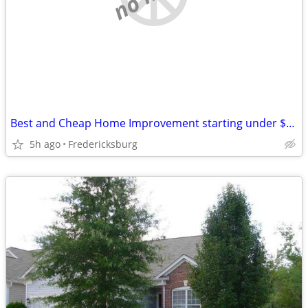
Best and Cheap Home Improvement starting under $150 New Door Hardware
5h ago
Fredericksburg