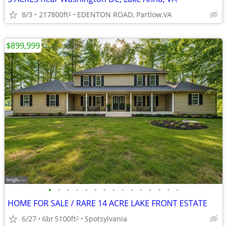
8/3
217800ft
EDENTON ROAD, Partlow,VA
2
$899,999
•
•
•
•
•
•
•
•
•
•
•
•
•
•
•
HOME FOR SALE / RARE 14 ACRE LAKE FRONT ESTATE
6/27
6br
5100ft
Spotsylvania
2