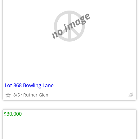
no image
Lot 868 Bowling Lane
8/5
Ruther Glen
$30,000