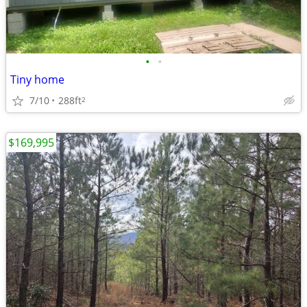
•
•
Tiny home
7/10
288ft
2
$169,995