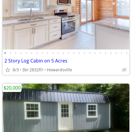
•
•
•
•
•
•
•
•
•
•
•
•
•
•
•
•
•
•
•
•
•
•
•
•
2 Story Log Cabin on 5 Acres
8/3
3br
2832ft
Howardsville
2
$20,000