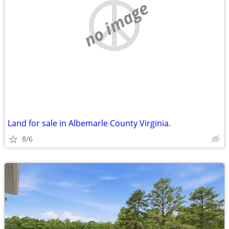
no image
Land for sale in Albemarle County Virginia.
8/6