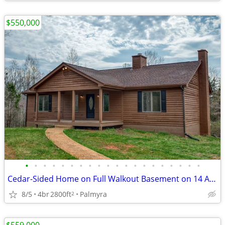
$550,000
•
•
•
•
•
•
•
•
•
•
•
•
•
•
•
•
•
•
•
•
Cedar-Sided Home on Full Walkout Basement on 14 Acres
8/5
4br
2800ft
Palmyra
2