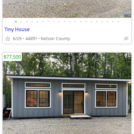
•
•
•
•
•
•
•
•
•
•
•
•
•
•
•
•
•
•
•
•
Tiny House
6/29
448ft
Nelson County
2
$77,500