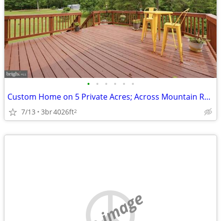
•
•
•
•
•
•
Custom Home on 5 Private Acres; Across Mountain Run Lake; No HOA!
7/13
3br
4026ft
2
no image