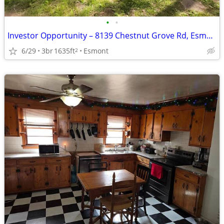
•
•
Investor Opportunity – 8139 Chestnut Grove Rd, Esmont, VA 22937
6/29
3br
1635ft
Esmont
2