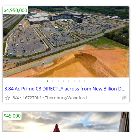
$4,950,000
•
•
•
•
•
•
•
•
3.84 Ac Prime C3 DIRECTLY across from New Billion Dollar Resort!
8/4
167270ft
Thornburg/Woodford
2
$45,000