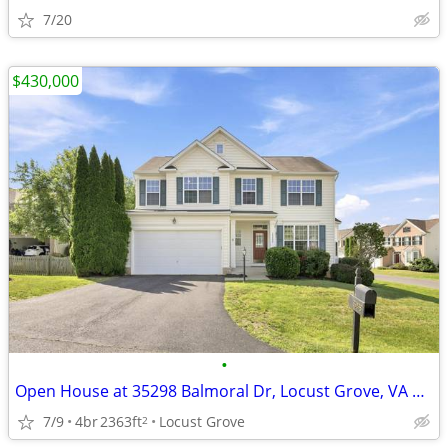
7/20
$430,000
•
Open House at 35298 Balmoral Dr, Locust Grove, VA 22508
7/9
4br
2363ft
Locust Grove
2