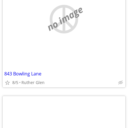
no image
843 Bowling Lane
8/5
Ruther Glen