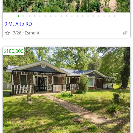
•
•
•
•
•
•
•
•
•
•
•
•
•
•
•
•
•
•
•
0 Mt Alto RD
7/28
Esmont
$180,000