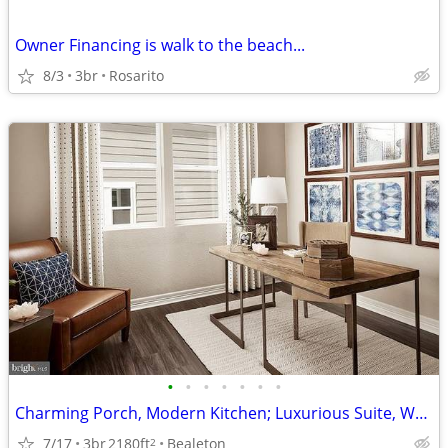
Owner Financing is walk to the beach...
8/3
3br
Rosarito
•
•
•
•
•
•
•
Charming Porch, Modern Kitchen; Luxurious Suite, Walkable Community
7/17
3br
2180ft
Bealeton
2