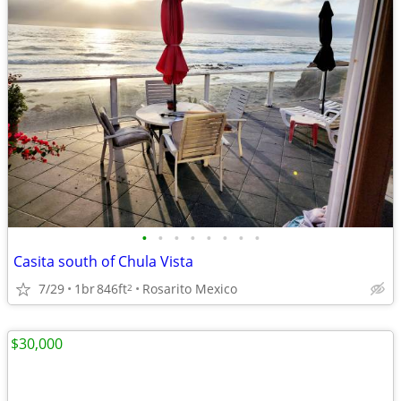
•
•
•
•
•
•
•
•
Casita south of Chula Vista
7/29
1br
846ft
Rosarito Mexico
2
$30,000