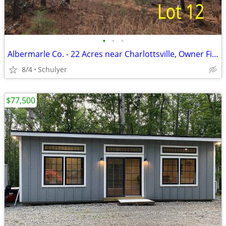
•
•
•
Albermarle Co. - 22 Acres near Charlottsville, Owner Financing!
8/4
Schulyer
$77,500