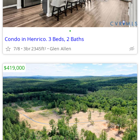
•
Condo in Henrico. 3 Beds, 2 Baths
7/8
3br
2345ft
Glen Allen
2
$419,000