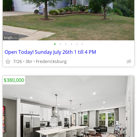
•
•
•
•
•
•
Open Today! Sunday July 26th 1 till 4 PM
7/26
3br
Fredericksburg
$380,000