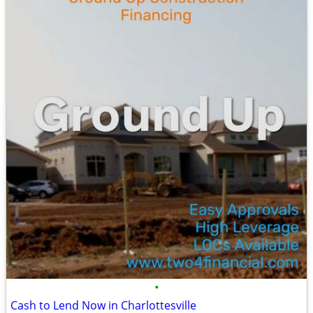
•
Cash to Lend Now in Charlottesville