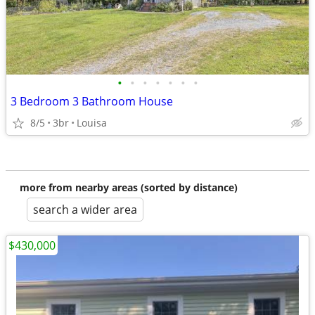
•
•
•
•
•
•
•
3 Bedroom 3 Bathroom House
8/5
3br
Louisa
more from nearby areas (sorted by distance)
search a wider area
$430,000