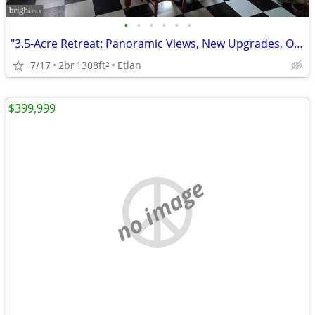
•
•
•
•
•
•
"3.5-Acre Retreat: Panoramic Views, New Upgrades, Outdoor Living Space
7/17
2br
1308ft
Etlan
2
$399,999
no image