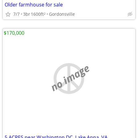
Older farmhouse for sale
7/7
3br
1600ft
Gordonsville
2
$170,000
no image
5 ACRES near Washington DC, Lake Anna, VA