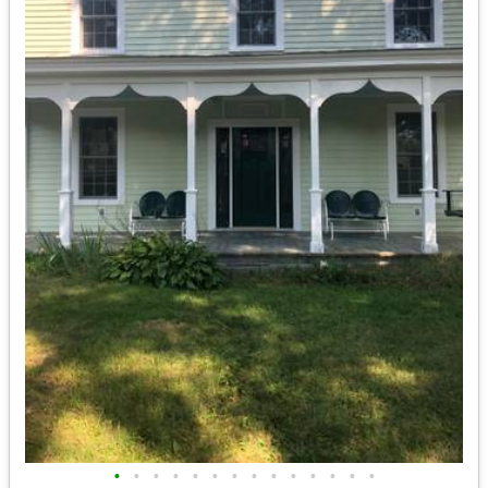
•
•
•
•
•
•
•
•
•
•
•
•
•
•