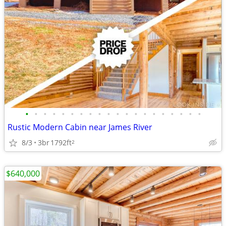
•
•
•
•
•
•
•
•
•
•
•
•
•
•
•
•
•
•
•
•
Rustic Modern Cabin near James River
8/3
3br
1792ft
2
$640,000