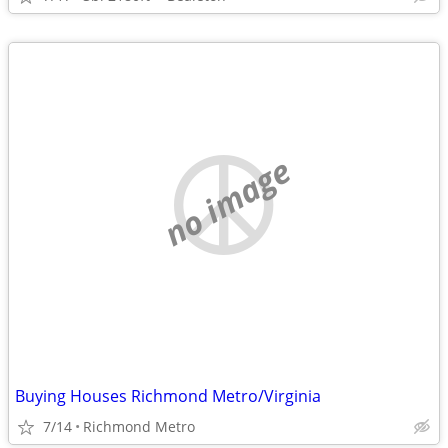
no image
Buying Houses Richmond Metro/Virginia
7/14
Richmond Metro