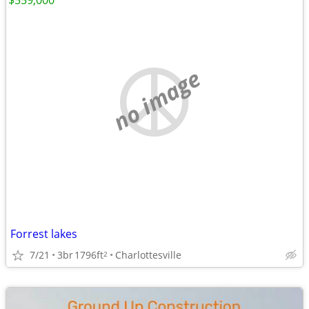
$559,000
no image
Forrest lakes
7/21
3br
1796ft
Charlottesville
2