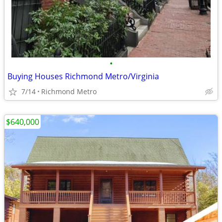
•
Buying Houses Richmond Metro/Virginia
7/14
Richmond Metro
$640,000