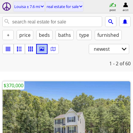
Louisa ± 7.6 mi
real estate for sale
post
acct
+
price
beds
baths
type
furnished
newest
1 - 2
of 60
$370,000