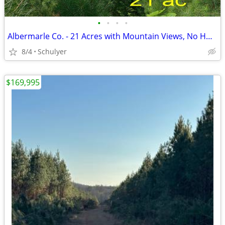
•
•
•
•
Albermarle Co. - 21 Acres with Mountain Views, No HOA, Owner Financing
8/4
Schulyer
$169,995