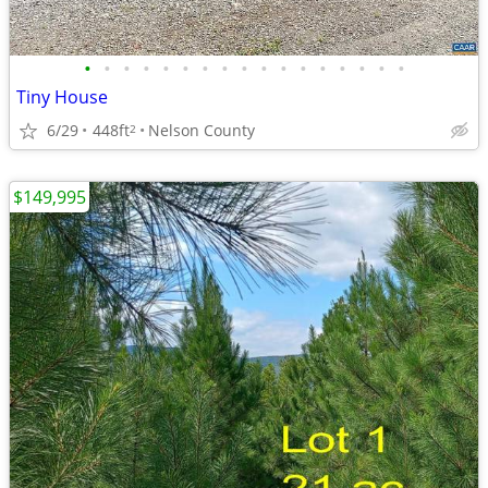
•
•
•
•
•
•
•
•
•
•
•
•
•
•
•
•
•
Tiny House
6/29
448ft
Nelson County
2
$149,995