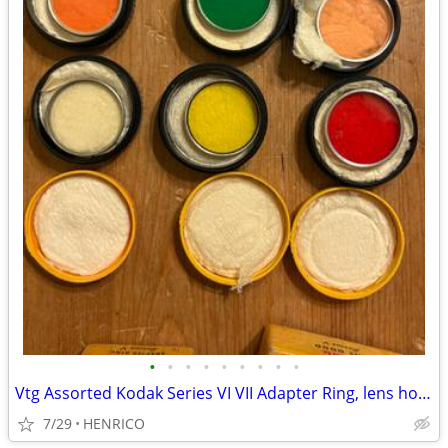
•
•
•
•
•
•
•
•
•
Vtg Assorted Kodak Series VI VII Adapter Ring, lens hood, Lens Filters
7/29
HENRICO