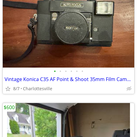
•
•
•
•
•
•
Vintage Konica C35 AF Point & Shoot 35mm Film Camera
8/7
Charlottesville
$600