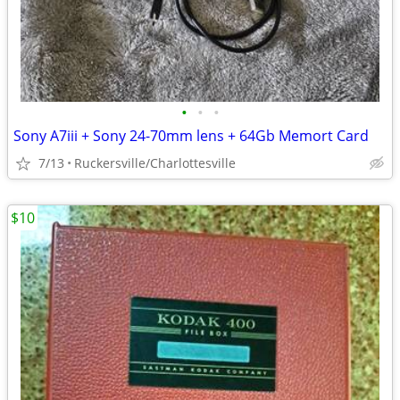
•
•
•
Sony A7iii + Sony 24-70mm lens + 64Gb Memort Card
7/13
Ruckersville/Charlottesville
$10