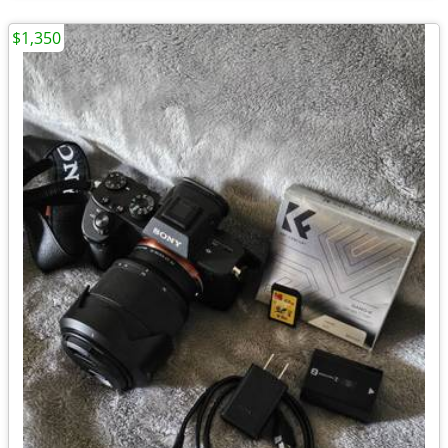
$1,350