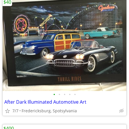
$40
•
•
•
•
•
After Dark Illuminated Automotive Art
7/7
Fredericksburg, Spotsylvania
$400