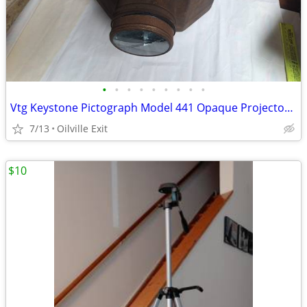
•
•
•
•
•
•
•
•
•
Vtg Keystone Pictograph Model 441 Opaque Projector Decor 40's
7/13
Oilville Exit
$10