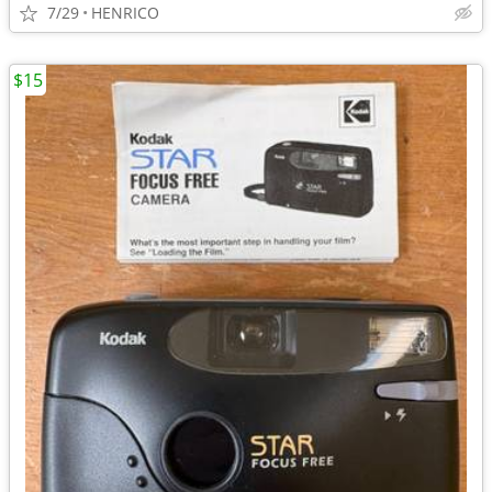
7/29
HENRICO
$15