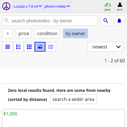
Louisa ± 7.6 mi
photo+video
post
acct
+
price
condition
by owner
newest
1 - 2
of 60
Zero local results found. Here are some from nearby
search a wider area
(sorted by distance)
$1,000