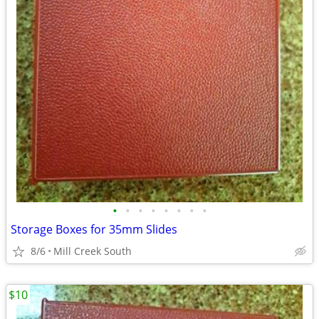
•
•
•
•
•
•
•
•
Storage Boxes for 35mm Slides
8/6
Mill Creek South
$10