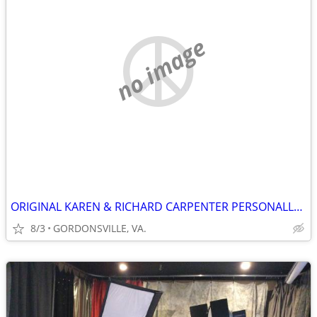
no image
ORIGINAL KAREN & RICHARD CARPENTER PERSONALLY AUTOGRAPHED POSTER
8/3
GORDONSVILLE, VA.