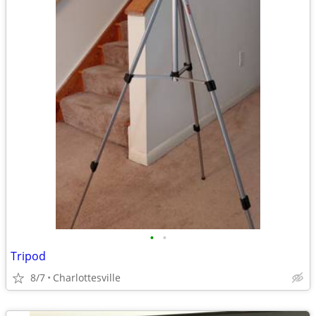
•
•
Tripod
8/7
Charlottesville