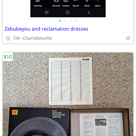
•
•
•
•
Zebubeyou and reclamation dresses
7/8
Charlottesville
$10