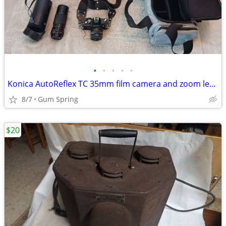
•
•
•
•
•
Konica AutoReflex TC 35mm film camera and zoom lense
8/7
Gum Spring
$20