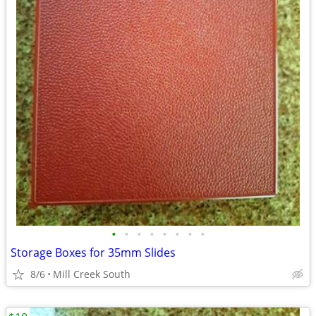
•
•
•
•
•
•
•
•
Storage Boxes for 35mm Slides
8/6
Mill Creek South