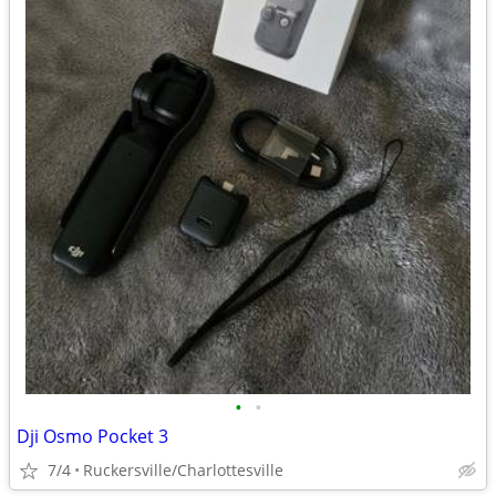
•
•
Dji Osmo Pocket 3
7/4
Ruckersville/Charlottesville