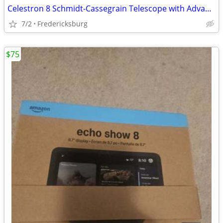
Celestron 8 Schmidt-Cassegrain Telescope with Advanced Astro Master
7/2
Fredericksburg
$75