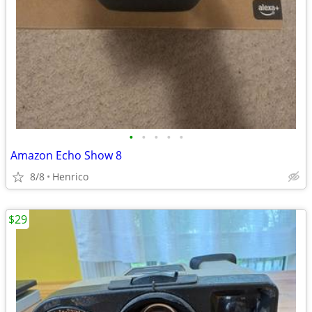
•
•
•
•
•
Amazon Echo Show 8
8/8
Henrico
$29