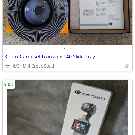
•
•
Kodak Carousel Transvue 140 Slide Tray
8/6
Mill Creek South
$380