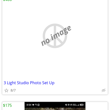
no image
3 Light Studio Photo Set Up
8/7
$175