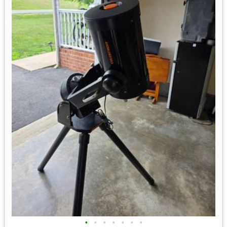
•
•
•
•
•
•
•