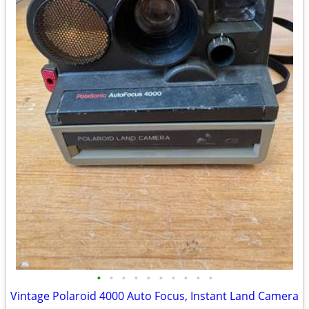
•
•
•
•
•
•
•
•
•
•
Vintage Polaroid 4000 Auto Focus, Instant Land Camera