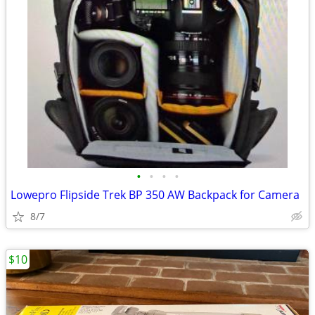
•
•
•
•
Lowepro Flipside Trek BP 350 AW Backpack for Camera
8/7
$10