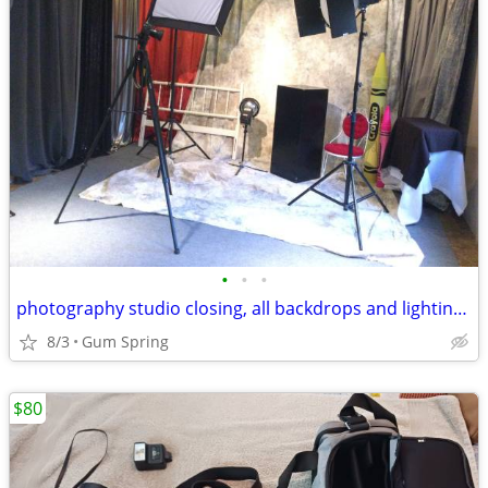
•
•
•
photography studio closing, all backdrops and lighting must sell
8/3
Gum Spring
$80