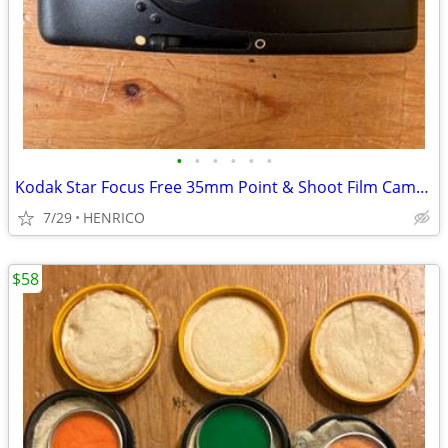
•
•
•
•
•
•
Kodak Star Focus Free 35mm Point & Shoot Film Camera
7/29
HENRICO
$58