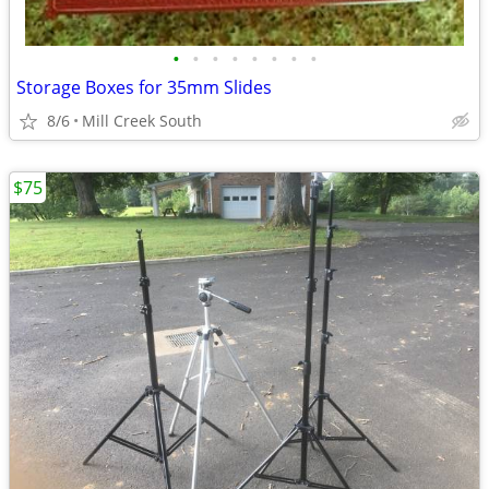
•
•
•
•
•
•
•
•
Storage Boxes for 35mm Slides
8/6
Mill Creek South
$75