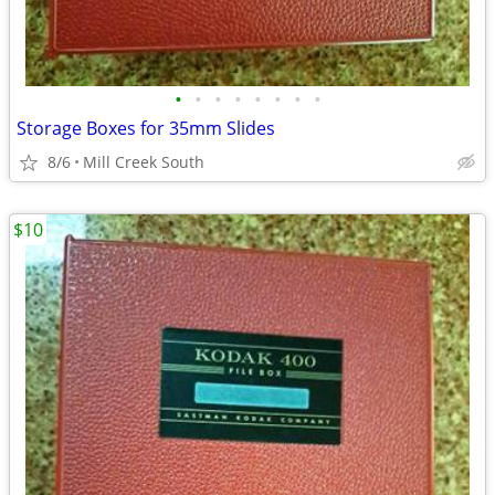
•
•
•
•
•
•
•
•
Storage Boxes for 35mm Slides
8/6
Mill Creek South
$10