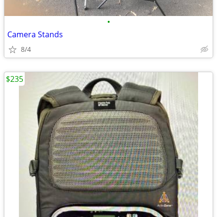
•
Camera Stands
8/4
$235