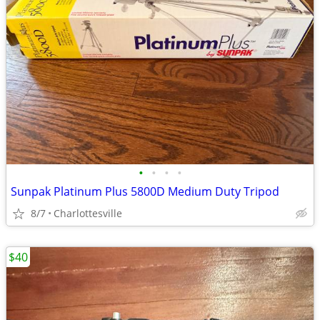
•
•
•
•
Sunpak Platinum Plus 5800D Medium Duty Tripod
8/7
Charlottesville
$40