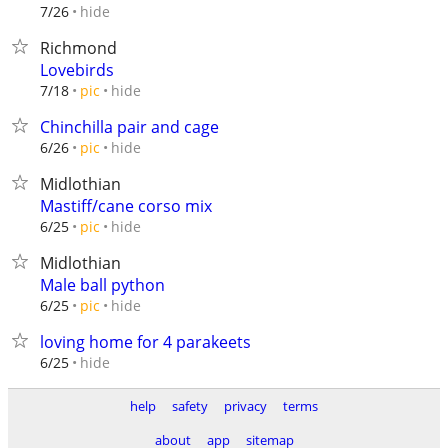
hide
7/26
Richmond
Lovebirds
hide
7/18
pic
Chinchilla pair and cage
hide
6/26
pic
Midlothian
Mastiff/cane corso mix
hide
6/25
pic
Midlothian
Male ball python
hide
6/25
pic
loving home for 4 parakeets
hide
6/25
help
safety
privacy
terms
about
app
sitemap