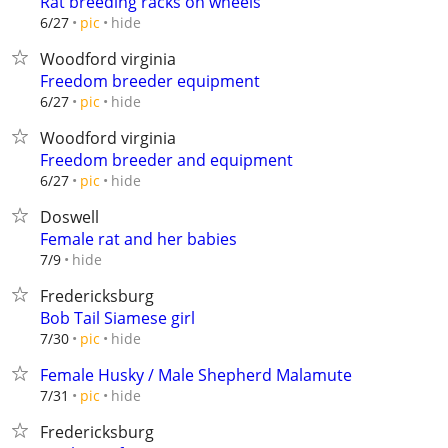
Rat breeding racks on wheels
hide
6/27
pic
Woodford virginia
Freedom breeder equipment
hide
6/27
pic
Woodford virginia
Freedom breeder and equipment
hide
6/27
pic
Doswell
Female rat and her babies
hide
7/9
Fredericksburg
Bob Tail Siamese girl
hide
7/30
pic
Female Husky / Male Shepherd Malamute
hide
7/31
pic
Fredericksburg