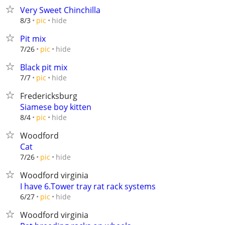
Very Sweet Chinchilla
hide
8/3
pic
Pit mix
hide
7/26
pic
Black pit mix
hide
7/7
pic
Fredericksburg
Siamese boy kitten
hide
8/4
pic
Woodford
Cat
hide
7/26
pic
Woodford virginia
I have 6.Tower tray rat rack systems
hide
6/27
pic
Woodford virginia