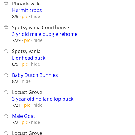
Rhoadesville
Hermit crabs
hide
8/5
pic
Spotsylvania Courthouse
3 yr old male budgie rehome
hide
7/29
pic
Spotsylvania
Lionhead buck
hide
8/5
pic
Baby Dutch Bunnies
hide
8/2
Locust Grove
3 year old holland lop buck
hide
7/21
pic
Male Goat
hide
7/2
pic
Locust Grove