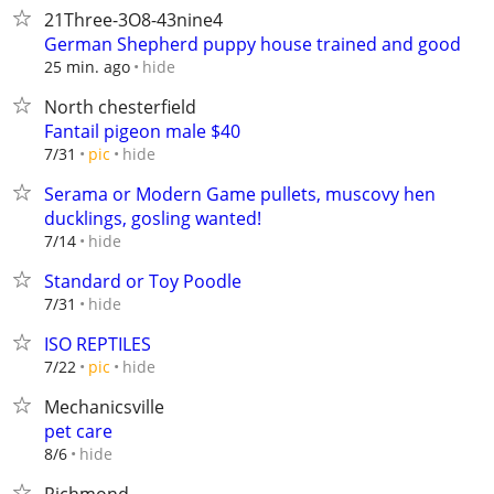
21Three-3O8-43nine4
German Shepherd puppy house trained and good
hide
25 min. ago
North chesterfield
Fantail pigeon male $40
hide
7/31
pic
Serama or Modern Game pullets, muscovy hen
ducklings, gosling wanted!
hide
7/14
Standard or Toy Poodle
hide
7/31
ISO REPTILES
hide
7/22
pic
Mechanicsville
pet care
hide
8/6