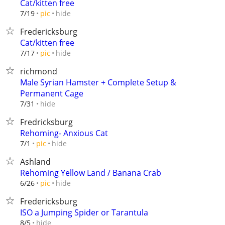
Cat/kitten free
hide
7/19
pic
Fredericksburg
Cat/kitten free
hide
7/17
pic
richmond
Male Syrian Hamster + Complete Setup &
Permanent Cage
hide
7/31
Fredricksburg
Rehoming- Anxious Cat
hide
7/1
pic
Ashland
Rehoming Yellow Land / Banana Crab
hide
6/26
pic
Fredericksburg
ISO a Jumping Spider or Tarantula
hide
8/5