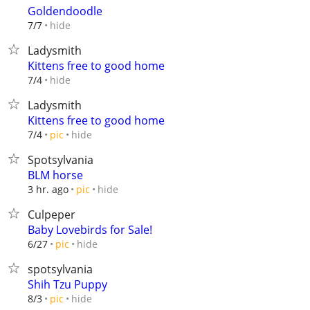
Goldendoodle
hide
7/7
Ladysmith
Kittens free to good home
hide
7/4
Ladysmith
Kittens free to good home
hide
7/4
pic
Spotsylvania
BLM horse
hide
3 hr. ago
pic
Culpeper
Baby Lovebirds for Sale!
hide
6/27
pic
spotsylvania
Shih Tzu Puppy
hide
8/3
pic