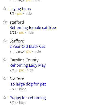
Laying hens
hide
8/1
pic
stafford
Rehoming female cat-free
hide
6/29
pic
Stafford
2 Year Old Black Cat
hide
7 hr. ago
pic
Caroline County
Rehoming Lady May
hide
7/15
pic
Stafford
Iso large dog for pet
hide
6/28
Puppy for rehoming
hide
6/24