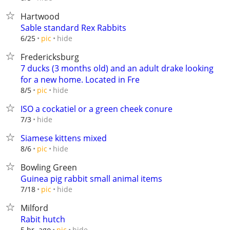
Hartwood
Sable standard Rex Rabbits
hide
6/25
pic
Fredericksburg
7 ducks (3 months old) and an adult drake looking
for a new home. Located in Fre
hide
8/5
pic
ISO a cockatiel or a green cheek conure
hide
7/3
Siamese kittens mixed
hide
8/6
pic
Bowling Green
Guinea pig rabbit small animal items
hide
7/18
pic
Milford
Rabit hutch
hide
5 hr. ago
pic