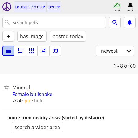
Louisa ± 7.6 mi
pets
post
acct
+
has image
posted today
newest
1 - 8
of 60
Mineral
Female bullsnake
hide
7/24
pic
more from nearby areas (sorted by distance)
search a wider area