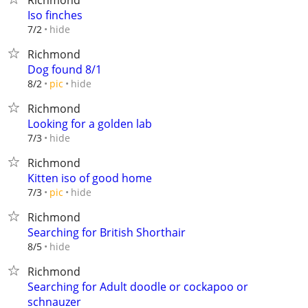
Richmond
Iso finches
hide
7/2
Richmond
Dog found 8/1
hide
8/2
pic
Richmond
Looking for a golden lab
hide
7/3
Richmond
Kitten iso of good home
hide
7/3
pic
Richmond
Searching for British Shorthair
hide
8/5
Richmond
Searching for Adult doodle or cockapoo or
schnauzer