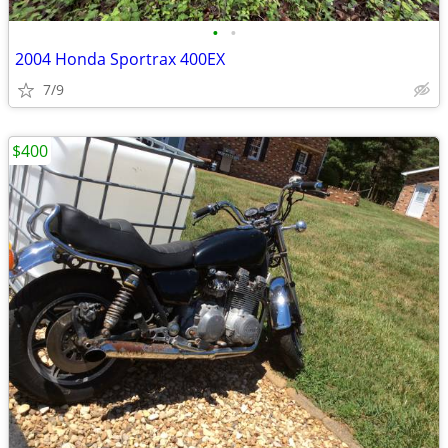
•
•
2004 Honda Sportrax 400EX
7/9
$400