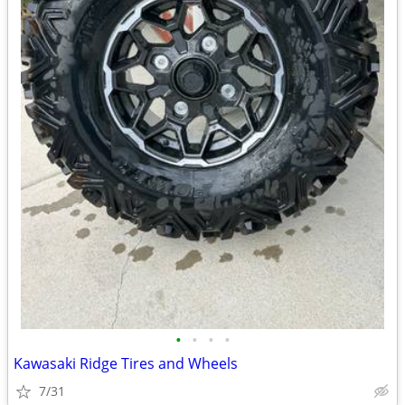
•
•
•
•
Kawasaki Ridge Tires and Wheels
7/31