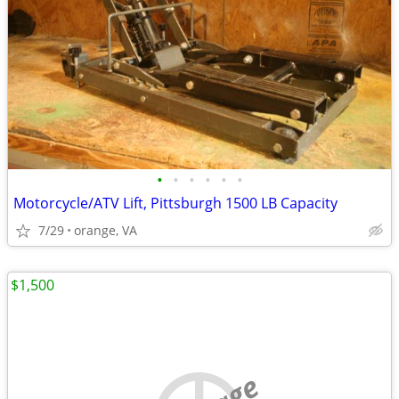
•
•
•
•
•
•
Motorcycle/ATV Lift, Pittsburgh 1500 LB Capacity
7/29
orange, VA
$1,500