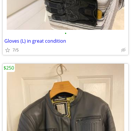
•
Gloves (L) in great condition
7/5
$250