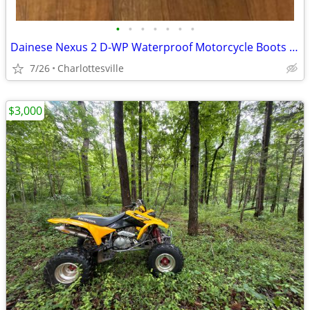
•
•
•
•
•
•
•
Dainese Nexus 2 D-WP Waterproof Motorcycle Boots – Size EU 40 / US 7.5
7/26
Charlottesville
$3,000