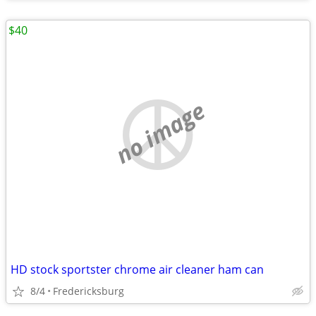
$40
no image
HD stock sportster chrome air cleaner ham can
8/4
Fredericksburg