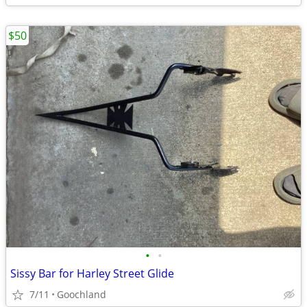
$50
•
•
Sissy Bar for Harley Street Glide
7/11
Goochland