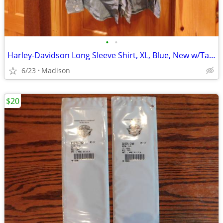
•
•
Harley-Davidson Long Sleeve Shirt, XL, Blue, New w/Tags
6/23
Madison
$20