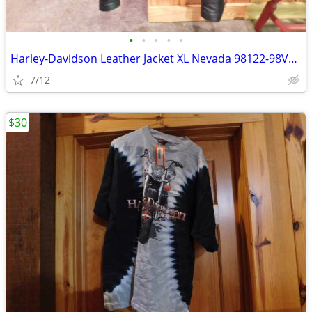
•
•
•
•
•
Harley-Davidson Leather Jacket XL Nevada 98122-98VM/002L
7/12
$30