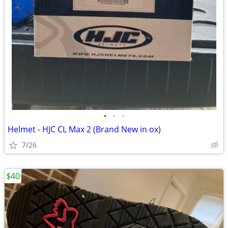
•
•
•
Helmet - HJC CL Max 2 (Brand New in ox)
7/26
$40