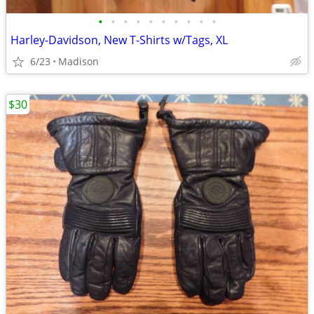
•
•
•
•
•
•
•
•
•
•
Harley-Davidson, New T-Shirts w/Tags, XL
6/23
Madison
$30