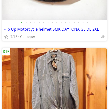
•
•
•
•
•
•
•
•
•
•
•
•
•
•
•
•
Flip Up Motorcycle helmet SMK DAYTONA GLIDE 2XL
7/13
Culpeper
$15