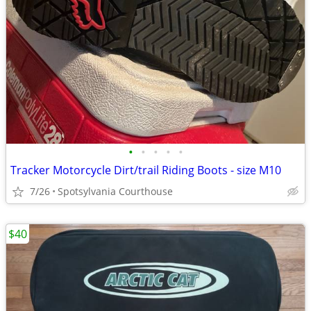
•
•
•
•
•
Tracker Motorcycle Dirt/trail Riding Boots - size M10
7/26
Spotsylvania Courthouse
$40