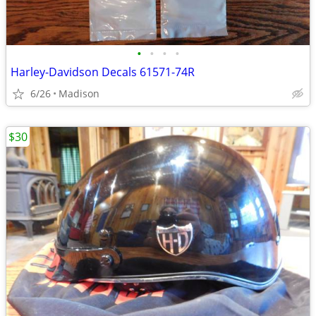
•
•
•
•
Harley-Davidson Decals 61571-74R
6/26
Madison
$30