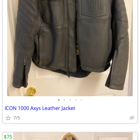
•
•
•
•
•
ICON 1000 Axys Leather Jacket
7/5
$75