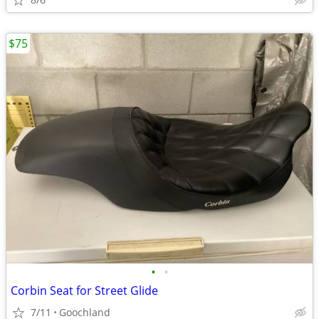
$75
•
•
Corbin Seat for Street Glide
7/11
Goochland