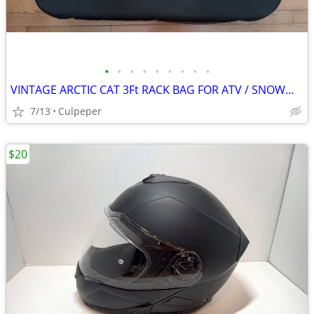
•
•
•
•
•
•
•
•
•
VINTAGE ARCTIC CAT 3Ft RACK BAG FOR ATV / SNOWMOBILE
7/13
Culpeper
$20