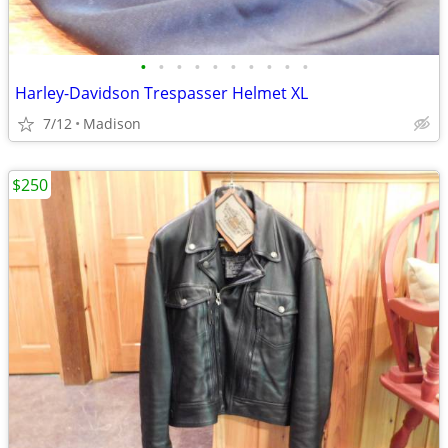
•
•
•
•
•
•
•
•
•
•
Harley-Davidson Trespasser Helmet XL
7/12
Madison
$250