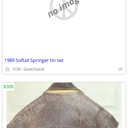
no image
1989 Softail Springer tin set
7/30
Goochland
$300