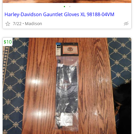
•
•
Harley-Davidson Gauntlet Gloves XL 98188-04VM
7/22
Madison
$10