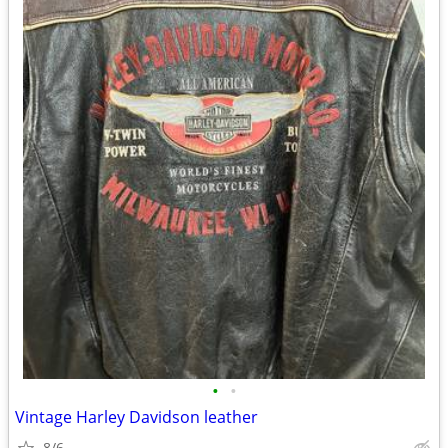
•
•
Vintage Harley Davidson leather
8/6