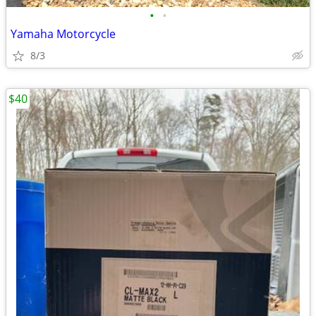
•
•
Yamaha Motorcycle
8/3
$40