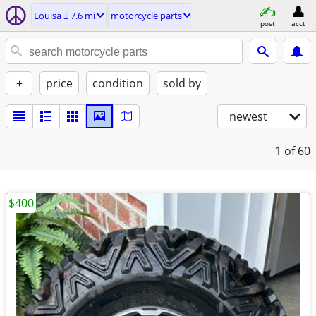
Louisa ± 7.6 mi
motorcycle parts
post
acct
+
price
condition
sold by
newest
1
of 60
$400