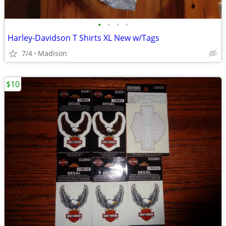
•
•
•
•
Harley-Davidson T Shirts XL New w/Tags
7/4
Madison
$10