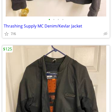
•
•
•
•
Thrashing Supply MC Denim/Kevlar Jacket
7/6
$125