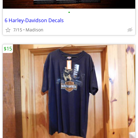
•
6 Harley-Davidson Decals
7/15
Madison
$15