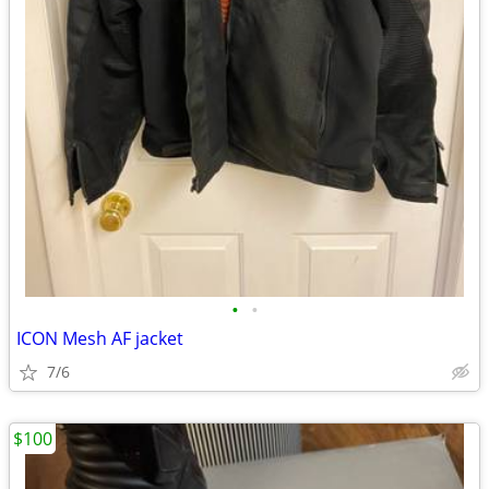
•
•
ICON Mesh AF jacket
7/6
$100