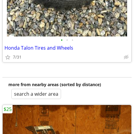
•
•
•
Honda Talon Tires and Wheels
7/31
more from nearby areas (sorted by distance)
search a wider area
$25