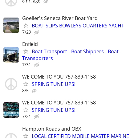
8 hr. ago
Goeller's Seneca River Boat Yard
BOAT SLIPS BOWLEYS QUARTERS YACHT
7/29
Enfield
Boat Transport - Boat Shippers - Boat
Transporters
7/31
WE COME TO YOU 757-839-1158
SPRING TUNE UPS!
8/5
WE COME TO YOU 757-839-1158
SPRING TUNE UPS!
7/21
Hampton Roads and OBX
LOCAL CERTIFIED MOBILE MASTER MARINE