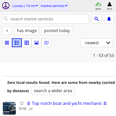
Louisa ± 7.6 mi
marine services
post
acct
+
has image
posted today
newest
1 - 53
of 53
Zero local results found. Here are some from nearby (sorted
search a wider area
by distance)
🚢 Top notch boat and yacht mechanic 🚢
7/10