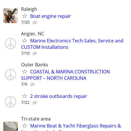
Raleigh
Boat engine repair
7/20
Angier, NC
Marine Electronics Tech-Sales, Service and
CUSTOM Installations
7/10
Outer Banks
COASTAL & MARINA CONSTRUCTION
SUPPORT – NORTH CAROLINA
7/9
2 stroke outboards repair
7/22
Tri-state area
Marine Boat & Yacht Fiberglass Repairs &