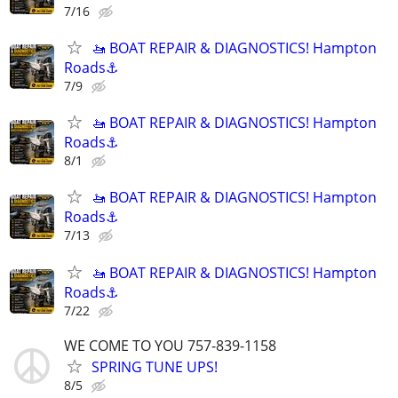
7/16
🚤 BOAT REPAIR & DIAGNOSTICS! Hampton
Roads⚓
7/9
🚤 BOAT REPAIR & DIAGNOSTICS! Hampton
Roads⚓
8/1
🚤 BOAT REPAIR & DIAGNOSTICS! Hampton
Roads⚓
7/13
🚤 BOAT REPAIR & DIAGNOSTICS! Hampton
Roads⚓
7/22
WE COME TO YOU 757-839-1158
SPRING TUNE UPS!
8/5